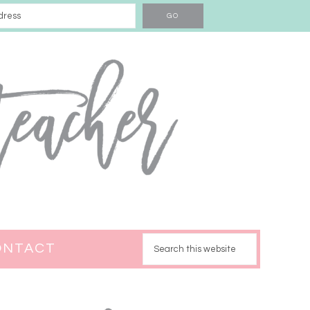
ONTACT