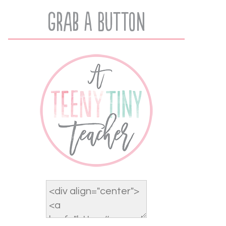
Grab A Button