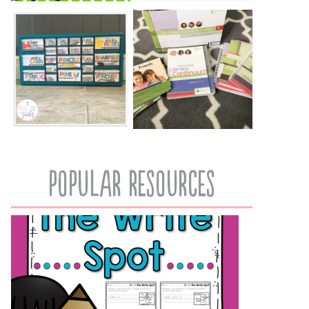
popular resources