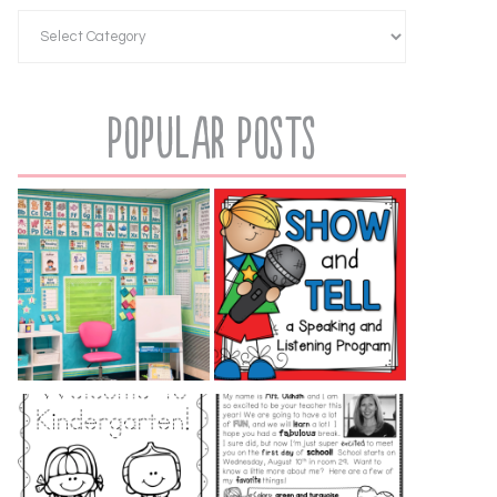
Popular Posts