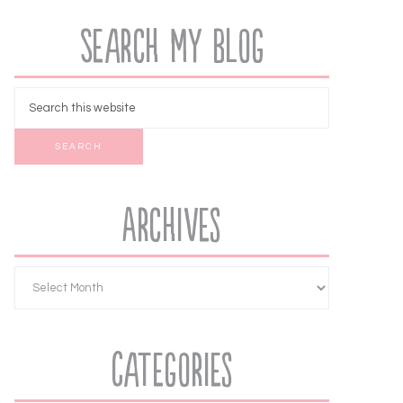
Search My Blog
Archives
Categories