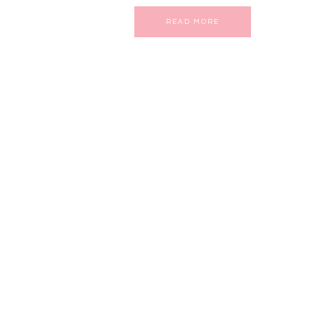
READ MORE