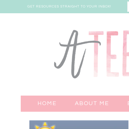
GET RESOURCES STRAIGHT TO YOUR INBOX!
HOME
ABOUT ME