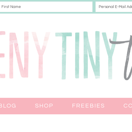
BLOG
SHOP
FREEBIES
C