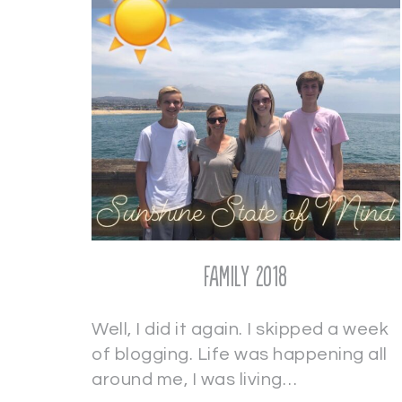
Family 2018
Well, I did it again. I skipped a week
of blogging. Life was happening all
around me, I was living…