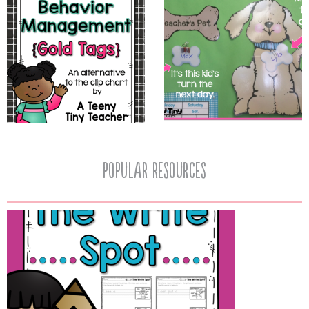
popular resources