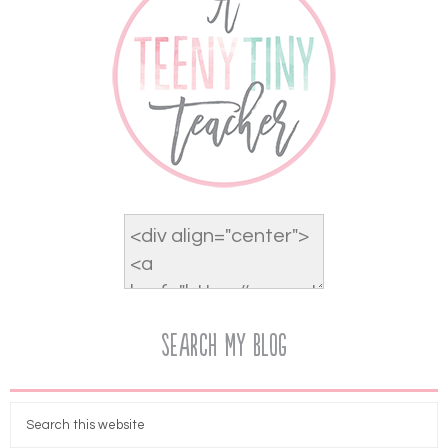
Search My Blog