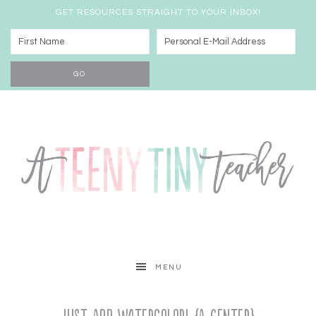
GET RESOURCES STRAIGHT TO YOUR INBOX!
MENU