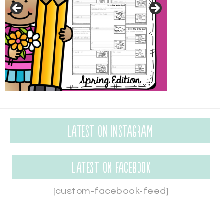
Latest on Instagram
Latest on Facebook
[custom-facebook-feed]