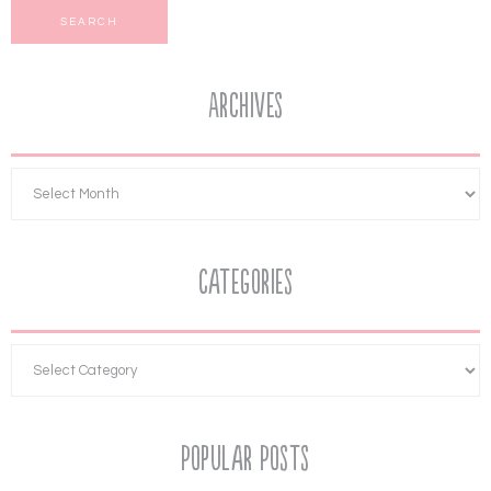
Archives
Categories
Popular Posts