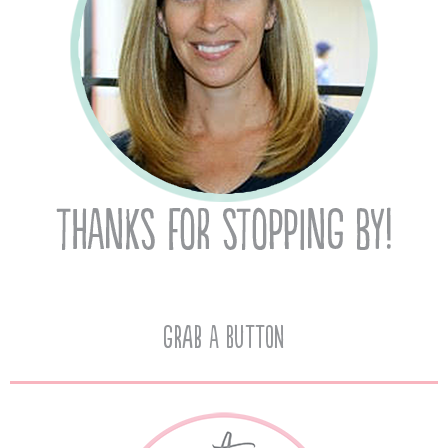
Grab A Button