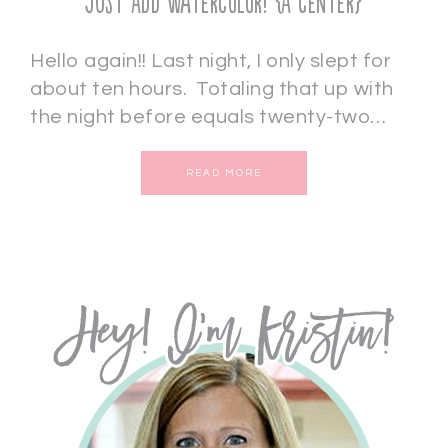
Just Add Watercolor! {A Center}
Hello again!! Last night, I only slept for
about ten hours. Totaling that up with
the night before equals twenty-two…
READ MORE