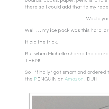
boards, books, paper, pencils, and stu
there so I could add that to my reper
Would you
Well . . . my ice pack was this hard, 
It did the trick.
But when Michelle shared the adorab
THEM!
So I *finally* got smart and ordered
the
P
ENGUIN on
Amazon
. DUH!