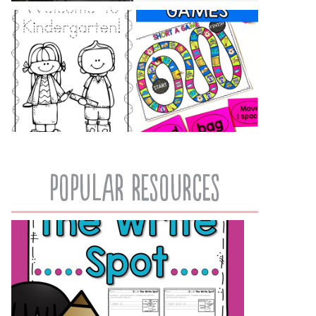
popular resources