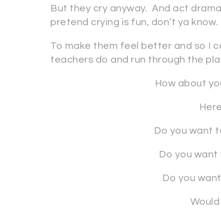
But they cry anyway. And act drama
pretend crying is fun, don’t ya know.
To make them feel better and so I ca
teachers do and run through the pla
How about you
Here
Do you want t
Do you want 
Do you want 
Would 