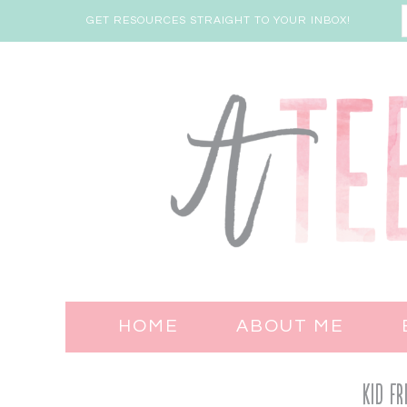
GET RESOURCES STRAIGHT TO YOUR INBOX!
HOME
ABOUT ME
Kid Fr