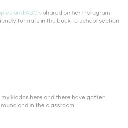
pples and ABC’s
shared on her Instagram
riendly formats in the back to school section
f my kiddos here and there have gotten
ground and in the classroom.