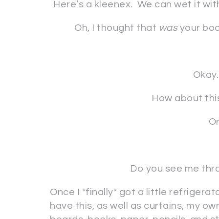
Here’s a kleenex. We can wet it wit
Oh, I thought that
was
your boo
Okay.
How about this
Or
Do you see me thro
Once I *finally* got a little refriger
have this, as well as curtains, my own