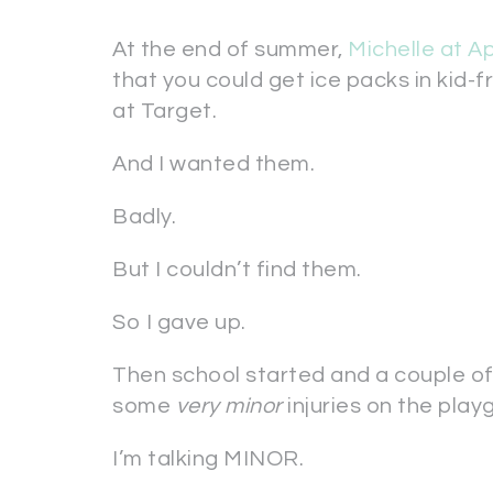
At the end of summer,
Michelle at A
that you could get ice packs in kid-f
at Target.
And I wanted them.
Badly.
But I couldn’t find them.
So I gave up.
Then school started and a couple o
some
very minor
injuries on the play
I’m talking MINOR.