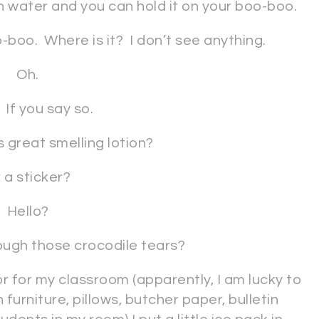
h water and you can hold it on your boo-boo.
-boo. Where is it? I don’t see anything.
Oh.
 If you say so.
 great smelling lotion?
 a sticker?
Hello?
ugh those crocodile tears?
ator for my classroom (apparently, I am lucky to
 furniture, pillows, butcher paper, bulletin