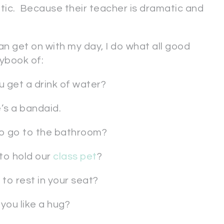
tic. Because their teacher is dramatic and
n get on with my day, I do what all good
ybook of:
 get a drink of water?
’s a bandaid.
o go to the bathroom?
to hold our
class pet
?
to rest in your seat?
you like a hug?