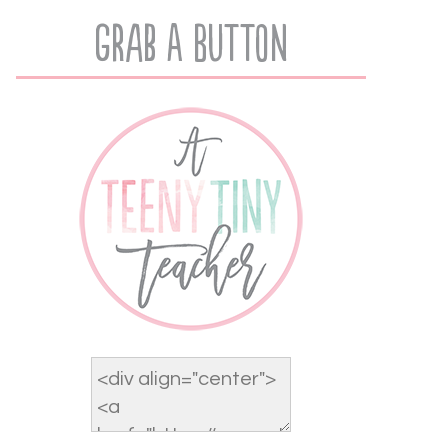
Grab A Button