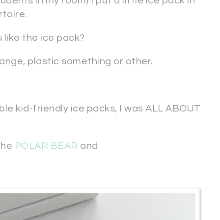
dents in my room) I put a little ice pack in
toire.
 like the ice pack?
orange, plastic something or other.
le kid-friendly ice packs, I was ALL ABOUT
 the
POLAR BEAR
and