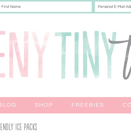
BLOG
SHOP
FREEBIES
C
iendly Ice Packs