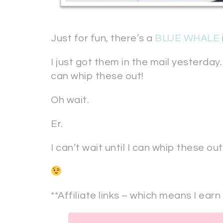
Just for fun, there’s a
BLUE WHALE
I just got them in the mail yesterday.
can whip these out!
Oh wait.
Er.
I can’t wait until I can whip these ou
**Affiliate links – which means I earn