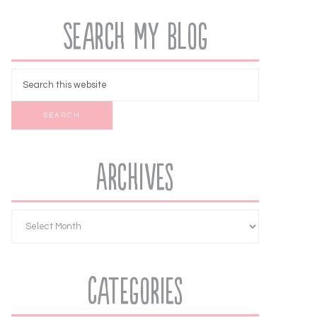
Search My Blog
Archives
Categories