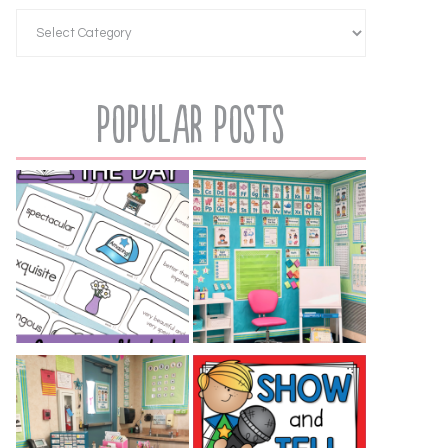
Popular Posts