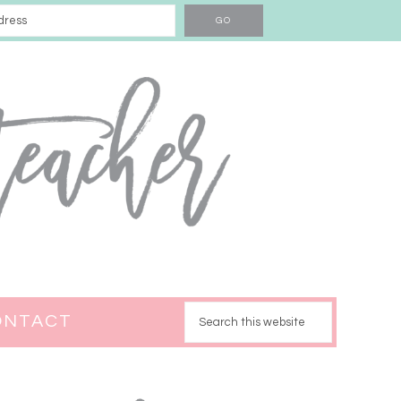
ONTACT