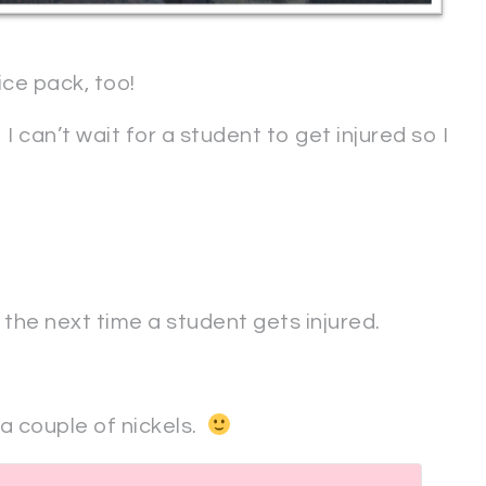
ice pack, too!
 I can’t wait for a student to get injured so I
t the next time a student gets injured.
 a couple of nickels.