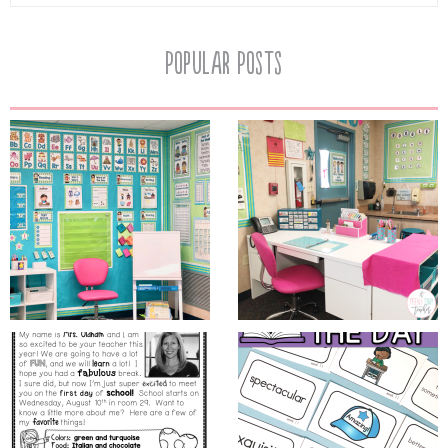
Popular Posts