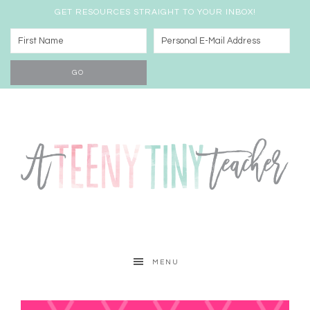
GET RESOURCES STRAIGHT TO YOUR INBOX!
MENU