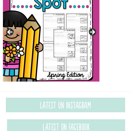
Latest on Instagram
Latest on Facebook