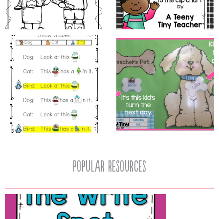
popular resources