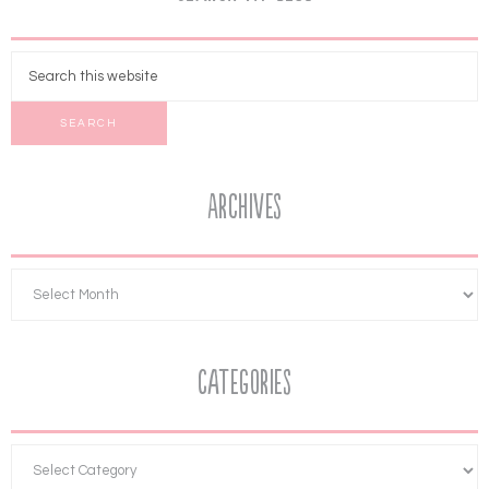
Archives
Categories