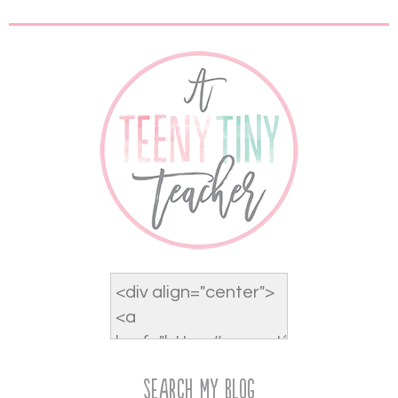
Search My Blog