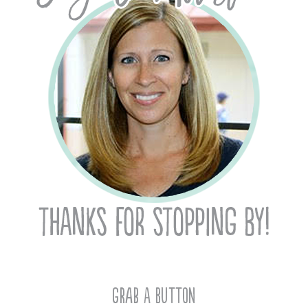
Grab A Button