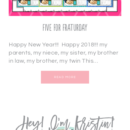
Five for Fraturday
Happy New Year!!! Happy 2018!!! my
parents, my niece, my sister, my brother
in law, my brother, my twin This…
READ MORE