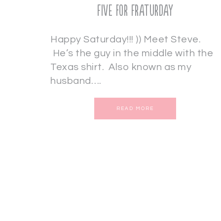
Five for Fraturday
Happy Saturday!!! )) Meet Steve.
He’s the guy in the middle with the
Texas shirt. Also known as my
husband….
READ MORE