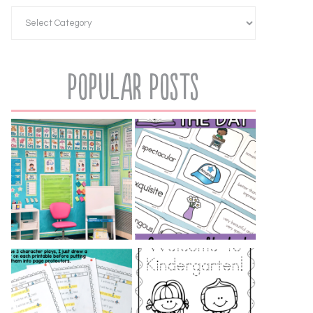
Popular Posts