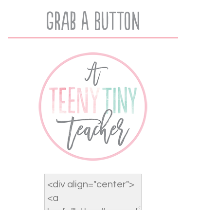
Grab A Button