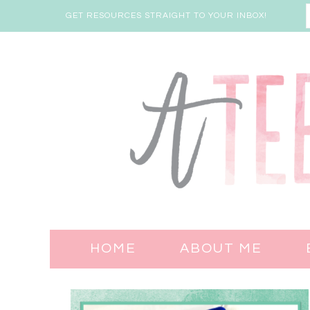
GET RESOURCES STRAIGHT TO YOUR INBOX!
HOME
ABOUT ME