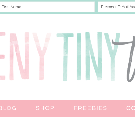
BLOG
SHOP
FREEBIES
C