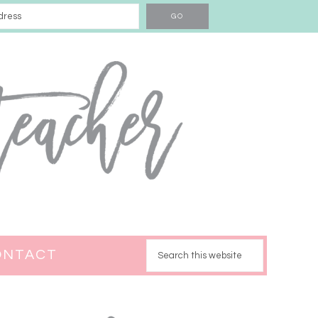
ONTACT