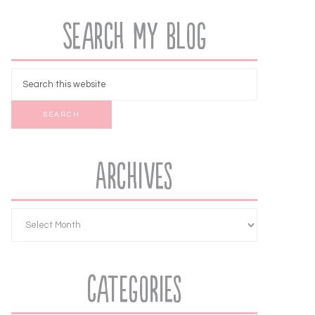
Search My Blog
Archives
Categories