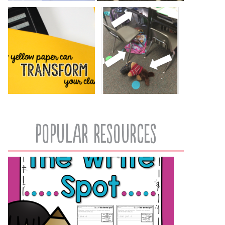
popular resources