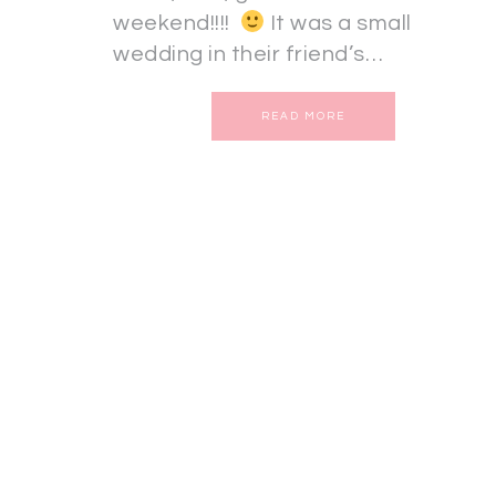
weekend!!!!
It was a small
wedding in their friend’s…
READ MORE