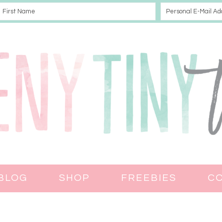
BLOG
SHOP
FREEBIES
C