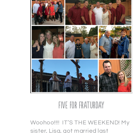
Five for Fraturday
Woohoo!!!! IT’S THE WEEKEND! My
sister, Lisa, got married last