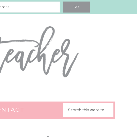
ONTACT