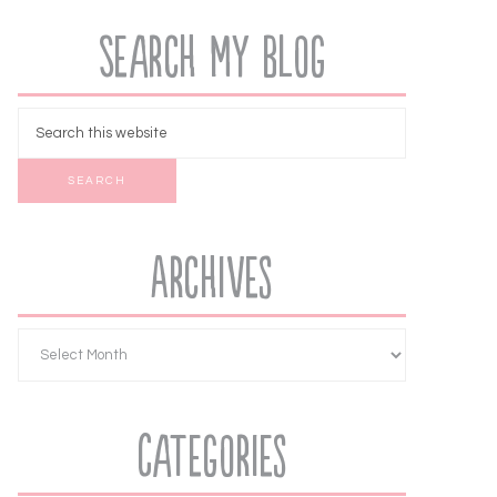
Search My Blog
Archives
Categories