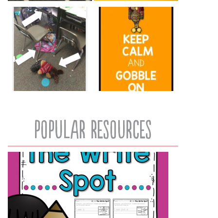
popular resources