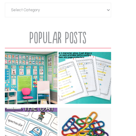
Popular Posts