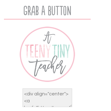
Grab A Button