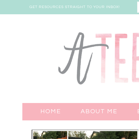
GET RESOURCES STRAIGHT TO YOUR INBOX!
HOME
ABOUT ME