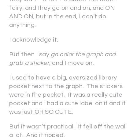
fairy, and they go on and on, and ON
AND ON, but in the end, I don’t do
anything.
I acknowledge it.
But then I say
go color the graph and
grab a sticker
, and I move on.
I used to have a big, oversized library
pocket next to the graph. The stickers
were in the pocket. It was a really cute
pocket and I had a cute label on it and it
was just OH SO CUTE.
But it wasn’t practical. It fell off the wall
a lot. And it ripped.