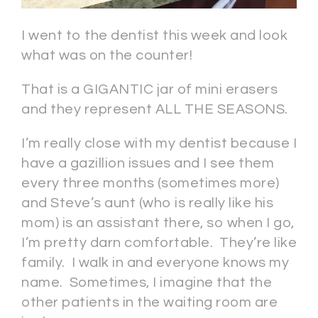
I went to the dentist this week and look
what was on the counter!
That is a GIGANTIC jar of mini erasers
and they represent ALL THE SEASONS.
I’m really close with my dentist because I
have a gazillion issues and I see them
every three months (sometimes more)
and Steve’s aunt (who is really like his
mom) is an assistant there, so when I go,
I’m pretty darn comfortable. They’re like
family. I walk in and everyone knows my
name. Sometimes, I imagine that the
other patients in the waiting room are