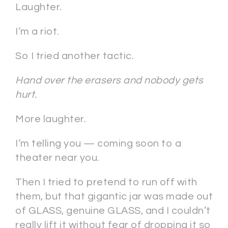
Laughter.
I’m a riot.
So I tried another tactic.
Hand over the erasers and nobody gets
hurt.
More laughter.
I’m telling you — coming soon to a
theater near you.
Then I tried to pretend to run off with
them, but that gigantic jar was made out
of GLASS, genuine GLASS, and I couldn’t
really lift it without fear of dropping it so