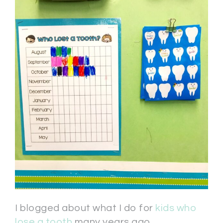
I blogged about what I do for
kids who
lose a tooth
many years ago.