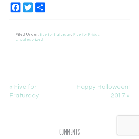
Facebook
Twitter
Share
Filed Under:
five for fraturday
,
Five for Friday
,
Uncategorized
« Five for
Happy Halloween!
Fraturday
2017 »
Comments