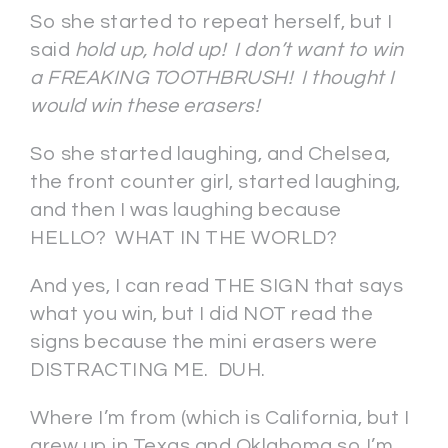
So she started to repeat herself, but I
said
hold up, hold up! I don’t want to win
a FREAKING TOOTHBRUSH! I thought I
would win these erasers!
So she started laughing, and Chelsea,
the front counter girl, started laughing,
and then I was laughing because
HELLO? WHAT IN THE WORLD?
And yes, I can read THE SIGN that says
what you win, but I did NOT read the
signs because the mini erasers were
DISTRACTING ME. DUH.
Where I’m from (which is California, but I
grew up in Texas and Oklahoma so I’m