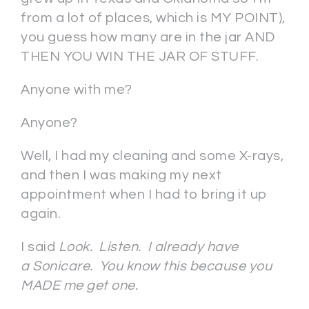
from a lot of places, which is MY POINT),
you guess how many are in the jar AND
THEN YOU WIN THE JAR OF STUFF.
Anyone with me?
Anyone?
Well, I had my cleaning and some X-rays,
and then I was making my next
appointment when I had to bring it up
again.
I said
Look. Listen. I already have
a Sonicare. You know this because you
MADE me get one.