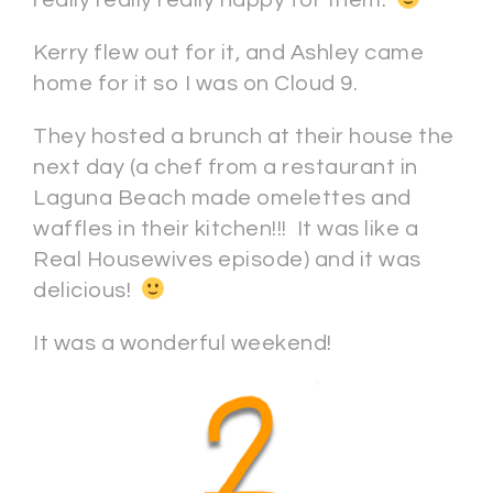
really really really happy for them.
Kerry flew out for it, and Ashley came
home for it so I was on Cloud 9.
They hosted a brunch at their house the
next day (a chef from a restaurant in
Laguna Beach made omelettes and
waffles in their kitchen!!! It was like a
Real Housewives episode) and it was
delicious!
It was a wonderful weekend!