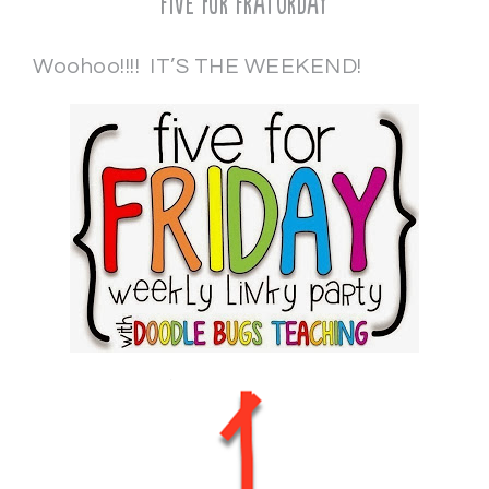
Five for Fraturday
Woohoo!!!! IT’S THE WEEKEND!