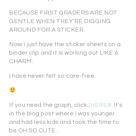
BECAUSE FIRST GRADERS ARE NOT
GENTLE WHEN THEY’RE DIGGING
AROUND FOR A STICKER.
Now I just have the sticker sheets on a
binder clip and it is working out LIKE A
CHARM.
I have never felt so care-free.
If you need the graph, click
{HERE}
! It’s
in the blog post where I was younger
and had less kids and took the time to
be OH SO CUTE.