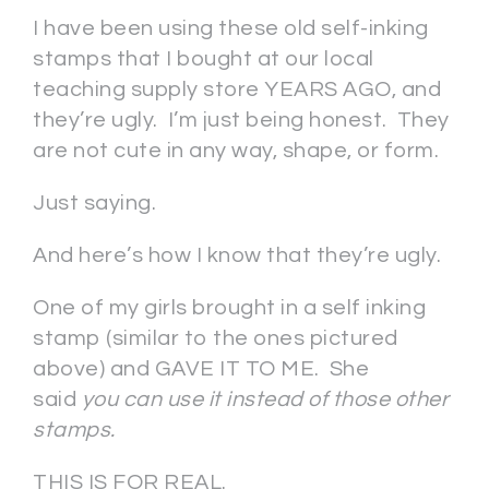
I have been using these old self-inking
stamps that I bought at our local
teaching supply store YEARS AGO, and
they’re ugly. I’m just being honest. They
are not cute in any way, shape, or form.
Just saying.
And here’s how I know that they’re ugly.
One of my girls brought in a self inking
stamp (similar to the ones pictured
above) and GAVE IT TO ME. She
said
you can use it instead of those other
stamps.
THIS IS FOR REAL.