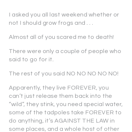
I asked you all last weekend whether or
not I should grow frogs and . . .
Almost all of you scared me to death!
There were only a couple of people who
said to go for it.
The rest of you said NO NO NO NO NO!
Apparently, they live FOREVER, you
can’t just release them back into the
“wild”, they stink, you need special water,
some of the tadpoles take FOREVER to
do anything, it’s AGAINST THE LAW in
some places, and a whole host of other