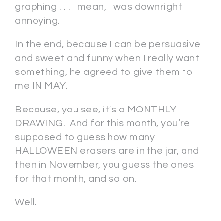
graphing . . . I mean, I was downright
annoying.
In the end, because I can be persuasive
and sweet and funny when I really want
something, he agreed to give them to
me IN MAY.
Because, you see, it’s a MONTHLY
DRAWING. And for this month, you’re
supposed to guess how many
HALLOWEEN erasers are in the jar, and
then in November, you guess the ones
for that month, and so on.
Well.