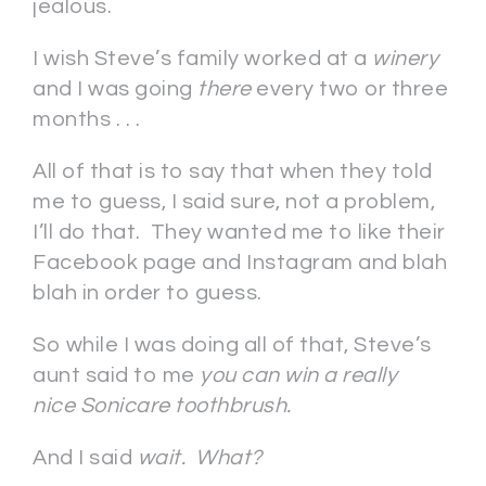
jealous.
I wish Steve’s family worked at a
winery
and I was going
there
every two or three
months . . .
All of that is to say that when they told
me to guess, I said sure, not a problem,
I’ll do that. They wanted me to like their
Facebook page and Instagram and blah
blah in order to guess.
So while I was doing all of that, Steve’s
aunt said to me
you can win a really
nice Sonicare toothbrush.
And I said
wait. What?