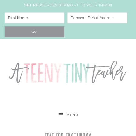
GET RESOURCES STRAIGHT TO YOUR INBOX!
MENU