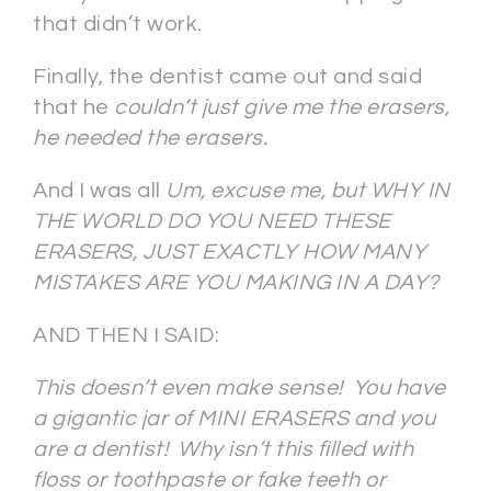
that didn’t work.
Finally, the dentist came out and said
that he
couldn’t just give me the erasers,
he needed the erasers.
And I was all
Um, excuse me, but WHY IN
THE WORLD DO YOU NEED THESE
ERASERS, JUST EXACTLY HOW MANY
MISTAKES ARE YOU MAKING IN A DAY?
AND THEN I SAID:
This doesn’t even make sense! You have
a gigantic jar of MINI ERASERS and you
are a dentist! Why isn’t this filled with
floss or toothpaste or fake teeth or