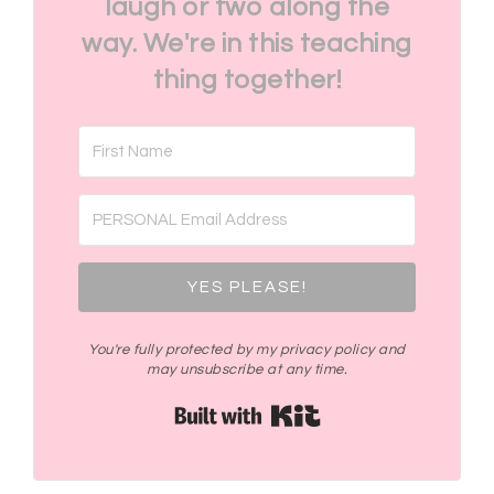
laugh or two along the
way. We're in this teaching
thing together!
YES PLEASE!
You're fully protected by my privacy policy and
may unsubscribe at any time.
Built with Kit