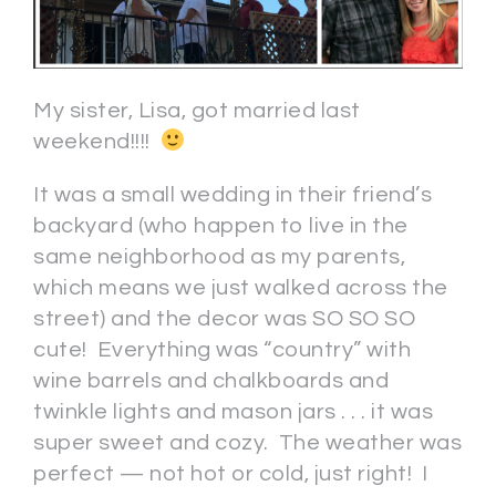
My sister, Lisa, got married last
weekend!!!!
It was a small wedding in their friend’s
backyard (who happen to live in the
same neighborhood as my parents,
which means we just walked across the
street) and the decor was SO SO SO
cute! Everything was “country” with
wine barrels and chalkboards and
twinkle lights and mason jars . . . it was
super sweet and cozy. The weather was
perfect — not hot or cold, just right! I