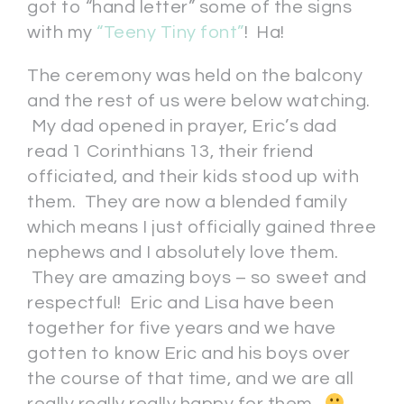
got to “hand letter” some of the signs
with my
“Teeny Tiny font”
! Ha!
The ceremony was held on the balcony
and the rest of us were below watching.
My dad opened in prayer, Eric’s dad
read 1 Corinthians 13, their friend
officiated, and their kids stood up with
them. They are now a blended family
which means I just officially gained three
nephews and I absolutely love them.
They are amazing boys – so sweet and
respectful! Eric and Lisa have been
together for five years and we have
gotten to know Eric and his boys over
the course of that time, and we are all