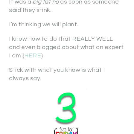
It was a
big fat no
as soon as someone
said they stink.
I’m thinking we will plant.
I know how to do that REALLY WELL
and even blogged about what an expert
I am {
HERE
}.
Stick with what you know is what I
always say.