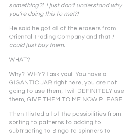
something?! I just don’t understand why
you’re doing this to me!?!
He said he got all of the erasers from
Oriental Trading Company and that
I
could just buy them.
WHAT?
Why? WHY? I ask you! You have a
GIGANTIC JAR right here, you are not
going to use them, I will DEFINITELY use
them, GIVE THEM TO ME NOW PLEASE.
Then I listed all of the possibilities from
sorting to patterns to adding to
subtracting to Bingo to spinners to