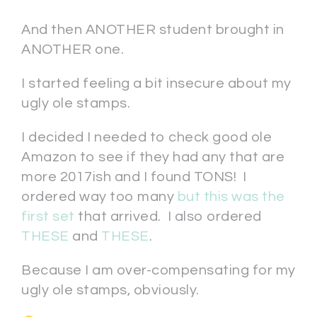
And then ANOTHER student brought in
ANOTHER one.
I started feeling a bit insecure about my
ugly ole stamps.
I decided I needed to check good ole
Amazon to see if they had any that are
more 2017ish and I found TONS! I
ordered way too many
but this was the
first set
that arrived. I also ordered
THESE
and
THESE
.
Because I am over-compensating for my
ugly ole stamps, obviously.