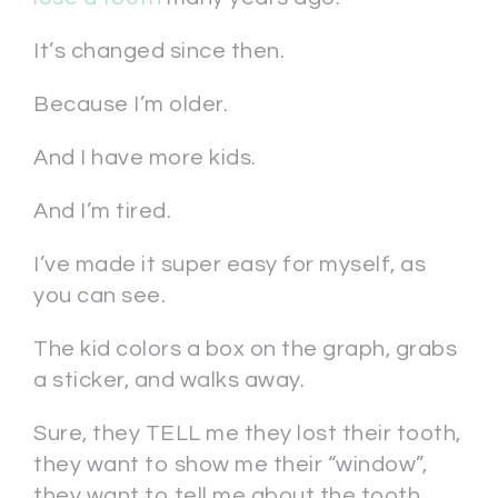
It’s changed since then.
Because I’m older.
And I have more kids.
And I’m tired.
I’ve made it super easy for myself, as
you can see.
The kid colors a box on the graph, grabs
a sticker, and walks away.
Sure, they TELL me they lost their tooth,
they want to show me their “window”,
they want to tell me about the tooth