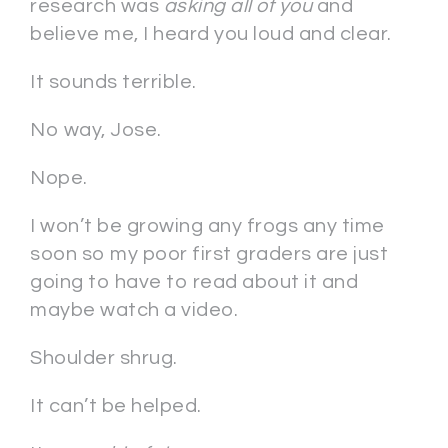
research was
asking all of you
and
believe me, I heard you loud and clear.
It sounds terrible.
No way, Jose.
Nope.
I won’t be growing any frogs any time
soon so my poor first graders are just
going to have to read about it and
maybe watch a video.
Shoulder shrug.
It can’t be helped.