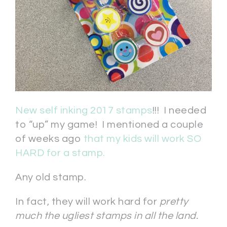
New self inking 2017 stamps
!!! I needed
to “up” my game! I mentioned a couple
of weeks ago
that my kids will work SO
HARD for a stamp.
Any old stamp.
In fact, they will work hard for
pretty
much the ugliest stamps in all the land.