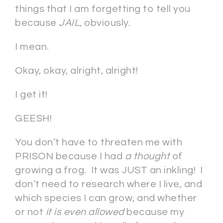
things that I am forgetting to tell you
because
JAIL
, obviously.
I mean.
Okay, okay, alright, alright!
I get it!
GEESH!
You don’t have to threaten me with
PRISON because I had
a thought
of
growing a frog. It was JUST an inkling! I
don’t need to research where I live, and
which species I can grow, and whether
or not
it is even allowed
because my