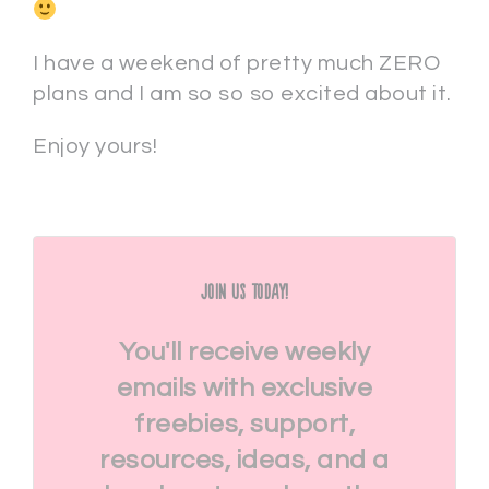
I have a weekend of pretty much ZERO
plans and I am so so so excited about it.
Enjoy yours!
Join Us Today!
You'll receive weekly
emails with exclusive
freebies, support,
resources, ideas, and a