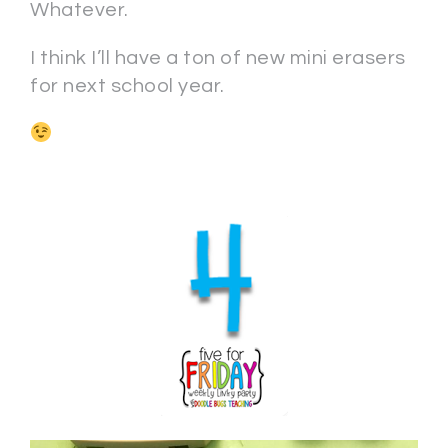
Whatever.
I think I’ll have a ton of new mini erasers
for next school year.