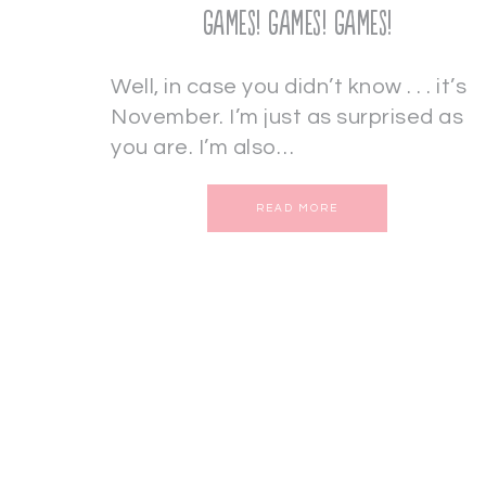
Games! Games! Games!
Well, in case you didn’t know . . . it’s
November. I’m just as surprised as
you are. I’m also…
READ MORE