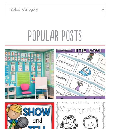
Popular Posts