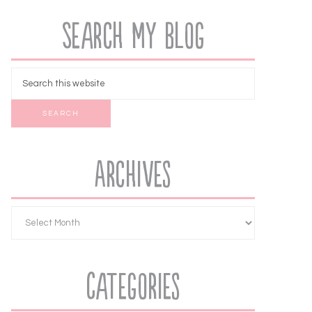
Search My Blog
Archives
Categories