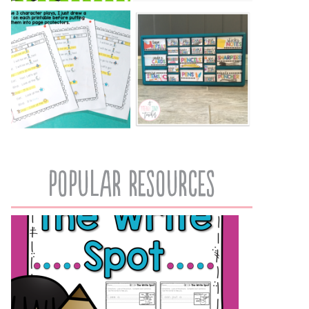
popular resources