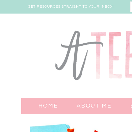
GET RESOURCES STRAIGHT TO YOUR INBOX!
HOME
ABOUT ME