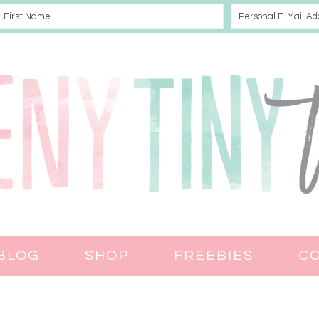
BLOG
SHOP
FREEBIES
C