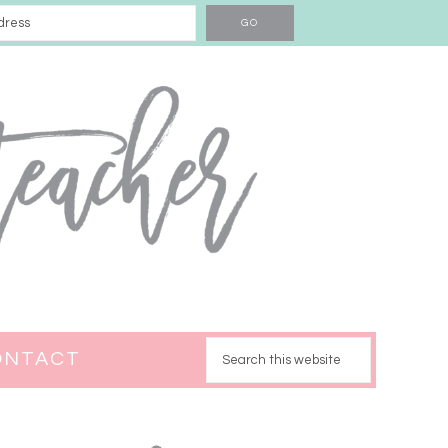
ONTACT