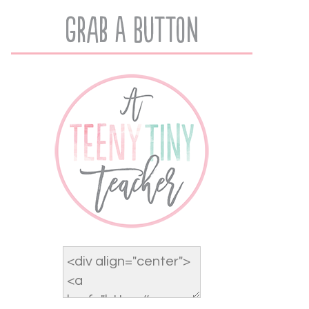
Grab A Button