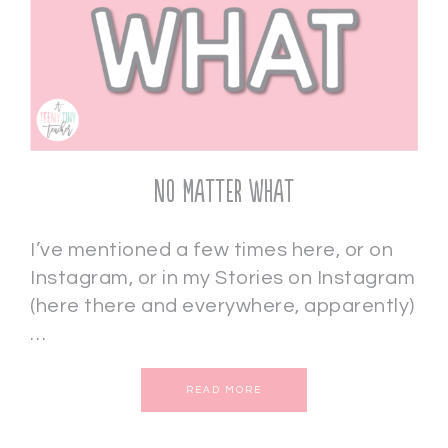
No Matter What
I’ve mentioned a few times here, or on
Instagram, or in my Stories on Instagram
(here there and everywhere, apparently)
…
READ MORE