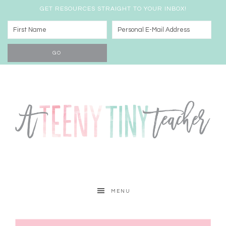
GET RESOURCES STRAIGHT TO YOUR INBOX!
MENU