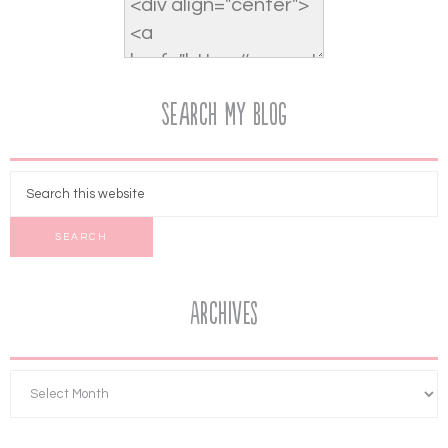
Search My Blog
Archives