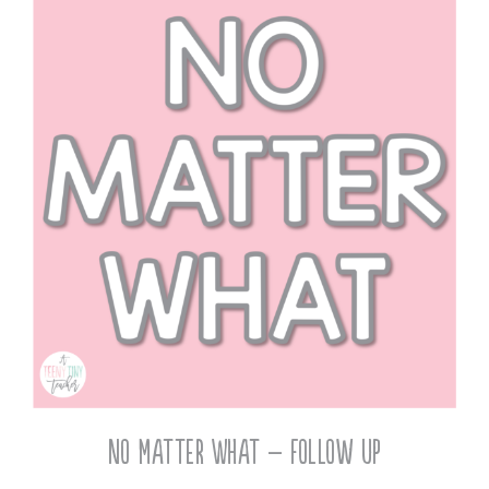
No Matter What – Follow Up