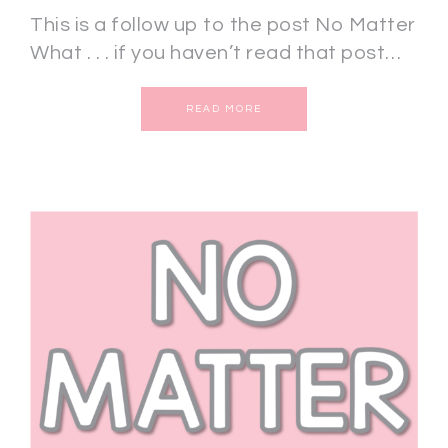
This is a follow up to the post No Matter
What . . . if you haven’t read that post…
READ MORE