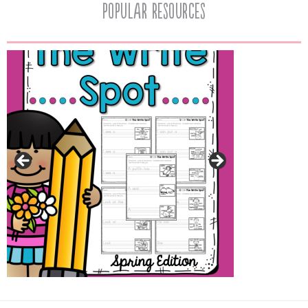
popular resources