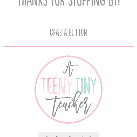
Grab A Button