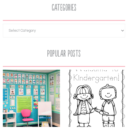
Categories
Popular Posts