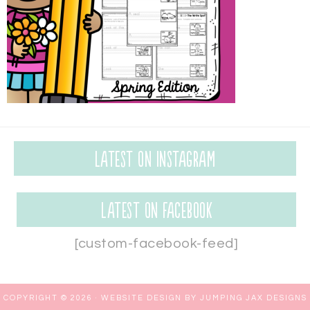
Latest on Instagram
Latest on Facebook
[custom-facebook-feed]
COPYRIGHT © 2026 ·
WEBSITE DESIGN BY JUMPING JAX DESIGNS