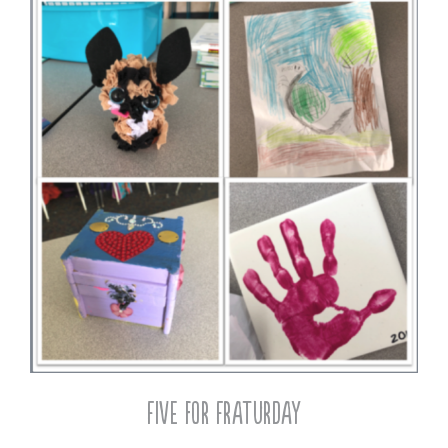
Five for Fraturday