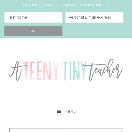
GET RESOURCES STRAIGHT TO YOUR INBOX!
MENU