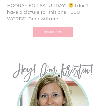
HOORAY FOR SATURDAY!
I don’t
have a picture for this one!! JUST
WORDS! Bear with me . . ….
READ MORE