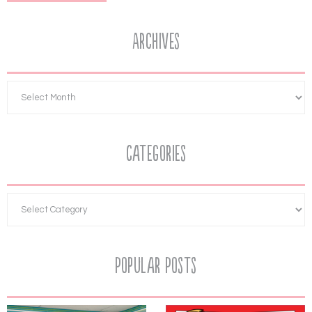
Archives
Categories
Popular Posts