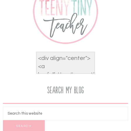
Search My Blog