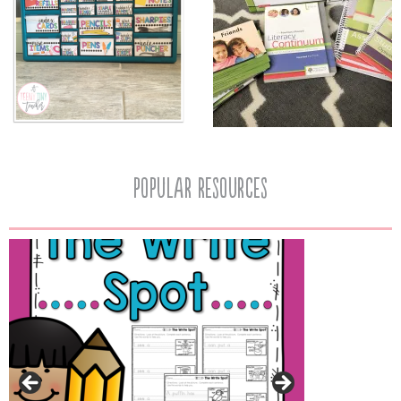
popular resources