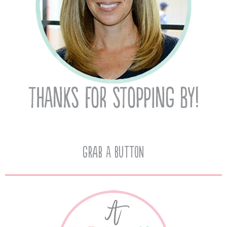
Grab A Button