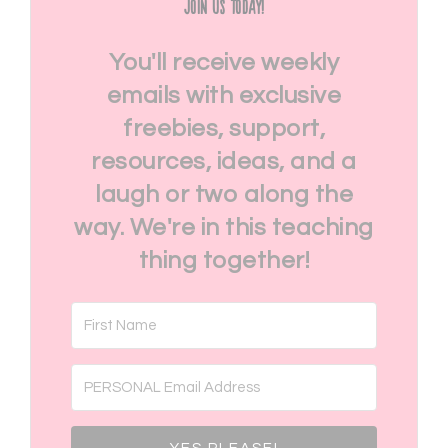
Join Us Today!
You'll receive weekly
emails with exclusive
freebies, support,
resources, ideas, and a
laugh or two along the
way. We're in this teaching
thing together!