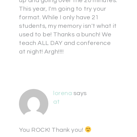
up and going over the 20 minutes.
This year, I'm going to try your
format. While I only have 21
students, my memory isn't what it
used to be! Thanks a bunch! We
teach ALL DAY and conference
at night! Argh!!!!
lorena
says
at
You ROCK! Thank you!