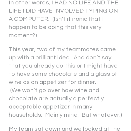
In other words, I HAD NO LIFE AND THE
LIFE I DID HAVE INVOLVED TYPING ON
A COMPUTER. (Isn’t it ironic that I
happen to be doing that this very
moment?)
This year, two of my teammates came
up with a brilliant idea. And don’t say
that you already do this or I might have
to have some chocolate and a glass of
wine as an appetizer for dinner.
(We won’t go over how wine and
chocolate are actually a perfectly
acceptable appetizer in many
households. Mainly mine. But whatever.)
My team sat down and we looked at the