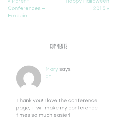
« Parent
Happy Halloween
Conferences –
2015 »
Freebie
Comments
Mary
says
at
Thank you! I love the conference
page, it will make my conference
times so much easier!