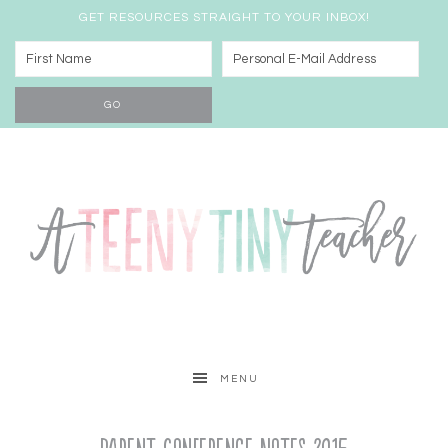
GET RESOURCES STRAIGHT TO YOUR INBOX!
MENU