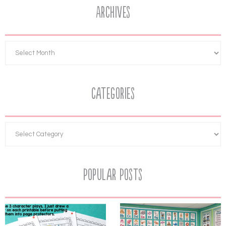
Archives
Categories
Popular Posts