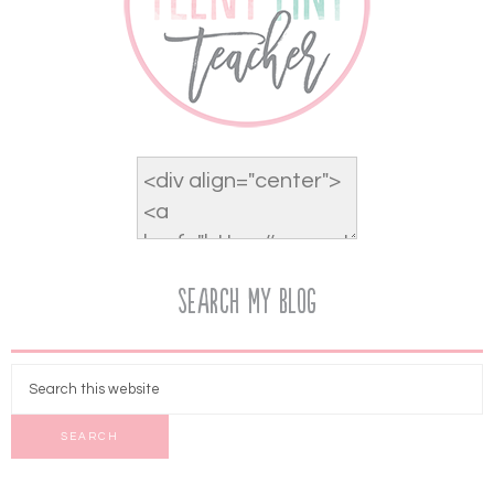
Search My Blog