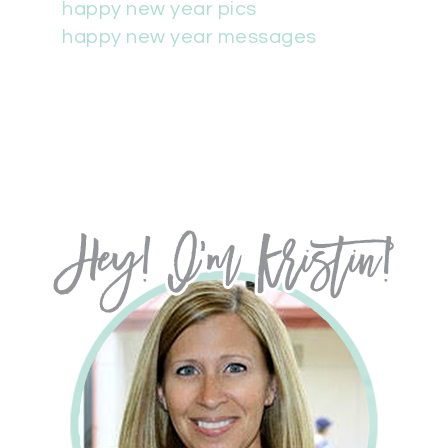
happy new year pics
happy new year messages