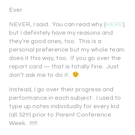
Ever.
NEVER, I said. You can read why {
HERE
}
but I definitely have my reasons and
they’re good ones, too. This is a
personal preference but my whole team
does it this way, too. If you go over the
report card — that is totally fine. Just
don’t ask me to do it.
Instead, I go over their progress and
performance in each subject. I used to
type up notes individually for every kid
(all 32!!!) prior to Parent Conference
Week. !!!!!!