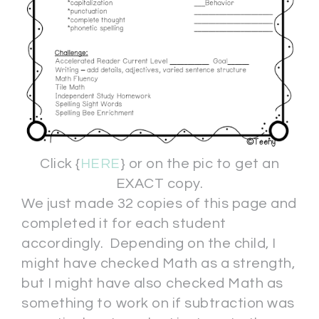
Click {
HERE
} or on the pic to get an
EXACT copy.
We just made 32 copies of this page and
completed it for each student
accordingly. Depending on the child, I
might have checked Math as a strength,
but I might have also checked Math as
something to work on if subtraction was