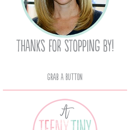
Grab A Button