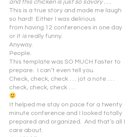
and this chicken is just so savory . . .
This is a true story and made me laugh
so hard! Either I was delirious
from having 12 conferences in one day
or it
is
really funny.
Anyway.
People.
This template was SO MUCH faster to
prepare. I can’t even tell you.
Check, check, check . . . jot a note . . .
check, check, check . . .
It helped me stay on pace for a twenty
minute conference and I looked totally
prepared and organized. And that’s all I
care about.