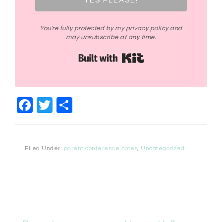
YES PLEASE!
You're fully protected by my privacy policy and
may unsubscribe at any time.
Built with Kit
Facebook
Twitter
Share
Filed Under:
parent conference notes
,
Uncategorized