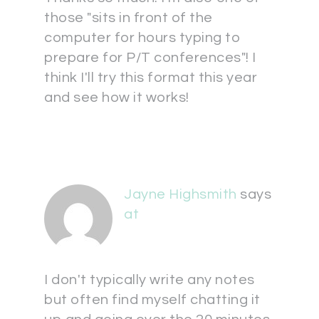
those "sits in front of the
computer for hours typing to
prepare for P/T conferences"! I
think I'll try this format this year
and see how it works!
Jayne Highsmith
says
at
I don't typically write any notes
but often find myself chatting it