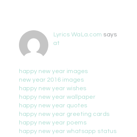
Lyrics WaLa.com
says
at
happy new year images
new year 2016 images
happy new year wishes
happy new year wallpaper
happy new year quotes
happy new year greeting cards
happy new year poems
happy new year whatsapp status