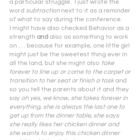
a particular struggle. I just wrote the
word
subtraction
next to it as a reminder
of what to say during the conference.
I might have also checked Behavior as a
strength
and
also as something to work
on . . . because for example, one little girl
might just be the sweetest thing ever in
all the land, but she might also
take
forever to line up or come to the carpet or
transition to her seat or finish a task
and
so you tell the parents about it and they
say
oh yes, we know, she takes forever in
everything, she is always the last one to
get up from the dinner table, she says
she really likes her chicken dinner and
she wants to enjoy this chicken dinner