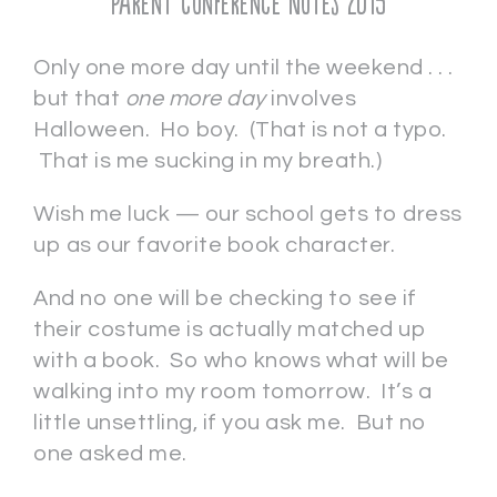
Parent Conference Notes 2015
Only one more day until the weekend . . .
but that
one more day
involves
Halloween. Ho boy. (That is not a typo.
That is me sucking in my breath.)
Wish me luck — our school gets to dress
up as our favorite book character.
And no one will be checking to see if
their costume is actually matched up
with a book. So who knows what will be
walking into my room tomorrow. It’s a
little unsettling, if you ask me. But no
one asked me.