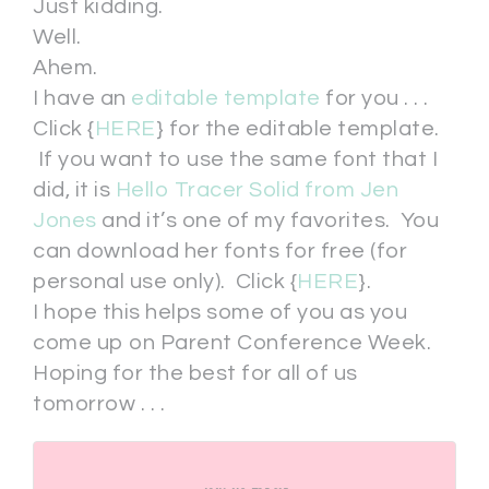
Just kidding.
Well.
Ahem.
I have an
editable template
for you . . .
Click {
HERE
} for the editable template.
If you want to use the same font that I
did, it is
Hello Tracer Solid from Jen
Jones
and it’s one of my favorites. You
can download her fonts for free (for
personal use only). Click {
HERE
}.
I hope this helps some of you as you
come up on Parent Conference Week.
Hoping for the best for all of us
tomorrow . . .