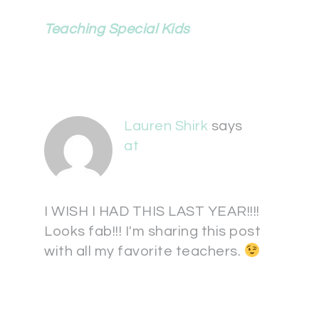
Teaching Special Kids
Lauren Shirk
says
at
I WISH I HAD THIS LAST YEAR!!!!
Looks fab!!! I'm sharing this post
with all my favorite teachers.