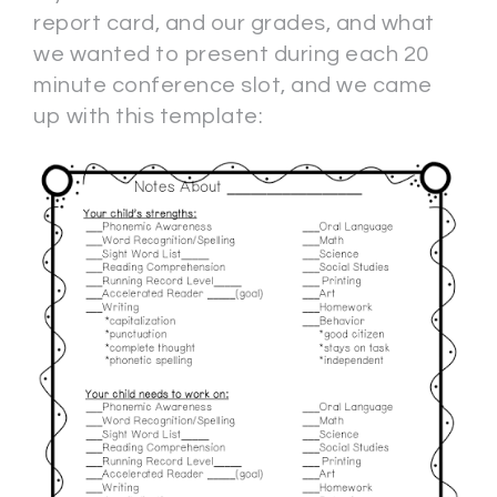
report card, and our grades, and what
we wanted to present during each 20
minute conference slot, and we came
up with this template: