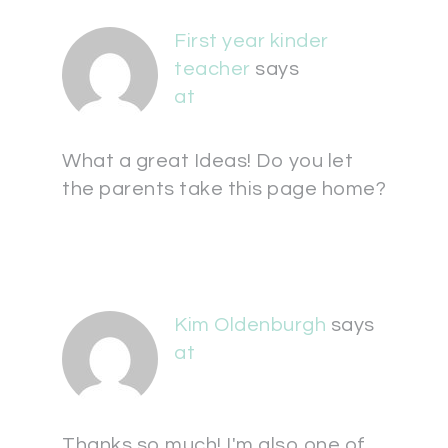
First year kinder
teacher
says
at
What a great Ideas! Do you let
the parents take this page home?
Kim Oldenburgh
says
at
Thanks so much! I'm also one of