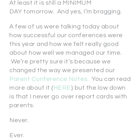
At least it is still a MINIMUM
DAY tomorrow. And yes, I’m bragging.
A few of us were talking today about
how successful our conferences were
this year and how we felt really good
about how well we managed our time.
We’re pretty sure it’s because we
changed the way we presented our
Parent Conference Notes.
You can read
more about it {
HERE
} but the low down
is that I never go over report cards with
parents.
Never.
Ever.