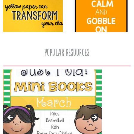
popular resources