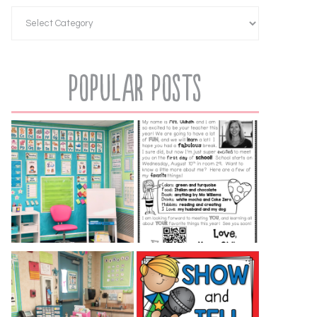
Popular Posts