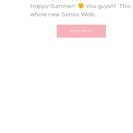
Happy Summer!
You guys!!!! This
whole new Senior Walk…
READ MORE