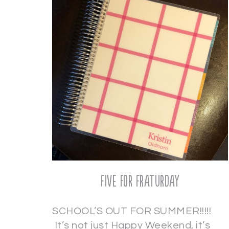
Five for Fraturday
SCHOOL’S OUT FOR SUMMER!!!!!
It’s not just Happy Weekend, it’s