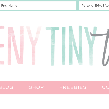
BLOG
SHOP
FREEBIES
C