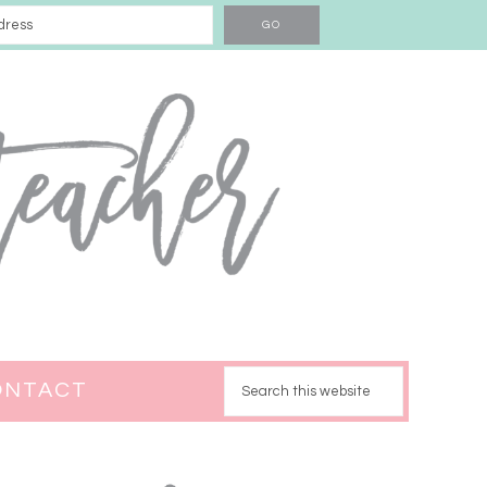
ONTACT