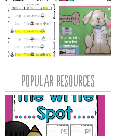
popular resources