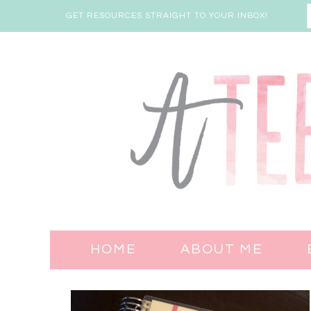
GET RESOURCES STRAIGHT TO YOUR INBOX!
HOME
ABOUT ME