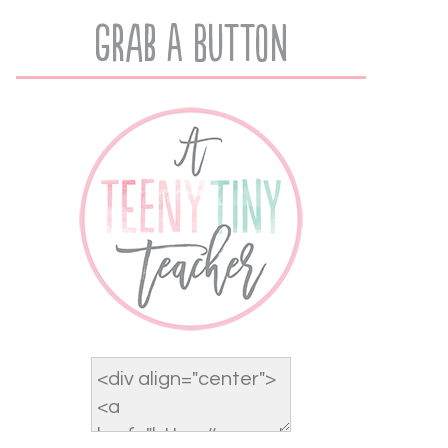
Grab A Button