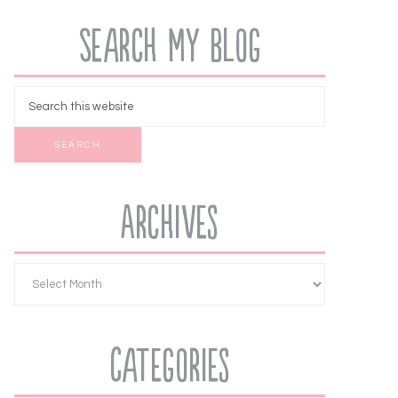
Search My Blog
Archives
Categories