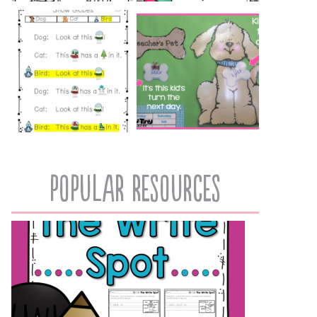
popular resources