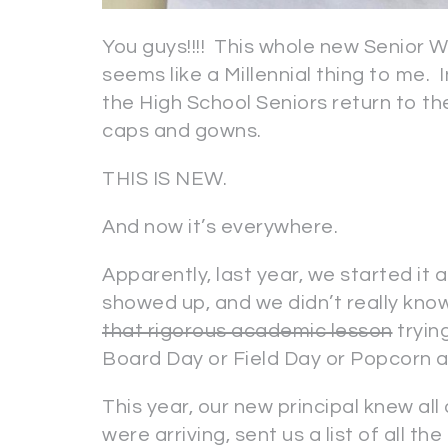
You guys!!!! This whole new Senior W
seems like a Millennial thing to me. 
the High School Seniors return to the
caps and gowns.
THIS IS NEW.
And now it’s everywhere.
Apparently, last year, we started it a
showed up, and we didn’t really know
that rigorous academic lesson
tryin
Board Day or Field Day or Popcorn 
This year, our new principal knew all
were arriving, sent us a list of all t