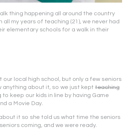
alk thing happening all around the country
In all my years of teaching (21), we never had
ir elementary schools for a walk in their
t our local high school, but only a few seniors
 anything about it, so we just kept
teaching
g to keep our kids in line by having Game
and a Movie Day.
 about it so she told us what time the seniors
he seniors coming, and we were ready.