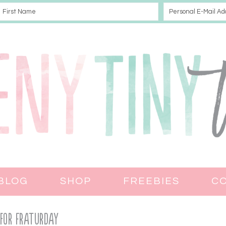
BLOG
SHOP
FREEBIES
C
 for Fraturday