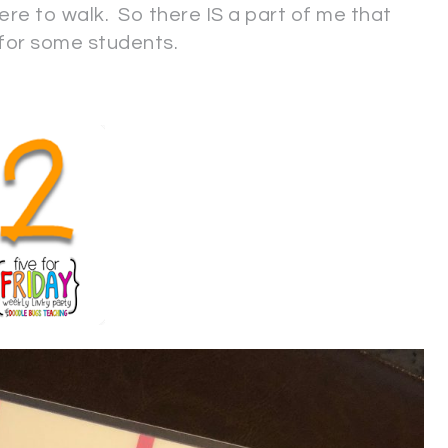
re to walk. So there IS a part of me that
 for some students.