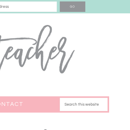
ONTACT