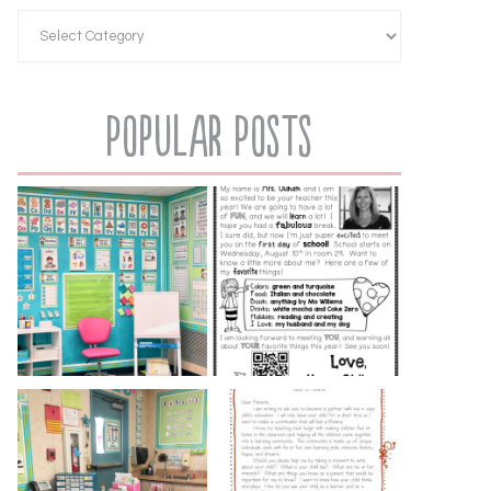
Popular Posts