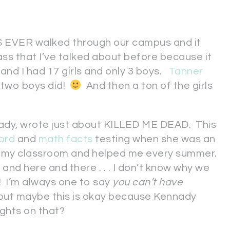
EVER walked through our campus and it
ass that I’ve talked about before because it
 and I had 17 girls and only 3 boys.
Tanner
r two boys did!
And then a ton of the girls
nnady, wrote just about KILLED ME DEAD. This
ord
and
math facts
testing when she was an
o my classroom and helped me every summer.
nd here and there . . . I don’t know why we
! I’m always one to say
you can’t have
 . but maybe this is okay because Kennady
ghts on that?