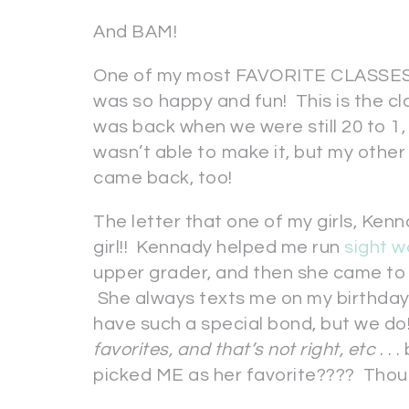
And BAM!
One of my most FAVORITE CLASSES 
was so happy and fun! This is the cl
was back when we were still 20 to 1,
wasn’t able to make it, but my othe
came back, too!
The letter that one of my girls, Ke
girl!! Kennady helped me run
sight w
upper grader, and then she came t
She always texts me on my birthday a
have such a special bond, but we do
favorites, and that’s not right, etc
. .
picked ME as her favorite???? Thou