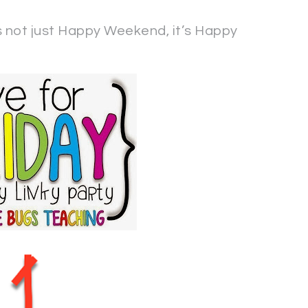
not just Happy Weekend, it’s Happy