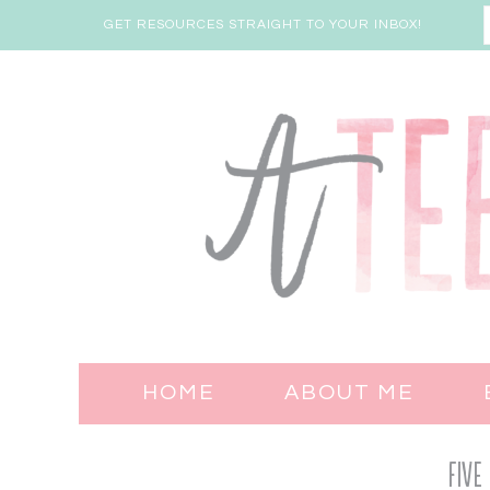
GET RESOURCES STRAIGHT TO YOUR INBOX!
HOME
ABOUT ME
Five