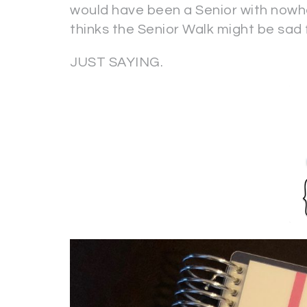
would have been a Senior with nowhe
thinks the Senior Walk might be sad
JUST SAYING.