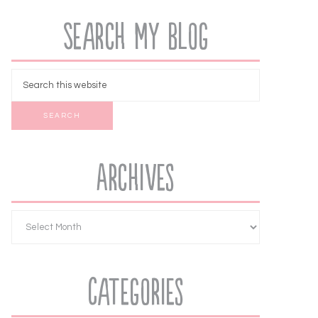
Search My Blog
Archives
Categories