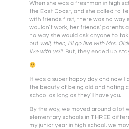
When she was a freshman in high sc
the East Coast, and she called to t
with friends first, there was no way
wouldn’t work, her friends’ parents 
no way she would ask anyone to tak
out
well, then, I’ll go live with Mrs. O
live with us!!!
But, they ended up stayi
It was a super happy day and now I c
the beauty of being old and hating
school as long as they’ll have you.
By the way, we moved around a lot w
elementary schools in THREE differe
my junior year in high school, we mo