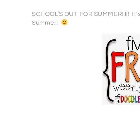
SCHOOL’S OUT FOR SUMMER!!!!! It’s 
Summer!