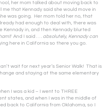
hool, her mom talked about moving back to
ell me that Kennady said she would move in
 she was going. Her mom told her no, that
already had enough to deal with, there was
e Kennady in, and then Kennady blurted
ldham!!
And I said . . .
absolutely, Kennady can
ng here in California so there you go.
an’t wait for next year’s Senior Walk! That is
 change and staying at the same elementary
hen I was a kid – I went to THREE
nt states, and when I was in the middle of
ved back to California from Oklahoma, so I