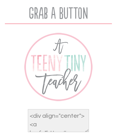
Grab A Button