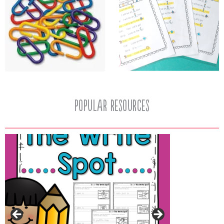
popular resources