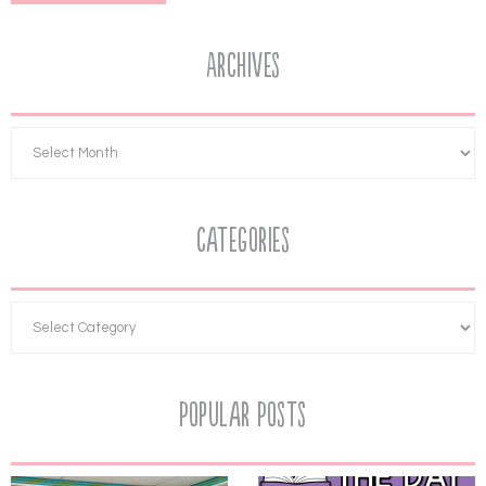
Archives
Categories
Popular Posts