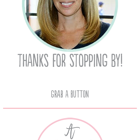
Grab A Button