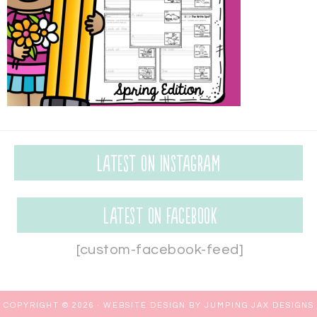
Latest on Instagram
Latest on Facebook
[custom-facebook-feed]
COPYRIGHT © 2026 ·
WEBSITE DESIGN BY JUMPING JAX DESIGNS