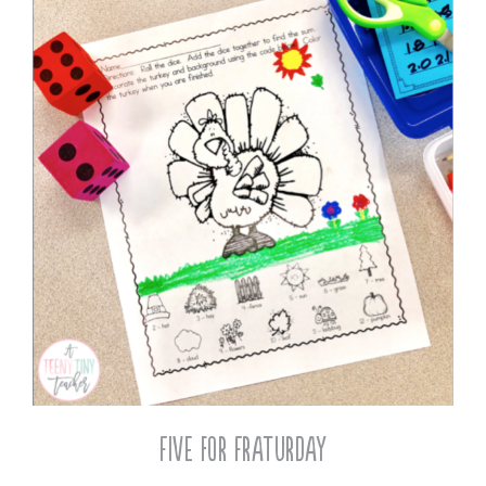
Five for Fraturday