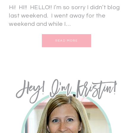
Hi! HI!! HELLO!! I’m so sorry I didn’t blog
last weekend. I went away for the
weekend and while I…
READ MORE