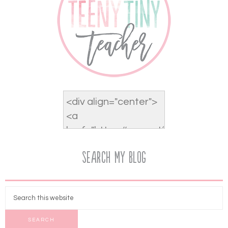
Search My Blog