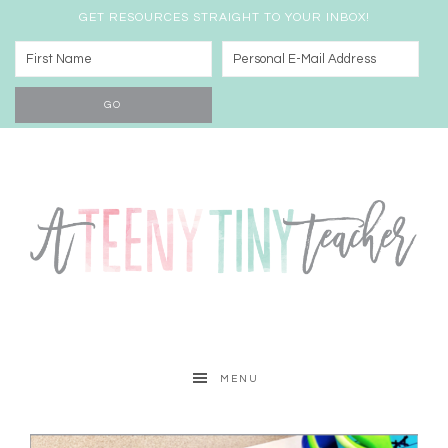
GET RESOURCES STRAIGHT TO YOUR INBOX!
MENU