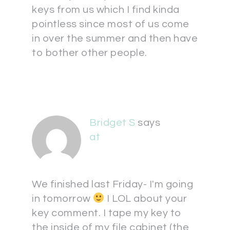
keys from us which I find kinda
pointless since most of us come
in over the summer and then have
to bother other people.
Bridget S
says
at
We finished last Friday- I'm going
in tomorrow
I LOL about your
key comment. I tape my key to
the inside of my file cabinet (the