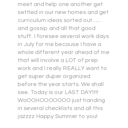
meet and help one another get
settled in our new homes and get
curriculum ideas sorted out……
and gossip and all that good
stuff. I foresee several work days
in July for me because I have a
whole different year ahead of me
that will involve a LOT of prep
work and I really REALLY want to
get super duper organized
before the year starts. We shall
see. Today is our LAST DAY!!!!!
WoOOHOOOOOOO just handing
in several checklists and all this
jazzzz Happy Summer to you!