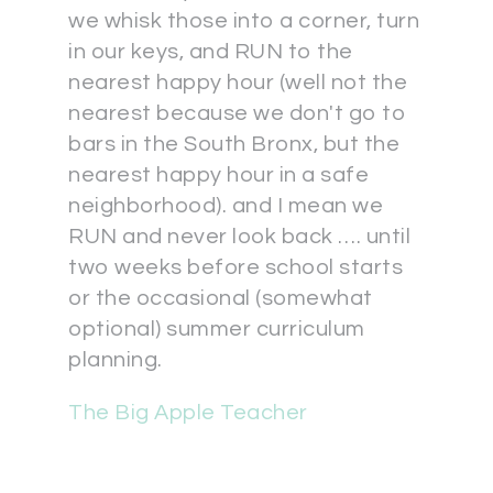
we whisk those into a corner, turn
in our keys, and RUN to the
nearest happy hour (well not the
nearest because we don't go to
bars in the South Bronx, but the
nearest happy hour in a safe
neighborhood). and I mean we
RUN and never look back …. until
two weeks before school starts
or the occasional (somewhat
optional) summer curriculum
planning.
The Big Apple Teacher