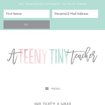
GET RESOURCES STRAIGHT TO YOUR INBOX!
MENU