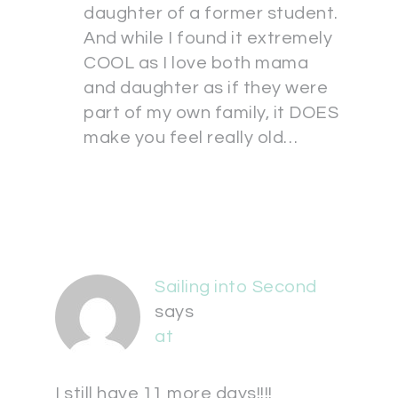
daughter of a former student.
And while I found it extremely
COOL as I love both mama
and daughter as if they were
part of my own family, it DOES
make you feel really old…
Sailing into Second
says
at
I still have 11 more days!!!!