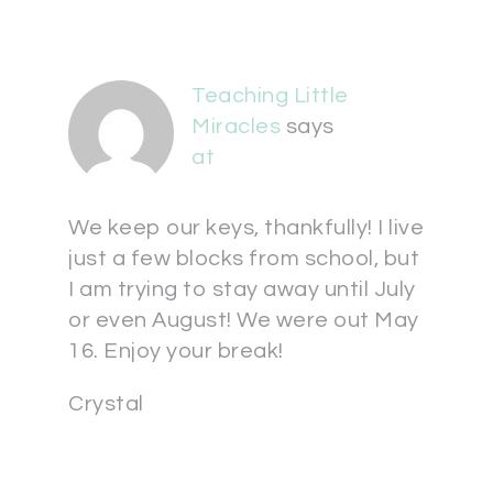
Teaching Little
Miracles
says
at
We keep our keys, thankfully! I live
just a few blocks from school, but
I am trying to stay away until July
or even August! We were out May
16. Enjoy your break!
Crystal