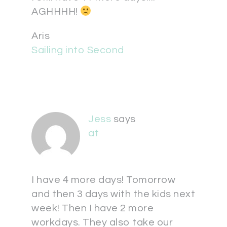
AGHHHH!
Aris
Sailing into Second
Jess
says
at
I have 4 more days! Tomorrow
and then 3 days with the kids next
week! Then I have 2 more
workdays. They also take our