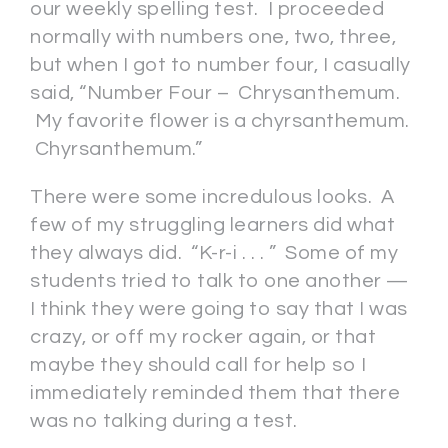
our weekly spelling test. I proceeded
normally with numbers one, two, three,
but when I got to number four, I casually
said, “Number Four – Chrysanthemum.
My favorite flower is a chyrsanthemum.
Chyrsanthemum.”
There were some incredulous looks. A
few of my struggling learners did what
they always did. “K-r-i . . . ” Some of my
students tried to talk to one another —
I think they were going to say that I was
crazy, or off my rocker again, or that
maybe they should call for help so I
immediately reminded them that there
was no talking during a test.