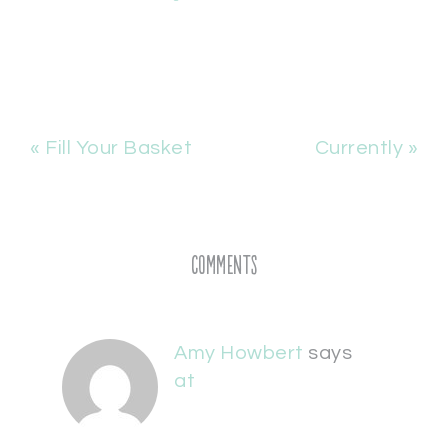
« Fill Your Basket
Currently »
Comments
Amy Howbert
says
at