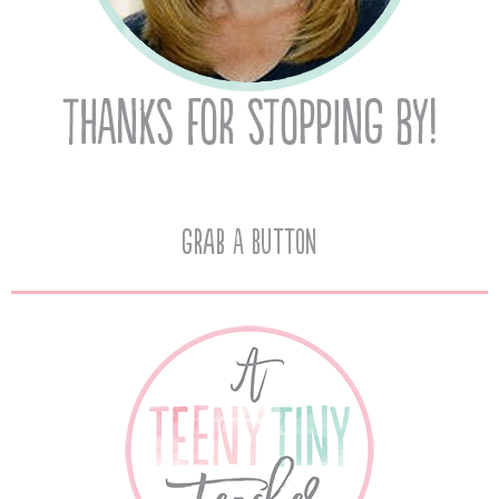
Grab A Button