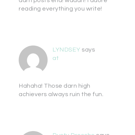
darn posts end! waaah! I adore
reading everything you write!
LYNDSEY
says
at
Hahaha! Those darn high
achievers always ruin the fun.