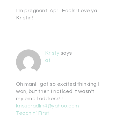
I'm pregnant! April Fools! Love ya
Kristin!
Kristy
says
at
Oh man! I got so excited thinking I
won, but then I noticed it wasn't
my email address!!!
krisspradlin4@yahoo.com
Teachin' First