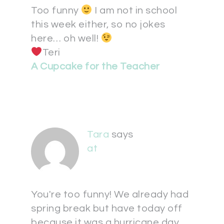
Too funny
I am not in school
this week either, so no jokes
here… oh well!
Teri
A Cupcake for the Teacher
Tara
says
at
You're too funny! We already had
spring break but have today off
because it was a hurricane day