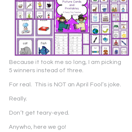
Because it took me so long, I am picking
5 winners instead of three.
For real. This is NOT an April Fool’s joke.
Really.
Don’t get teary-eyed.
Anywho, here we go!