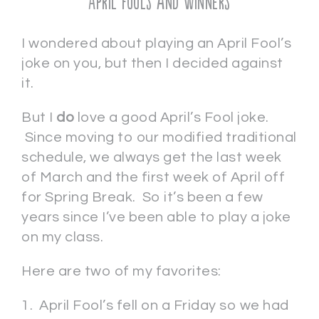
April Fools and Winners
I wondered about playing an April Fool’s
joke on you, but then I decided against
it.
But I
do
love a good April’s Fool joke.
Since moving to our modified traditional
schedule, we always get the last week
of March and the first week of April off
for Spring Break. So it’s been a few
years since I’ve been able to play a joke
on my class.
Here are two of my favorites:
1. April Fool’s fell on a Friday so we had