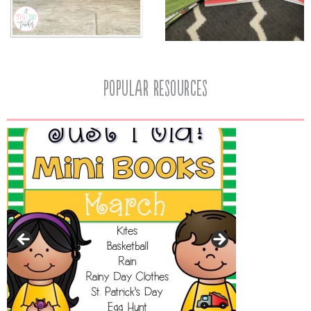
popular resources