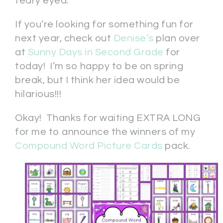
teary eyed.
If you’re looking for something fun for
next year, check out
Denise’s
plan over
at
Sunny Days in Second Grade
for
today! I’m so happy to be on spring
break, but I think her idea would be
hilarious!!!
Okay! Thanks for waiting EXTRA LONG
for me to announce the winners of my
Compound Word Picture Cards
pack.