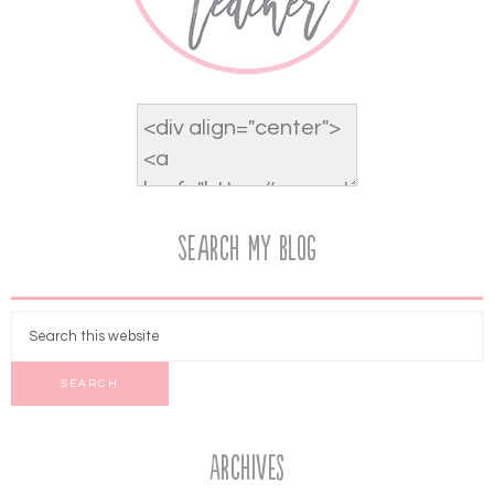
Search My Blog
Archives