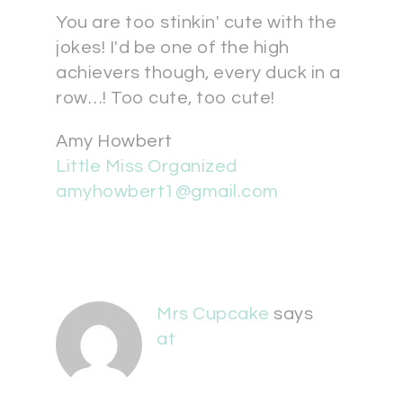
You are too stinkin' cute with the
jokes! I'd be one of the high
achievers though, every duck in a
row…! Too cute, too cute!
Amy Howbert
Little Miss Organized
amyhowbert1@gmail.com
Mrs Cupcake
says
at