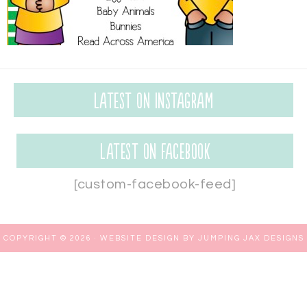
Latest on Instagram
Latest on Facebook
[custom-facebook-feed]
COPYRIGHT © 2026 ·
WEBSITE DESIGN BY JUMPING JAX DESIGNS