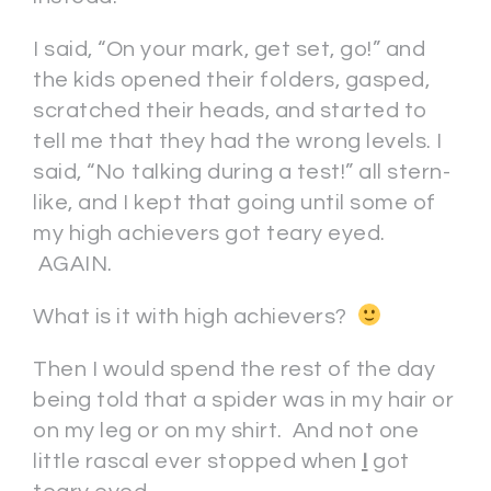
I said, “On your mark, get set, go!” and
the kids opened their folders, gasped,
scratched their heads, and started to
tell me that they had the wrong levels. I
said, “No talking during a test!” all stern-
like, and I kept that going until some of
my high achievers got teary eyed.
AGAIN.
What is it with high achievers?
Then I would spend the rest of the day
being told that a spider was in my hair or
on my leg or on my shirt. And not one
little rascal ever stopped when
I
got