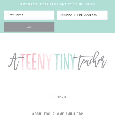
GET RESOURCES STRAIGHT TO YOUR INBOX!
MENU