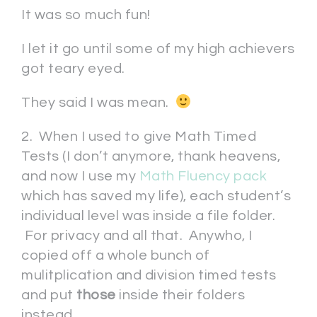
It was so much fun!
I let it go until some of my high achievers
got teary eyed.
They said I was mean.
2. When I used to give Math Timed
Tests (I don’t anymore, thank heavens,
and now I use my
Math Fluency pack
which has saved my life), each student’s
individual level was inside a file folder.
For privacy and all that. Anywho, I
copied off a whole bunch of
mulitplication and division timed tests
and put
those
inside their folders
instead.