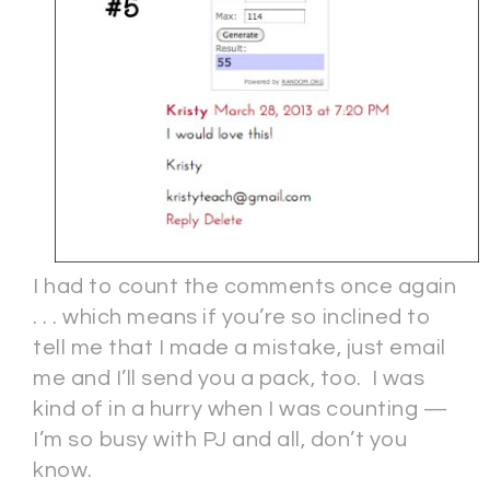
I had to count the comments once again
. . . which means if you’re so inclined to
tell me that I made a mistake, just email
me and I’ll send you a pack, too. I was
kind of in a hurry when I was counting —
I’m so busy with PJ and all, don’t you
know.