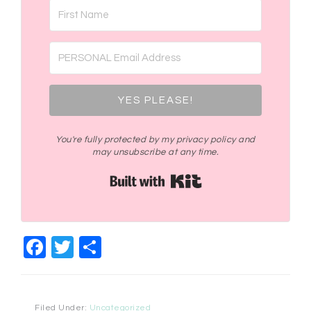
YES PLEASE!
You're fully protected by my privacy policy and
may unsubscribe at any time.
Built with Kit
Facebook
Twitter
Share
Filed Under:
Uncategorized