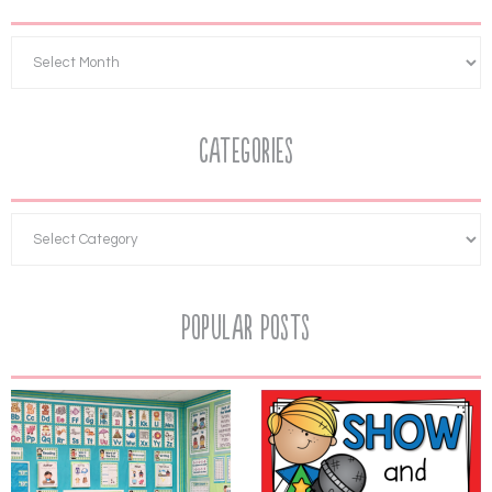
Categories
Popular Posts