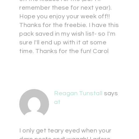
remember these for next year).
Hope you enjoy your week off!!
Thanks for the freebie. I have this
pack saved in my wish list- so I'm
sure I'll end up with it at some
time. Thanks for the fun! Carol
Reagan Tunstall
says
at
I only get teary eyed when your