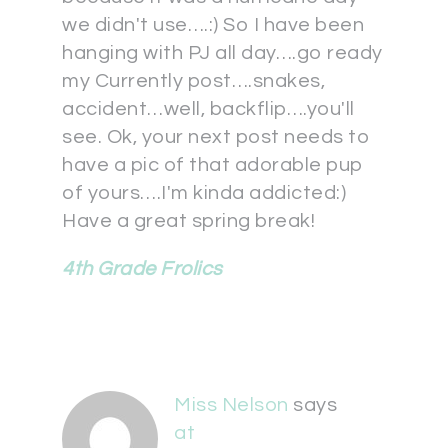
we didn't use….:) So I have been
hanging with PJ all day….go ready
my Currently post….snakes,
accident…well, backflip….you'll
see. Ok, your next post needs to
have a pic of that adorable pup
of yours….I'm kinda addicted:)
Have a great spring break!
4th Grade Frolics
Miss Nelson
says
at