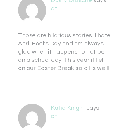
Dusty Drosche
says
at
Those are hilarious stories. I hate
April Fool's Day and am always
glad when it happens to not be
on a school day. This year it fell
on our Easter Break so all is well!
Katie Knight
says
at