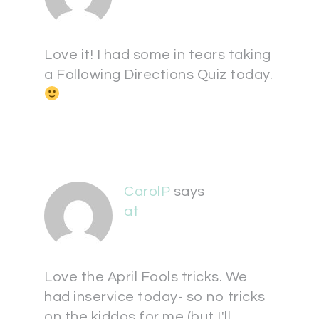
Love it! I had some in tears taking
a Following Directions Quiz today.
CarolP
says
at
Love the April Fools tricks. We
had inservice today- so no tricks
on the kiddos for me (but I'll