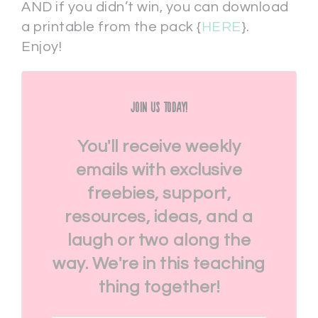
AND if you didn’t win, you can download
a printable from the pack {
HERE
}.
Enjoy!
Join Us Today!
You'll receive weekly
emails with exclusive
freebies, support,
resources, ideas, and a
laugh or two along the
way. We're in this teaching
thing together!