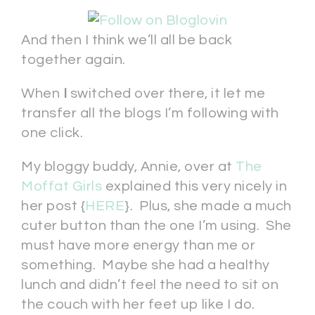
And then I think we’ll all be back
together again.
When
I
switched over there, it let me
transfer all the blogs I’m following with
one click.
My bloggy buddy, Annie, over at
The
Moffat Girls
explained this very nicely in
her post {
HERE
}. Plus, she made a much
cuter button than the one I’m using. She
must have more energy than me or
something. Maybe she had a healthy
lunch and didn’t feel the need to sit on
the couch with her feet up like I do.