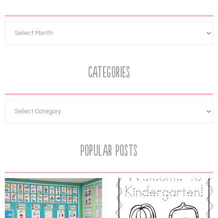
Categories
Popular Posts