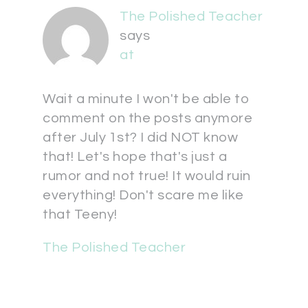
The Polished Teacher
says
at
Wait a minute I won't be able to
comment on the posts anymore
after July 1st? I did NOT know
that! Let's hope that's just a
rumor and not true! It would ruin
everything! Don't scare me like
that Teeny!
The Polished Teacher