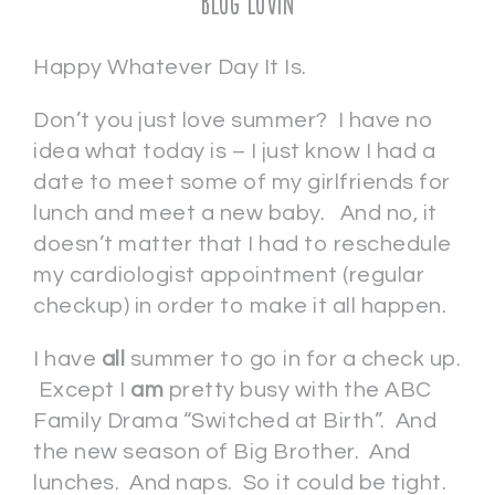
Blog Lovin
Happy Whatever Day It Is.
Don’t you just love summer? I have no
idea what today is – I just know I had a
date to meet some of my girlfriends for
lunch and meet a new baby. And no, it
doesn’t matter that I had to reschedule
my cardiologist appointment (regular
checkup) in order to make it all happen.
I have
all
summer to go in for a check up.
Except I
am
pretty busy with the ABC
Family Drama “Switched at Birth”. And
the new season of Big Brother. And
lunches. And naps. So it could be tight.