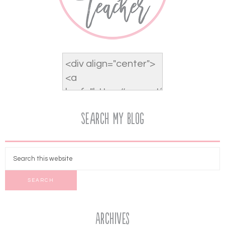
Search My Blog
Archives