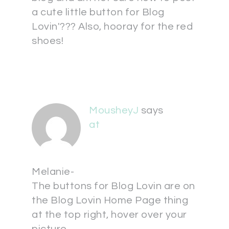
a cute little button for Blog
Lovin'??? Also, hooray for the red
shoes!
MousheyJ
says
at
Melanie-
The buttons for Blog Lovin are on
the Blog Lovin Home Page thing
at the top right, hover over your