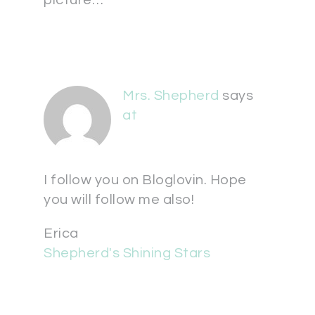
picture…
Mrs. Shepherd
says
at
I follow you on Bloglovin. Hope
you will follow me also!
Erica
Shepherd's Shining Stars