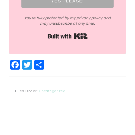
YES PLEASE!
You're fully protected by my privacy policy and
may unsubscribe at any time.
Built with Kit
Facebook
Twitter
Share
Filed Under:
Uncategorized