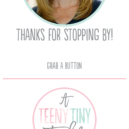
Grab A Button