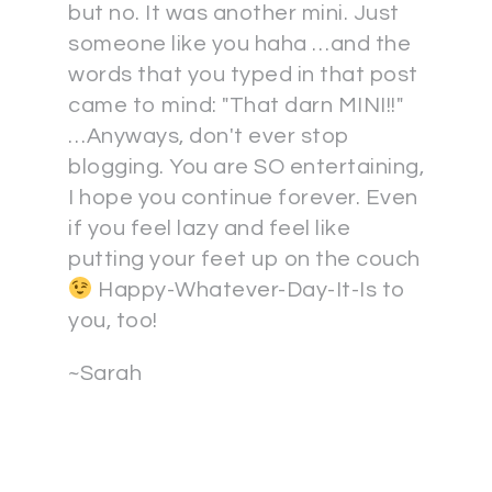
but no. It was another mini. Just
someone like you haha …and the
words that you typed in that post
came to mind: "That darn MINI!!"
…Anyways, don't ever stop
blogging. You are SO entertaining,
I hope you continue forever. Even
if you feel lazy and feel like
putting your feet up on the couch
Happy-Whatever-Day-It-Is to
you, too!
~Sarah