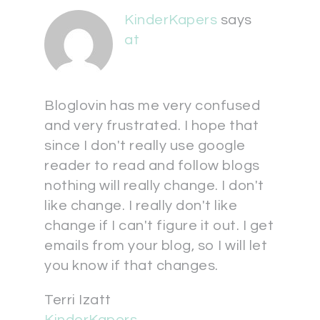
KinderKapers
says
at
Bloglovin has me very confused
and very frustrated. I hope that
since I don't really use google
reader to read and follow blogs
nothing will really change. I don't
like change. I really don't like
change if I can't figure it out. I get
emails from your blog, so I will let
you know if that changes.
Terri Izatt