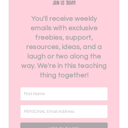
Join Us Today!
You'll receive weekly
emails with exclusive
freebies, support,
resources, ideas, and a
laugh or two along the
way. We're in this teaching
thing together!