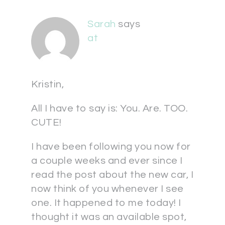
Sarah
says
at
Kristin,
All I have to say is: You. Are. TOO.
CUTE!
I have been following you now for
a couple weeks and ever since I
read the post about the new car, I
now think of you whenever I see
one. It happened to me today! I
thought it was an available spot,