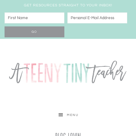
GET RESOURCES STRAIGHT TO YOUR INBOX!
MENU