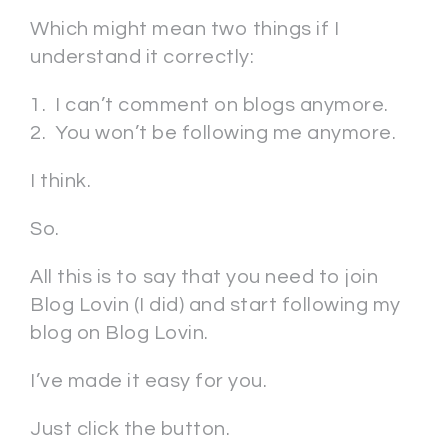
Which might mean two things if I
understand it correctly:
1. I can’t comment on blogs anymore.
2. You won’t be following me anymore.
I think.
So.
All this is to say that you need to join
Blog Lovin (I did) and start following my
blog on Blog Lovin.
I’ve made it easy for you.
Just click the button.