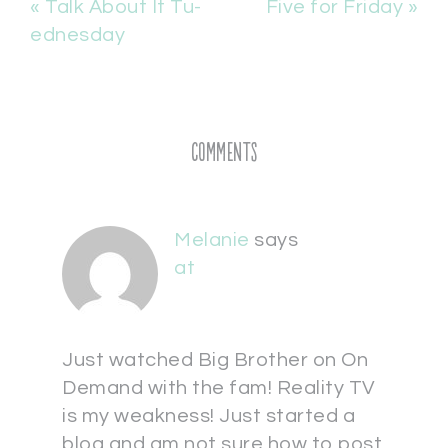
« Talk About It Tu-
Five for Friday »
ednesday
Comments
Melanie
says
at
Just watched Big Brother on On
Demand with the fam! Reality TV
is my weakness! Just started a
blog and am not sure how to post