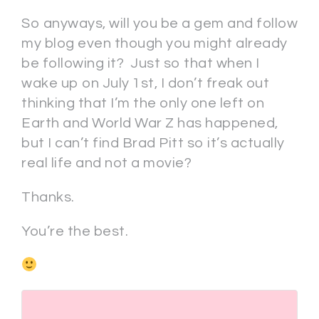
So anyways, will you be a gem and follow
my blog even though you might already
be following it? Just so that when I
wake up on July 1st, I don’t freak out
thinking that I’m the only one left on
Earth and World War Z has happened,
but I can’t find Brad Pitt so it’s actually
real life and not a movie?
Thanks.
You’re the best.