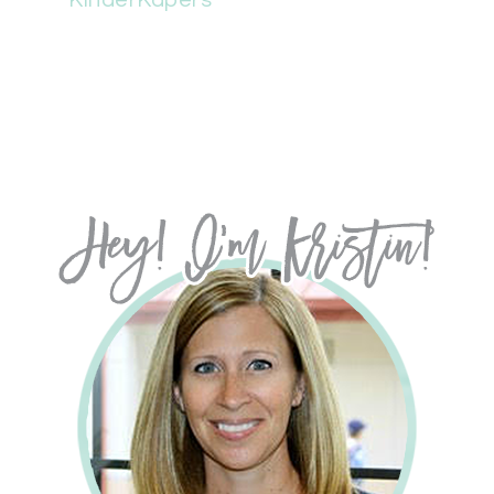
KinderKapers