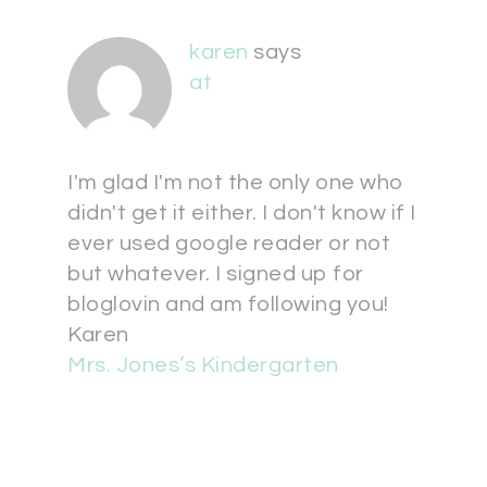
karen
says
at
I'm glad I'm not the only one who
didn't get it either. I don't know if I
ever used google reader or not
but whatever. I signed up for
bloglovin and am following you!
Karen
Mrs. Jones’s Kindergarten