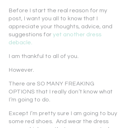
Before I start the real reason for my
post, I want you all to know that I
appreciate your thoughts, advice, and
suggestions for
yet another dress
debacle.
I am thankful to all of you.
However.
There are SO MANY FREAKING
OPTIONS that I really don’t know what
I’m going to do.
Except I’m pretty sure I am going to buy
some red shoes. And wear the dress