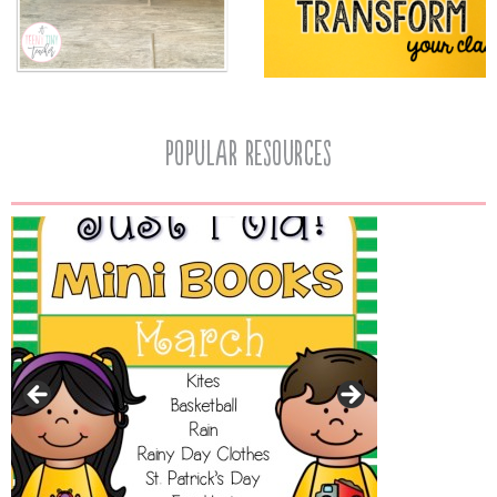
popular resources