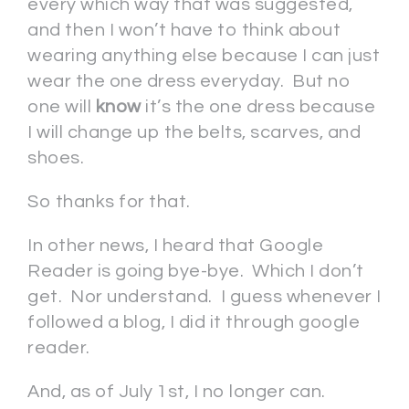
every which way that was suggested,
and then I won’t have to think about
wearing anything else because I can just
wear the one dress everyday. But no
one will
know
it’s the one dress because
I will change up the belts, scarves, and
shoes.
So thanks for that.
In other news, I heard that Google
Reader is going bye-bye. Which I don’t
get. Nor understand. I guess whenever I
followed a blog, I did it through google
reader.
And, as of July 1st, I no longer can.