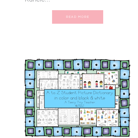
READ MORE