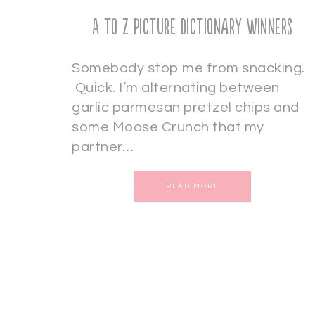
A to Z Picture Dictionary Winners
Somebody stop me from snacking.
Quick. I’m alternating between
garlic parmesan pretzel chips and
some Moose Crunch that my
partner…
READ MORE