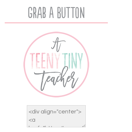
Grab A Button