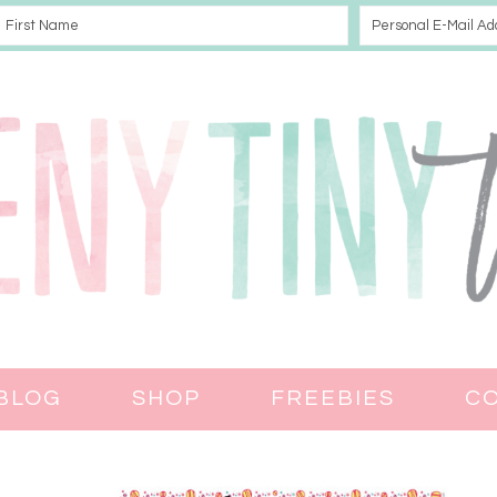
BLOG
SHOP
FREEBIES
C