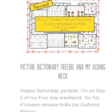
Picture Dictionary Freebie AND My Aching
Neck
Happy Saturday, people! I’m on Day
2 of my four day weekend. So far,
it’s been amaze-balls (as Guiliana
Rancic…