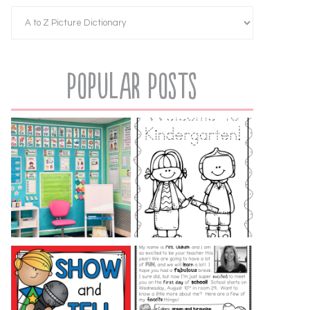
Popular Posts