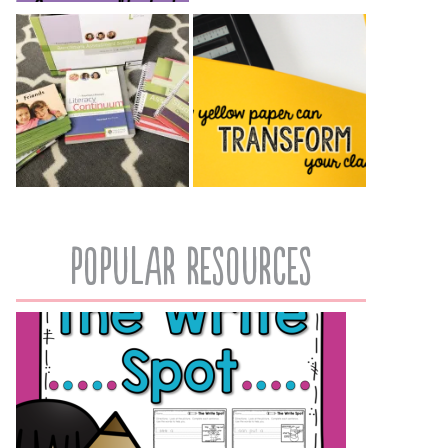
popular resources