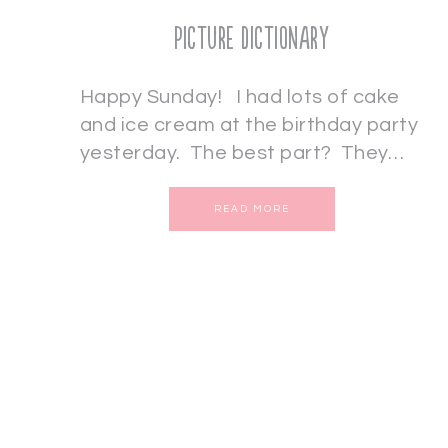
Picture Dictionary
Happy Sunday! I had lots of cake
and ice cream at the birthday party
yesterday. The best part? They…
READ MORE