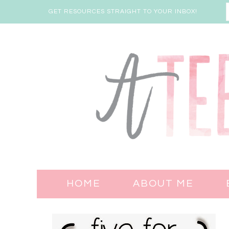
GET RESOURCES STRAIGHT TO YOUR INBOX!
HOME
ABOUT ME