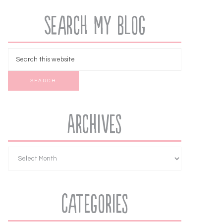
Search My Blog
Archives
Categories