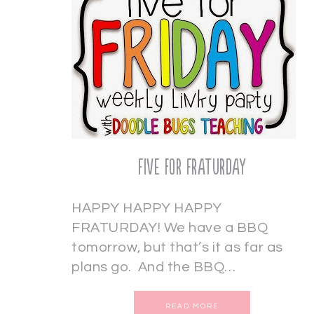
Five for Fraturday
HAPPY HAPPY HAPPY
FRATURDAY! We have a BBQ
tomorrow, but that’s it as far as
plans go. And the BBQ…
READ MORE