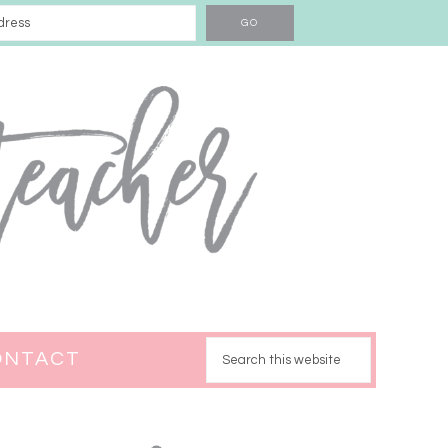
ONTACT