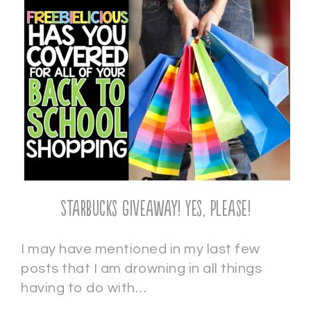
Starbucks Giveaway! Yes, Please!
I may have mentioned in my last few
posts that I am drowning in all things
having to do with…