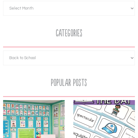
Categories
Popular Posts