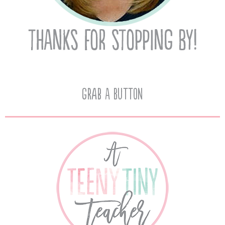
Grab A Button