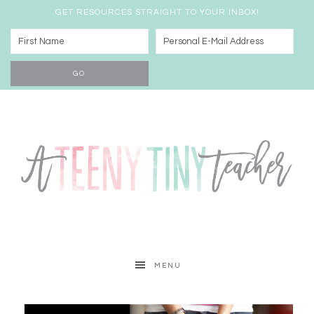
GET RESOURCES STRAIGHT TO YOUR INBOX!
MENU