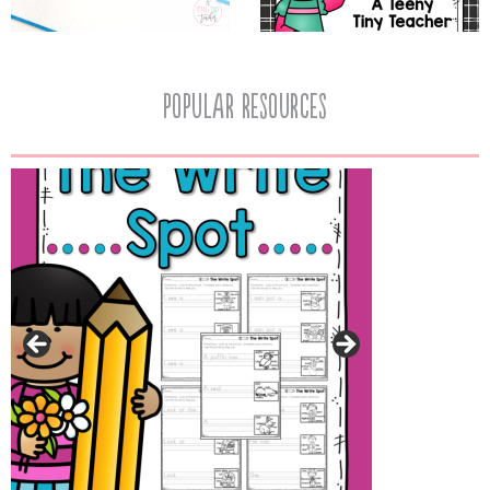
popular resources