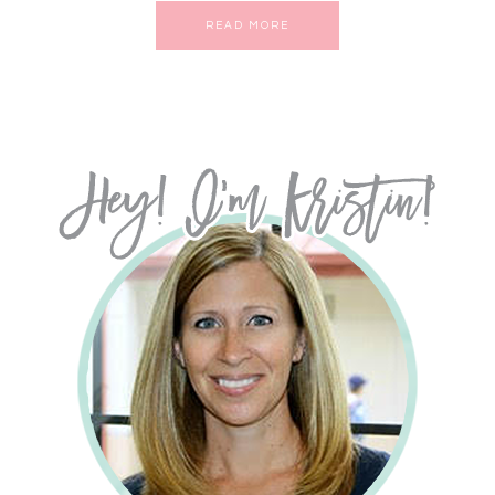
READ MORE