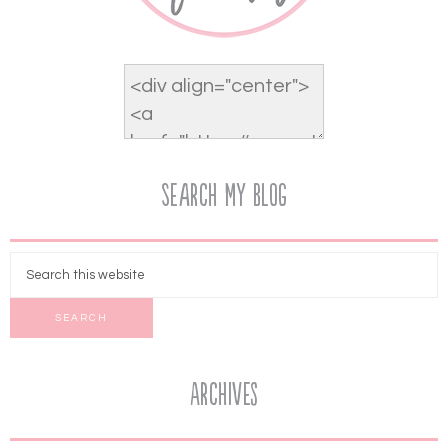
Search My Blog
Archives