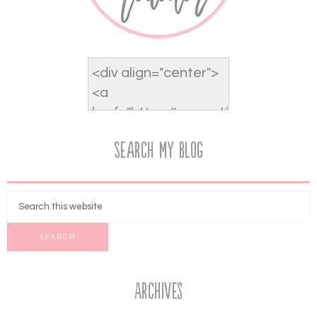
Search My Blog
Archives