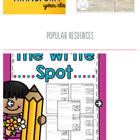
popular resources