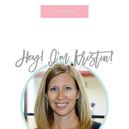
READ MORE