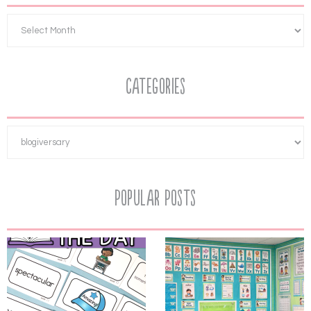
Categories
Popular Posts