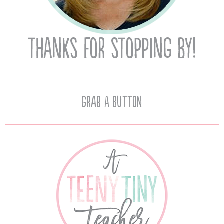
Grab A Button