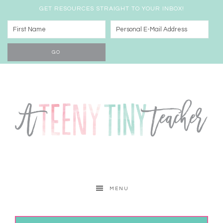
GET RESOURCES STRAIGHT TO YOUR INBOX!
MENU