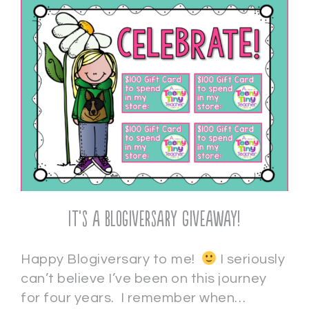
It’s a Blogiversary Giveaway!
Happy Blogiversary to me!
I seriously
can’t believe I’ve been on this journey
for four years. I remember when…