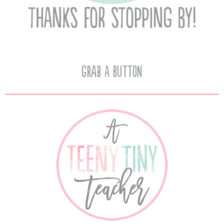
Grab A Button