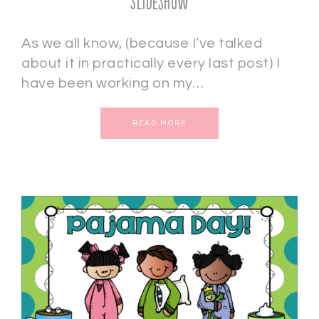
Slideshow
As we all know, (because I’ve talked
about it in practically every last post) I
have been working on my…
READ MORE