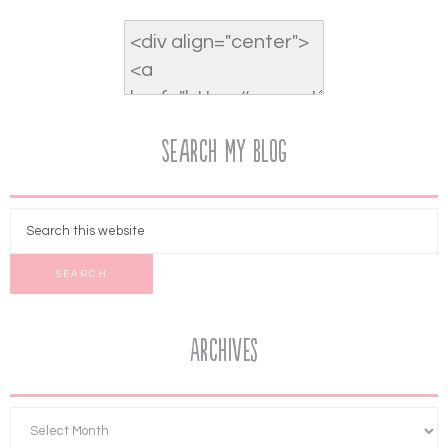
Search My Blog
Archives