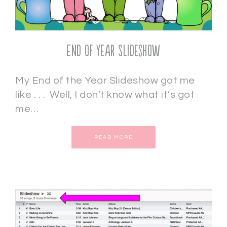
End of Year Slideshow
My End of the Year Slideshow got me
like . . . Well, I don’t know what it’s got
me…
READ MORE