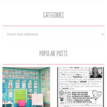
Categories
Popular Posts