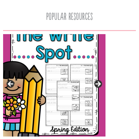
popular resources