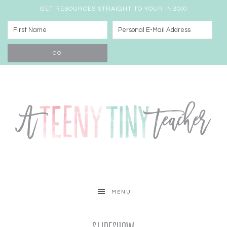
GET RESOURCES STRAIGHT TO YOUR INBOX!
MENU