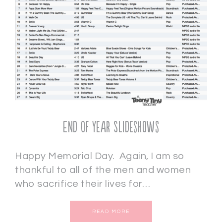
End of Year Slideshows
Happy Memorial Day. Again, I am so
thankful to all of the men and women
who sacrifice their lives for…
READ MORE