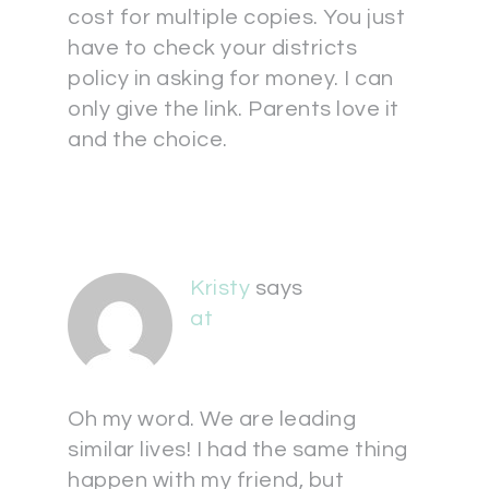
cost for multiple copies. You just
have to check your districts
policy in asking for money. I can
only give the link. Parents love it
and the choice.
Kristy
says
at
Oh my word. We are leading
similar lives! I had the same thing
happen with my friend, but