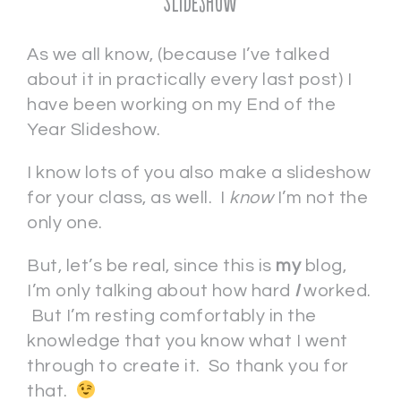
Slideshow
As we all know, (because I’ve talked
about it in practically every last post) I
have been working on my End of the
Year Slideshow.
I know lots of you also make a slideshow
for your class, as well. I
know
I’m not the
only one.
But, let’s be real, since this is
my
blog,
I’m only talking about how hard
I
worked.
But I’m resting comfortably in the
knowledge that you know what I went
through to create it. So thank you for
that.