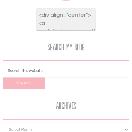
Search My Blog
Archives