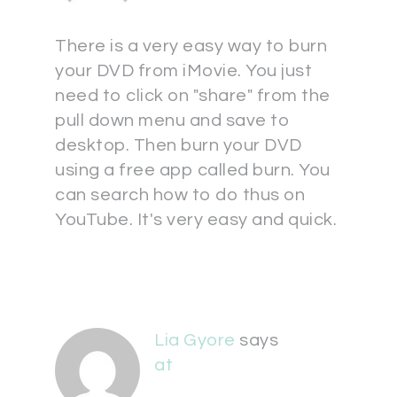
There is a very easy way to burn
your DVD from iMovie. You just
need to click on "share" from the
pull down menu and save to
desktop. Then burn your DVD
using a free app called burn. You
can search how to do thus on
YouTube. It's very easy and quick.
Lia Gyore
says
at