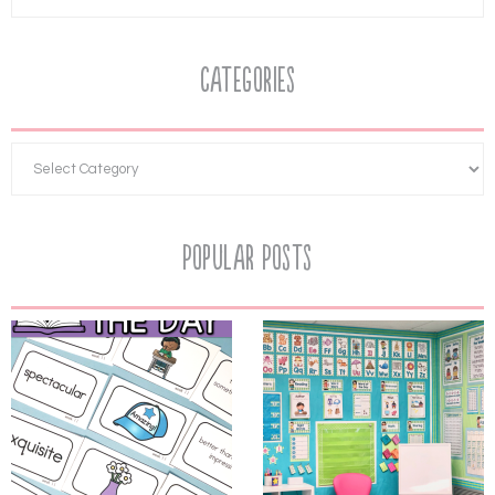
Categories
Popular Posts