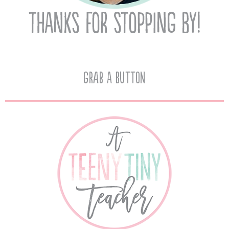
Grab A Button