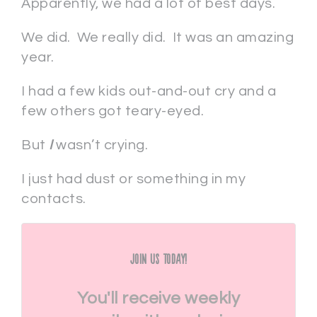
Apparently, we had a lot of best days.
We did. We really did. It was an amazing
year.
I had a few kids out-and-out cry and a
few others got teary-eyed.
But
I
wasn’t crying.
I just had dust or something in my
contacts.
Join Us Today!
You'll receive weekly