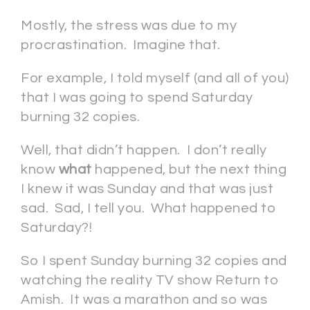
Mostly, the stress was due to my
procrastination. Imagine that.
For example, I told myself (and all of you)
that I was going to spend Saturday
burning 32 copies.
Well, that didn’t happen. I don’t really
know
what
happened, but the next thing
I knew it was Sunday and that was just
sad. Sad, I tell you. What happened to
Saturday?!
So I spent Sunday burning 32 copies and
watching the reality TV show Return to
Amish. It was a marathon and so was