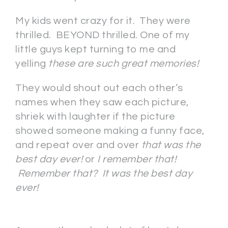
My kids went crazy for it. They were
thrilled. BEYOND thrilled. One of my
little guys kept turning to me and
yelling
these are such great memories!
They would shout out each other’s
names when they saw each picture,
shriek with laughter if the picture
showed someone making a funny face,
and repeat over and over
that was the
best day ever!
or
I remember that!
Remember that? It was the best day
ever!