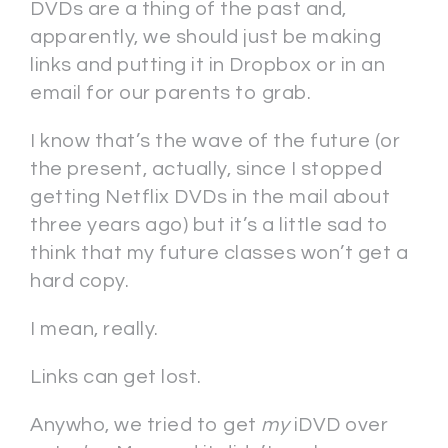
DVDs are a thing of the past and,
apparently, we should just be making
links and putting it in Dropbox or in an
email for our parents to grab.
I know that’s the wave of the future (or
the present, actually, since I stopped
getting Netflix DVDs in the mail about
three years ago) but it’s a little sad to
think that my future classes won’t get a
hard copy.
I mean, really.
Links can get lost.
Anywho, we tried to get
my
iDVD over