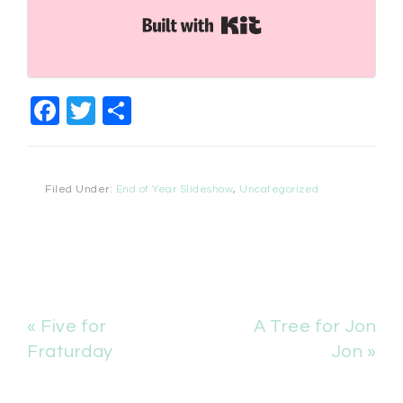
Built with Kit
Facebook
Twitter
Share
Filed Under:
End of Year Slideshow
,
Uncategorized
« Five for
A Tree for Jon
Fraturday
Jon »