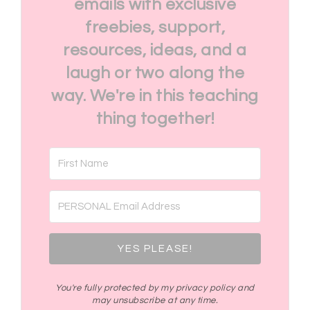
emails with exclusive
freebies, support,
resources, ideas, and a
laugh or two along the
way. We're in this teaching
thing together!
YES PLEASE!
You're fully protected by my privacy policy and
may unsubscribe at any time.