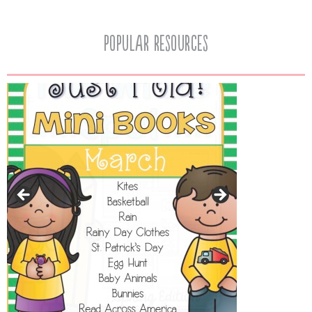
popular resources