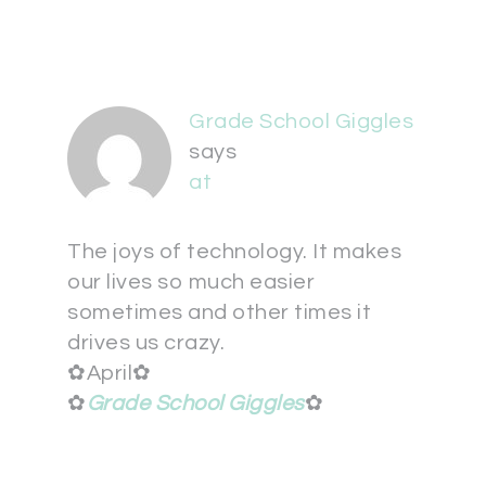
Grade School Giggles
says
at
The joys of technology. It makes
our lives so much easier
sometimes and other times it
drives us crazy.
✿April✿
✿
Grade School Giggles
✿