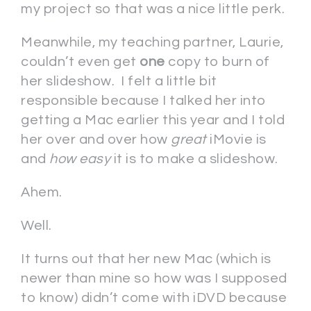
my project so that was a nice little perk.
Meanwhile, my teaching partner, Laurie,
couldn’t even get
one
copy to burn of
her slideshow. I felt a little bit
responsible because I talked her into
getting a Mac earlier this year and I told
her over and over how
great
iMovie is
and
how easy
it is to make a slideshow.
Ahem.
Well.
It turns out that her new Mac (which is
newer than mine so how was I supposed
to know) didn’t come with iDVD because