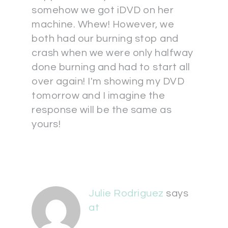
somehow we got iDVD on her
machine. Whew! However, we
both had our burning stop and
crash when we were only halfway
done burning and had to start all
over again! I'm showing my DVD
tomorrow and I imagine the
response will be the same as
yours!
Julie Rodriguez
says
at