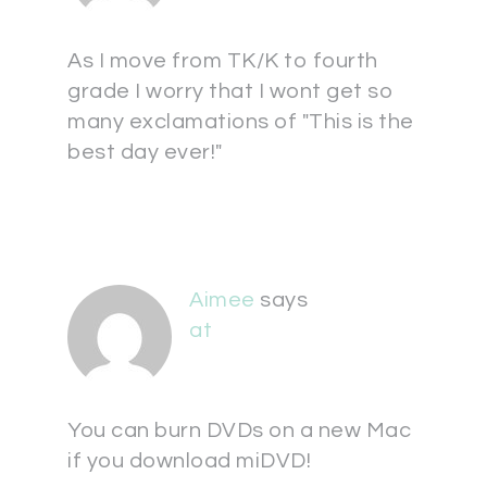
As I move from TK/K to fourth
grade I worry that I wont get so
many exclamations of "This is the
best day ever!"
Aimee
says
at
You can burn DVDs on a new Mac
if you download miDVD!