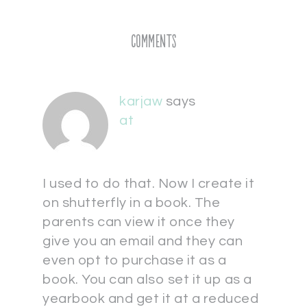
Comments
karjaw
says
at
I used to do that. Now I create it
on shutterfly in a book. The
parents can view it once they
give you an email and they can
even opt to purchase it as a
book. You can also set it up as a
yearbook and get it at a reduced