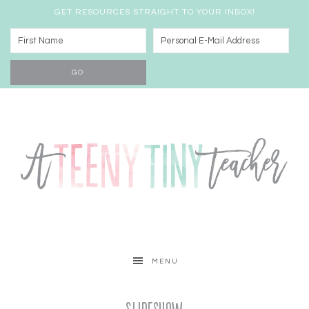
GET RESOURCES STRAIGHT TO YOUR INBOX!
MENU