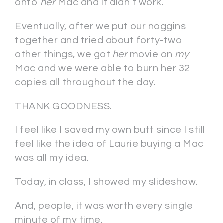
onto
her
Mac and it didn’t work.
Eventually, after we put our noggins
together and tried about forty-two
other things, we got
her
movie on
my
Mac and we were able to burn her 32
copies all throughout the day.
THANK GOODNESS.
I feel like I saved my own butt since I still
feel like the idea of Laurie buying a Mac
was all my idea.
Today, in class, I showed my slideshow.
And, people, it was worth every single
minute of my time.