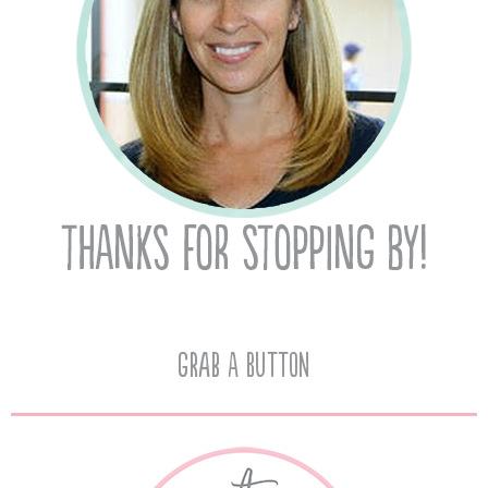
Grab A Button