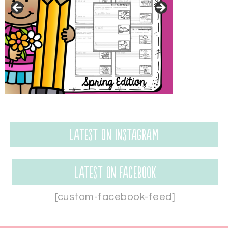
Latest on Instagram
Latest on Facebook
[custom-facebook-feed]