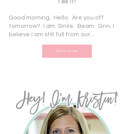
I DID IT!
Good morning. Hello. Are you off
tomorrow? I am. Smile. Beam. Grin. I
believe I am still full from our…
READ MORE