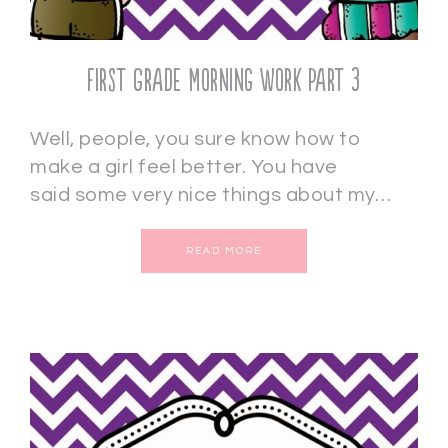
First Grade Morning Work Part 3
Well, people, you sure know how to
make a girl feel better. You have
said some very nice things about my…
READ MORE