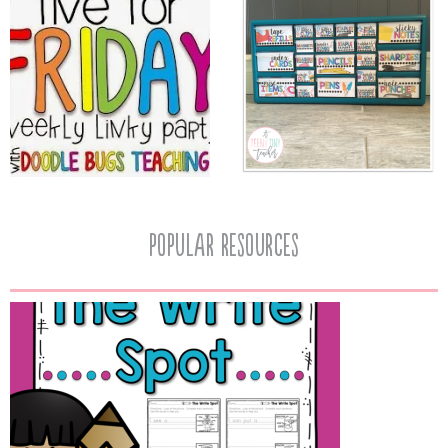
popular resources