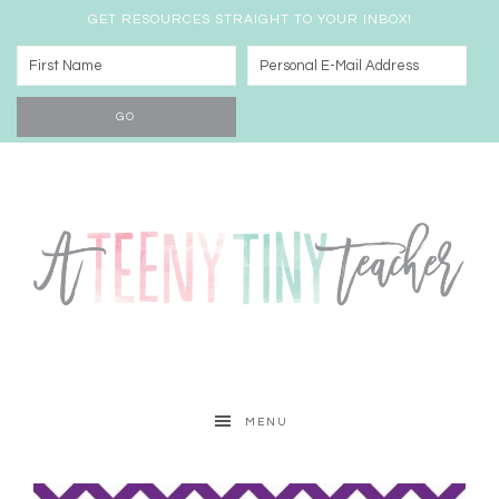
GET RESOURCES STRAIGHT TO YOUR INBOX!
MENU