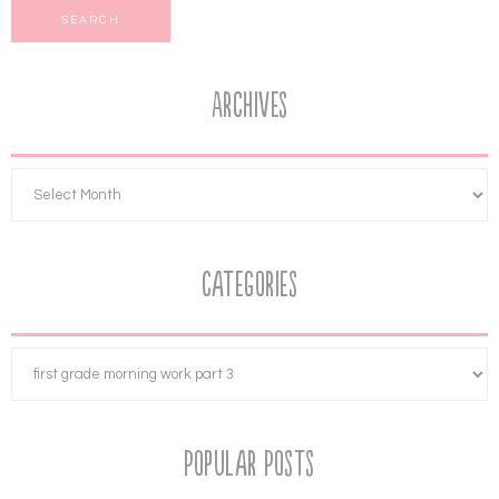
Archives
Categories
Popular Posts