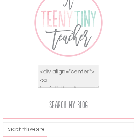
Search My Blog