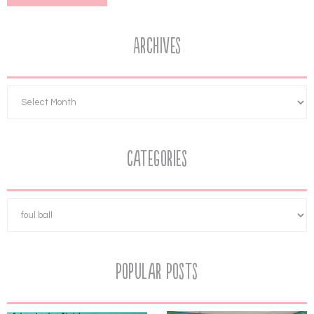
Archives
Categories
Popular Posts