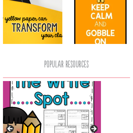
popular resources