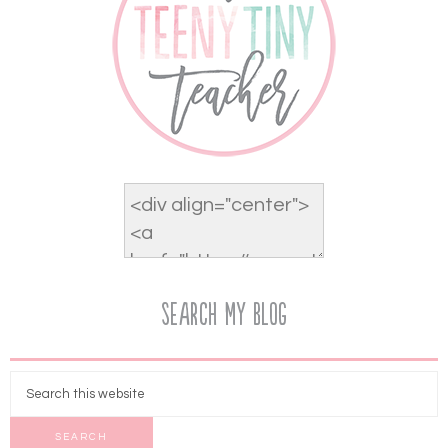
Search My Blog