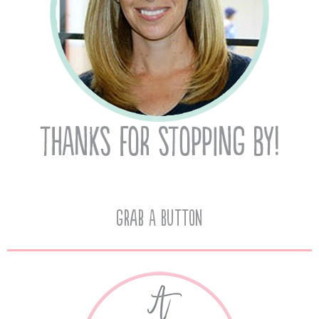
Grab A Button