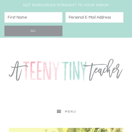
GET RESOURCES STRAIGHT TO YOUR INBOX!
MENU