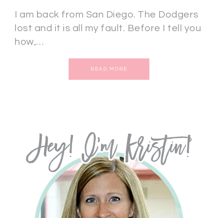
I am back from San Diego. The Dodgers
lost and it is all my fault. Before I tell you
how,…
READ MORE