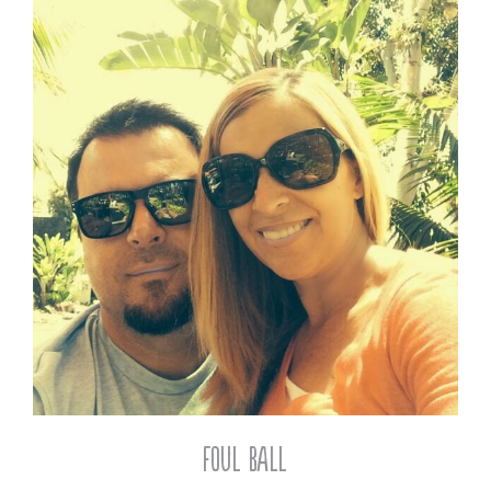
Foul Ball