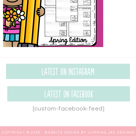
Latest on Instagram
Latest on Facebook
[custom-facebook-feed]
COPYRIGHT © 2026 ·
WEBSITE DESIGN BY JUMPING JAX DESIGNS