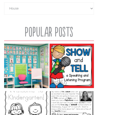
Popular Posts