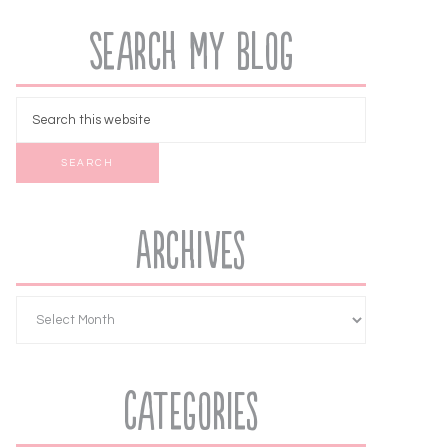
Search My Blog
Archives
Categories