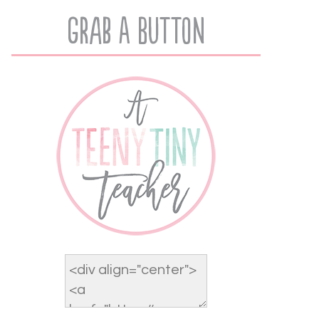
Grab A Button