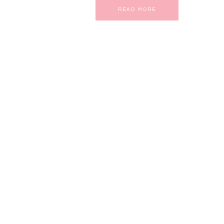
READ MORE