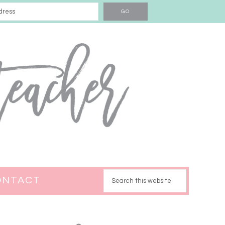
ONTACT