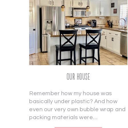
Our House
Remember how my house was
basically under plastic? And how
even our very own bubble wrap and
packing materials were…