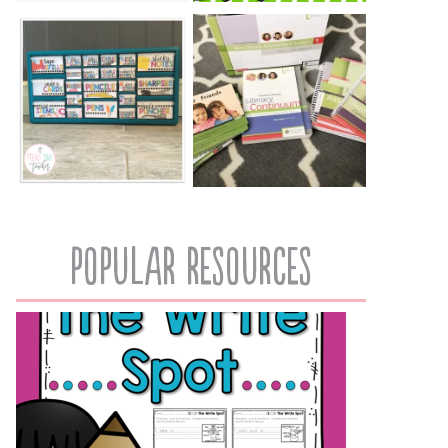
popular resources