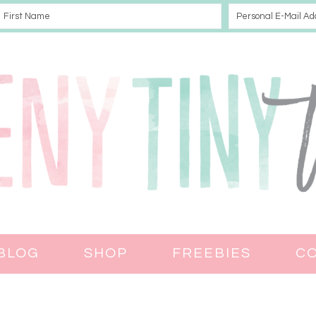
BLOG
SHOP
FREEBIES
C