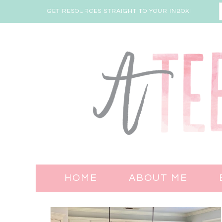
GET RESOURCES STRAIGHT TO YOUR INBOX!
HOME
ABOUT ME