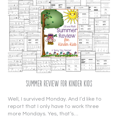
Summer Review for Kinder Kids
Well, I survived Monday. And I’d like to
report that I only have to work three
more Mondays. Yes, that’s…