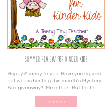
Summer Review for Kinder Kids
Happy Sunday to you! Have you figured
out who is hosting this month’s Mystery
Box giveaway? Me either. But that’s…
READ MORE