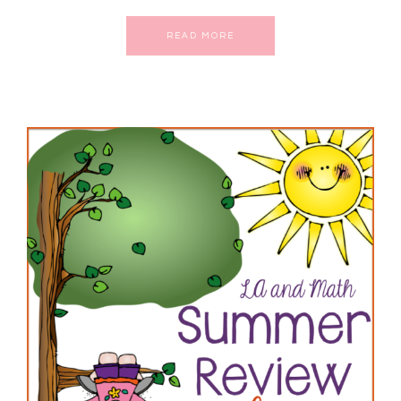
READ MORE