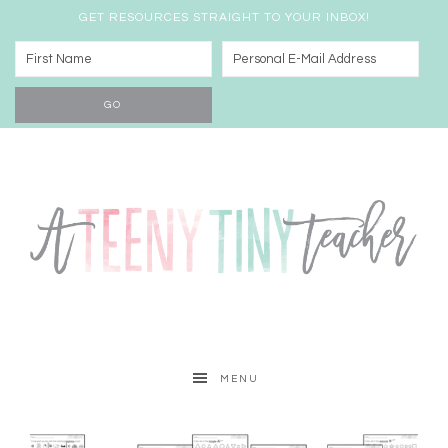
GET RESOURCES STRAIGHT TO YOUR INBOX!
MENU