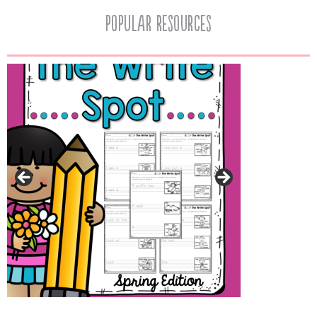
popular resources