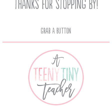
Grab A Button