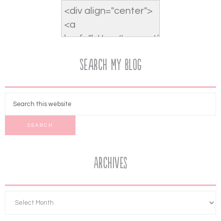
Search My Blog
Archives