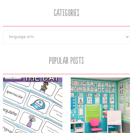
Categories
Popular Posts