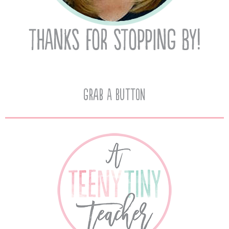
Grab A Button