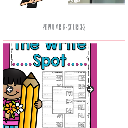
popular resources