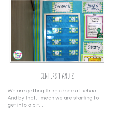
Centers 1 and 2
We are getting things done at school.
And by that, I mean we are starting to
get into a bit…