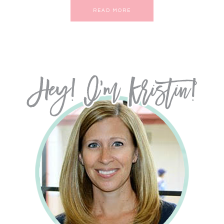
READ MORE