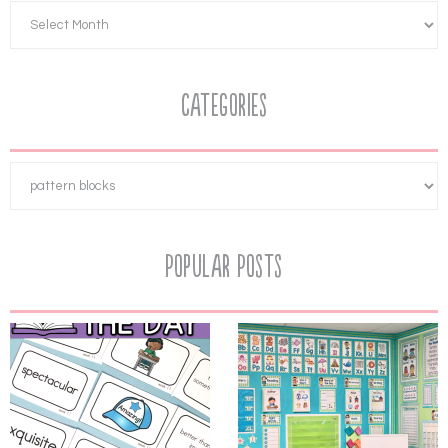
Categories
Popular Posts