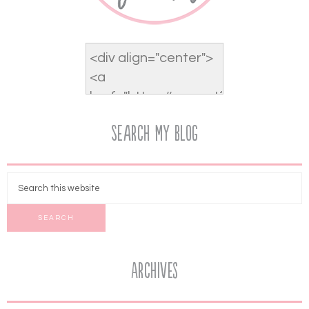
Search My Blog
Archives