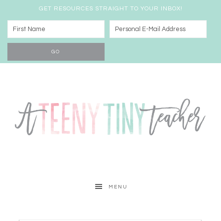
GET RESOURCES STRAIGHT TO YOUR INBOX!
MENU