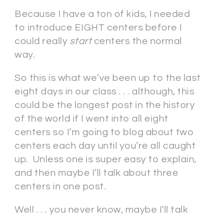
Because I have a ton of kids, I needed
to introduce EIGHT centers before I
could really
start
centers the normal
way.
So this is what we’ve been up to the last
eight days in our class . . . although, this
could be the longest post in the history
of the world if I went into all eight
centers so I’m going to blog about two
centers each day until you’re all caught
up. Unless one is super easy to explain,
and then maybe I’ll talk about three
centers in one post.
Well . . . you never know, maybe I’ll talk