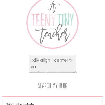
Search My Blog