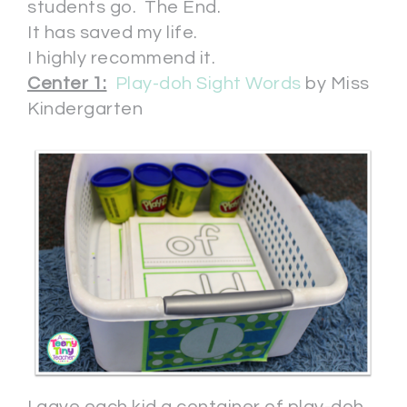
students go. The End.
It has saved my life.
I highly recommend it.
Center 1:
Play-doh Sight Words
by Miss
Kindergarten
I gave each kid a container of play-doh