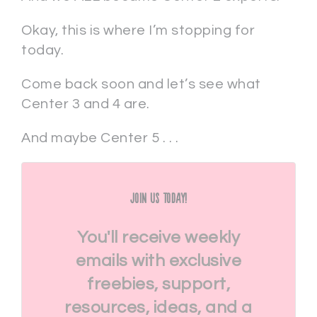
Okay, this is where I’m stopping for
today.
Come back soon and let’s see what
Center 3 and 4 are.
And maybe Center 5 . . .
Join Us Today!
You'll receive weekly
emails with exclusive
freebies, support,
resources, ideas, and a