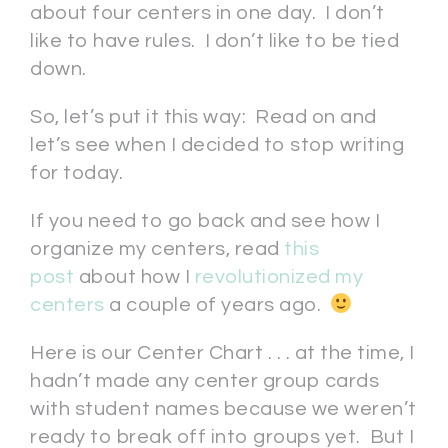
about four centers in one day. I don’t
like to have rules. I don’t like to be tied
down.
So, let’s put it this way: Read on and
let’s see when I decided to stop writing
for today.
If you need to go back and see how I
organize my centers, read
this
post
about how I
revolutionized my
centers
a couple of years ago.
Here is our Center Chart . . . at the time, I
hadn’t made any center group cards
with student names because we weren’t
ready to break off into groups yet. But I