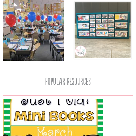
popular resources