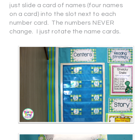
just slide a card of names (four names
on a card) into the slot next to each
number card. The numbers NEVER
change. I just rotate the name cards.