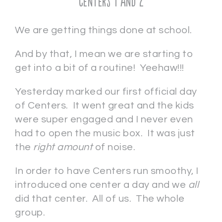
Centers 1 and 2
We are getting things done at school.
And by that, I mean we are starting to
get into a bit of a routine! Yeehaw!!!
Yesterday marked our first official day
of Centers. It went great and the kids
were super engaged and I never even
had to open the music box. It was just
the
right amount
of noise.
In order to have Centers run smoothy, I
introduced one center a day and we
all
did that center. All of us. The whole
group.