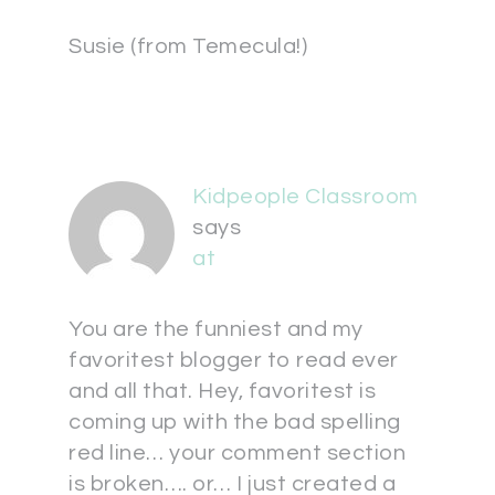
Susie (from Temecula!)
Kidpeople Classroom
says
at
You are the funniest and my
favoritest blogger to read ever
and all that. Hey, favoritest is
coming up with the bad spelling
red line… your comment section
is broken…. or… I just created a