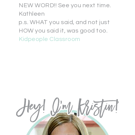
NEW WORD!! See you next time.
Kathleen
p.s. WHAT you said, and not just
HOW you said it, was good too.
Kidpeople Classroom