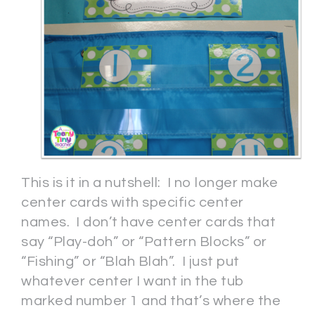
This is it in a nutshell: I no longer make
center cards with specific center
names. I don’t have center cards that
say “Play-doh” or “Pattern Blocks” or
“Fishing” or “Blah Blah”. I just put
whatever center I want in the tub
marked number 1 and that’s where the