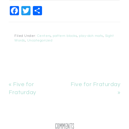
Facebook
Twitter
Share
Filed Under:
Centers
,
pattern blocks
,
play-doh mats
,
Sight
Words
,
Uncategorized
« Five for
Five for Fraturday
Fraturday
»
Comments