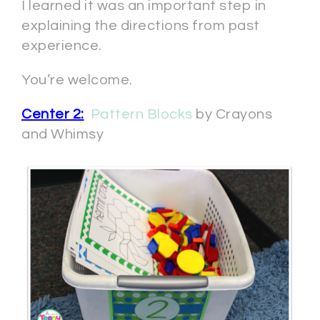
I learned it was an important step in
explaining the directions from past
experience.
You’re welcome.
Center 2:
Pattern Blocks
by Crayons
and Whimsy