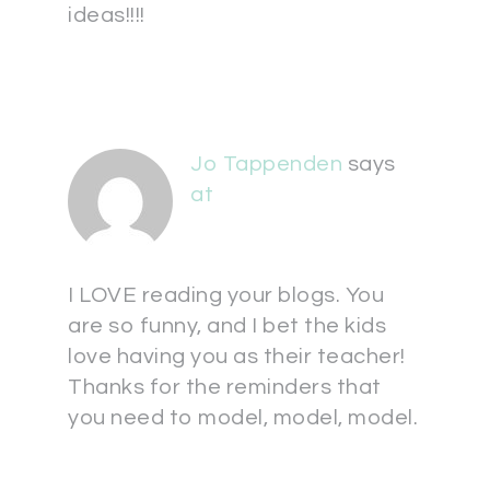
ideas!!!!
Jo Tappenden
says
at
I LOVE reading your blogs. You
are so funny, and I bet the kids
love having you as their teacher!
Thanks for the reminders that
you need to model, model, model.