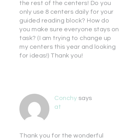
the rest of the centers! Do you
only use 8 centers daily for your
guided reading block? How do
you make sure everyone stays on
task? (I am trying to change up
my centers this year and looking
for ideas!) Thank you!
Conchy
says
at
Thank you for the wonderful