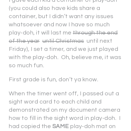
(you could also have kids share a
container, but I didn’t want any issues
whatsoever and now I have so much
play-doh, it will last me
through the end
of the year
until Christmas
until next
Friday), I set a timer, and we just played
with the play-doh. Oh, believe me, it was
so much fun.
First grade is fun, don’t ya know.
When the timer went off, I passed out a
sight word card to each child and
demonstrated on my document camera
how to fill in the sight word in play-doh. I
had copied the
SAME
play-doh mat on