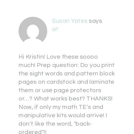
Susan Yates
says
at
Hi Kristin! Love these soooo
much! Prep question: Do you print
the sight words and pattern block
pages on cardstock and laminate
them or use page protectors
or…? What works best? THANKS!
Now, if only my math TE's and
manipulative kits would arrive! I
don't like the word, "back-
ordered"!!