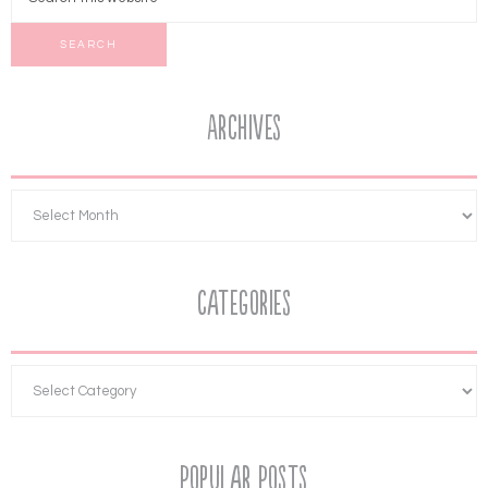
Archives
Categories
Popular Posts