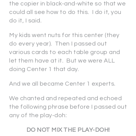
the copier in black-and-white so that we
could all see how to do this. I do it, you
do it, I said.
My kids went nuts for this center (they
do every year). Then I passed out
various cards to each table group and
let them have at it. But we were ALL
doing Center 1 that day.
And we all became Center 1 experts.
We chanted and repeated and echoed
the following phrase before I passed out
any of the play-doh:
DO NOT MIX THE PLAY-DOH!