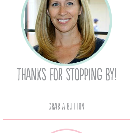
Grab A Button