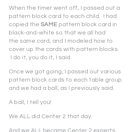
When the timer went off, I passed out a
pattern block card to each child. I had
copied the
SAME
pattern block card in
black-and-white so that we all had
the same card, and I modeled how to
cover up the cards with pattern blocks.
I do it, you do it, I said.
Once we got going, I passed out various
pattern block cards to each table group
and we had a ball, as I previously said.
A ball, I tell you!
We ALL did Center 2 that day.
And we ALL became Center 2 experts.