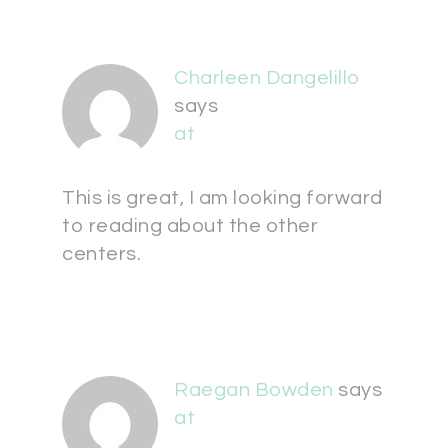
Charleen Dangelillo
says
at
This is great, I am looking forward
to reading about the other
centers.
Raegan Bowden
says
at