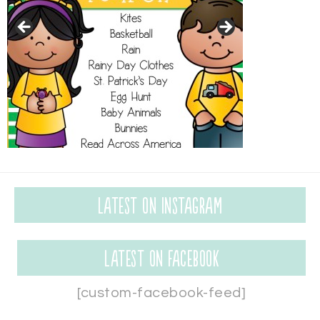
Latest on Instagram
Latest on Facebook
[custom-facebook-feed]