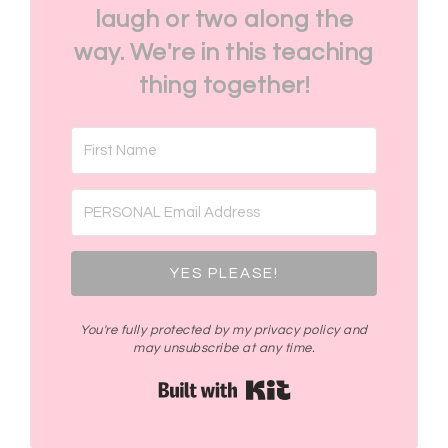
laugh or two along the
way. We're in this teaching
thing together!
YES PLEASE!
You're fully protected by my privacy policy and
may unsubscribe at any time.
Built with Kit