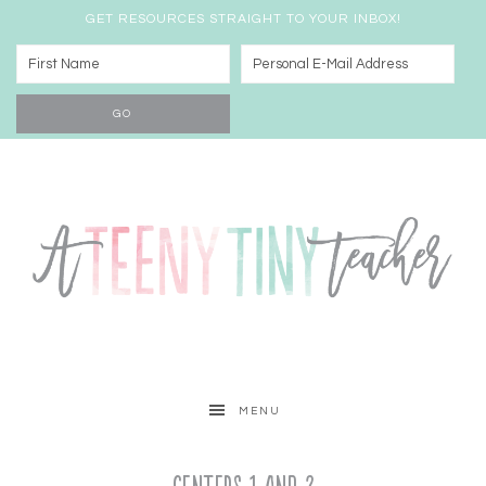
GET RESOURCES STRAIGHT TO YOUR INBOX!
MENU