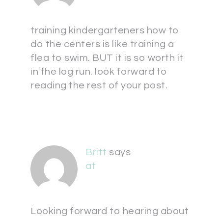
training kindergarteners how to
do the centers is like training a
flea to swim. BUT it is so worth it
in the log run. look forward to
reading the rest of your post.
Britt
says
at
Looking forward to hearing about