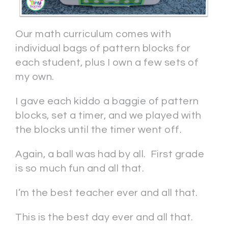
Our math curriculum comes with
individual bags of pattern blocks for
each student, plus I own a few sets of
my own.
I gave each kiddo a baggie of pattern
blocks, set a timer, and we played with
the blocks until the timer went off.
Again, a ball was had by all. First grade
is so much fun and all that.
I’m the best teacher ever and all that.
This is the best day ever and all that.