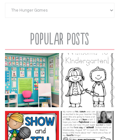
Popular Posts