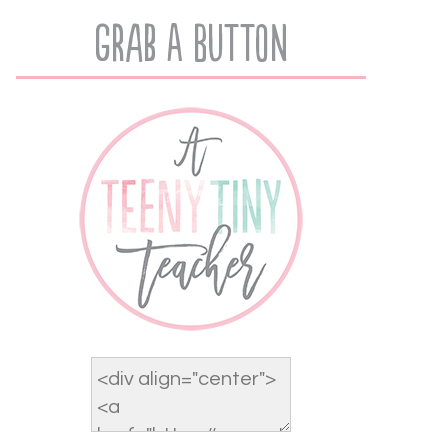
Grab A Button