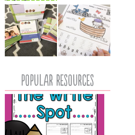
popular resources