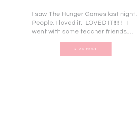
I saw The Hunger Games last night.
People, I loved it. LOVED IT!!!!!! I
went with some teacher friends,…
READ MORE