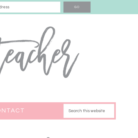
ONTACT