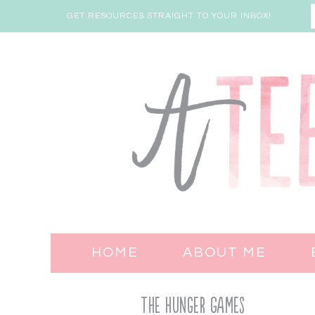
GET RESOURCES STRAIGHT TO YOUR INBOX!
HOME
ABOUT ME
The Hunger Games