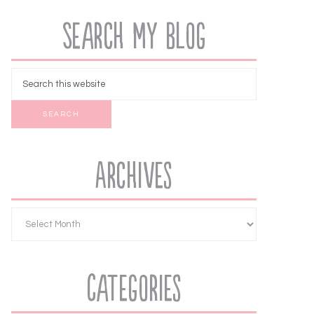
Search My Blog
Archives
Categories