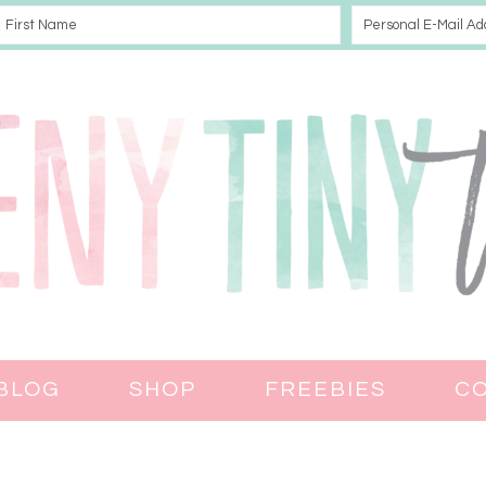
BLOG
SHOP
FREEBIES
C