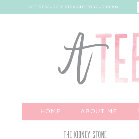
GET RESOURCES STRAIGHT TO YOUR INBOX!
HOME
ABOUT ME
The Kidney Stone