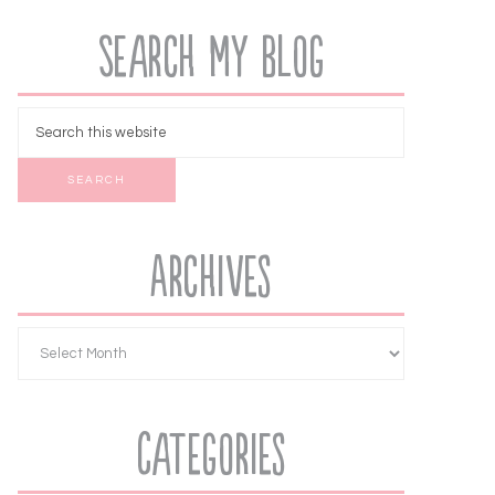
Search My Blog
Archives
Categories