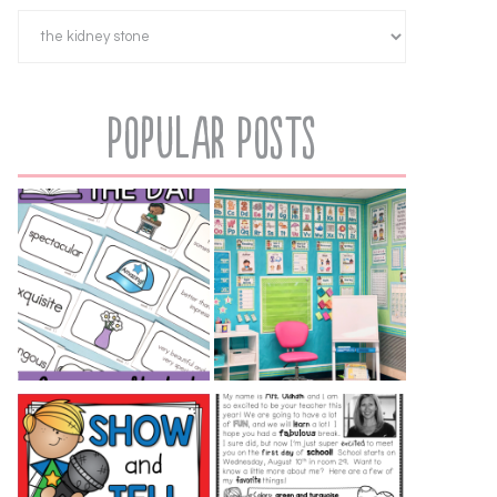
Popular Posts