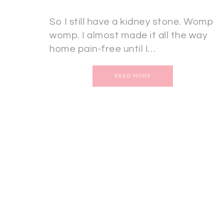
So I still have a kidney stone. Womp
womp. I almost made it all the way
home pain-free until I…
READ MORE