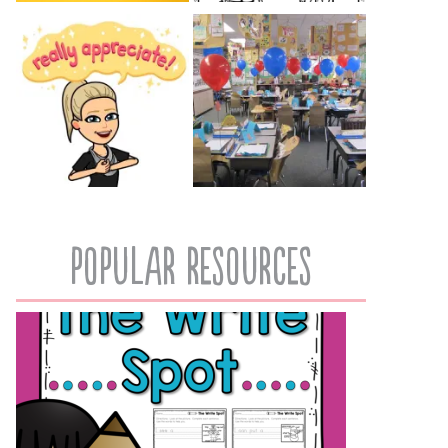
popular resources