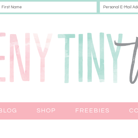
BLOG
SHOP
FREEBIES
C