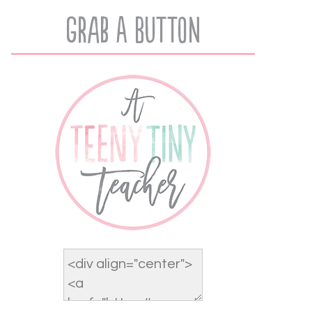
Grab A Button