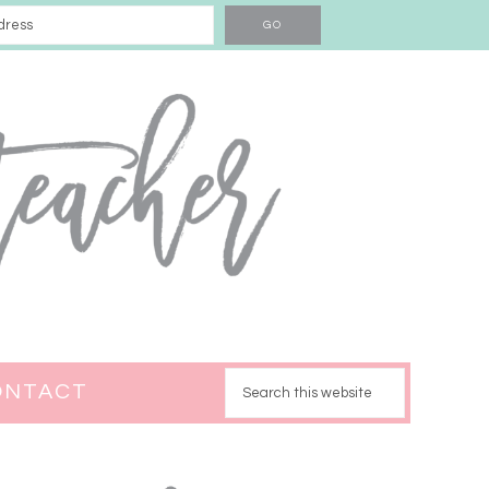
ONTACT