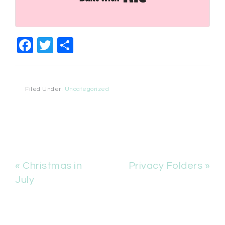
Facebook
Twitter
Share
Filed Under:
Uncategorized
« Christmas in
Privacy Folders »
July