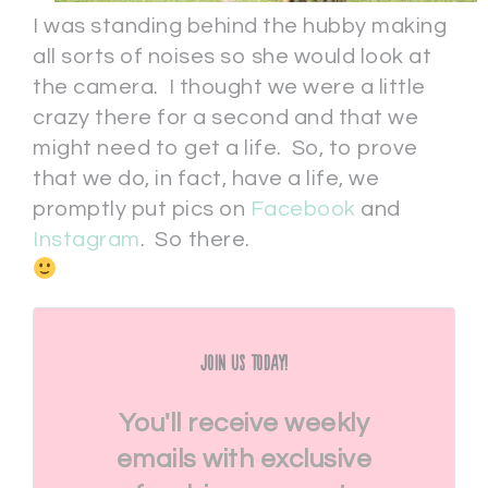
I was standing behind the hubby making
all sorts of noises so she would look at
the camera. I thought we were a little
crazy there for a second and that we
might need to get a life. So, to prove
that we do, in fact, have a life, we
promptly put pics on
Facebook
and
Instagram
. So there.
Join Us Today!
You'll receive weekly
emails with exclusive