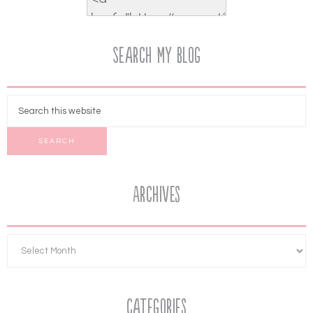
Search My Blog
Archives
Categories