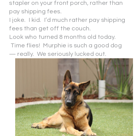
stapler on your front porch, rather than
pay shipping fees.
I joke. I kid. I’d much rather pay shipping
fees than get off the couch.
Look who turned 8 months old today.
Time flies! Murphie is such a good dog
— really. We seriously lucked out.