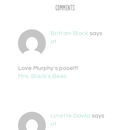
Comments
Brittani Black
says
at
Love Murphy's pose!!!!
Mrs. Black's Bees
Lynette Davila
says
at