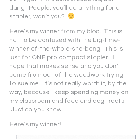
dang. People, you’ll do anything for a
stapler, won’t you?
Here’s my winner from my blog. This is
not to be confused with the big-time-
winner-of-the-whole-she-bang. This is
just for ONE pro compact stapler. I
hope that makes sense and you don’t
come from out of the woodwork trying
to sue me. It’s not really worth it, by the
way, because I keep spending money on
my classroom and food and dog treats.
Just so you know.
Here’s my winner!