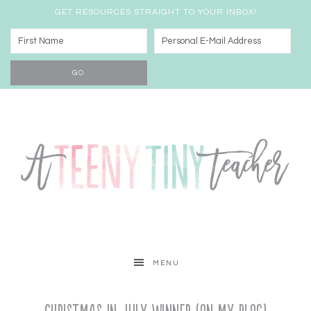
GET RESOURCES STRAIGHT TO YOUR INBOX!
MENU