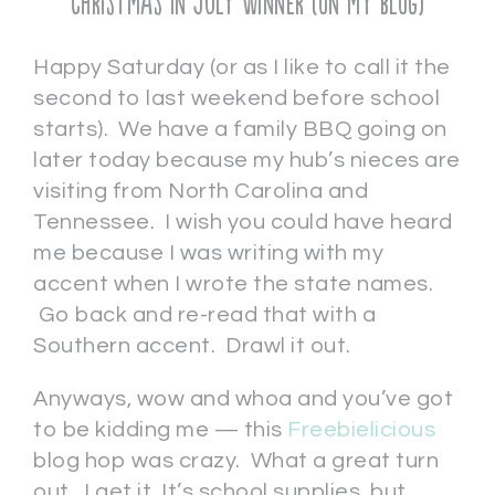
Christmas in July Winner (on my blog)
Happy Saturday (or as I like to call it the
second to last weekend before school
starts). We have a family BBQ going on
later today because my hub’s nieces are
visiting from North Carolina and
Tennessee. I wish you could have heard
me because I was writing with my
accent when I wrote the state names.
Go back and re-read that with a
Southern accent. Drawl it out.
Anyways, wow and whoa and you’ve got
to be kidding me — this
Freebielicious
blog hop was crazy. What a great turn
out. I get it. It’s school supplies, but