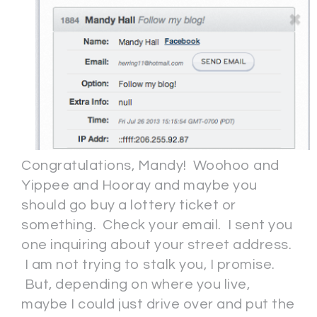
Congratulations, Mandy! Woohoo and
Yippee and Hooray and maybe you
should go buy a lottery ticket or
something. Check your email. I sent you
one inquiring about your street address.
I am not trying to stalk you, I promise.
But, depending on where you live,
maybe I could just drive over and put the