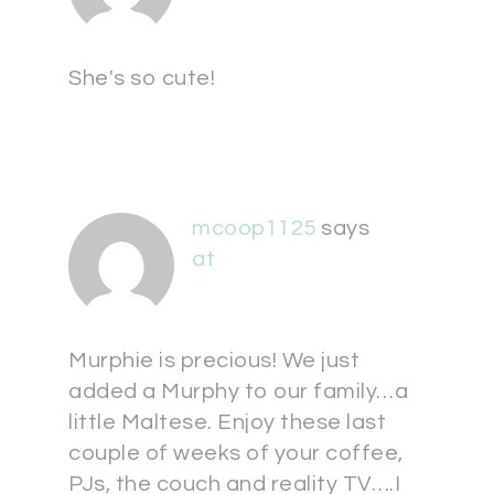
She's so cute!
mcoop1125
says
at
Murphie is precious! We just
added a Murphy to our family…a
little Maltese. Enjoy these last
couple of weeks of your coffee,
PJs, the couch and reality TV….I