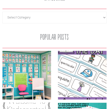
Popular Posts