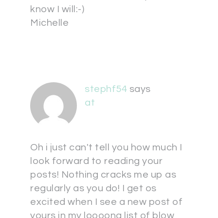
know I will:-)
Michelle
stephf54
says
at
Oh i just can't tell you how much I
look forward to reading your
posts! Nothing cracks me up as
regularly as you do! I get os
excited when I see a new post of
yours in my loooong list of blow