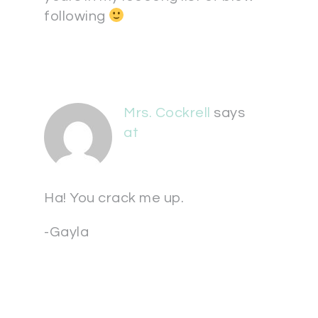
following
Mrs. Cockrell
says
at
Ha! You crack me up.
-Gayla