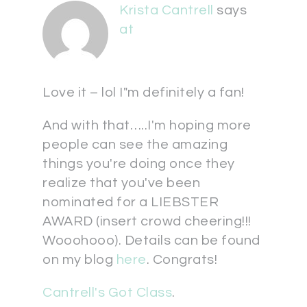
Krista Cantrell
says
at
Love it – lol I"m definitely a fan!
And with that…..I'm hoping more
people can see the amazing
things you're doing once they
realize that you've been
nominated for a LIEBSTER
AWARD (insert crowd cheering!!!
Wooohooo). Details can be found
on my blog
here
. Congrats!
Cantrell's Got Class
.