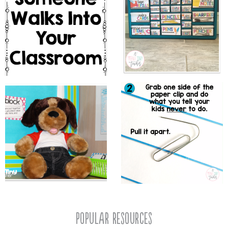
popular resources