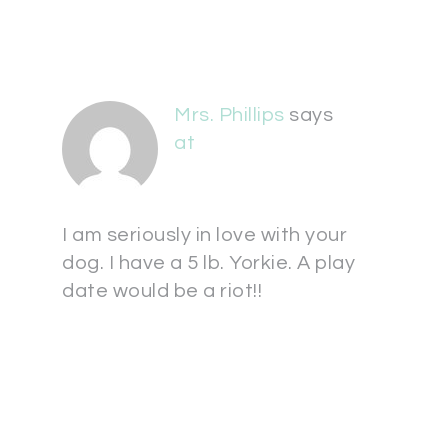
Mrs. Phillips
says
at
I am seriously in love with your
dog. I have a 5 lb. Yorkie. A play
date would be a riot!!