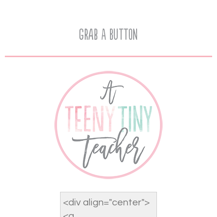
Grab A Button