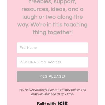
freebies, support,
resources, ideas, and a
laugh or two along the
way. We're in this teaching
thing together!
YES PLEASE!
You're fully protected by my privacy policy and
may unsubscribe at any time.
Built with Kit