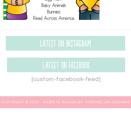
Latest on Instagram
Latest on Facebook
[custom-facebook-feed]
COPYRIGHT © 2026 ·
WEBSITE DESIGN BY JUMPING JAX DESIGNS