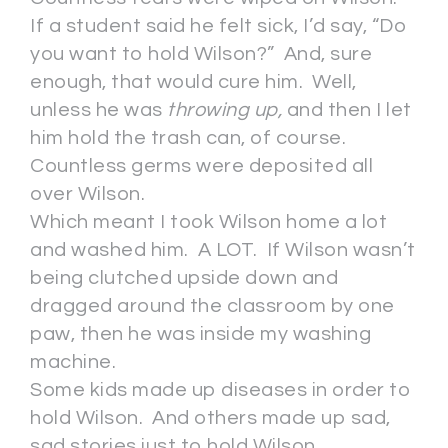
If a student said he felt sick, I’d say, “Do
you want to hold Wilson?” And, sure
enough, that would cure him. Well,
unless he was
throwing up,
and then I let
him hold the trash can, of course.
Countless germs were deposited all
over Wilson.
Which meant I took Wilson home a lot
and washed him. A LOT. If Wilson wasn’t
being clutched upside down and
dragged around the classroom by one
paw, then he was inside my washing
machine.
Some kids made up diseases in order to
hold Wilson. And others made up sad,
sad stories just to hold Wilson.