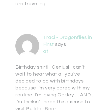
are traveling.
Traci - Dragonflies in
First
says
at
Birthday shirt!!! Genius! I can't
wait to hear what all you've
decided to do with birthdays
because I'm very bored with my
routine. I'm loving Oakley…. AND…
I'm thinkin' I need this excuse to
visit Build-a-Bear.