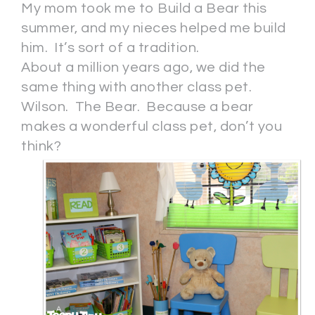
My mom took me to Build a Bear this
summer, and my nieces helped me build
him. It’s sort of a tradition.
About a million years ago, we did the
same thing with another class pet.
Wilson. The Bear. Because a bear
makes a wonderful class pet, don’t you
think?