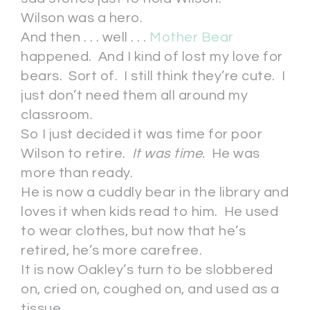
Wilson was a hero.
And then . . . well . . .
Mother Bear
happened. And I kind of lost my love for
bears. Sort of. I still think they’re cute. I
just don’t need them all around my
classroom.
So I just decided it was time for poor
Wilson to retire.
It was time.
He was
more than ready.
He is now a cuddly bear in the library and
loves it when kids read to him. He used
to wear clothes, but now that he’s
retired, he’s more carefree.
It is now Oakley’s turn to be slobbered
on, cried on, coughed on, and used as a
tissue.