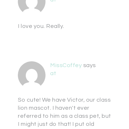
I love you. Really.
MissCoffey
says
at
So cute! We have Victor, our class
lion mascot. I haven't ever
referred to him as a class pet, but
I might just do that! I put old