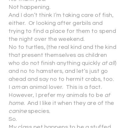
Not happening.
And I don’t think I’m taking care of fish,
either. Or looking after gerbils and
trying to find a place for them to spend
the night over the weekend.
No to turtles, (the real kind and the kind
that present themselves as children
who do not finish anything quickly
at all
)
and no to hamsters, and let’s just go
ahead and say no to hermit crabs, too.
I
am
an animal lover. This is a fact.
However, I prefer my animals to be
at
home.
And I like it when they are of the
canine
species.
So.
My class pet happens to be a stuffed