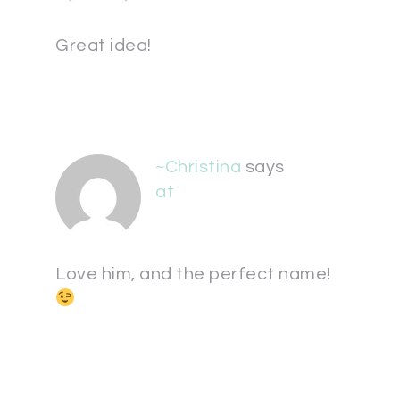
Great idea!
~Christina
says
at
Love him, and the perfect name!