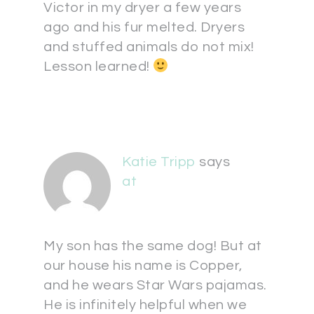
Victor in my dryer a few years
ago and his fur melted. Dryers
and stuffed animals do not mix!
Lesson learned!
Katie Tripp
says
at
My son has the same dog! But at
our house his name is Copper,
and he wears Star Wars pajamas.
He is infinitely helpful when we