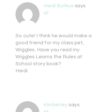
Heidi Butkus
says
at
So cute! I think he would make a
good friend for my class pet,
Wiggles. Have you read my
Wiggles Learns the Rules at
School story book?
Heidi
Kimberley
says
at