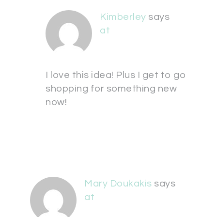
Kimberley
says
at
I love this idea! Plus I get to go
shopping for something new
now!
Mary Doukakis
says
at