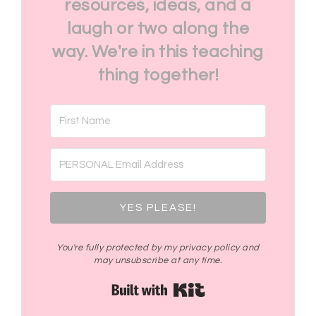
resources, ideas, and a
laugh or two along the
way. We're in this teaching
thing together!
YES PLEASE!
You're fully protected by my privacy policy and
may unsubscribe at any time.
Built with Kit