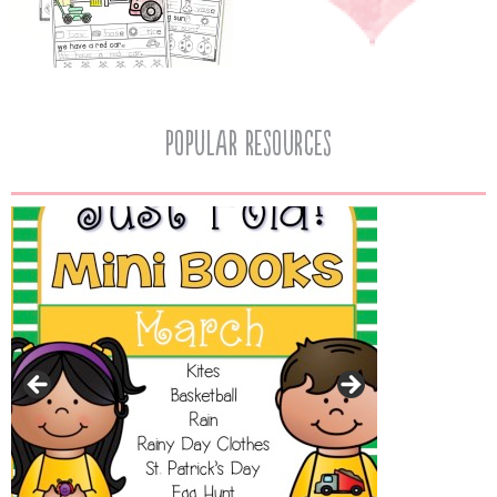
popular resources