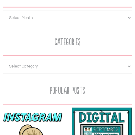
Categories
Popular Posts