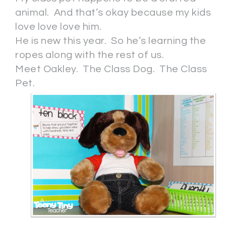
animal. And that’s okay because my kids
love love love him.
He is new this year. So he’s learning the
ropes along with the rest of us.
Meet Oakley. The Class Dog. The Class
Pet.