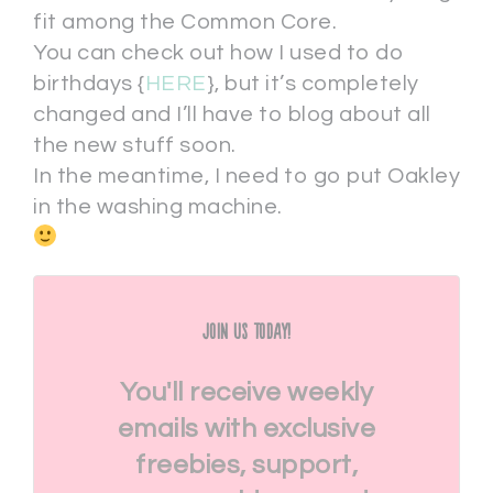
fit among the Common Core.
You can check out how I used to do
birthdays {
HERE
}, but it’s completely
changed and I’ll have to blog about all
the new stuff soon.
In the meantime, I need to go put Oakley
in the washing machine.
Join Us Today!
You'll receive weekly
emails with exclusive
freebies, support,