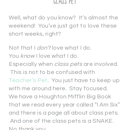
Class Pet
Well, what do you know? It’s almost the
weekend! You’ve just got to love these
short weeks, right?
Not that I
don’t
love what I do.
You
know
I love what I do.
Especially when
class pets
are involved.
This is not to be confused with
Teacher’s Pet
. You just have to keep up
with me around here. Stay focused.
We have a Houghton Mifflin Big Book
that we read every year called “I Am Six”
and there is a page all about class pets.
And one of the class pets is a SNAKE.
No thank you.