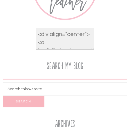
Search My Blog
Archives