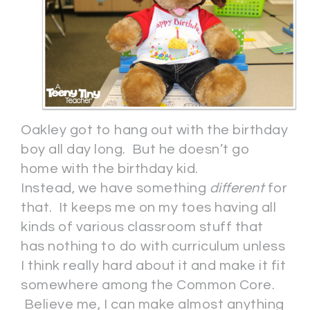
Oakley got to hang out with the birthday
boy all day long. But he doesn’t go
home with the birthday kid.
Instead, we have something
different
for
that. It keeps me on my toes having all
kinds of various classroom stuff that
has nothing to do with curriculum unless
I think really hard about it and make it fit
somewhere among the Common Core.
Believe me, I can make almost anything