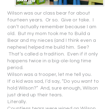
Wilson was our class bear for about
fourteen years. Or so. Give or take. I
can’t actually remember because I am
old. But my mom took me to Build a
Bear and my nieces (and I think even a
nephew) helped me build him. See?
That’s called a tradition. Even if it only
happens twice in a big-ole-long time
period.
Wilson was a trooper, let me tell you.
If a kid was sad, I’d say, “Do you want to
hold Wilson?” And, sure enough, Wilson
just dried up their tears.
Literally.
Countless tears were wiped on Wilson.