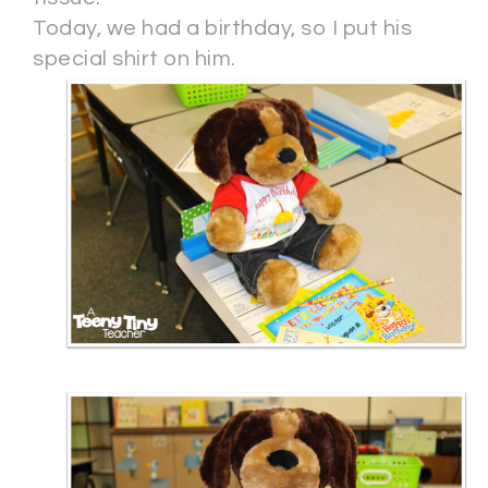
Today, we had a birthday, so I put his
special shirt on him.