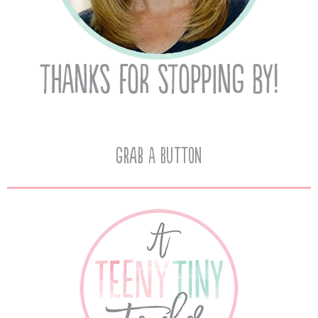
Grab A Button