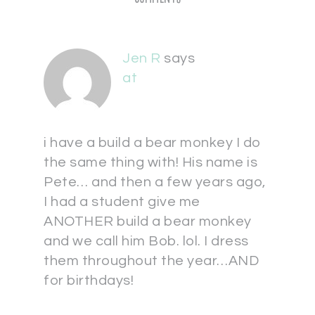
Jen R
says
at
i have a build a bear monkey I do
the same thing with! His name is
Pete… and then a few years ago,
I had a student give me
ANOTHER build a bear monkey
and we call him Bob. lol. I dress
them throughout the year…AND
for birthdays!