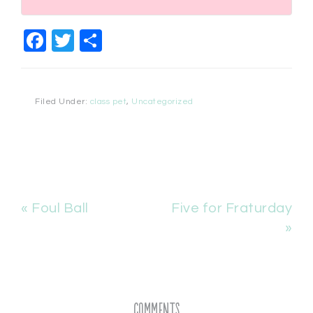
Facebook
Twitter
Share
Filed Under:
class pet
,
Uncategorized
« Foul Ball
Five for Fraturday
»
Comments