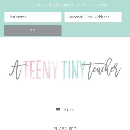
GET RESOURCES STRAIGHT TO YOUR INBOX!
MENU