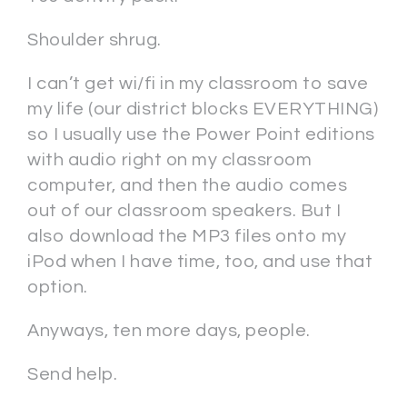
Shoulder shrug.
I can’t get wi/fi in my classroom to save
my life (our district blocks EVERYTHING)
so I usually use the Power Point editions
with audio right on my classroom
computer, and then the audio comes
out of our classroom speakers. But I
also download the MP3 files onto my
iPod when I have time, too, and use that
option.
Anyways, ten more days, people.
Send help.