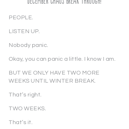
December Chaos Break Through!
PEOPLE.
LISTEN UP.
Nobody panic.
Okay, you can panic a little. I know I am.
BUT WE ONLY HAVE TWO MORE
WEEKS UNTIL WINTER BREAK.
That’s right.
TWO WEEKS.
That’s it.