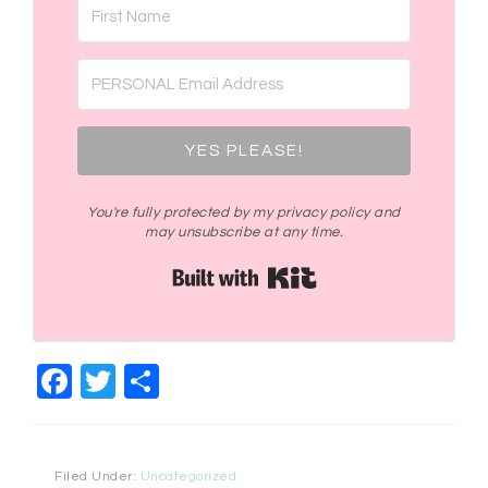
YES PLEASE!
You're fully protected by my privacy policy and
may unsubscribe at any time.
Built with Kit
Facebook
Twitter
Share
Filed Under:
Uncategorized