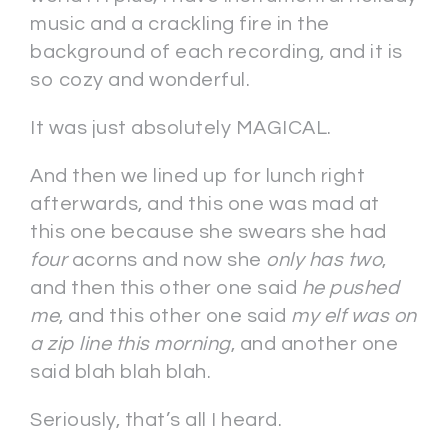
music and a crackling fire in the
background of each recording, and it is
so cozy and wonderful.
It was just absolutely MAGICAL.
And then we lined up for lunch right
afterwards, and this one was mad at
this one because she swears she had
four
acorns and now she
only has two
,
and then this other one said
he pushed
me
, and this other one said
my elf was on
a zip line this morning
, and another one
said blah blah blah.
Seriously, that’s all I heard.