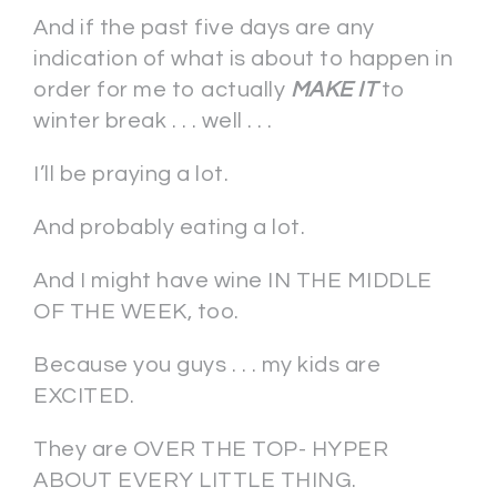
And if the past five days are any
indication of what is about to happen in
order for me to actually
MAKE IT
to
winter break . . . well . . .
I’ll be praying a lot.
And probably eating a lot.
And I might have wine IN THE MIDDLE
OF THE WEEK, too.
Because you guys . . . my kids are
EXCITED.
They are OVER THE TOP- HYPER
ABOUT EVERY LITTLE THING.