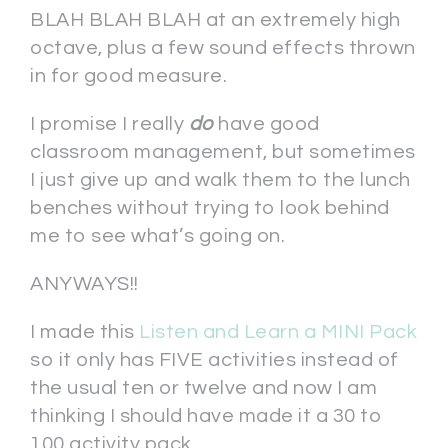
BLAH BLAH BLAH at an extremely high
octave, plus a few sound effects thrown
in for good measure.
I promise I really
do
have good
classroom management, but sometimes
I just give up and walk them to the lunch
benches without trying to look behind
me to see what’s going on.
ANYWAYS!!
I made this
Listen and Learn a MINI Pack
so it only has FIVE activities instead of
the usual ten or twelve and now I am
thinking I should have made it a 30 to
100 activity pack.