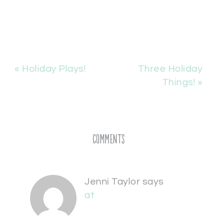
« Holiday Plays!
Three Holiday
Things! »
Comments
Jenni Taylor
says
at