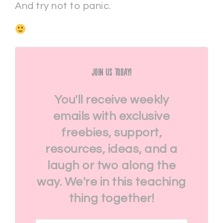
And try not to panic.
Join Us Today!
You'll receive weekly
emails with exclusive
freebies, support,
resources, ideas, and a
laugh or two along the
way. We're in this teaching
thing together!