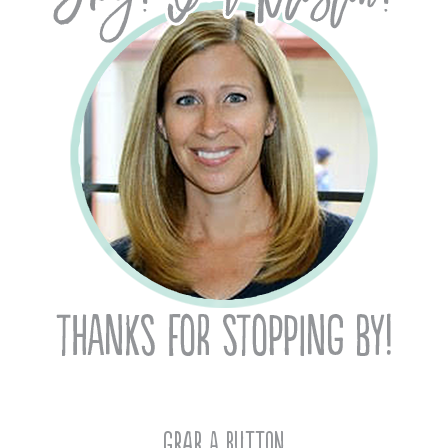
Grab A Button