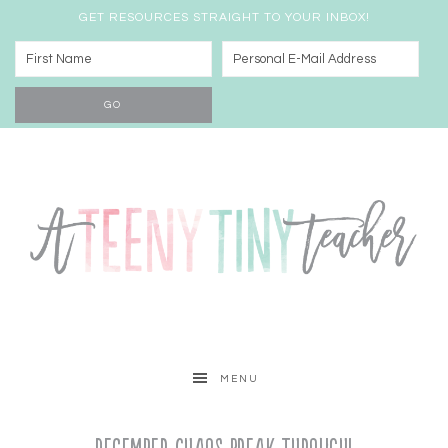
GET RESOURCES STRAIGHT TO YOUR INBOX!
MENU