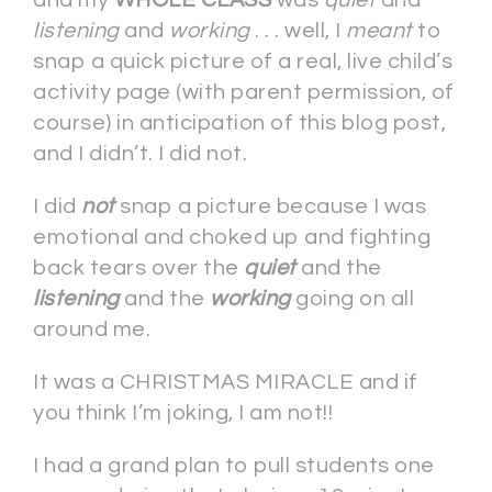
listening
and
working
. . . well, I
meant
to
snap a quick picture of a real, live child’s
activity page (with parent permission, of
course) in anticipation of this blog post,
and I didn’t. I did not.
I did
not
snap a picture because I was
emotional and choked up and fighting
back tears over the
quiet
and the
listening
and the
working
going on all
around me.
It was a CHRISTMAS MIRACLE and if
you think I’m joking, I am not!!
I had a grand plan to pull students one