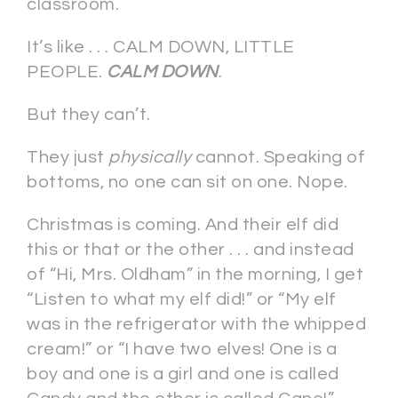
classroom.
It’s like . . . CALM DOWN, LITTLE
PEOPLE.
CALM DOWN
.
But they can’t.
They just
physically
cannot. Speaking of
bottoms, no one can sit on one. Nope.
Christmas is coming. And their elf did
this or that or the other . . . and instead
of “Hi, Mrs. Oldham” in the morning, I get
“Listen to what my elf did!” or “My elf
was in the refrigerator with the whipped
cream!” or “I have two elves! One is a
boy and one is a girl and one is called