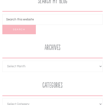
Search My Blog
Archives
Categories