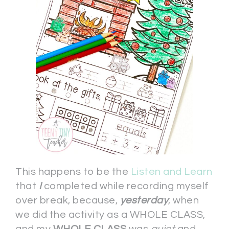
This happens to be the
Listen and Learn
that
I
completed while recording myself
over break, because,
yesterday
, when
we did the activity as a WHOLE CLASS,
and my
WHOLE CLASS
was
quiet
and