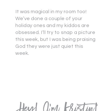
It was magical in my room too!
We’ve done a couple of your
holiday ones and my kiddos are
obsessed. I’ll try to snap a picture
this week, but I was being praising
God they were just quiet this
week.