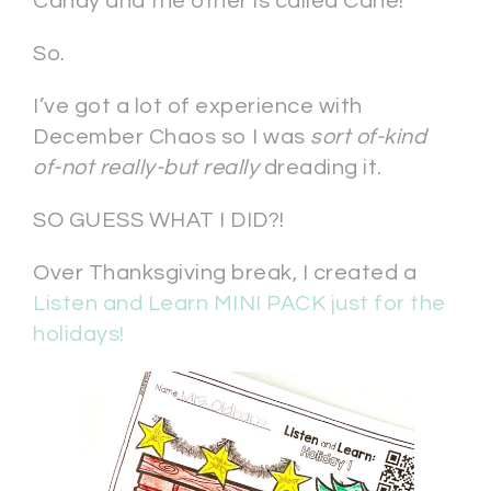
Candy and the other is called Cane!”
So.
I’ve got a lot of experience with
December Chaos so I was
sort of-kind
of-not really-but really
dreading it.
SO GUESS WHAT I DID?!
Over Thanksgiving break, I created a
Listen and Learn MINI PACK just for the
holidays!