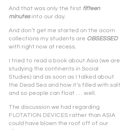
And that was only the first
fifteen
minutes
into our day.
And don’t get me started on the acorn
collections my students are
OBSESSED
with right now at recess.
I tried to read a book about Asia (we are
studying the continents in Social
Studies) and as soon as I talked about
the Dead Sea and how it’s filled with salt
and so people can float . . . well.
The discussion we had regarding
FLOTATION DEVICES rather than ASIA
could have blown the roof off of our