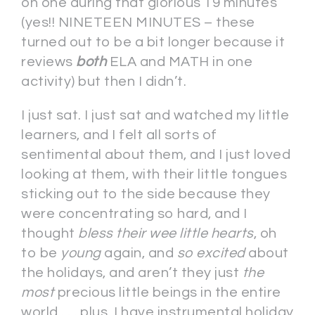
on one during that glorious 19 minutes
(yes!! NINETEEN MINUTES – these
turned out to be a bit longer because it
reviews
both
ELA and MATH in one
activity) but then I didn’t.
I just sat. I just sat and watched my little
learners, and I felt all sorts of
sentimental about them, and I just loved
looking at them, with their little tongues
sticking out to the side because they
were concentrating so hard, and I
thought
bless their wee little hearts
, oh
to be
young
again, and
so excited
about
the holidays, and aren’t they just
the
most
precious little beings in the entire
world . . . plus, I have instrumental holiday