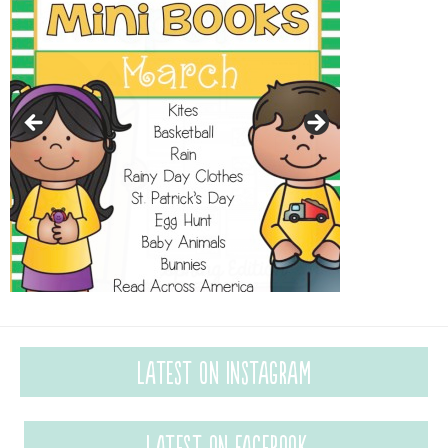
Latest on Instagram