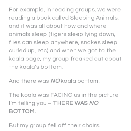
For example, in reading groups, we were
reading a book called Sleeping Animals,
and it was all about how and where
animals sleep (tigers sleep lying down,
flies can sleep anywhere, snakes sleep
curled up, etc) and when we got to the
koala page, my group freaked out about
the koala’s bottom.
And there was
NO
koala bottom.
The koala was FACING us in the picture.
I’m telling you –
THERE WAS
NO
BOTTOM.
But my group fell off their chairs.