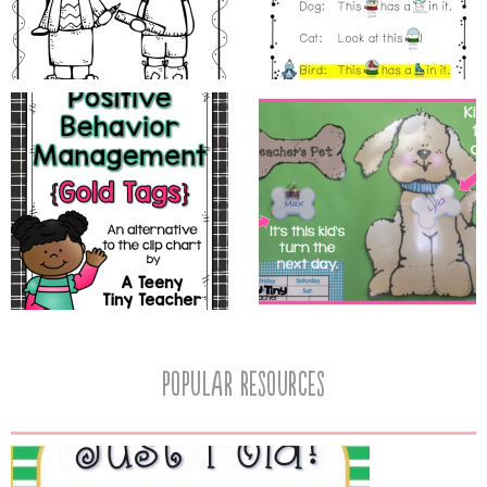
popular resources