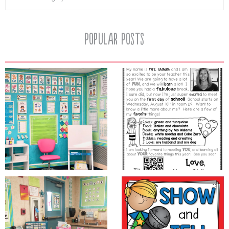
Popular Posts