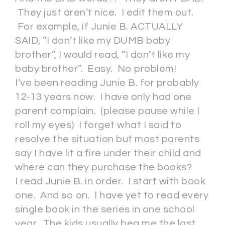
They just aren’t nice. I edit them out.
For example, if Junie B. ACTUALLY
SAID, “I don’t like my DUMB baby
brother”, I would read, “I don’t like my
baby brother”. Easy. No problem!
I’ve been reading Junie B. for probably
12-13 years now. I have only had one
parent complain. (please pause while I
roll my eyes) I forget what I said to
resolve the situation but most parents
say I have lit a fire under their child and
where can they purchase the books?
I read Junie B. in order. I start with book
one. And so on. I have yet to read every
single book in the series in one school
year. The kids usually beg me the last