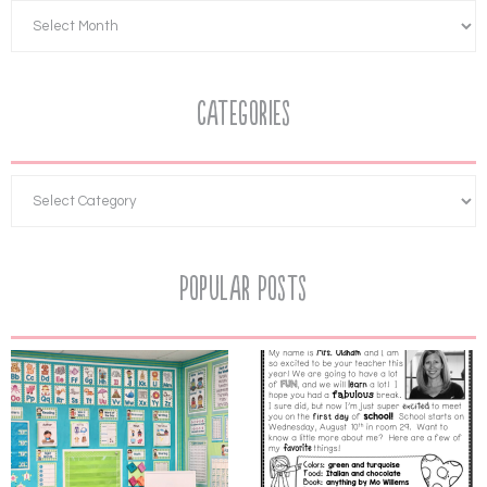
Categories
Popular Posts