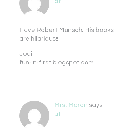
at
I love Robert Munsch. His books
are hilarious!!
Jodi
fun-in-first.blogspot.com
Mrs. Moran
says
at