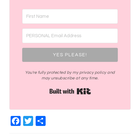
YES PLEASE!
You're fully protected by my privacy policy and
may unsubscribe at any time.
Built with Kit
Facebook
Twitter
Share