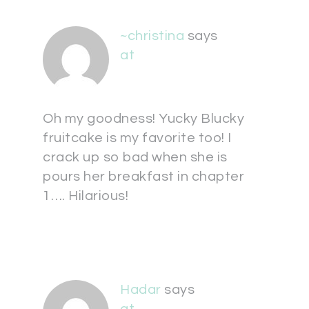
~christina
says
at
Oh my goodness! Yucky Blucky
fruitcake is my favorite too! I
crack up so bad when she is
pours her breakfast in chapter
1…. Hilarious!
Hadar
says