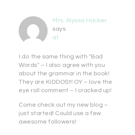
Mrs. Alyssa Hacker
says
at
I do the same thing with "Bad
Words" – I also agree with you
about the grammar in the book!
They are KIDDOS!!! OY – love the
eye roll comment – I cracked up!
Come check out my new blog –
just started! Could use a few
awesome followers!