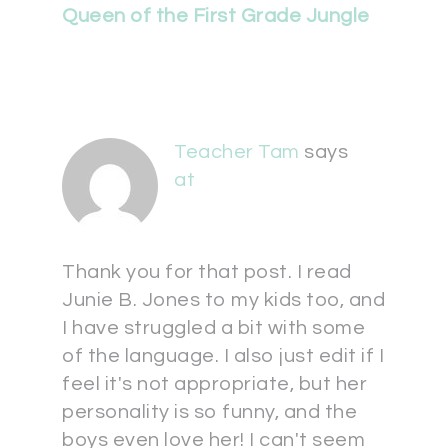
Queen of the First Grade Jungle
Teacher Tam
says
at
Thank you for that post. I read
Junie B. Jones to my kids too, and
I have struggled a bit with some
of the language. I also just edit if I
feel it's not appropriate, but her
personality is so funny, and the
boys even love her! I can't seem