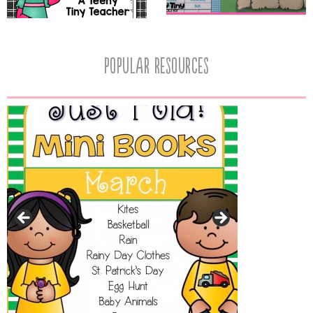
popular resources