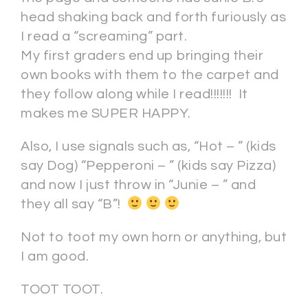
head shaking back and forth furiously as
I read a “screaming” part.
My first graders end up bringing their
own books with them to the carpet and
they follow along while I read!!!!!!! It
makes me SUPER HAPPY.
Also, I use signals such as, “Hot – ” (kids
say Dog) “Pepperoni – ” (kids say Pizza)
and now I just throw in “Junie – ” and
they all say “B”!
Not to toot my own horn or anything, but
I am good.
TOOT TOOT.