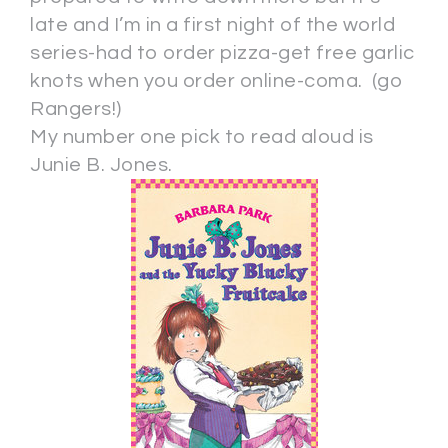
late and I’m in a first night of the world
series-had to order pizza-get free garlic
knots when you order online-coma. (go
Rangers!)
My number one pick to read aloud is
Junie B. Jones.