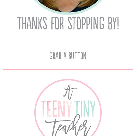
Grab A Button