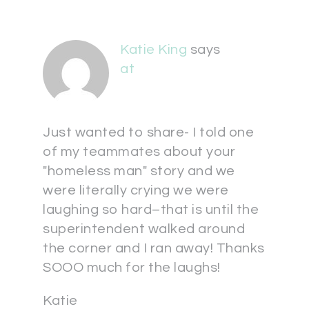
Katie King
says
at
Just wanted to share- I told one
of my teammates about your
"homeless man" story and we
were literally crying we were
laughing so hard–that is until the
superintendent walked around
the corner and I ran away! Thanks
SOOO much for the laughs!
Katie