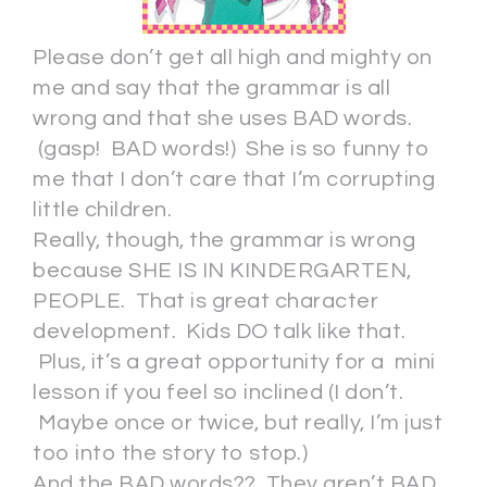
Please don’t get all high and mighty on
me and say that the grammar is all
wrong and that she uses BAD words.
(gasp! BAD words!) She is so funny to
me that I don’t care that I’m corrupting
little children.
Really, though, the grammar is wrong
because SHE IS IN KINDERGARTEN,
PEOPLE. That is great character
development. Kids DO talk like that.
Plus, it’s a great opportunity for a mini
lesson if you feel so inclined (I don’t.
Maybe once or twice, but really, I’m just
too into the story to stop.)
And the BAD words?? They aren’t BAD.