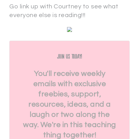
Go link up with Courtney to see what
everyone else is reading!!!
Join Us Today!
You'll receive weekly
emails with exclusive
freebies, support,
resources, ideas, and a
laugh or two along the
way. We're in this teaching
thing together!