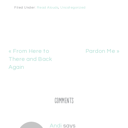
Filed Under:
Read Alouds
,
Uncategorized
« From Here to
Pardon Me »
There and Back
Again
Comments
Andi
says