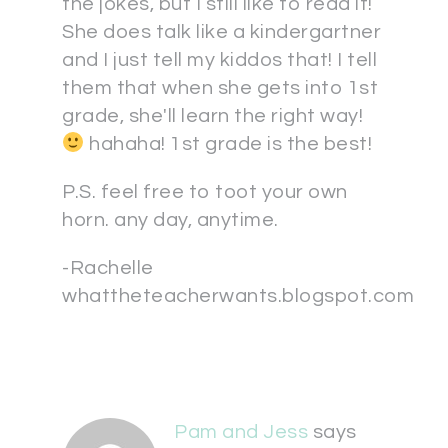
the jokes, but I still like to read it!
She does talk like a kindergartner
and I just tell my kiddos that! I tell
them that when she gets into 1st
grade, she'll learn the right way!
hahaha! 1st grade is the best!
P.S. feel free to toot your own
horn. any day, anytime.
-Rachelle
whattheteacherwants.blogspot.com
Pam and Jess
says