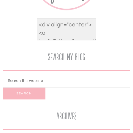
Search My Blog
Archives