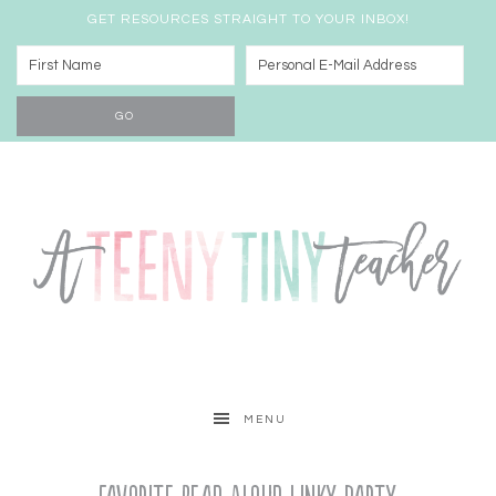
GET RESOURCES STRAIGHT TO YOUR INBOX!
MENU