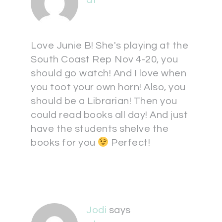
at
Love Junie B! She's playing at the
South Coast Rep Nov 4-20, you
should go watch! And I love when
you toot your own horn! Also, you
should be a Librarian! Then you
could read books all day! And just
have the students shelve the
books for you
Perfect!
Jodi
says