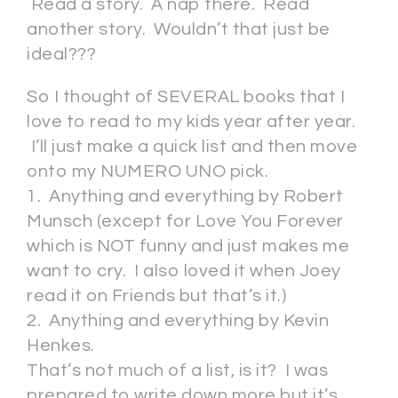
Read a story. A nap there. Read
another story. Wouldn’t that just be
ideal???
So I thought of SEVERAL books that I
love to read to my kids year after year.
I’ll just make a quick list and then move
onto my NUMERO UNO pick.
1. Anything and everything by Robert
Munsch (except for Love You Forever
which is NOT funny and just makes me
want to cry. I also loved it when Joey
read it on Friends but that’s it.)
2. Anything and everything by Kevin
Henkes.
That’s not much of a list, is it? I was
prepared to write down more but it’s