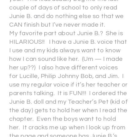
couple of days of school to only read
Junie B. and do nothing else so that we
CAN finish but I’ve never made it.
My favorite part about Junie B.? She is
HILARIOUS!! I have a Junie B. voice that
I use and my kids always want to know
how I can sound like her. (Um — I made
her up??) I also have different voices
for Lucille, Philip Johnny Bob, and Jim. I
use my regular voice if it’s her teacher or
parents talking. It is FUN!!! I ordered the
Junie B. doll and my Teacher’s Pet (kid of
the day) gets to hold her when I read the
chapter. Even the boys want to hold
her. It cracks me up when I look up from
the page and someone has Junie B.’s