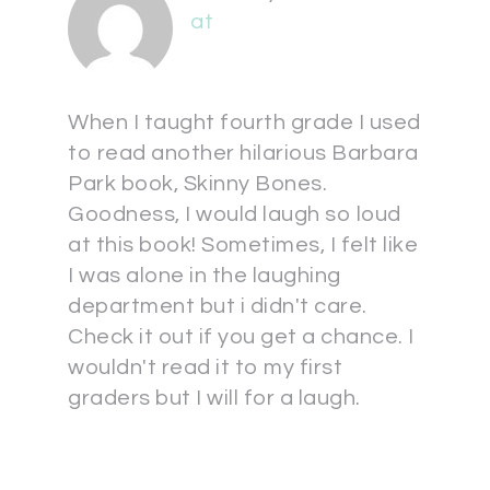
at
When I taught fourth grade I used
to read another hilarious Barbara
Park book, Skinny Bones.
Goodness, I would laugh so loud
at this book! Sometimes, I felt like
I was alone in the laughing
department but i didn't care.
Check it out if you get a chance. I
wouldn't read it to my first
graders but I will for a laugh.