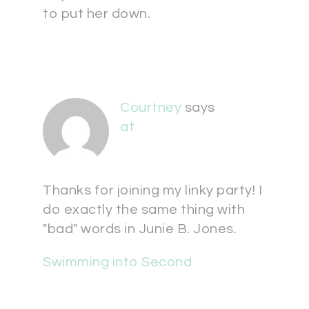
to put her down.
Courtney
says
at
Thanks for joining my linky party! I
do exactly the same thing with
"bad" words in Junie B. Jones.
Swimming into Second