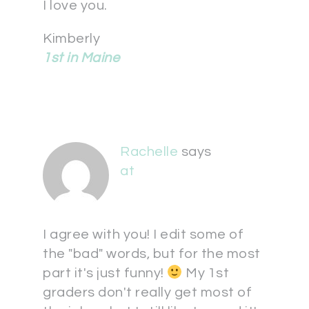
I love you.
Kimberly
1st in Maine
Rachelle
says
at
I agree with you! I edit some of
the "bad" words, but for the most
part it's just funny!
My 1st
graders don't really get most of