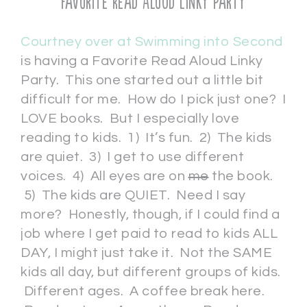
Favorite Read Aloud Linky Party
Courtney over at Swimming into Second
is having a Favorite Read Aloud Linky
Party. This one started out a little bit
difficult for me. How do I pick just one? I
LOVE books. But I especially love
reading to kids. 1) It’s fun. 2) The kids
are quiet. 3) I get to use different
voices. 4) All eyes are on
me
the book.
5) The kids are QUIET. Need I say
more? Honestly, though, if I could find a
job where I get paid to read to kids ALL
DAY, I might just take it. Not the SAME
kids all day, but different groups of kids.
Different ages. A coffee break here.