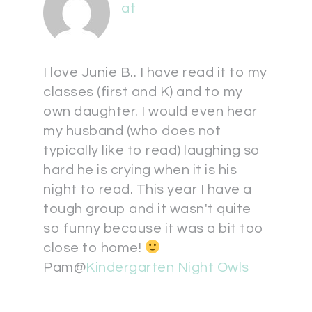
at
I love Junie B.. I have read it to my
classes (first and K) and to my
own daughter. I would even hear
my husband (who does not
typically like to read) laughing so
hard he is crying when it is his
night to read. This year I have a
tough group and it wasn't quite
so funny because it was a bit too
close to home!
Pam@
Kindergarten Night Owls