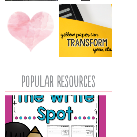
popular resources