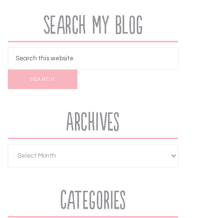
Search My Blog
Archives
Categories