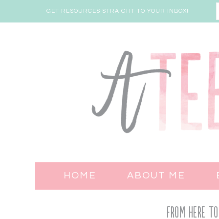
GET RESOURCES STRAIGHT TO YOUR INBOX!
HOME
ABOUT ME
From Here to