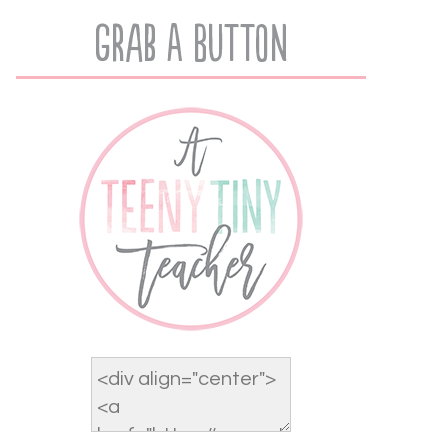
Grab A Button