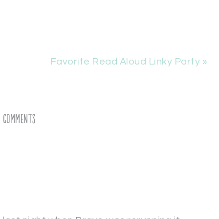
Favorite Read Aloud Linky Party »
Comments