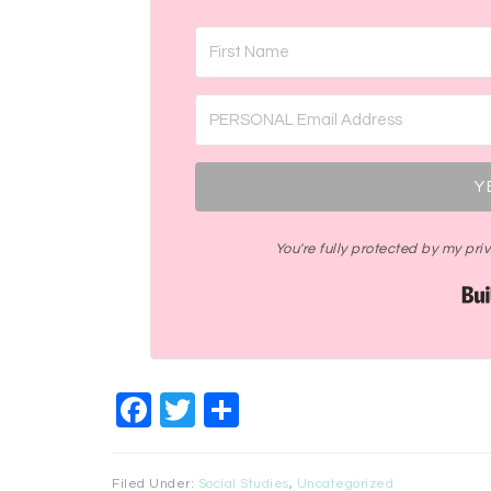
Y
You're fully protected by my pr
Facebook
Twitter
Share
Filed Under:
Social Studies
,
Uncategorized