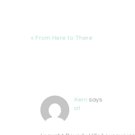
« From Here to There
Kerri
says
at