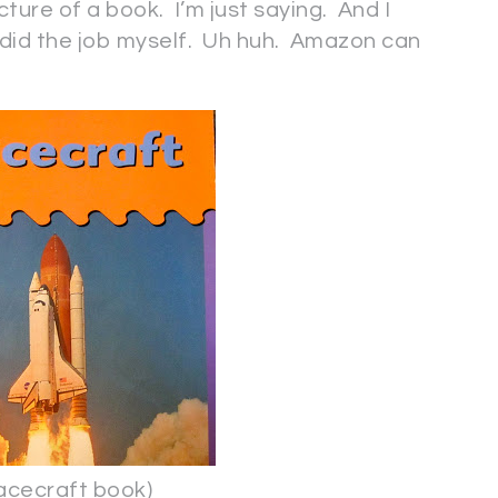
cture of a book. I’m just saying. And I
 I did the job myself. Uh huh. Amazon can
craft book)