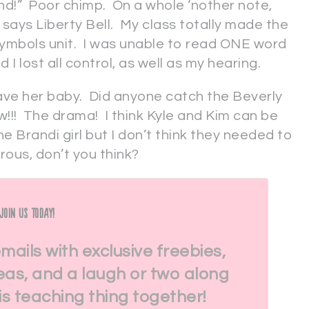
d!” Poor chimp. On a whole ‘nother note,
t says Liberty Bell. My class totally made the
ymbols unit. I was unable to read ONE word
I lost all control, as well as my hearing.
 have her baby. Did anyone catch the Beverly
w!!! The drama! I think Kyle and Kim can be
e Brandi girl but I don’t think they needed to
rous, don’t you think?
Join Us Today!
emails with exclusive freebies,
eas, and a laugh or two along
his teaching thing together!