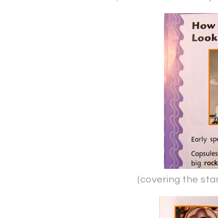
(covering the stand