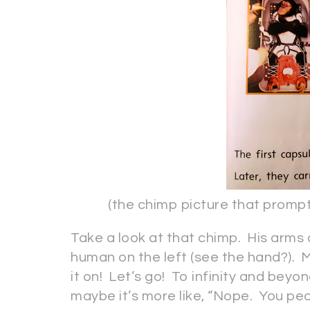
(the chimp picture that prompted
Take a look at that chimp. His arms 
human on the left (see the hand?). My
it on! Let’s go! To infinity and beyon
maybe it’s more like, “Nope. You peo