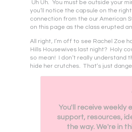
Uh Uh. You must be outside your min
you’ll notice the capsule on the righ
connection from the our American S
on this page as the class erupted and 
All right, I’m off to see Rachel Zoe
Hills Housewives last night? Holy co
so mean! I don’t really understand th
hide her crutches. That’s just dange
You'll receive weekly 
support, resources, id
the way. We're in t