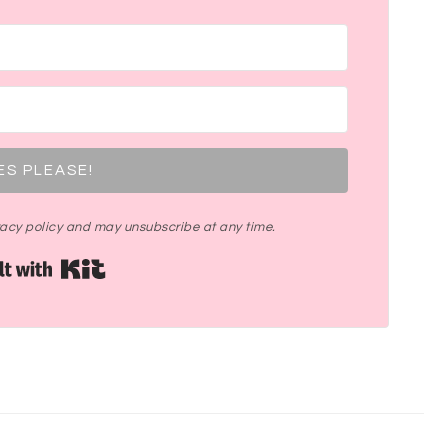
ES PLEASE!
ivacy policy and may unsubscribe at any time.
Built with Kit