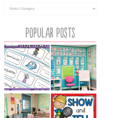
Popular Posts