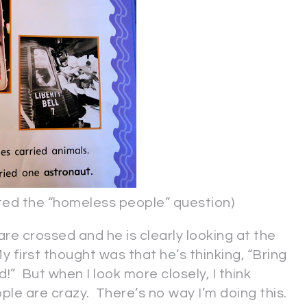
 the “homeless people” question)
are crossed and he is clearly looking at the
 first thought was that he’s thinking, “Bring
d!” But when I look more closely, I think
ple are crazy. There’s no way I’m doing this.