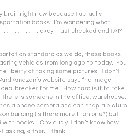
y brain right now because I actually
sportation books. I’m wondering what
. . . . . . . . . . . . . okay, I just checked and I AM
portation standard as we do, these books
sting vehicles from long ago to today. You
the liberty of taking some pictures. I don’t
. And Amazon’s website says “no image
 deal breaker for me. How hard is it to take
ly there is someone in the office, warehouse,
 has a phone camera and can snap a picture.
on building (is there more than one?) but I
d with books. Obviously, I don’t know how
t asking, either. I think