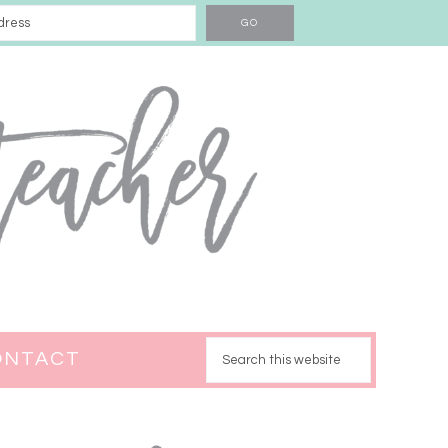
ONTACT