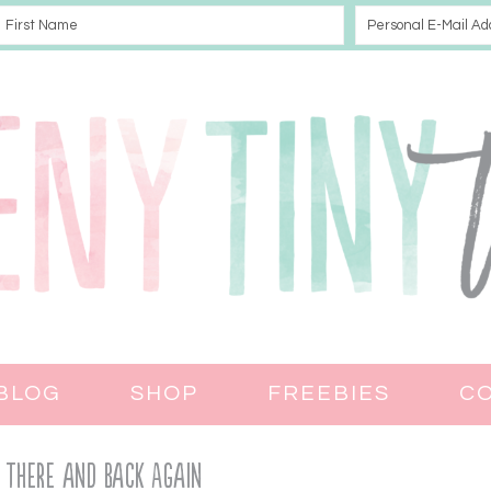
BLOG
SHOP
FREEBIES
C
 There and Back Again