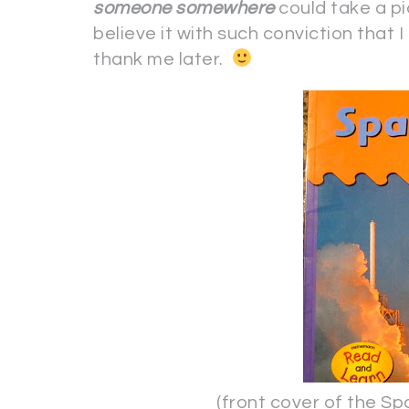
someone
somewhere
could take a pi
believe it with such conviction that
thank me later.
(front cover of the Space