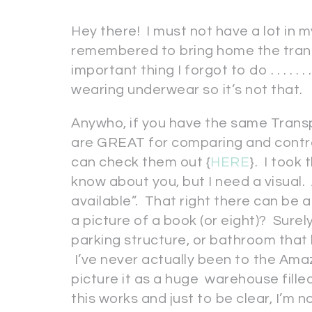
Hey there! I must not have a lot in m
remembered to bring home the tran
important thing I forgot to do . . . . . . . . 
wearing underwear so it’s not that.
Anywho, if you have the same Trans
are GREAT for comparing and contra
can check them out {
HERE
}. I took 
know about you, but I need a visual
available”. That right there can be a
a picture of a book (or eight)? Sure
parking structure, or bathroom that
I’ve never actually been to the Amaz
picture it as a huge warehouse fille
this works and just to be clear, I’m no