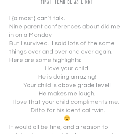
First Year Bliss Linky
I {almost} can’t talk.
Nine parent conferences about did me
in on a Monday.
But I survived. I said lots of the same
things over and over and over again.
Here are some highlights:
I love your child.
He is doing amazing!
Your child is above grade level!
He makes me laugh.
I love that your child compliments me.
Ditto for his identical twin.
It would all be fine, and a reason to