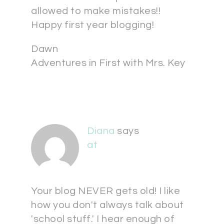
allowed to make mistakes!!
Happy first year blogging!
Dawn
Adventures in First with Mrs. Key
Diana
says
at
Your blog NEVER gets old! I like
how you don't always talk about
'school stuff.' I hear enough of