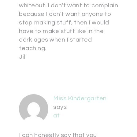
whiteout. I don't want to complain
because I don't want anyone to
stop making stuff, then I would
have to make stuff like in the
dark ages when I started
teaching.
Jill
Miss Kindergarten
says
at
I can honestly say that you