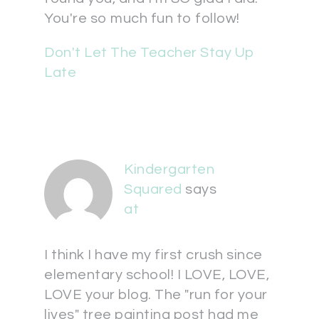
You're so much fun to follow!
Don't Let The Teacher Stay Up
Late
Kindergarten
Squared
says
at
I think I have my first crush since
elementary school! I LOVE, LOVE,
LOVE your blog. The "run for your
lives" tree painting post had me