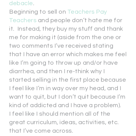
debacle
.
Beginning to sell on
Teachers Pay
Teachers
and people don’t hate me for
it. Instead, they buy my stuff and thank
me for making it (aside from the one or
two comments I’ve received stating
that I have an error which makes me feel
like I’m going to throw up and/or have
diarrhea, and then I re-think why I
started selling in the first place because
I feel like I’m in way over my head, and I
want to quit, but I don’t quit because I’m
kind of addicted and I have a problem).
I feel like I should mention all of the
great curriculum, ideas, activities, etc.
that I’ve come across.