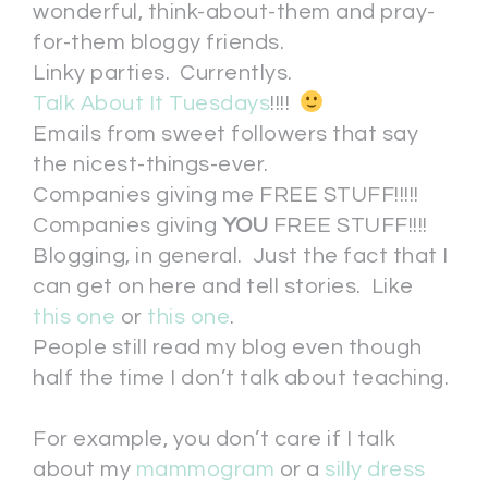
wonderful, think-about-them and pray-
for-them bloggy friends.
Linky parties. Currentlys.
Talk About It Tuesdays
!!!!
Emails from sweet followers that say
the nicest-things-ever.
Companies giving me FREE STUFF!!!!!
Companies giving
YOU
FREE STUFF!!!!
Blogging, in general. Just the fact that I
can get on here and tell stories. Like
this one
or
this one
.
People still read my blog even though
half the time I don’t talk about teaching.
For example, you don’t care if I talk
about my
mammogram
or a
silly dress