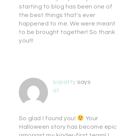
starting to blog has been one of
the best things that's ever
happened to me. We were meant
to be brought together! So thank
you!!!
sopatty
says
at
So glad I found you!
Your
Halloween story has become epic
amongst my kinder-first team! I