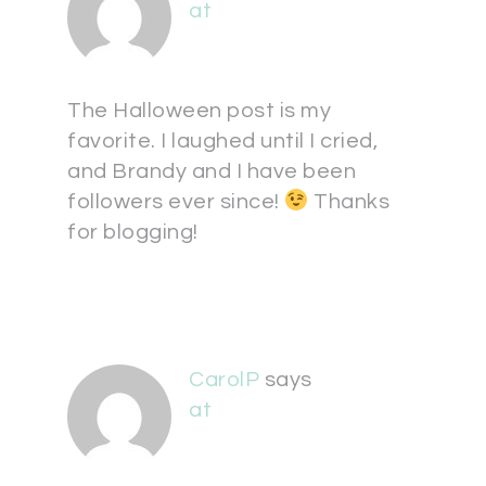
at
The Halloween post is my
favorite. I laughed until I cried,
and Brandy and I have been
followers ever since!
Thanks
for blogging!
CarolP
says
at