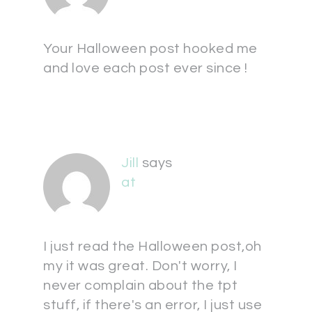
Your Halloween post hooked me
and love each post ever since !
Jill
says
at
I just read the Halloween post,oh
my it was great. Don't worry, I
never complain about the tpt
stuff, if there's an error, I just use