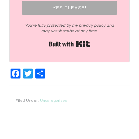
YES PLEASE!
You're fully protected by my privacy policy and
may unsubscribe at any time.
Built with Kit
Facebook
Twitter
Share
Filed Under:
Uncategorized