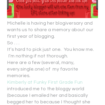
Michelle is having her blogiversary and
wants us to share a memory about our
first year of blogging.
So . . .
It’s hard to pick just one. You know me.
I’m nothing if not thorough.
Here are a few (several, many,
every.single.one) of my favorite
memories.
Kimberly at Funky First Grade Fun
introduced me to the bloggy world
(because I emailed her and basically
begged her to because I thought she