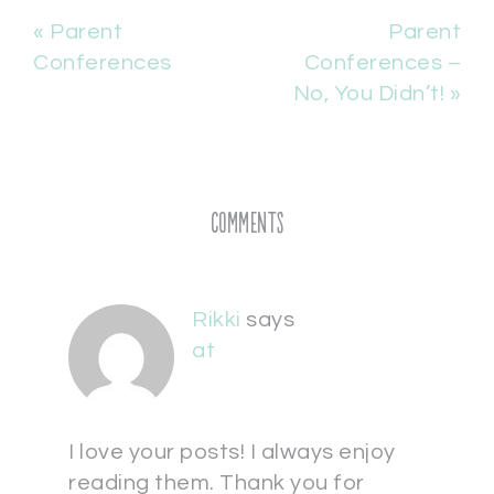
« Parent
Parent
Conferences
Conferences –
No, You Didn’t! »
Comments
Rikki
says
at
I love your posts! I always enjoy
reading them. Thank you for