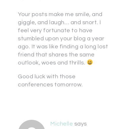
Your posts make me smile, and
giggle, and laugh… and snort. I
feel very fortunate to have
stumbled upon your blog a year
ago. It was like finding a long lost
friend that shares the same
outlook, woes and thrills.
Good luck with those
conferences tomorrow.
Michelle
says