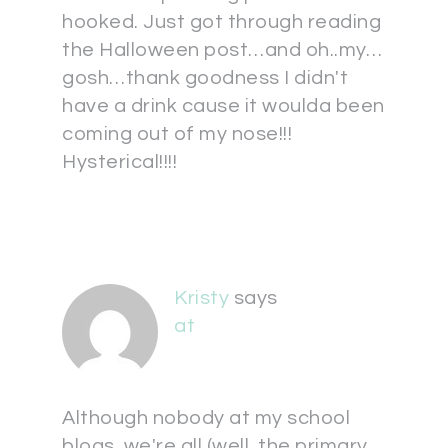
hooked. Just got through reading
the Halloween post…and oh..my…
gosh…thank goodness I didn't
have a drink cause it woulda been
coming out of my nose!!!
Hysterical!!!!
Kristy
says
at
Although nobody at my school
blogs, we're all (well, the primary