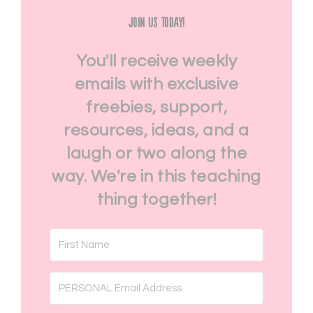
Join Us Today!
You'll receive weekly
emails with exclusive
freebies, support,
resources, ideas, and a
laugh or two along the
way. We're in this teaching
thing together!