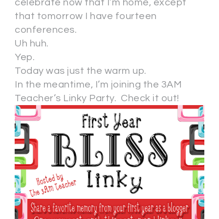
celebrate now that I’m home, except
that tomorrow I have fourteen
conferences.
Uh huh.
Yep.
Today was just the warm up.
In the meantime, I’m joining the 3AM
Teacher’s Linky Party. Check it out!