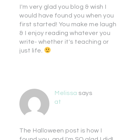
I'm very glad you blog & wish I
would have found you when you
first started! You make me laugh
& I enjoy reading whatever you
write- whether it's teaching or
just life.
Melissa
says
at
The Halloween post is how I
found you, and I'm SO glad I did!