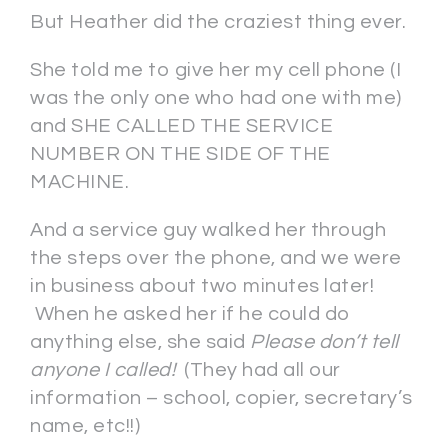
But Heather did the craziest thing ever.
She told me to give her my cell phone (I
was the only one who had one with me)
and SHE CALLED THE SERVICE
NUMBER ON THE SIDE OF THE
MACHINE.
And a service guy walked her through
the steps over the phone, and we were
in business about two minutes later!
When he asked her if he could do
anything else, she said
Please don’t tell
anyone I called!
(They had all our
information – school, copier, secretary’s
name, etc!!)