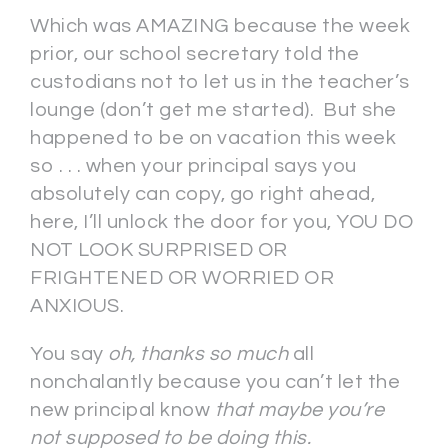
Which was AMAZING because the week
prior, our school secretary told the
custodians not to let us in the teacher’s
lounge (don’t get me started). But she
happened to be on vacation this week
so . . . when your principal says you
absolutely can copy, go right ahead,
here, I’ll unlock the door for you, YOU DO
NOT LOOK SURPRISED OR
FRIGHTENED OR WORRIED OR
ANXIOUS.
You say
oh, thanks so much
all
nonchalantly because you can’t let the
new principal know
that maybe you’re
not supposed to be doing this.