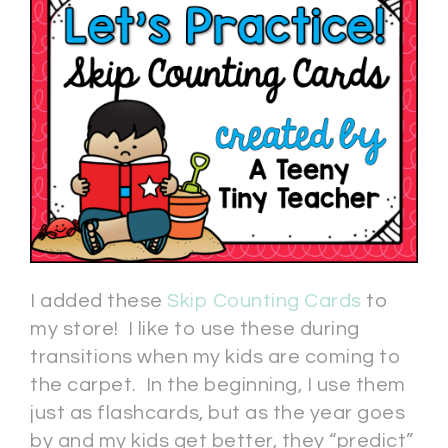
I added these
Skip Counting Cards
to
my store! I like to use these during
transitions when my kids are coming to
the carpet. In the beginning, I use them
just as flashcards, but as the year goes
by and my kids get better, they “predict”