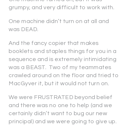
grumpy, and very difficult to work with.
One machine didn’t turn on at all and
was DEAD.
And the fancy copier that makes
booklets and staples things for you in a
sequence and is extremely intimidating
was a BEAST. Two of my teammates
crawled around on the floor and tried to
MacGyver it, but it would not turn on.
We were FRUSTRATED beyond belief
and there was no one to help (and we
certainly didn’t want to bug our new
principal) and we were going to give up.