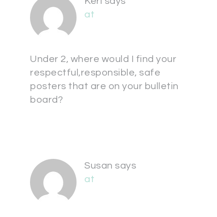
Keri
says
at
Under 2, where would I find your
respectful,responsible, safe
posters that are on your bulletin
board?
Susan
says
at