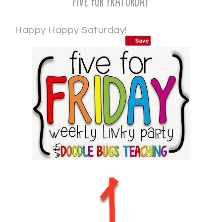
Five for Fraturday
Happy Happy Saturday!
Save
Save