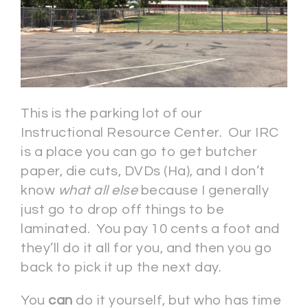
This is the parking lot of our
Instructional Resource Center. Our IRC
is a place you can go to get butcher
paper, die cuts, DVDs (Ha), and I don’t
know
what all else
because I generally
just go to drop off things to be
laminated. You pay 10 cents a foot and
they’ll do it all for you, and then you go
back to pick it up the next day.
You
can
do it yourself, but who has time