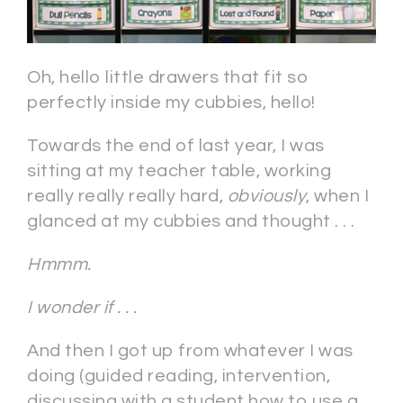
Oh, hello little drawers that fit so
perfectly inside my cubbies, hello!
Towards the end of last year, I was
sitting at my teacher table, working
really really really hard,
obviously
, when I
glanced at my cubbies and thought . . .
Hmmm.
I wonder if . . .
And then I got up from whatever I was
doing (guided reading, intervention,
discussing with a student how to use a