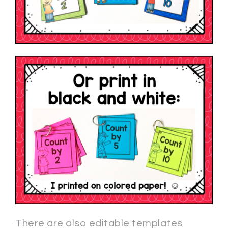
There are also editable templates