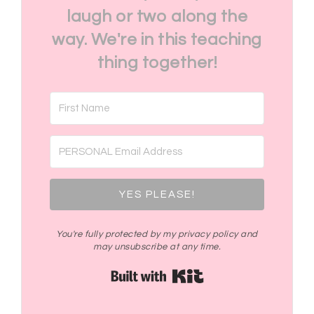
laugh or two along the
way. We're in this teaching
thing together!
YES PLEASE!
You're fully protected by my privacy policy and
may unsubscribe at any time.
Built with Kit