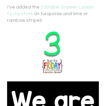
I’ve added the
Editable Drawer Labels
to my store
(in turquoise and lime or
rainbow stripe)!