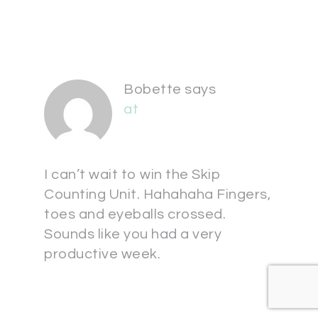
Bobette
says
at
I can’t wait to win the Skip
Counting Unit. Hahahaha Fingers,
toes and eyeballs crossed.
Sounds like you had a very
productive week.