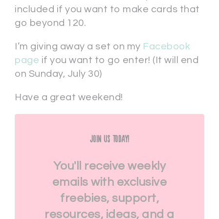
included if you want to make cards that
go beyond 120.
I’m giving away a set on my
Facebook
page
if you want to go enter! (It will end
on Sunday, July 30)
Have a great weekend!
Join Us Today!
You'll receive weekly
emails with exclusive
freebies, support,
resources, ideas, and a