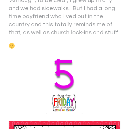
Although, to be clear, I grew up in city
and we had sidewalks. But I had a long
time boyfriend who lived out in the
country and this totally reminds me of
that, as well as church lock-ins and stuff.