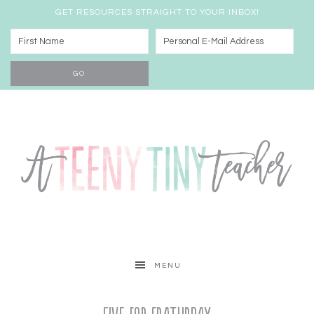
GET RESOURCES STRAIGHT TO YOUR INBOX!
MENU