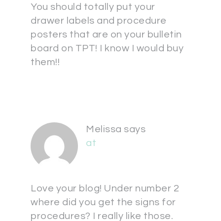
You should totally put your
drawer labels and procedure
posters that are on your bulletin
board on TPT! I know I would buy
them!!
Melissa
says
at
Love your blog! Under number 2
where did you get the signs for
procedures? I really like those.