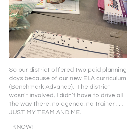
So our district offered two paid planning
days because of our new ELA curriculum
(Benchmark Advance). The district
wasn’t involved, I didn’t have to drive all
the way there, no agenda, no trainer . . .
JUST MY TEAM AND ME.
I KNOW!