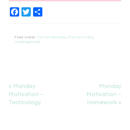
Facebook
Twitter
Share
Filed Under:
five for fraturday
,
Five for Friday
,
Uncategorized
« Monday
Monday
Motivation –
Motivation –
Technology
Homework »