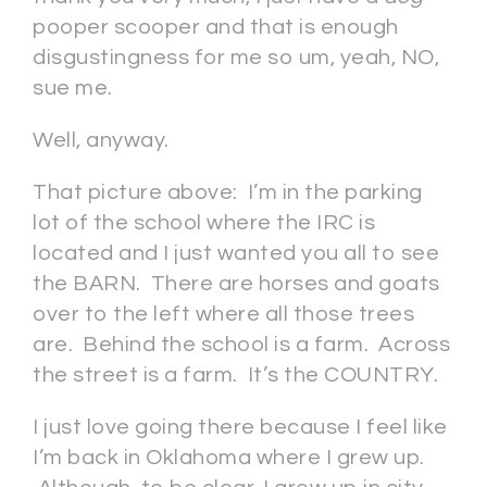
pooper scooper and that is enough
disgustingness for me so um, yeah, NO,
sue me.
Well, anyway.
That picture above: I’m in the parking
lot of the school where the IRC is
located and I just wanted you all to see
the BARN. There are horses and goats
over to the left where all those trees
are. Behind the school is a farm. Across
the street is a farm. It’s the COUNTRY.
I just love going there because I feel like
I’m back in Oklahoma where I grew up.