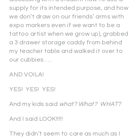
supply for its intended purpose, and how
we don’t draw on our friends’ arms with
expo markers even if we want to be a
tattoo artist when we grow up), grabbed
a 3 drawer storage caddy from behind
my teacher table and walked it over to
our cubbies . . .
AND VOILA!
YES! YES! YES!
And my kids said
what? What? WHAT?
And I said LOOK!!!!!
They didn’t seem to care as much as I