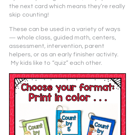
the next card which means they’re really
skip counting!
These can be used in a variety of ways
— whole class, guided math, centers,
assessment, intervention, parent
helpers, or as an early finisher activity.
My kids like to “quiz” each other.