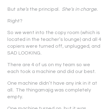
But
she’s
the principal.
She’s in charge.
Right?
So we went into the copy room (which is
located in the teacher’s lounge) and all 4
copiers were turned off, unplugged, and
SAD LOOKING.
There are 4 of us on my team so we
each took a machine and did our best.
One machine didn’t have any ink in it at
all. The thingamajig was completely
empty.
One machine turned on, but it was