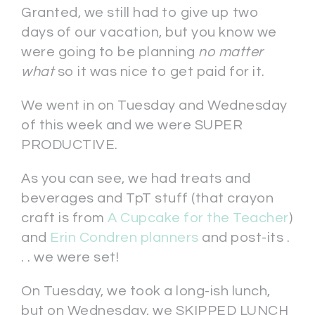
Granted, we still had to give up two
days of our vacation, but you know we
were going to be planning
no matter
what
so it was nice to get paid for it.
We went in on Tuesday and Wednesday
of this week and we were SUPER
PRODUCTIVE.
As you can see, we had treats and
beverages and TpT stuff (that crayon
craft is from
A Cupcake for the Teacher
)
and
Erin Condren planners
and post-its .
. . we were set!
On Tuesday, we took a long-ish lunch,
but on Wednesday, we SKIPPED LUNCH