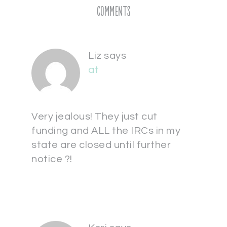
Comments
Liz
says
at
Very jealous! They just cut
funding and ALL the IRCs in my
state are closed until further
notice ?!