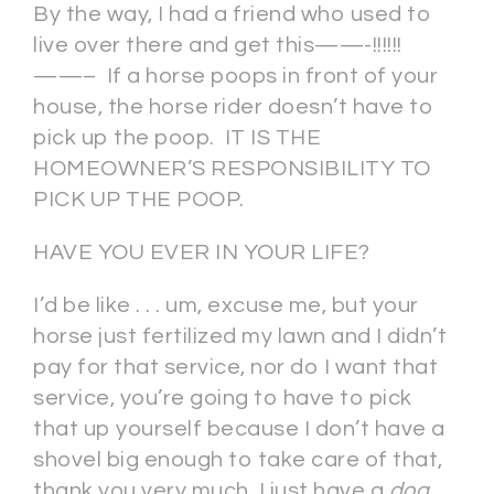
By the way, I had a friend who used to
live over there and get this——-!!!!!!
——– If a horse poops in front of your
house, the horse rider doesn’t have to
pick up the poop. IT IS THE
HOMEOWNER’S RESPONSIBILITY TO
PICK UP THE POOP.
HAVE YOU EVER IN YOUR LIFE?
I’d be like . . . um, excuse me, but your
horse just fertilized my lawn and I didn’t
pay for that service, nor do I want that
service, you’re going to have to pick
that up yourself because I don’t have a
shovel big enough to take care of that,
thank you very much, I just have a
dog