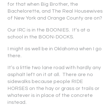
for that when Big Brother, the
Bachelorette, and The Real Housewives
of New York and Orange County are on?
Our IRC is in the BOONIES. It’s at a
school in the BOON-DOCKS.
I might as well be in Oklahoma when I go
there.
It’s a little two lane road with hardly any
asphalt left on it at all. There are no
sidewalks because people RIDE
HORSES on the hay or grass or trails or
whatever is in place of the concrete
instead.