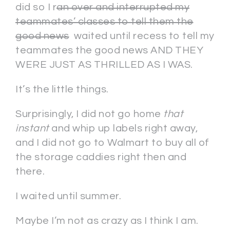
did so I r
an over and interrupted my
teammates’ classes to tell them the
good news
waited until recess to tell my
teammates the good news AND THEY
WERE JUST AS THRILLED AS I WAS.
It’s the little things.
Surprisingly, I did not go home
that
instant
and whip up labels right away,
and I did not go to Walmart to buy all of
the storage caddies right then and
there.
I waited until summer.
Maybe I’m not as crazy as I think I am.