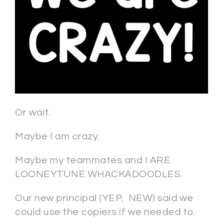
Or wait.
Maybe I am crazy.
Maybe my teammates and I ARE
LOONEYTUNE WHACKADOODLES.
Our new principal (YEP. NEW) said we
could use the copiers if we needed to.