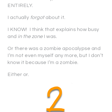
ENTIRELY.
I actually
forgot
about it.
I KNOW! I think that explains how busy
and
in the zone
I was.
Or there was a zombie apocalypse and
I’m not even myself any more, but I don’t
know it because I’m a zombie.
Either or.