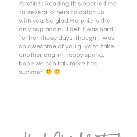
Kristin!!!! Reading this post led me
to several others to catch up
with you. So glad Murphie is the
only pup again…I bet it was hard
for her those days, though it was
so awesome of you guys to take
another dog in! Happy spring,
hope we can talk more this
summer!