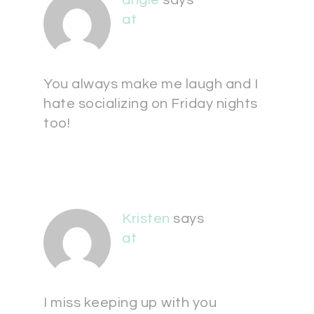
angie
says
at
You always make me laugh and I
hate socializing on Friday nights
too!
Kristen
says
at
I miss keeping up with you