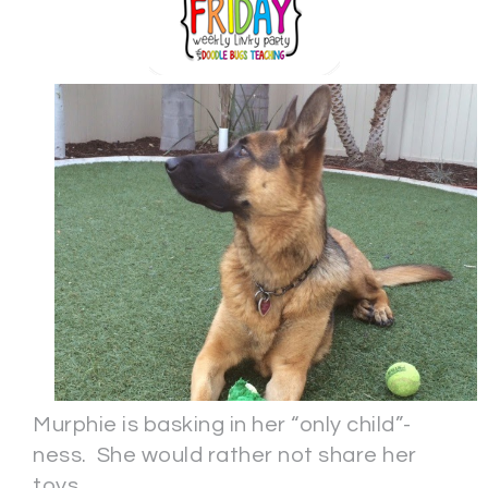
Murphie is basking in her “only child”-
ness. She would rather not share her
toys.