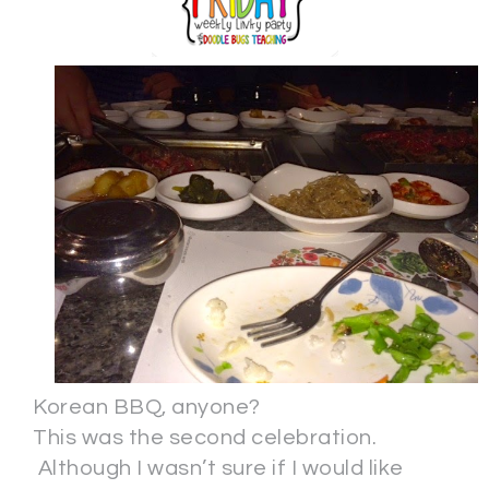
Korean BBQ, anyone?
This was the second celebration.
Although I wasn’t sure if I would like