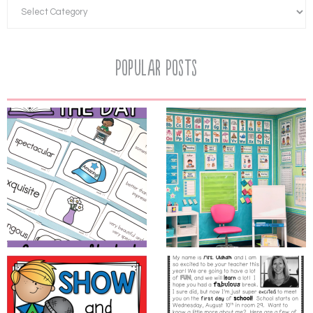
Popular Posts