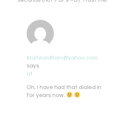
seconds (not 7 or 9 –8!). Trust me!
kristinoldham@yahoo.com
says
at
Oh, I have had that dialed in
for years now.