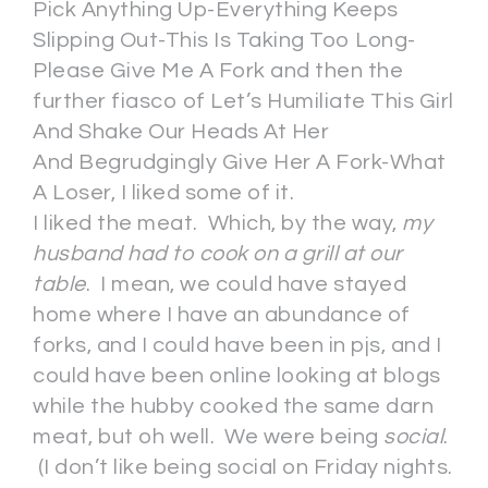
Pick Anything Up-Everything Keeps
Slipping Out-This Is Taking Too Long-
Please Give Me A Fork and then the
further fiasco of Let’s Humiliate This Girl
And Shake Our Heads At Her
And Begrudgingly Give Her A Fork-What
A Loser, I liked some of it.
I liked the meat. Which, by the way,
my
husband had to cook on a grill at our
table
. I mean, we could have stayed
home where I have an abundance of
forks, and I could have been in pjs, and I
could have been online looking at blogs
while the hubby cooked the same darn
meat, but oh well. We were being
social
.
(I don’t like being social on Friday nights.