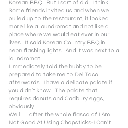
Korean BBQ. But I sort of did. I think.
Some friends invited us and when we
pulled up to the restaurant, it looked
more like a laundromat and not like a
place where we would eat ever in our
lives. It said Korean Country BBQ in
neon flashing lights. And it was next to a
laundromat.
I immediately told the hubby to be
prepared to take me to Del Taco
afterwards. I have a delicate palate if
you didn’t know. The palate that
requires donuts and Cadbury eggs,
obviously.
Well . . . after the whole fiasco of I Am
Not Good At Using Chopsticks-I Can’t