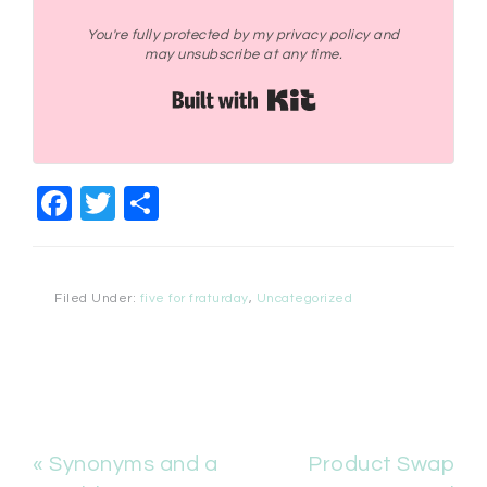
You're fully protected by my privacy policy and
may unsubscribe at any time.
Built with Kit
Facebook
Twitter
Share
Filed Under:
five for fraturday
,
Uncategorized
« Synonyms and a
Product Swap