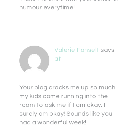
humour everytime!
Valerie Fahselt
says
at
Your blog cracks me up so much
my kids come running into the
room to ask me if I am okay. I
surely am okay! Sounds like you
had a wonderful week!