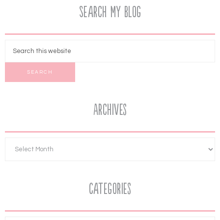
Search My Blog
Archives
Categories