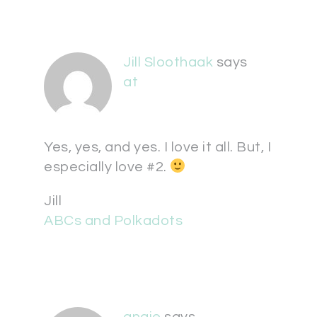
Jill Sloothaak
says
at
Yes, yes, and yes. I love it all. But, I
especially love #2.
Jill
ABCs and Polkadots