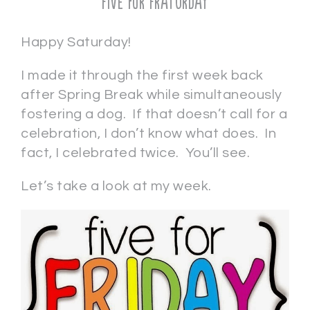
Five for Fraturday
Happy Saturday!
I made it through the first week back
after Spring Break while simultaneously
fostering a dog. If that doesn’t call for a
celebration, I don’t know what does. In
fact, I celebrated twice. You’ll see.
Let’s take a look at my week.