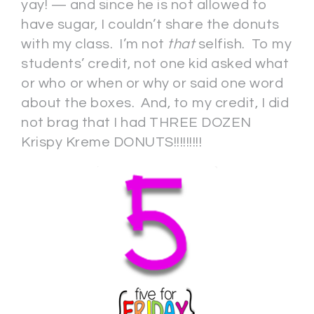
yay! — and since he is not allowed to
have sugar, I couldn’t share the donuts
with my class. I’m not
that
selfish. To my
students’ credit, not one kid asked what
or who or when or why or said one word
about the boxes. And, to my credit, I did
not brag that I had THREE DOZEN
Krispy Kreme DONUTS!!!!!!!!!