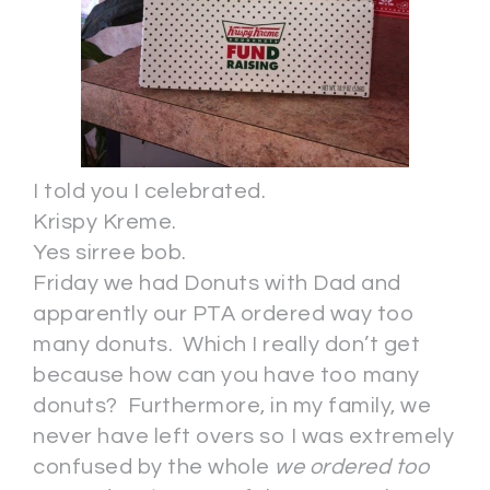
I told you I celebrated.
Krispy Kreme.
Yes sirree bob.
Friday we had Donuts with Dad and
apparently our PTA ordered way too
many donuts. Which I really don’t get
because how can you have too many
donuts? Furthermore, in my family, we
never have left overs so I was extremely
confused by the whole
we ordered too