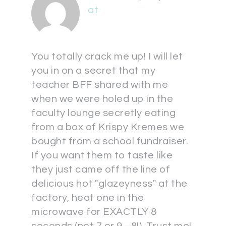
at
You totally crack me up! I will let
you in on a secret that my
teacher BFF shared with me
when we were holed up in the
faculty lounge secretly eating
from a box of Krispy Kremes we
bought from a school fundraiser.
If you want them to taste like
they just came off the line of
delicious hot "glazeyness" at the
factory, heat one in the
microwave for EXACTLY 8