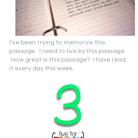
I’ve been trying to memorize this
passage. I need to live by this passage.
How great is this passage? I have read
it every day this week.