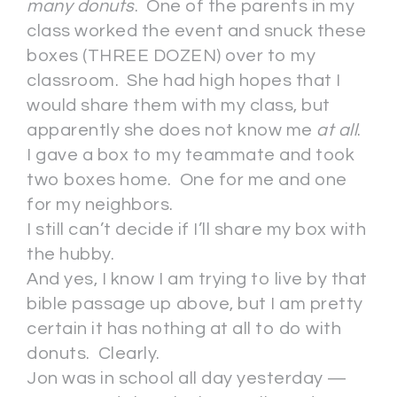
many donuts
. One of the parents in my
class worked the event and snuck these
boxes (THREE DOZEN) over to my
classroom. She had high hopes that I
would share them with my class, but
apparently she does not know me
at all
.
I gave a box to my teammate and took
two boxes home. One for me and one
for my neighbors.
I still can’t decide if I’ll share my box with
the hubby.
And yes, I know I am trying to live by that
bible passage up above, but I am pretty
certain it has nothing at all to do with
donuts. Clearly.
Jon was in school all day yesterday —