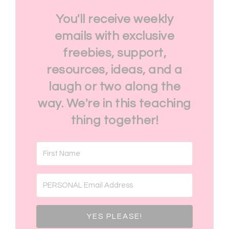
You'll receive weekly
emails with exclusive
freebies, support,
resources, ideas, and a
laugh or two along the
way. We're in this teaching
thing together!
YES PLEASE!