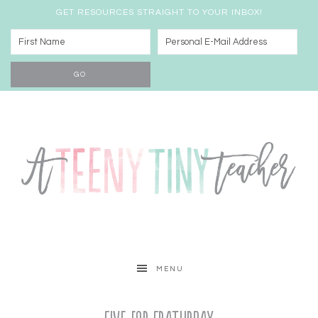
GET RESOURCES STRAIGHT TO YOUR INBOX!
MENU