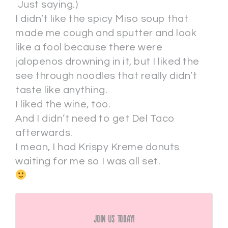
Just saying.)
I didn’t like the spicy Miso soup that
made me cough and sputter and look
like a fool because there were
jalopenos drowning in it, but I liked the
see through noodles that really didn’t
taste like anything.
I liked the wine, too.
And I didn’t need to get Del Taco
afterwards.
I mean, I had Krispy Kreme donuts
waiting for me so I was all set.
Join Us Today!