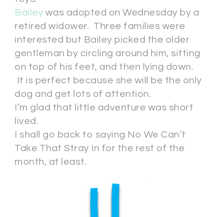
Bailey
was adopted on Wednesday by a
retired widower. Three families were
interested but Bailey picked the older
gentleman by circling around him, sitting
on top of his feet, and then lying down.
It is perfect because she will be the only
dog and get lots of attention.
I’m glad that little adventure was short
lived.
I shall go back to saying No We Can’t
Take That Stray In for the rest of the
month, at least.