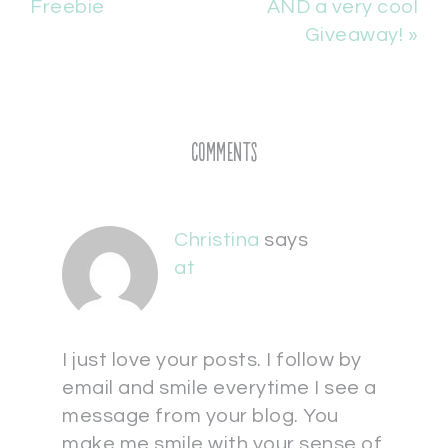
Freebie
AND a very cool
Giveaway! »
Comments
Christina
says
at
I just love your posts. I follow by
email and smile everytime I see a
message from your blog. You
make me smile with your sense of