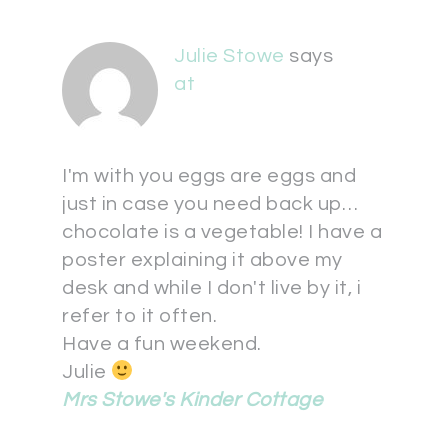
Julie Stowe
says
at
I'm with you eggs are eggs and
just in case you need back up…
chocolate is a vegetable! I have a
poster explaining it above my
desk and while I don't live by it, i
refer to it often.
Have a fun weekend.
Julie
Mrs Stowe's Kinder Cottage