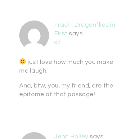
Traci - Dragonflies in
First
says
at
just love how much you make
me laugh.
And, btw, you, my friend, are the
epitome of that passage!
Jenn Holley
says