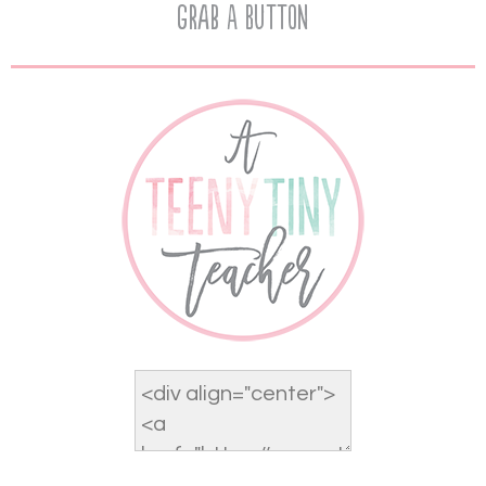
Grab A Button