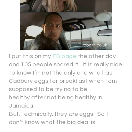
I put this on my
FB page
the other day
and 105 people shared it. It is really nice
to know I’m not the only one who has
Cadbury eggs for breakfast when I am
supposed to be trying to be
healthy after not being healthy in
Jamaica.
But, technically, they
are
eggs. So I
don’t know what the big deal is.