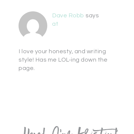
Dave Robb
says
at
I love your honesty, and writing
style! Has me LOL-ing down the
page.