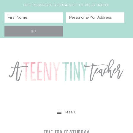
GET RESOURCES STRAIGHT TO YOUR INBOX!
MENU