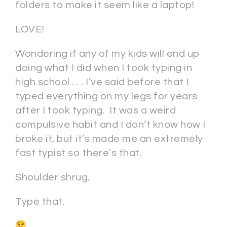
folders to make it seem like a laptop!
LOVE!
Wondering if any of my kids will end up
doing what I did when I took typing in
high school . . . I’ve said before that I
typed everything on my legs for years
after I took typing. It was a weird
compulsive habit and I don’t know how I
broke it, but it’s made me an extremely
fast typist so there’s that.
Shoulder shrug.
Type that.