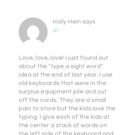
Holly Hein
says
at
Love, love, love! I just found out
about the “type a sight word”
idea at the end of last year. I use
old keyboards that were in the
surplus equipment pile and cut
off the cords. They are a small
pain to store but the kids love the
typing. I give each of the kids at
the center a stack of words on
the left side of the keyboard and