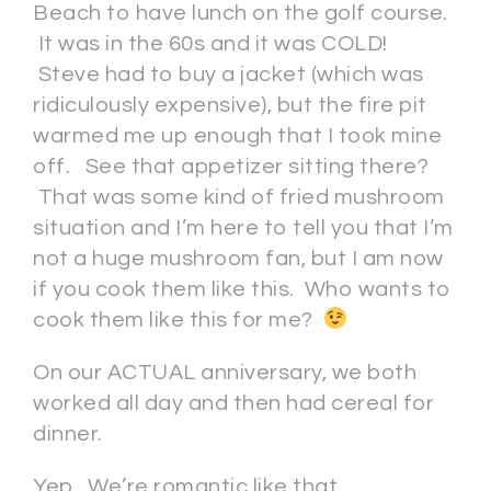
Beach to have lunch on the golf course.
It was in the 60s and it was COLD!
Steve had to buy a jacket (which was
ridiculously expensive), but the fire pit
warmed me up enough that I took mine
off. See that appetizer sitting there?
That was some kind of fried mushroom
situation and I’m here to tell you that I’m
not a huge mushroom fan, but I am now
if you cook them like this. Who wants to
cook them like this for me?
On our ACTUAL anniversary, we both
worked all day and then had cereal for
dinner.
Yep. We’re romantic like that.