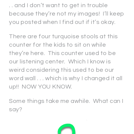
. . and I don’t want to get in trouble
because they’re not my images! I’ll keep
you posted when I find out if it’s okay.
There are four turquoise stools at this
counter for the kids to sit on while
they’re here. This counter used to be
our listening center. Which I know is
weird considering this used to be our
word wall . . . which is why I changed it all
up!! NOW YOU KNOW.
Some things take me awhile. What can I
say?