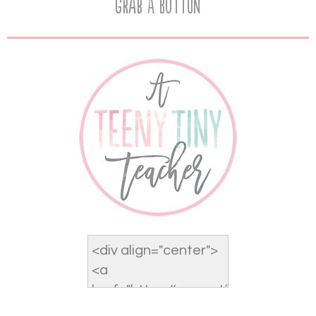
Grab A Button