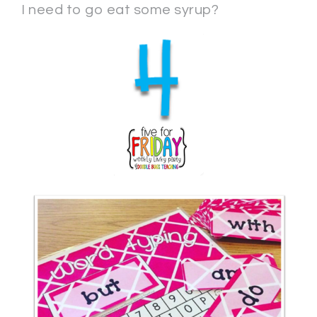
I need to go eat some syrup?