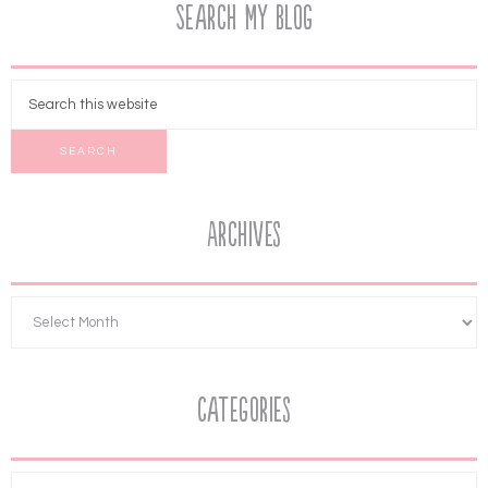
Search My Blog
Archives
Categories