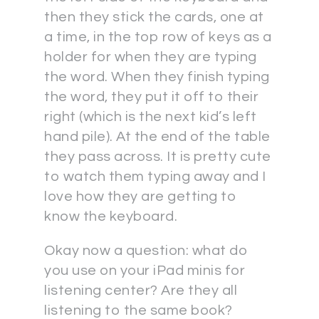
then they stick the cards, one at
a time, in the top row of keys as a
holder for when they are typing
the word. When they finish typing
the word, they put it off to their
right (which is the next kid’s left
hand pile). At the end of the table
they pass across. It is pretty cute
to watch them typing away and I
love how they are getting to
know the keyboard.
Okay now a question: what do
you use on your iPad minis for
listening center? Are they all
listening to the same book?