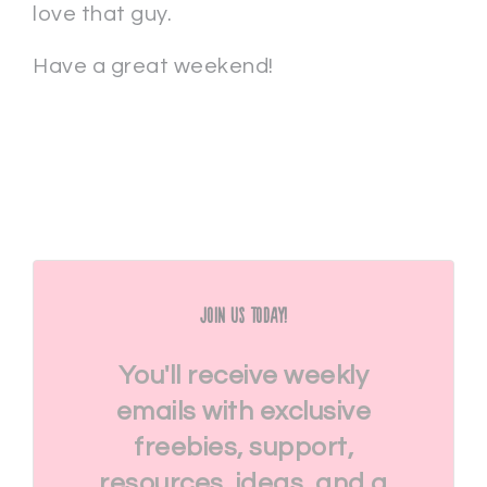
love that guy.
Have a great weekend!
Join Us Today!
You'll receive weekly
emails with exclusive
freebies, support,
resources, ideas, and a