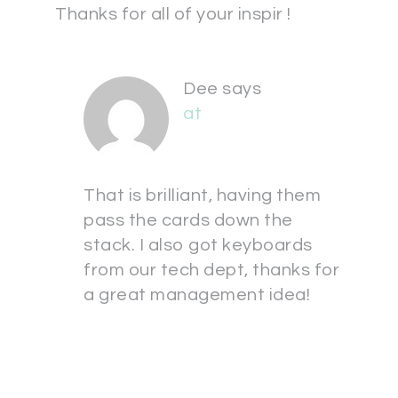
Thanks for all of your inspir !
Dee
says
at
That is brilliant, having them
pass the cards down the
stack. I also got keyboards
from our tech dept, thanks for
a great management idea!