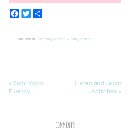
Facebook
Twitter
Share
Filed Under:
listening center
,
writing center
« Sight Word
Listen and Learn
Fluency
Activities »
Comments