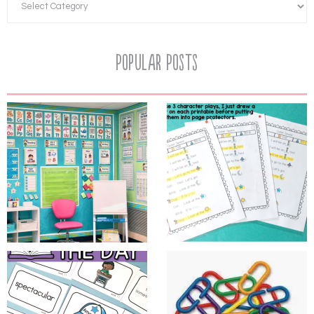
Popular Posts