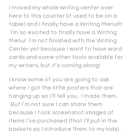
I moved my whole writing center over
here to this counter (it used to be on a
table) and I finally have a Writing Menu!!!!
I’m so excited to finally have a Writing
Menu! I’m not finished with the Writing
Center yet because I want to have word
cards and some other tools available for
my writers, but it’s coming along!
I know some of you are going to ask
where I got the little posters that are
hanging up so I’ll tell you. I made them.
But I’m not sure I can share them
because I took screenshot images of
items I’ve purchased (that I’ll put in the
baskets as I introduce them to my kids) .