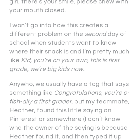
girl, there’s your smile, please chew with
your mouth closed.
I won’t go into how this creates a
different problem on the
second
day of
school when students want to know
where their snack is and I’m pretty much
like
Kid, you’re on your own, this is first
grade, we’re big kids now.
Anywho, we usually have a tag that says
something like
Congratulations, you’re o-
fish-ally a first grader
, but my teammate,
Heather, found this little saying on
Pinterest or somewhere (I don’t know
who the owner of the saying is because
Heather found it, and then typed it up