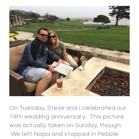
On Tuesday, Steve and I celebrated our
19th wedding anniversary. This picture
was actually taken on Sunday, though.
We left Napa and stopped in Pebble