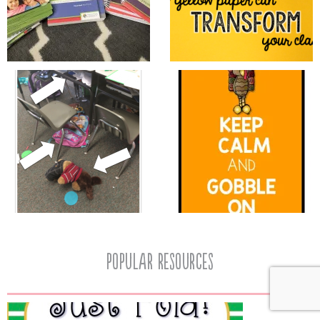
popular resources