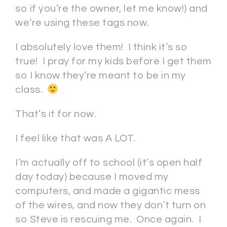
so if you’re the owner, let me know!) and
we’re using these tags now.
I absolutely love them! I think it’s so
true! I pray for my kids before I get them
so I know they’re meant to be in my
class.
That’s it for now.
I feel like that was A LOT.
I’m actually off to school (it’s open half
day today) because I moved my
computers, and made a gigantic mess
of the wires, and now they don’t turn on
so Steve is rescuing me. Once again. I