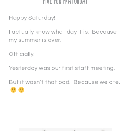
Five for Fraturday
Happy Saturday!
I actually know what day it is. Because
my summer is over.
Officially.
Yesterday was our first staff meeting.
But it wasn’t that bad. Because we ate.