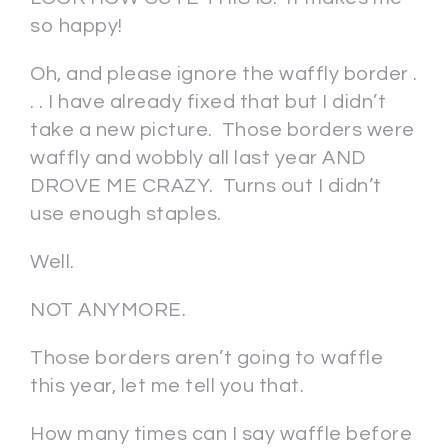
so happy!
Oh, and please ignore the waffly border .
. . I have already fixed that but I didn’t
take a new picture. Those borders were
waffly and wobbly all last year AND
DROVE ME CRAZY. Turns out I didn’t
use enough staples.
Well.
NOT ANYMORE.
Those borders aren’t going to waffle
this year, let me tell you that.
How many times can I say waffle before