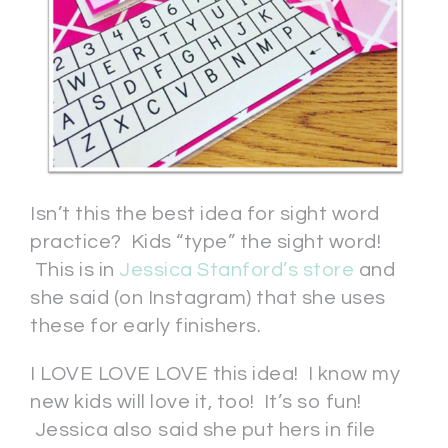
Isn’t this the best idea for sight word
practice? Kids “type” the sight word!
This is in
Jessica Stanford’s store
and
she said (on Instagram) that she uses
these for early finishers.
I LOVE LOVE LOVE this idea! I know my
new kids will love it, too! It’s so fun!
Jessica also said she put hers in file