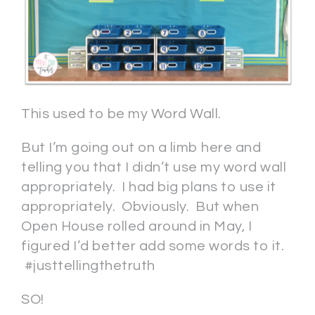
This used to be my Word Wall.
But I’m going out on a limb here and
telling you that I didn’t use my word wall
appropriately. I had big plans to use it
appropriately. Obviously. But when
Open House rolled around in May, I
figured I’d better add some words to it.
#justtellingthetruth
SO!