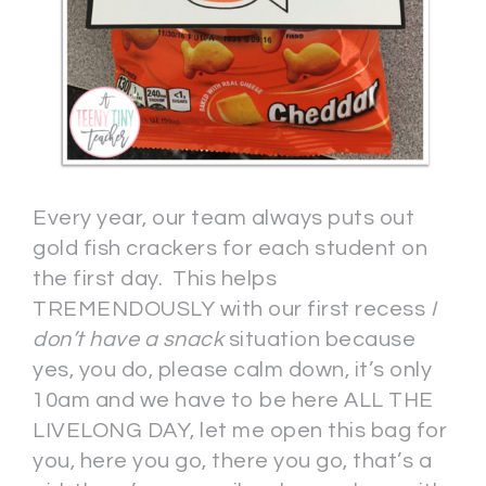
Every year, our team always puts out
gold fish crackers for each student on
the first day. This helps
TREMENDOUSLY with our first recess
I
don’t have a snack
situation because
yes, you do, please calm down, it’s only
10am and we have to be here ALL THE
LIVELONG DAY, let me open this bag for
you, here you go, there you go, that’s a