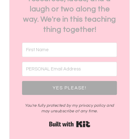
laugh or two along the
way. We're in this teaching
thing together!
YES PLEASE!
You're fully protected by my privacy policy and
may unsubscribe at any time.
Built with Kit