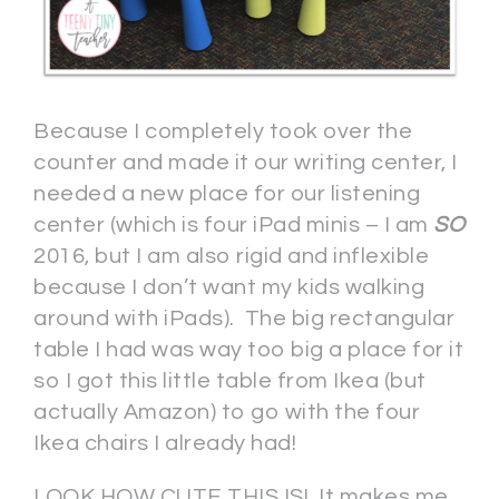
Because I completely took over the
counter and made it our writing center, I
needed a new place for our listening
center (which is four iPad minis – I am
SO
2016, but I am also rigid and inflexible
because I don’t want my kids walking
around with iPads). The big rectangular
table I had was way too big a place for it
so I got this little table from Ikea (but
actually Amazon) to go with the four
Ikea chairs I already had!
LOOK HOW CUTE THIS IS! It makes me