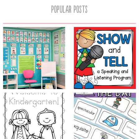
Popular Posts