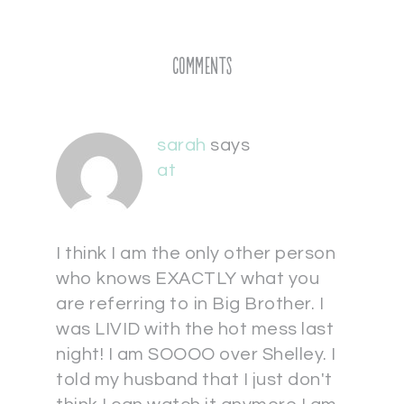
Comments
sarah
says
at
I think I am the only other person
who knows EXACTLY what you
are referring to in Big Brother. I
was LIVID with the hot mess last
night! I am SOOOO over Shelley. I
told my husband that I just don't