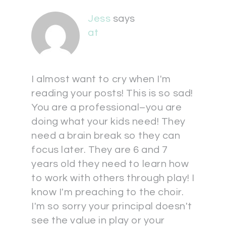
Jess
says
at
I almost want to cry when I'm
reading your posts! This is so sad!
You are a professional–you are
doing what your kids need! They
need a brain break so they can
focus later. They are 6 and 7
years old they need to learn how
to work with others through play! I
know I'm preaching to the choir.
I'm so sorry your principal doesn't
see the value in play or your