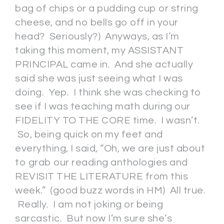
bag of chips or a pudding cup or string
cheese, and no bells go off in your
head? Seriously?) Anyways, as I’m
taking this moment, my ASSISTANT
PRINCIPAL came in. And she actually
said she was just seeing what I was
doing. Yep. I think she was checking to
see if I was teaching math during our
FIDELITY TO THE CORE time. I wasn’t.
So, being quick on my feet and
everything, I said, “Oh, we are just about
to grab our reading anthologies and
REVISIT THE LITERATURE from this
week.” (good buzz words in HM) All true.
Really. I am not joking or being
sarcastic. But now I’m sure she’s