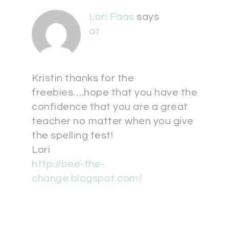
Lori Faas
says
at
Kristin thanks for the
freebies….hope that you have the
confidence that you are a great
teacher no matter when you give
the spelling test!
Lori
http://bee-the-
change.blogspot.com/