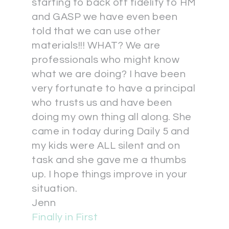
starting to back off fidelity to HM
and GASP we have even been
told that we can use other
materials!!! WHAT? We are
professionals who might know
what we are doing? I have been
very fortunate to have a principal
who trusts us and have been
doing my own thing all along. She
came in today during Daily 5 and
my kids were ALL silent and on
task and she gave me a thumbs
up. I hope things improve in your
situation.
Jenn
Finally in First