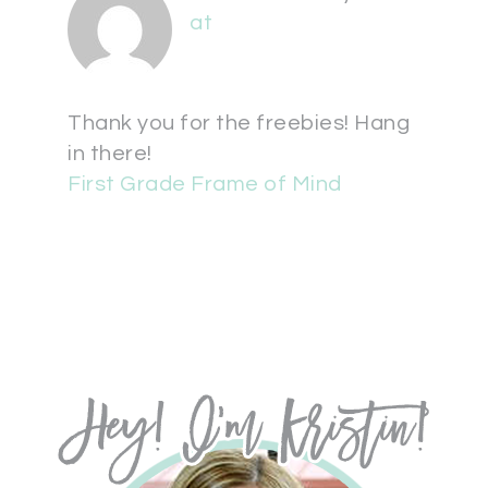
at
Thank you for the freebies! Hang
in there!
First Grade Frame of Mind