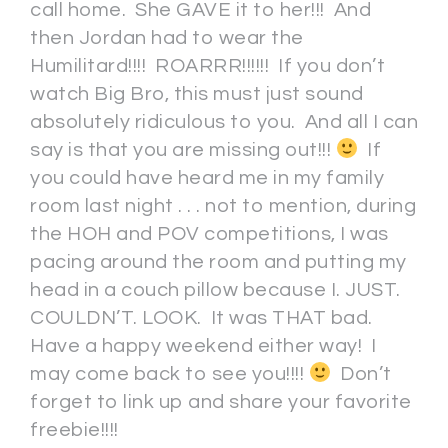
call home. She GAVE it to her!!! And
then Jordan had to wear the
Humilitard!!!! ROARRR!!!!!! If you don’t
watch Big Bro, this must just sound
absolutely ridiculous to you. And all I can
say is that you are missing out!!!
If
you could have heard me in my family
room last night . . . not to mention, during
the HOH and POV competitions, I was
pacing around the room and putting my
head in a couch pillow because I. JUST.
COULDN’T. LOOK. It was THAT bad.
Have a happy weekend either way! I
may come back to see you!!!!
Don’t
forget to link up and share your favorite
freebie!!!!