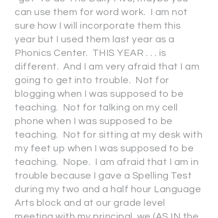
can use them for word work. I am not
sure how I will incorporate them this
year but I used them last year as a
Phonics Center. THIS YEAR . . . is
different. And I am very afraid that I am
going to get into trouble. Not for
blogging when I was supposed to be
teaching. Not for talking on my cell
phone when I was supposed to be
teaching. Not for sitting at my desk with
my feet up when I was supposed to be
teaching. Nope. I am afraid that I am in
trouble because I gave a Spelling Test
during my two and a half hour Language
Arts block and at our grade level
meeting with my principal, we (AS IN the