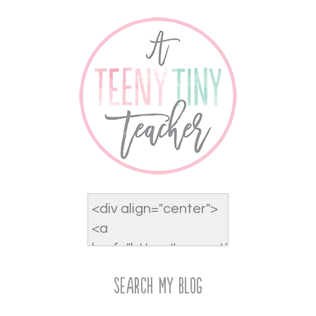
Search My Blog