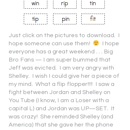
Just click on the pictures to download. I
hope someone can use them!
I hope
everyone has a great weekend . . . Big
Bro Fans — I am super bummed that
Jeff was evicted. I am very angry with
Shelley. I wish I could give her a piece of
my mind. What a flip flopper!!!! I saw a
fight between Jordan and Shelley on
You Tube (I know, I am a Loser with a
capital L) and Jordan was UP—SET. It
was crazy! She reminded Shelley (and
America) that she gave her the phone