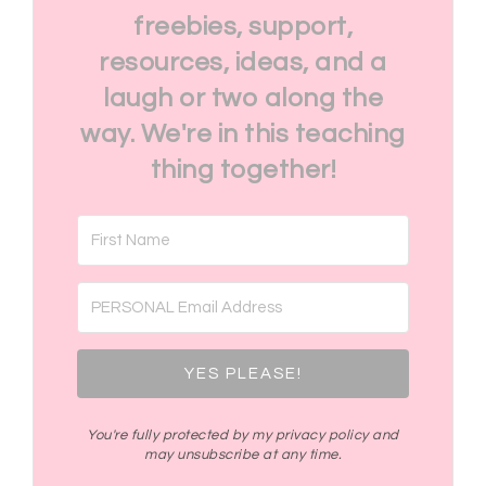
freebies, support,
resources, ideas, and a
laugh or two along the
way. We're in this teaching
thing together!
YES PLEASE!
You're fully protected by my privacy policy and
may unsubscribe at any time.