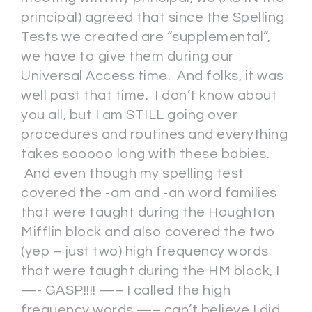
principal) agreed that since the Spelling
Tests we created are “supplemental”,
we have to give them during our
Universal Access time. And folks, it was
well past that time. I don’t know about
you all, but I am STILL going over
procedures and routines and everything
takes sooooo long with these babies.
And even though my spelling test
covered the -am and -an word families
that were taught during the Houghton
Mifflin block and also covered the two
(yep – just two) high frequency words
that were taught during the HM block, I
—- GASP!!!! —– I called the high
frequency words —– can’t believe I did