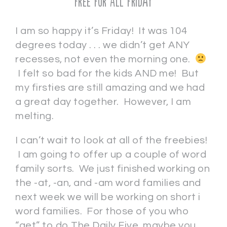
Free For All Friday
I am so happy it’s Friday! It was 104
degrees today . . . we didn’t get ANY
recesses, not even the morning one.
I felt so bad for the kids AND me! But
my firsties are still amazing and we had
a great day together. However, I am
melting.
I can’t wait to look at all of the freebies!
I am going to offer up a couple of word
family sorts. We just finished working on
the -at, -an, and -am word families and
next week we will be working on short i
word families. For those of you who
“get” to do The Daily Five, maybe you