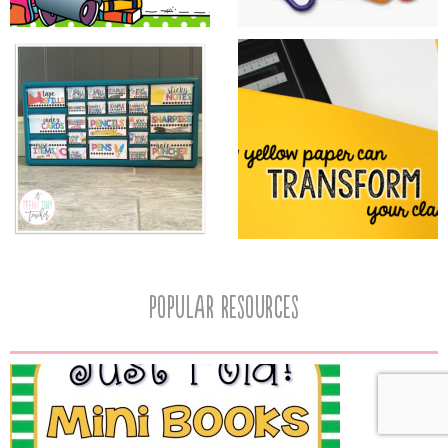
popular resources