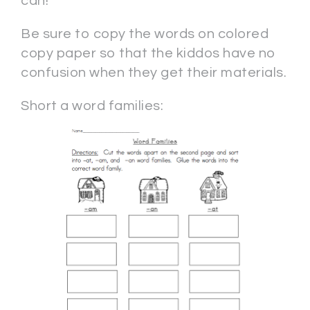
can!
Be sure to copy the words on colored
copy paper so that the kiddos have no
confusion when they get their materials.
Short a word families: