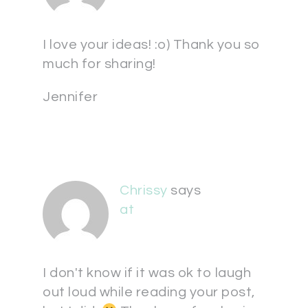
I love your ideas! :o) Thank you so
much for sharing!
Jennifer
Chrissy
says
at
I don't know if it was ok to laugh
out loud while reading your post,