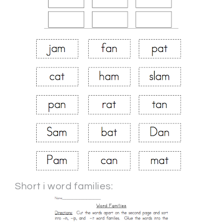
Short i word families: