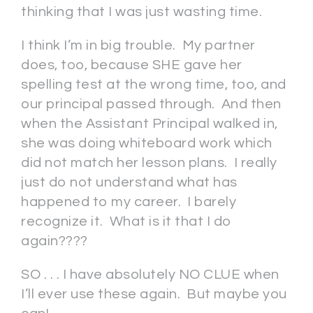
thinking that I was just wasting time.
I think I’m in big trouble. My partner
does, too, because SHE gave her
spelling test at the wrong time, too, and
our principal passed through. And then
when the Assistant Principal walked in,
she was doing whiteboard work which
did not match her lesson plans. I really
just do not understand what has
happened to my career. I barely
recognize it. What is it that I do
again????
SO . . . I have absolutely NO CLUE when
I’ll ever use these again. But maybe you