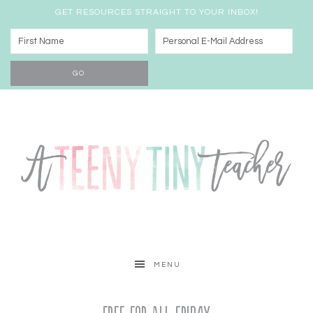
GET RESOURCES STRAIGHT TO YOUR INBOX!
MENU