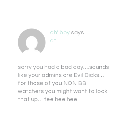
oh' boy
says
at
sorry you had a bad day….sounds
like your admins are Evil Dicks…
for those of you NON BB
watchers you might want to look
that up… tee hee hee