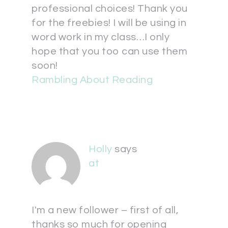
professional choices! Thank you
for the freebies! I will be using in
word work in my class…I only
hope that you too can use them
soon!
Rambling About Reading
Holly
says
at
I'm a new follower – first of all,
thanks so much for opening