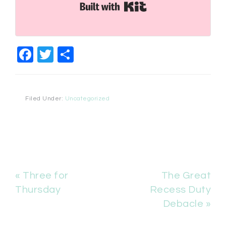
Built with Kit
Facebook
Twitter
Share
Filed Under:
Uncategorized
« Three for
The Great
Thursday
Recess Duty
Debacle »