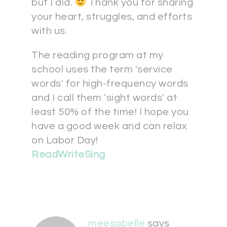
but I did.
Thank you for sharing
your heart, struggles, and efforts
with us.
The reading program at my
school uses the term 'service
words' for high-frequency words
and I call them 'sight words' at
least 50% of the time! I hope you
have a good week and can relax
on Labor Day!
ReadWriteSing
meesabelle
says