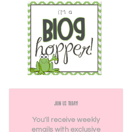
Join Us Today!
You'll receive weekly
emails with exclusive