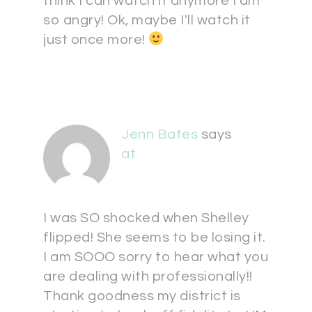
think I can watch it anymore I am
so angry! Ok, maybe I'll watch it
just once more!
Jenn Bates
says
at
I was SO shocked when Shelley
flipped! She seems to be losing it.
I am SOOO sorry to hear what you
are dealing with professionally!!
Thank goodness my district is