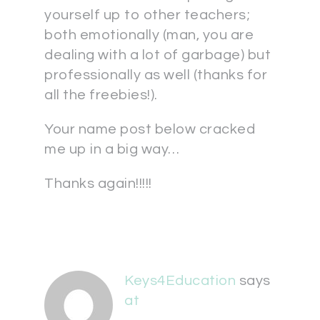
yourself up to other teachers;
both emotionally (man, you are
dealing with a lot of garbage) but
professionally as well (thanks for
all the freebies!).
Your name post below cracked
me up in a big way…
Thanks again!!!!!
Keys4Education
says
at