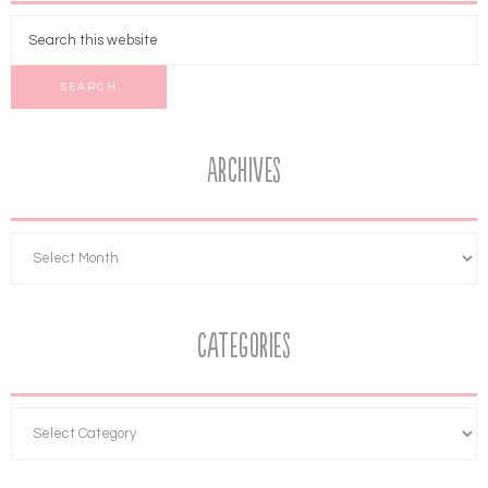
Archives
Categories