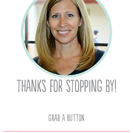
Grab A Button