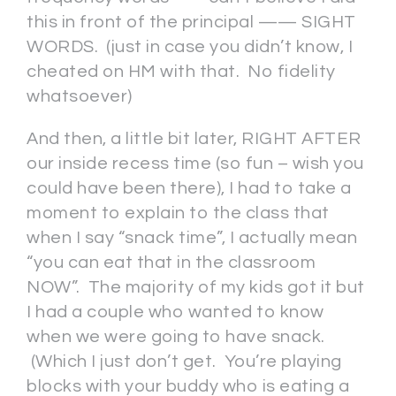
this in front of the principal —— SIGHT
WORDS. (just in case you didn’t know, I
cheated on HM with that. No fidelity
whatsoever)
And then, a little bit later, RIGHT AFTER
our inside recess time (so fun – wish you
could have been there), I had to take a
moment to explain to the class that
when I say “snack time”, I actually mean
“you can eat that in the classroom
NOW”. The majority of my kids got it but
I had a couple who wanted to know
when we were going to have snack.
(Which I just don’t get. You’re playing
blocks with your buddy who is eating a