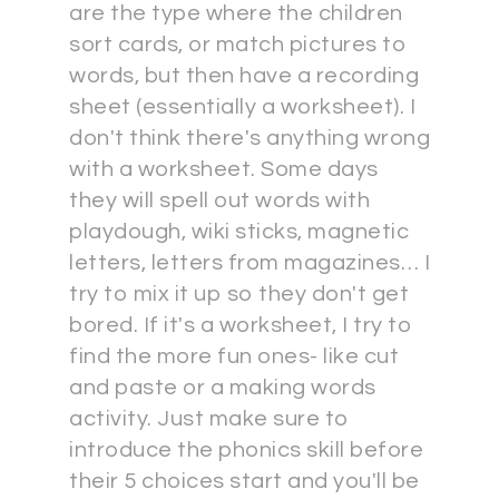
are the type where the children
sort cards, or match pictures to
words, but then have a recording
sheet (essentially a worksheet). I
don't think there's anything wrong
with a worksheet. Some days
they will spell out words with
playdough, wiki sticks, magnetic
letters, letters from magazines… I
try to mix it up so they don't get
bored. If it's a worksheet, I try to
find the more fun ones- like cut
and paste or a making words
activity. Just make sure to
introduce the phonics skill before
their 5 choices start and you'll be