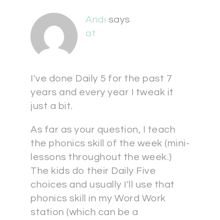
Andi
says
at
I've done Daily 5 for the past 7
years and every year I tweak it
just a bit.
As far as your question, I teach
the phonics skill of the week (mini-
lessons throughout the week.)
The kids do their Daily Five
choices and usually I'll use that
phonics skill in my Word Work
station (which can be a