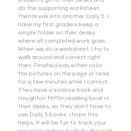
students go to their desks and
do the supporting worksheet,
then break into another Daily 5. I
have my first graders keep a
simple folder on their desks
where all completed work goes.
When we do a worksheet, I try to
walk around and correct right
then. Finished kids either color
the pictures on the page or read
for a few minutes while I correct.
They have a science book and
Houghton Mifflin reading book in
their desks, so they don't have to
use Daily 5 books. I hope this
helps. It will be fun to track your