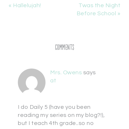
« Hallelujah!
Twas the Night
Before School »
Comments
Mrs. Owens
says
at
I do Daily 5 (have you been
reading my series on my blog?!),
but I teach 4th grade..so no