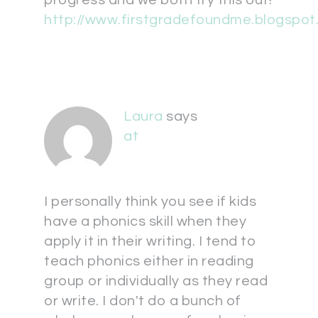
progress and we both try this out!
http://www.firstgradefoundme.blogspo
Laura
says
at
I personally think you see if kids
have a phonics skill when they
apply it in their writing. I tend to
teach phonics either in reading
group or individually as they read
or write. I don't do a bunch of