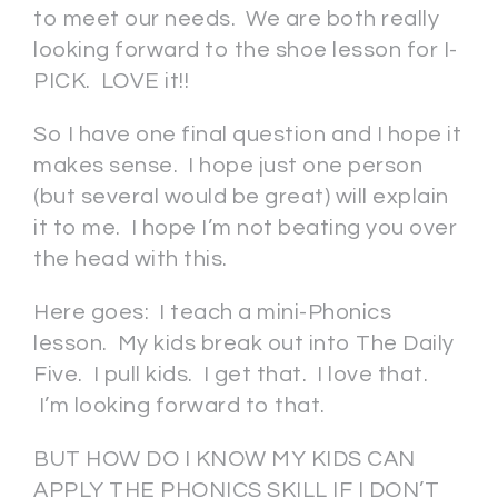
to meet our needs. We are both really
looking forward to the shoe lesson for I-
PICK. LOVE it!!
So I have one final question and I hope it
makes sense. I hope just one person
(but several would be great) will explain
it to me. I hope I’m not beating you over
the head with this.
Here goes: I teach a mini-Phonics
lesson. My kids break out into The Daily
Five. I pull kids. I get that. I love that.
I’m looking forward to that.
BUT HOW DO I KNOW MY KIDS CAN
APPLY THE PHONICS SKILL IF I DON’T