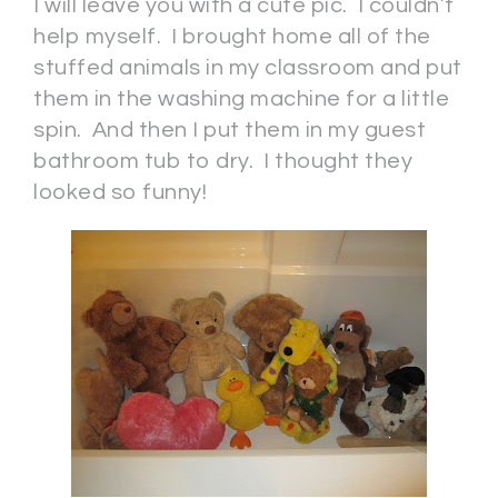
I will leave you with a cute pic. I couldn’t
help myself. I brought home all of the
stuffed animals in my classroom and put
them in the washing machine for a little
spin. And then I put them in my guest
bathroom tub to dry. I thought they
looked so funny!