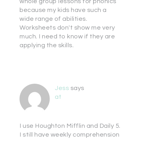
whole group lessons for phonics
because my kids have such a
wide range of abilities.
Worksheets don't show me very
much. I need to know if they are
applying the skills.
Jess
says
at
I use Houghton Mifflin and Daily 5.
I still have weekly comprehension