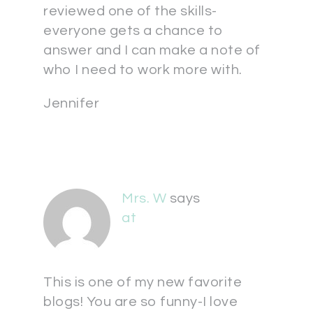
reviewed one of the skills-
everyone gets a chance to
answer and I can make a note of
who I need to work more with.
Jennifer
Mrs. W
says
at
This is one of my new favorite
blogs! You are so funny-I love