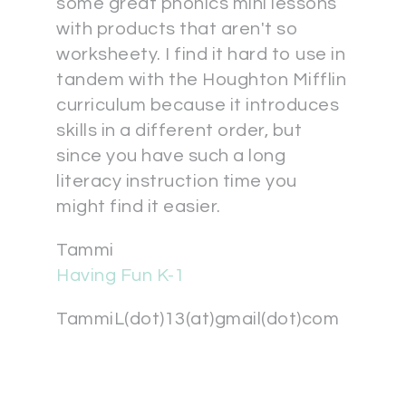
some great phonics mini lessons
with products that aren't so
worksheety. I find it hard to use in
tandem with the Houghton Mifflin
curriculum because it introduces
skills in a different order, but
since you have such a long
literacy instruction time you
might find it easier.
Tammi
Having Fun K-1
TammiL(dot)13(at)gmail(dot)com