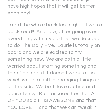
have high hopes that it will get better
each day!
I read the whole book last night. It was a
quick read!! And now, after going over
everything with my partner, we decided
to do The Daily Five. Laurie is totally on
board and we are excited to try
something new. We are both a little
worried about starting something and
then finding out it doesn’t work for us
which would result in changing things up
on the kids. We both love routine and
consistency. But I assured her that ALL
OF YOU said IT IS AWESOME and that
YOU LOVE IT and that we can tweak it