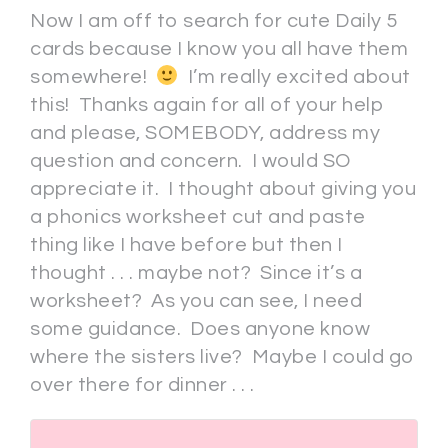
Now I am off to search for cute Daily 5
cards because I know you all have them
somewhere!
I’m really excited about
this! Thanks again for all of your help
and please, SOMEBODY, address my
question and concern. I would SO
appreciate it. I thought about giving you
a phonics worksheet cut and paste
thing like I have before but then I
thought . . . maybe not? Since it’s a
worksheet? As you can see, I need
some guidance. Does anyone know
where the sisters live? Maybe I could go
over there for dinner . . .