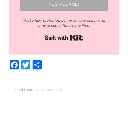
YES PLEASE!
You're fully protected by my privacy policy and
may unsubscribe at any time.
Built with Kit
Facebook
Twitter
Share
Filed Under:
Uncategorized