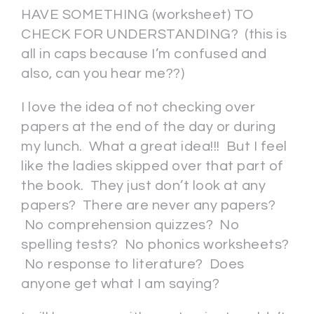
HAVE SOMETHING (worksheet) TO
CHECK FOR UNDERSTANDING? (this is
all in caps because I’m confused and
also, can you hear me??)
I love the idea of not checking over
papers at the end of the day or during
my lunch. What a great idea!!! But I feel
like the ladies skipped over that part of
the book. They just don’t look at any
papers? There are never any papers?
No comprehension quizzes? No
spelling tests? No phonics worksheets?
No response to literature? Does
anyone get what I am saying?