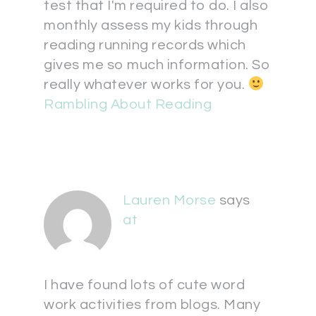
test that I'm required to do. I also
monthly assess my kids through
reading running records which
gives me so much information. So
really whatever works for you.
Rambling About Reading
Lauren Morse
says
at
I have found lots of cute word
work activities from blogs. Many