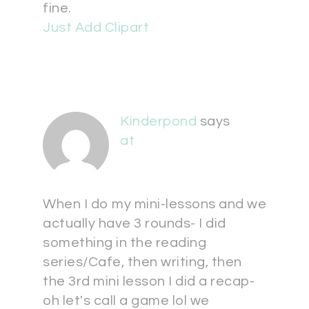
fine.
Just Add Clipart
Kinderpond
says
at
When I do my mini-lessons and we
actually have 3 rounds- I did
something in the reading
series/Cafe, then writing, then
the 3rd mini lesson I did a recap-
oh let's call a game lol we