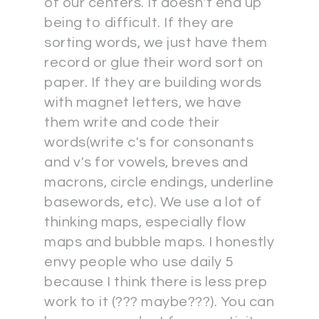
of our centers. It doesn't end up
being to difficult. If they are
sorting words, we just have them
record or glue their word sort on
paper. If they are building words
with magnet letters, we have
them write and code their
words(write c's for consonants
and v's for vowels, breves and
macrons, circle endings, underline
basewords, etc). We use a lot of
thinking maps, especially flow
maps and bubble maps. I honestly
envy people who use daily 5
because I think there is less prep
work to it (??? maybe???). You can