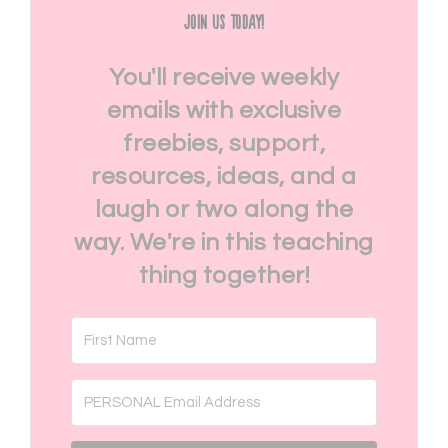
Join Us Today!
You'll receive weekly
emails with exclusive
freebies, support,
resources, ideas, and a
laugh or two along the
way. We're in this teaching
thing together!