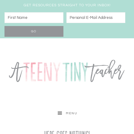
GET RESOURCES STRAIGHT TO YOUR INBOX!
MENU