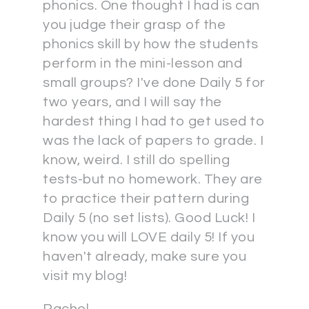
phonics. One thought I had is can
you judge their grasp of the
phonics skill by how the students
perform in the mini-lesson and
small groups? I've done Daily 5 for
two years, and I will say the
hardest thing I had to get used to
was the lack of papers to grade. I
know, weird. I still do spelling
tests-but no homework. They are
to practice their pattern during
Daily 5 (no set lists). Good Luck! I
know you will LOVE daily 5! If you
haven't already, make sure you
visit my blog!