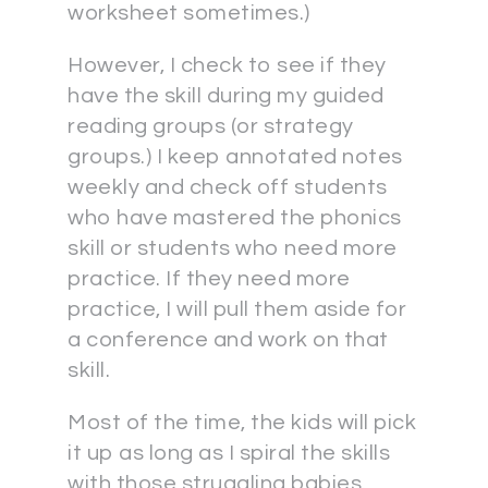
worksheet sometimes.)
However, I check to see if they
have the skill during my guided
reading groups (or strategy
groups.) I keep annotated notes
weekly and check off students
who have mastered the phonics
skill or students who need more
practice. If they need more
practice, I will pull them aside for
a conference and work on that
skill.
Most of the time, the kids will pick
it up as long as I spiral the skills
with those struggling babies.