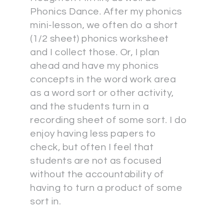
Phonics Dance. After my phonics
mini-lesson, we often do a short
(1/2 sheet) phonics worksheet
and I collect those. Or, I plan
ahead and have my phonics
concepts in the word work area
as a word sort or other activity,
and the students turn in a
recording sheet of some sort. I do
enjoy having less papers to
check, but often I feel that
students are not as focused
without the accountability of
having to turn a product of some
sort in.