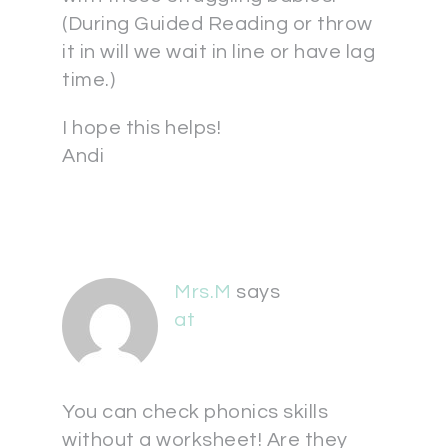
(During Guided Reading or throw
it in will we wait in line or have lag
time.)
I hope this helps!
Andi
Mrs.M
says
at
You can check phonics skills
without a worksheet! Are they