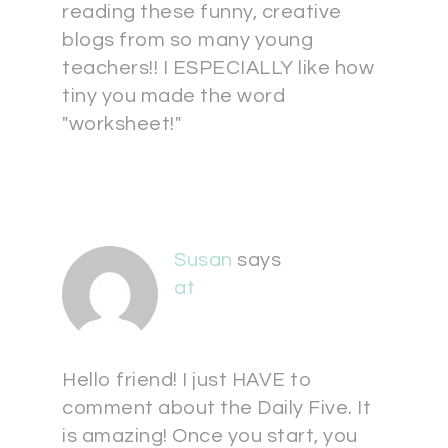
reading these funny, creative
blogs from so many young
teachers!! I ESPECIALLY like how
tiny you made the word
"worksheet!"
Susan
says
at
Hello friend! I just HAVE to
comment about the Daily Five. It
is amazing! Once you start, you