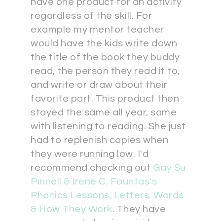
have one product for an activity
regardless of the skill. For
example my mentor teacher
would have the kids write down
the title of the book they buddy
read, the person they read it to,
and write or draw about their
favorite part. This product then
stayed the same all year, same
with listening to reading. She just
had to replenish copies when
they were running low. I'd
recommend checking out
Gay Su
Pinnell & Irene C. Fountas's
Phonics Lessons, Letters, Words
& How They Work
. They have