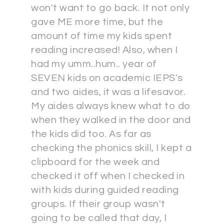
won't want to go back. It not only
gave ME more time, but the
amount of time my kids spent
reading increased! Also, when I
had my umm..hum.. year of
SEVEN kids on academic IEPS's
and two aides, it was a lifesavor.
My aides always knew what to do
when they walked in the door and
the kids did too. As far as
checking the phonics skill, I kept a
clipboard for the week and
checked it off when I checked in
with kids during guided reading
groups. If their group wasn't
going to be called that day, I