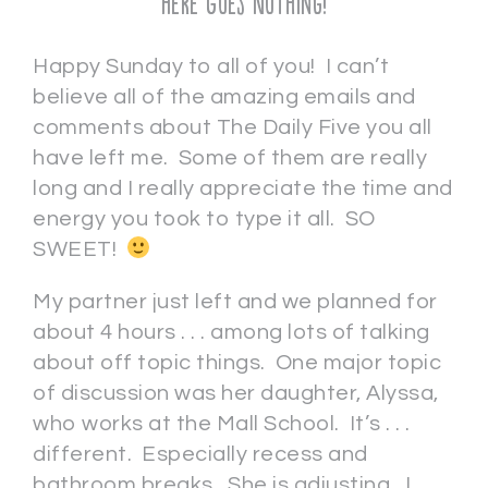
Here Goes Nothing!
Happy Sunday to all of you! I can’t
believe all of the amazing emails and
comments about The Daily Five you all
have left me. Some of them are really
long and I really appreciate the time and
energy you took to type it all. SO
SWEET!
My partner just left and we planned for
about 4 hours . . . among lots of talking
about off topic things. One major topic
of discussion was her daughter, Alyssa,
who works at the Mall School. It’s . . .
different. Especially recess and
bathroom breaks. She is adjusting. I