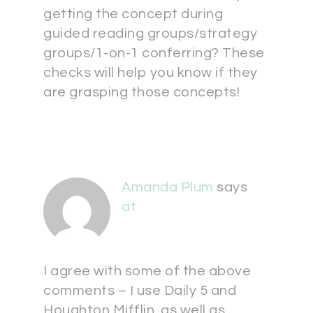
getting the concept during
guided reading groups/strategy
groups/1-on-1 conferring? These
checks will help you know if they
are grasping those concepts!
Amanda Plum
says
at
I agree with some of the above
comments – I use Daily 5 and
Houghton Mifflin, as well as