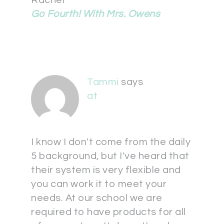
Rachel
Go Fourth! With Mrs. Owens
Tammi
says
at
I know I don't come from the daily
5 background, but I've heard that
their system is very flexible and
you can work it to meet your
needs. At our school we are
required to have products for all