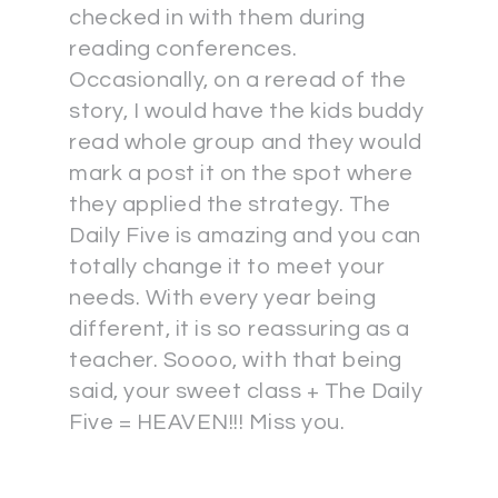
checked in with them during
reading conferences.
Occasionally, on a reread of the
story, I would have the kids buddy
read whole group and they would
mark a post it on the spot where
they applied the strategy. The
Daily Five is amazing and you can
totally change it to meet your
needs. With every year being
different, it is so reassuring as a
teacher. Soooo, with that being
said, your sweet class + The Daily
Five = HEAVEN!!! Miss you.