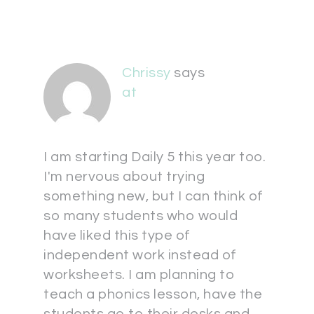
Chrissy
says
at
I am starting Daily 5 this year too.
I'm nervous about trying
something new, but I can think of
so many students who would
have liked this type of
independent work instead of
worksheets. I am planning to
teach a phonics lesson, have the