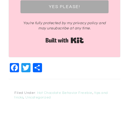
YES PLEASE!
You're fully protected by my privacy policy and
may unsubscribe at any time.
Built with Kit
Facebook
Twitter
Share
Filed Under:
Hot Chocolate Behavior Freebie
,
tips and
tricks
,
Uncategorized