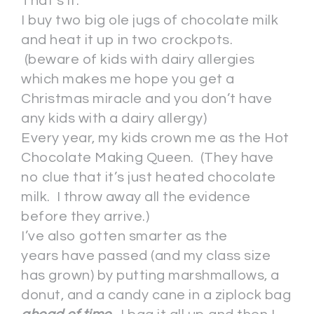
That’s it.
I buy two big ole jugs of chocolate milk
and heat it up in two crockpots.
(beware of kids with dairy allergies
which makes me hope you get a
Christmas miracle and you don’t have
any kids with a dairy allergy)
Every year, my kids crown me as the Hot
Chocolate Making Queen. (They have
no clue that it’s just heated chocolate
milk. I throw away all the evidence
before they arrive.)
I’ve also gotten smarter as the
years have passed (and my class size
has grown) by putting marshmallows, a
donut, and a candy cane in a ziplock bag