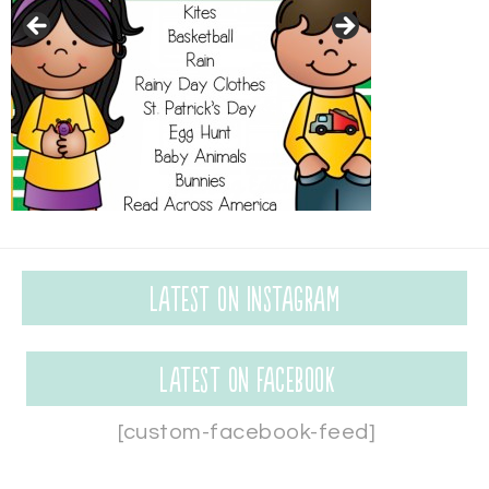
Latest on Instagram
Latest on Facebook
[custom-facebook-feed]