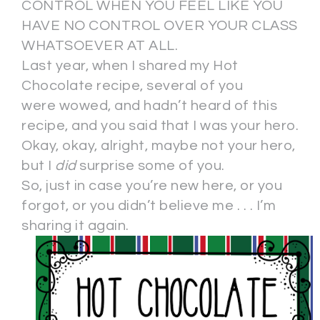
CONTROL WHEN YOU FEEL LIKE YOU
HAVE NO CONTROL OVER YOUR CLASS
WHATSOEVER AT ALL.
Last year, when I shared my Hot
Chocolate recipe, several of you
were wowed, and hadn’t heard of this
recipe, and you said that I was your hero.
Okay, okay, alright, maybe not your hero,
but I
did
surprise some of you.
So, just in case you’re new here, or you
forgot, or you didn’t believe me . . . I’m
sharing it again.