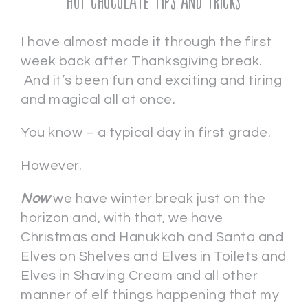
Hot Chocolate Tips and Tricks
I have almost made it through the first
week back after Thanksgiving break.
And it’s been fun and exciting and tiring
and magical all at once.
You know – a typical day in first grade.
However.
Now
we have winter break just on the
horizon and, with that, we have
Christmas and Hanukkah and Santa and
Elves on Shelves and Elves in Toilets and
Elves in Shaving Cream and all other
manner of elf things happening that my