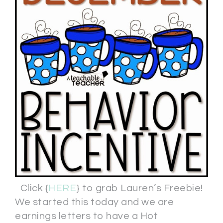
Click {
HERE
} to grab Lauren’s Freebie!
We started this today and we are
earnings letters to have a Hot