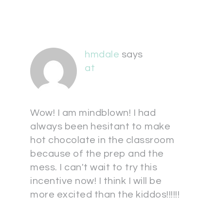
hmdale
says
at
Wow! I am mindblown! I had
always been hesitant to make
hot chocolate in the classroom
because of the prep and the
mess. I can't wait to try this
incentive now! I think I will be
more excited than the kiddos!!!!!!