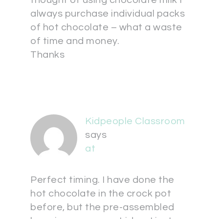
thought of using chocolate milk I
always purchase individual packs
of hot chocolate – what a waste
of time and money.
Thanks
Kidpeople Classroom
says
at
Perfect timing. I have done the
hot chocolate in the crock pot
before, but the pre-assembled