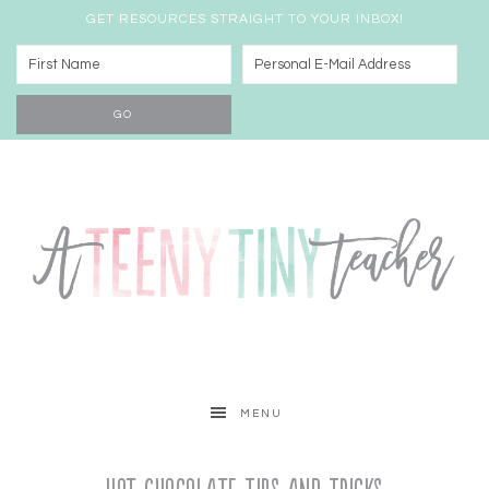
GET RESOURCES STRAIGHT TO YOUR INBOX!
MENU