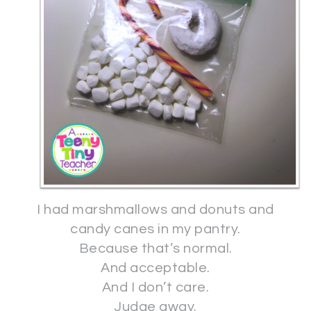
I had marshmallows and donuts and
candy canes in my pantry.
Because that’s normal.
And acceptable.
And I don’t care.
Judge away.