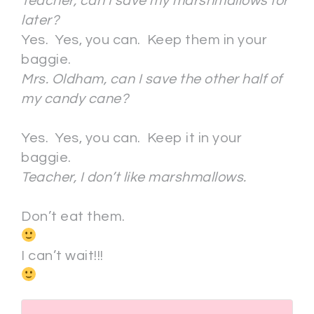
Teacher, can I save my marshmallows for
later?
Yes. Yes, you can. Keep them in your
baggie.
Mrs. Oldham, can I save the other half of
my candy cane?
Yes. Yes, you can. Keep it in your
baggie.
Teacher, I don’t like marshmallows.
Don’t eat them.
I can’t wait!!!