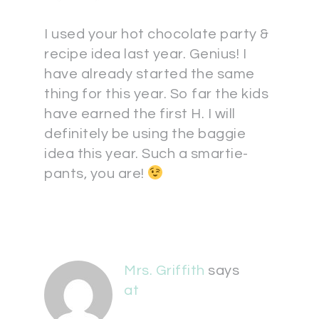
I used your hot chocolate party &
recipe idea last year. Genius! I
have already started the same
thing for this year. So far the kids
have earned the first H. I will
definitely be using the baggie
idea this year. Such a smartie-
pants, you are!
Mrs. Griffith
says
at