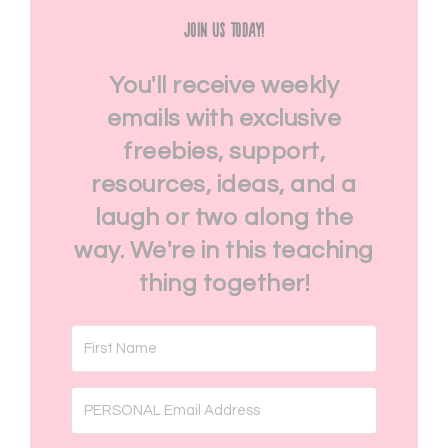
Join Us Today!
You'll receive weekly
emails with exclusive
freebies, support,
resources, ideas, and a
laugh or two along the
way. We're in this teaching
thing together!