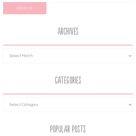
Archives
Categories
Popular Posts