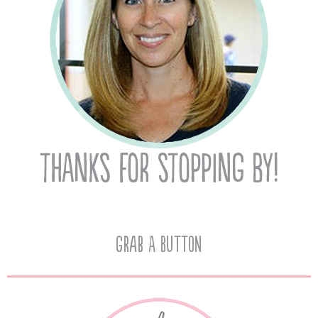
Grab A Button