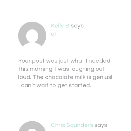
Kelly B
says
at
Your post was just what I needed
this morning! I was laughing out
loud. The chocolate milk is genius!
I can't wait to get started.
Chris Saunders
says