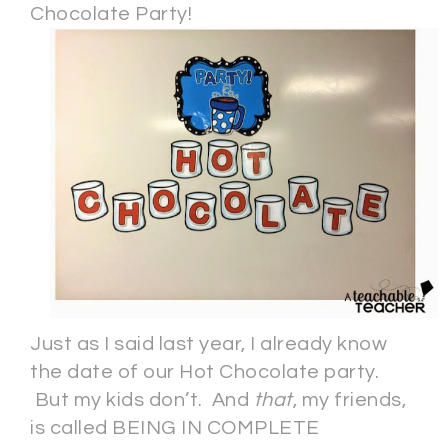
Chocolate Party!
Just as I said last year, I already know
the date of our Hot Chocolate party.
But my kids don’t. And
that
, my friends,
is called BEING IN COMPLETE