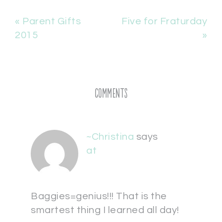
« Parent Gifts
Five for Fraturday
2015
»
Comments
~Christina
says
at
Baggies=genius!!! That is the
smartest thing I learned all day!