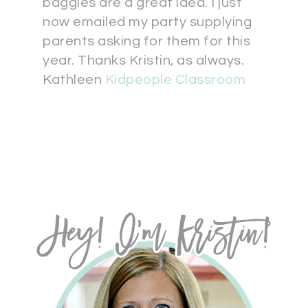
baggies are a great idea. I just
now emailed my party supplying
parents asking for them for this
year. Thanks Kristin, as always.
Kathleen
Kidpeople Classroom