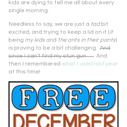
kids are dying to tell me all about every
single morning.
Needless to say, we are just a
tad
bit
excited, and trying to keep a lid on it (
it
being
my kids
and
the ants in their pants
)
is proving to be a bit challenging.
And
since I can’t find my stun gun . . .
And
then I remembered
what I used last year
at this time!