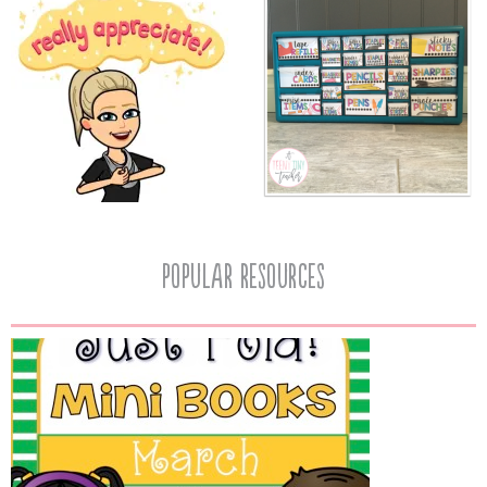
popular resources