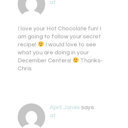
at
I love your Hot Chocolate fun! I
am going to follow your secret
recipe!
I would love to see
what you are doing in your
December Centers!
Thanks-
Chris
April Jones
says
at