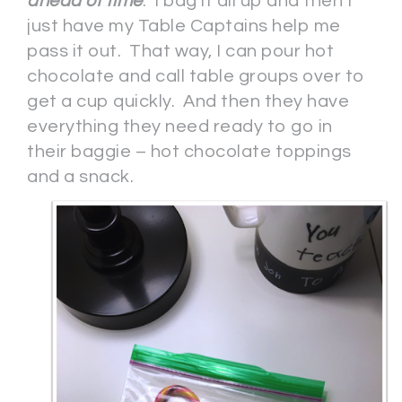
ahead of time
. I bag it all up and then I
just have my Table Captains help me
pass it out. That way, I can pour hot
chocolate and call table groups over to
get a cup quickly. And then they have
everything they need ready to go in
their baggie – hot chocolate toppings
and a snack.