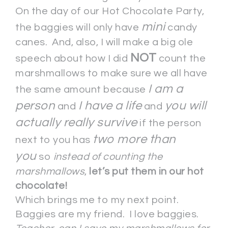
On the day of our Hot Chocolate Party,
mini
the baggies will only have
candy
canes. And, also, I will make a big ole
NOT
speech about how I did
count the
marshmallows to make sure we all have
I am a
the same amount because
person
I have a life
you will
and
and
actually really survive
if the person
two more than
next to you has
you
so
instead of counting the
marshmallows
,
let’s put them in our hot
chocolate!
Which brings me to my next point.
Baggies are my friend. I love baggies.