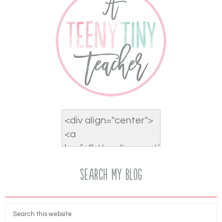
Search My Blog