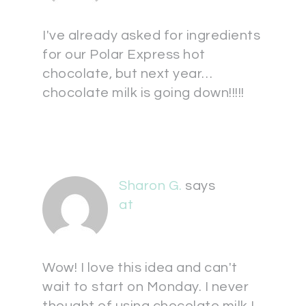
I've already asked for ingredients
for our Polar Express hot
chocolate, but next year…
chocolate milk is going down!!!!!
Sharon G.
says
at
Wow! I love this idea and can't
wait to start on Monday. I never