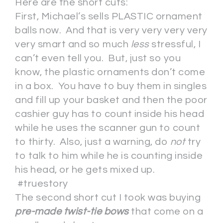
Here are the short cuts:
First, Michael’s sells PLASTIC ornament
balls now. And that is very very very very
very smart and so much
less
stressful, I
can’t even tell you. But, just so you
know, the plastic ornaments don’t come
in a box. You have to buy them in singles
and fill up your basket and then the poor
cashier guy has to count inside his head
while he uses the scanner gun to count
to thirty. Also, just a warning, do
not
try
to talk to him while he is counting inside
his head, or he gets mixed up.
#truestory
The second short cut I took was buying
pre-made twist-tie bows
that come on a