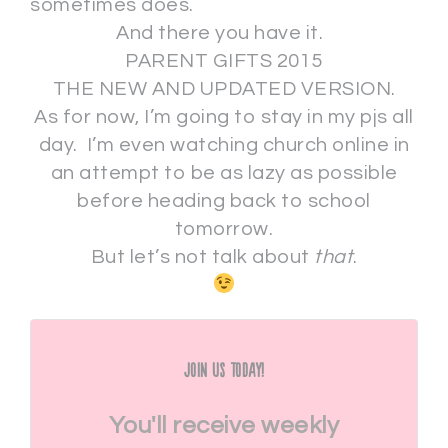
sometimes does.
And there you have it.
PARENT GIFTS 2015
THE NEW AND UPDATED VERSION.
As for now, I’m going to stay in my pjs all
day. I’m even watching church online in
an attempt to be as lazy as possible
before heading back to school
tomorrow.
But let’s not talk about
that
.
Join Us Today!
You'll receive weekly