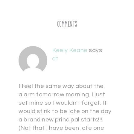
Comments
Keely Keane
says
at
I feel the same way about the
alarm tomorrow morning. I just
set mine so I wouldn't forget. It
would stink to be late on the day
a brand new principal starts!!!
(Not that I have been late one