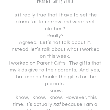
Parent Gifts 2015
Is it really true that I have to set the
alarm for tomorrow and wear real
clothes?
Really?
Agreed. Let’s not talk about it.
Instead, let’s talk about what I worked
on this week.
I worked on Parent Gifts. The gifts that
my kids give to their parents. And, yes,
that means
I
make the gifts for the
parents.
I know.
I know, I know, I know. However, this
time, it’s actually
not
because I am a