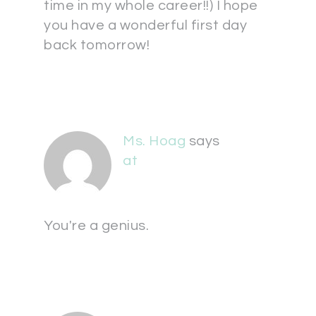
time in my whole career!!) I hope
you have a wonderful first day
back tomorrow!
Ms. Hoag
says
at
You're a genius.