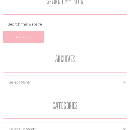
Search My Blog
Archives
Categories