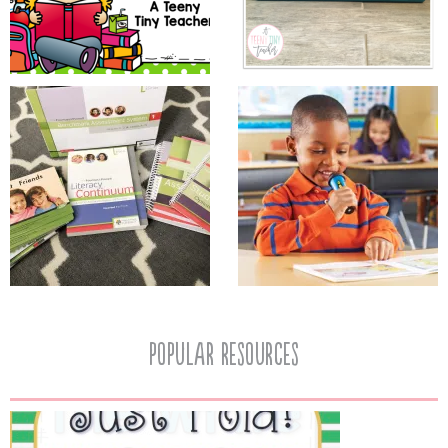
popular resources