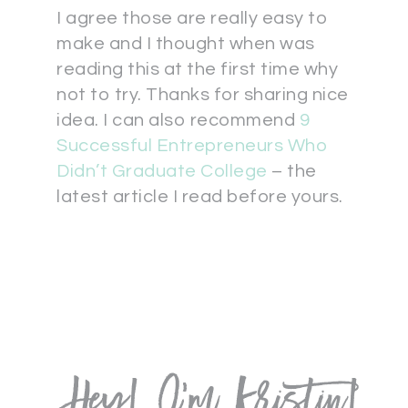
I agree those are really easy to
make and I thought when was
reading this at the first time why
not to try. Thanks for sharing nice
idea. I can also recommend
9
Successful Entrepreneurs Who
Didn’t Graduate College
– the
latest article I read before yours.