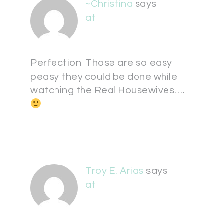
~Christina
says
at
Perfection! Those are so easy
peasy they could be done while
watching the Real Housewives….
Troy E. Arias
says
at