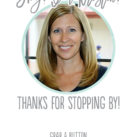
Grab A Button