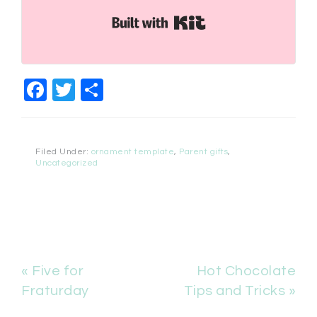
Built with Kit
Facebook
Twitter
Share
Filed Under:
ornament template
,
Parent gifts
,
Uncategorized
« Five for
Hot Chocolate
Fraturday
Tips and Tricks »