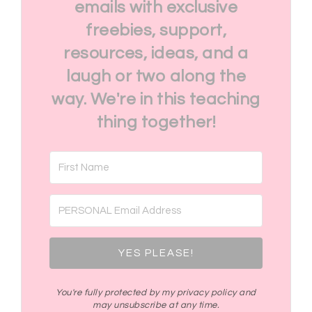
emails with exclusive
freebies, support,
resources, ideas, and a
laugh or two along the
way. We're in this teaching
thing together!
YES PLEASE!
You're fully protected by my privacy policy and
may unsubscribe at any time.