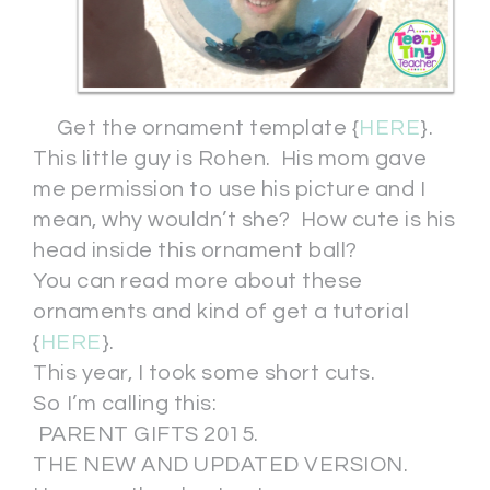
Get the ornament template {
HERE
}.
This little guy is Rohen. His mom gave
me permission to use his picture and I
mean, why wouldn’t she? How cute is his
head inside this ornament ball?
You can read more about these
ornaments and kind of get a tutorial
{
HERE
}.
This year, I took some short cuts.
So I’m calling this:
PARENT GIFTS 2015.
THE NEW AND UPDATED VERSION.