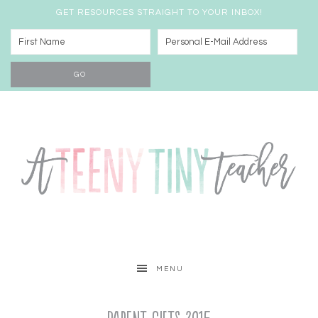
GET RESOURCES STRAIGHT TO YOUR INBOX!
MENU