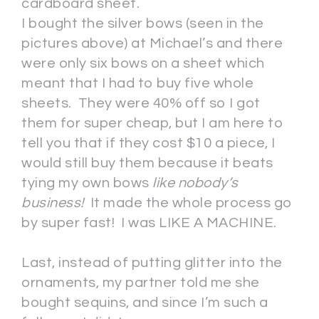
cardboard sheet.
I bought the silver bows (seen in the
pictures above) at Michael’s and there
were only six bows on a sheet which
meant that I had to buy five whole
sheets. They were 40% off so I got
them for super cheap, but I am here to
tell you that if they cost $10 a piece, I
would still buy them because it beats
tying my own bows
like nobody’s
business!
It made the whole process go
by super fast! I was LIKE A MACHINE.
Last, instead of putting glitter into the
ornaments, my partner told me she
bought sequins, and since I’m such a