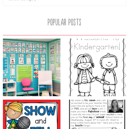
Popular Posts