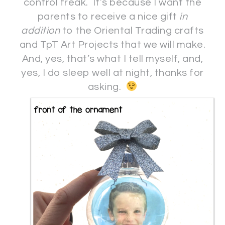
control freak. It’s because I want the
parents to receive a nice gift
in
addition
to the Oriental Trading crafts
and TpT Art Projects that we will make.
And, yes, that’s what I tell myself, and,
yes, I do sleep well at night, thanks for
asking.