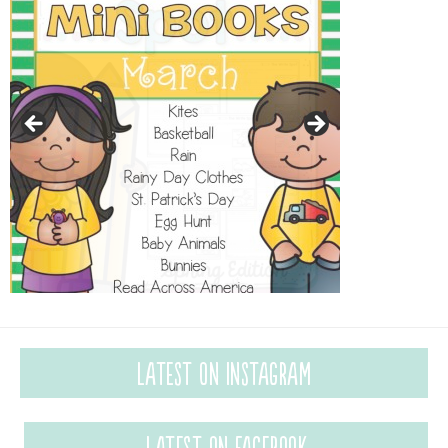
Latest on Instagram