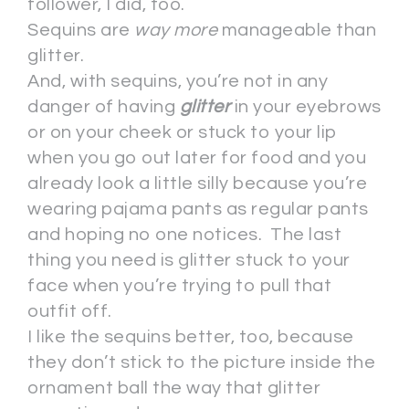
follower, I did, too.
Sequins are
way more
manageable than
glitter.
And, with sequins, you’re not in any
danger of having
glitter
in your eyebrows
or on your cheek or stuck to your lip
when you go out later for food and you
already look a little silly because you’re
wearing pajama pants as regular pants
and hoping no one notices. The last
thing you need is glitter stuck to your
face when you’re trying to pull that
outfit off.
I like the sequins better, too, because
they don’t stick to the picture inside the
ornament ball the way that glitter