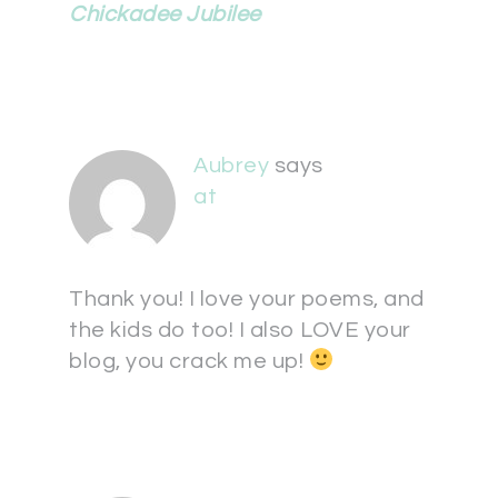
Chickadee Jubilee
Aubrey
says
at
Thank you! I love your poems, and
the kids do too! I also LOVE your
blog, you crack me up!