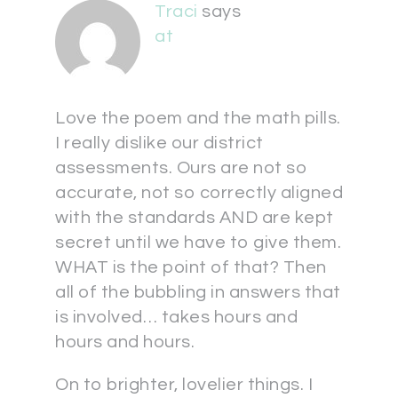
Traci
says
at
Love the poem and the math pills.
I really dislike our district
assessments. Ours are not so
accurate, not so correctly aligned
with the standards AND are kept
secret until we have to give them.
WHAT is the point of that? Then
all of the bubbling in answers that
is involved… takes hours and
hours and hours.
On to brighter, lovelier things. I