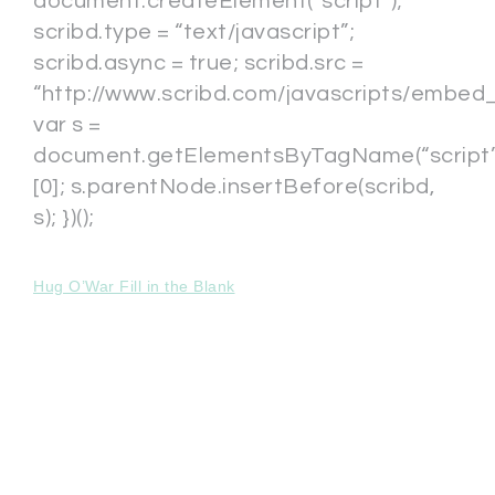
document.createElement(“script”);
scribd.type = “text/javascript”;
scribd.async = true; scribd.src =
“http://www.scribd.com/javascripts/embed_c
var s =
document.getElementsByTagName(“script”
[0]; s.parentNode.insertBefore(scribd,
s); })();
Hug O’War Fill in the Blank