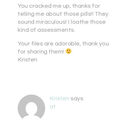
You cracked me up, thanks for
telling me about those pills!! They
sound miraculous! I loathe those
kind of assessments.
Your files are adorable, thank you
for sharing them!
Kristen
Kristen
says
at