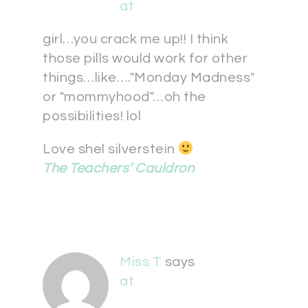
at
girl…you crack me up!! I think
those pills would work for other
things…like…."Monday Madness"
or "mommyhood"…oh the
possibilities! lol
Love shel silverstein
The Teachers’ Cauldron
Miss T
says
at