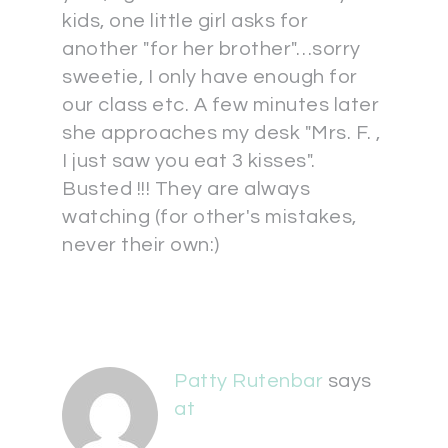
kids, one little girl asks for
another "for her brother"…sorry
sweetie, I only have enough for
our class etc. A few minutes later
she approaches my desk "Mrs. F. ,
I just saw you eat 3 kisses".
Busted !!! They are always
watching (for other's mistakes,
never their own:)
Patty Rutenbar
says
at