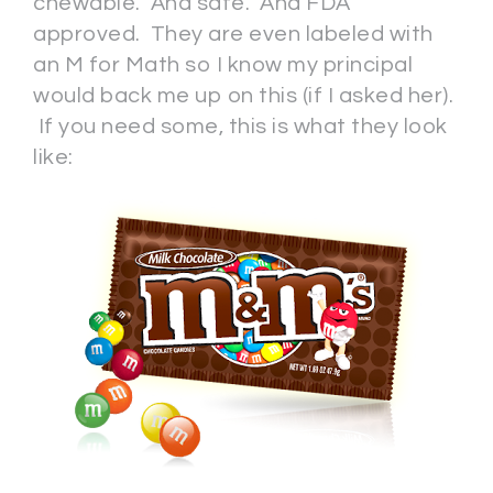
chewable. And safe. And FDA
approved. They are even labeled with
an M for Math so I know my principal
would back me up on this (if I asked her).
If you need some, this is what they look
like: