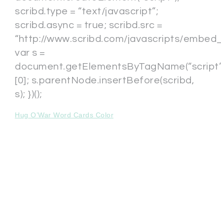
scribd.type = “text/javascript”;
scribd.async = true; scribd.src =
“http://www.scribd.com/javascripts/embed_c
var s =
document.getElementsByTagName(“script”
[0]; s.parentNode.insertBefore(scribd,
s); })();
Hug O’War Word Cards Color