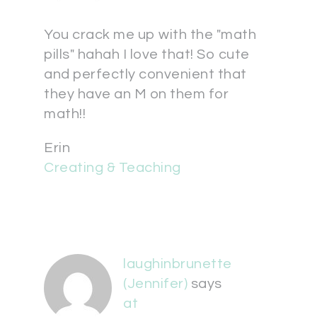
You crack me up with the "math
pills" hahah I love that! So cute
and perfectly convenient that
they have an M on them for
math!!
Erin
Creating & Teaching
laughinbrunette
(Jennifer)
says
at