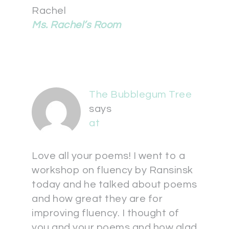
Rachel
Ms. Rachel’s Room
The Bubblegum Tree
says
at
Love all your poems! I went to a
workshop on fluency by Ransinsk
today and he talked about poems
and how great they are for
improving fluency. I thought of
you and your poems and how glad