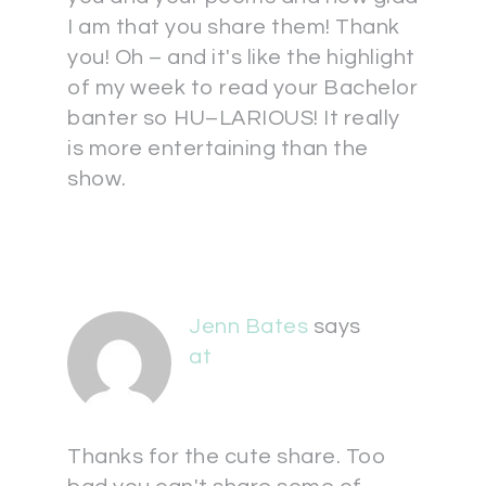
I am that you share them! Thank
you! Oh – and it's like the highlight
of my week to read your Bachelor
banter so HU–LARIOUS! It really
is more entertaining than the
show.
Jenn Bates
says
at
Thanks for the cute share. Too