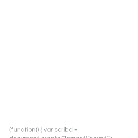
(function() { var scribd =