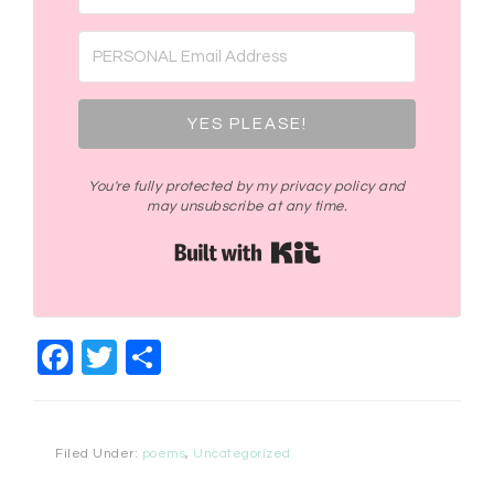
YES PLEASE!
You're fully protected by my privacy policy and
may unsubscribe at any time.
Built with Kit
Facebook
Twitter
Share
Filed Under:
poems
,
Uncategorized