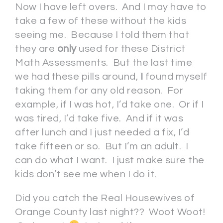
Now I have left overs. And I may have to
take a few of these without the kids
seeing me. Because I told them that
they are
only
used for these District
Math Assessments. But the last time
we had these pills around,
I
found myself
taking them for any old reason. For
example, if I was hot, I’d take one. Or if I
was tired, I’d take five. And if it was
after lunch and I just needed a fix, I’d
take fifteen or so. But I’m an adult. I
can do what I want. I just make sure the
kids don’t see me when I do it.
Did you catch the Real Housewives of
Orange County last night?? Woot Woot!