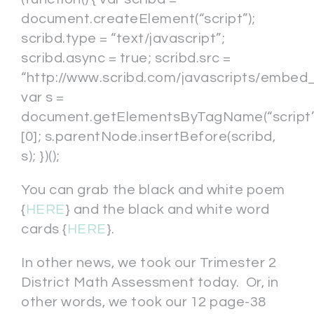
document.createElement(“script”);
scribd.type = “text/javascript”;
scribd.async = true; scribd.src =
“http://www.scribd.com/javascripts/embed_c
var s =
document.getElementsByTagName(“script”
[0]; s.parentNode.insertBefore(scribd,
s); })();
You can grab the black and white poem
{
HERE
} and the black and white word
cards {
HERE
}.
In other news, we took our Trimester 2
District Math Assessment today. Or, in
other words, we took our 12 page-38