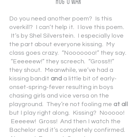
Hug O’War
Do you need another poem? Is this
overkill? I can’t help it. I love this poem.
It’s by Shel Silverstein. I especially love
the part about everyone kissing. My
class goes crazy. “Nooooooo!” they say.
“Eeeeeew!” they screech. “Gross!!!”
they shout. Meanwhile, we’ve had a
kissing bandit
and
a little bit of early-
onset-spring-fever resulting in boys
chasing girls and vice versa on the
playground. They’re not fooling me
at all
but I play right along. Kissing? Nooooo!
Eeeeew! Gross! And then I watch the
Bachelor and it’s completely confirmed.