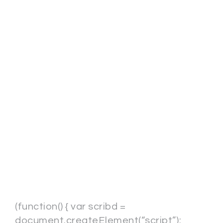
(function() { var scribd =
document.createElement(“script”);