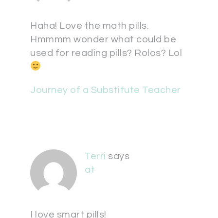
Haha! Love the math pills.
Hmmmm wonder what could be
used for reading pills? Rolos? Lol
Journey of a Substitute Teacher
Terri
says
at
I love smart pills!