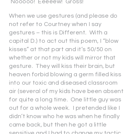
Nooooo! Eeeeew! Gross!
When we use gestures (and please do
not refer to Courtney when I say
gestures – this is Different. With a
capital D.) to act out this poem, I “blow
kisses” at that part and it’s 50/50 on
whether or not my kids will mirror that
gesture. They will kiss their brain, but
heaven forbid blowing a germ filled kiss
into our toxic and diseased classroom
air (several of my kids have been absent
for quite a long time. One little guy was
out for a whole week. I pretended like I
didn’t know who he was when he finally
came back, but then he got a little
sensitive and I had to change my tactic