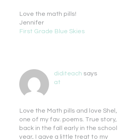
Love the math pills!
Jennifer
First Grade Blue Skies
diditeach
says
at
Love the Math pills and love Shel,
one of my fav. poems. True story,
back in the fall early in the school
year, I gave a little treat to my