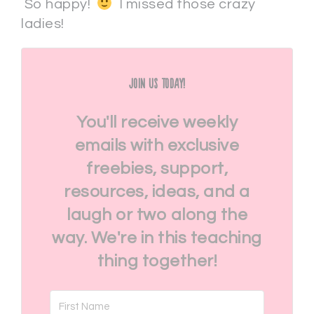
So happy!
I missed those crazy
ladies!
Join Us Today!
You'll receive weekly
emails with exclusive
freebies, support,
resources, ideas, and a
laugh or two along the
way. We're in this teaching
thing together!