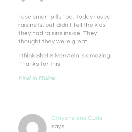
I use smart pills too. Today i used
raisinets, but didn't tell the kids
they had raisins inside. They
thought they were great.
I think Shel Silverstein is amazing.
Thanks for this!
First in Maine
Crayons and Curls
says