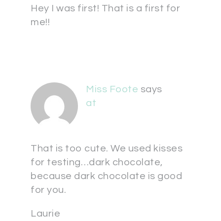
Hey I was first! That is a first for
me!!
Miss Foote
says
at
That is too cute. We used kisses
for testing…dark chocolate,
because dark chocolate is good
for you.
Laurie