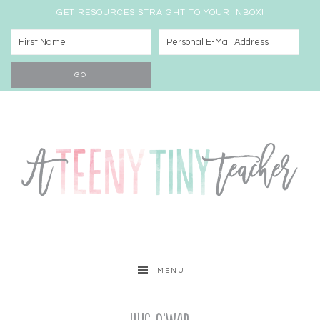
GET RESOURCES STRAIGHT TO YOUR INBOX!
MENU