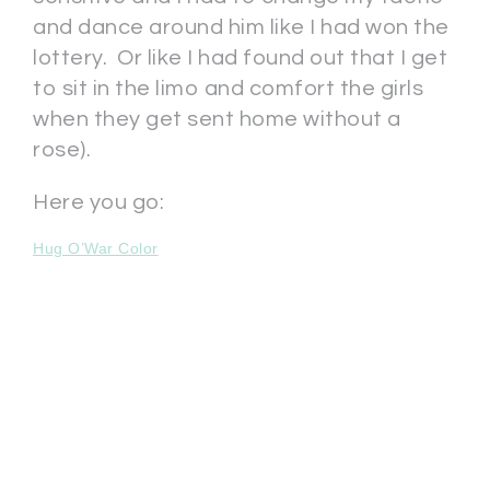
and dance around him like I had won the
lottery. Or like I had found out that I get
to sit in the limo and comfort the girls
when they get sent home without a
rose).
Here you go:
Hug O’War Color