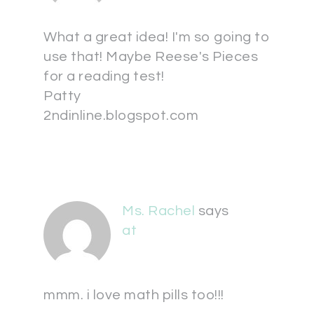
What a great idea! I'm so going to
use that! Maybe Reese's Pieces
for a reading test!
Patty
2ndinline.blogspot.com
Ms. Rachel
says
at
mmm. i love math pills too!!!