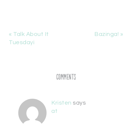
« Talk About It
Bazinga! »
Tuesdayi
Comments
Kristen
says
at