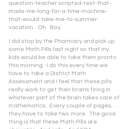
question-teacher scripted-test-that-
made-me-long-for-a-time-machine-
that-would-take-me-to-summer-
vacation. Oh. Boy.
I did stop by the Pharmacy and pick up
some Math Pills last night so that my
kids would be able to take them pronto
this morning. I do this every time we
have to take a District Math
Assessment and I feel that these pills
really work to get their brains firing in
whatever part of the brain takes care of
mathematics. Every couple of pages,
they have to take two more. The good
thing is that these Math Pills are