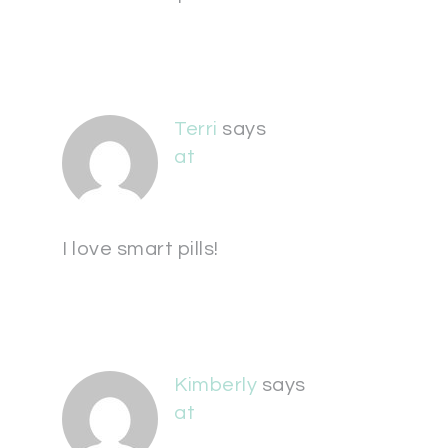
Terri
says
at
I love smart pills!
Kimberly
says
at