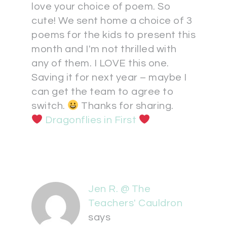
love your choice of poem. So
cute! We sent home a choice of 3
poems for the kids to present this
month and I'm not thrilled with
any of them. I LOVE this one.
Saving it for next year – maybe I
can get the team to agree to
switch.
Thanks for sharing.
Dragonflies in First
Jen R. @ The
Teachers' Cauldron
says