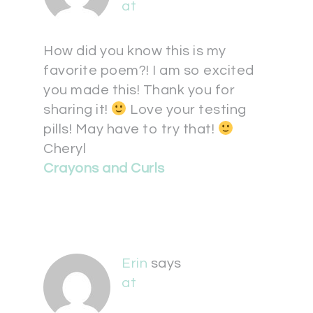
at
How did you know this is my
favorite poem?! I am so excited
you made this! Thank you for
sharing it!
Love your testing
pills! May have to try that!
Cheryl
Crayons and Curls
Erin
says
at