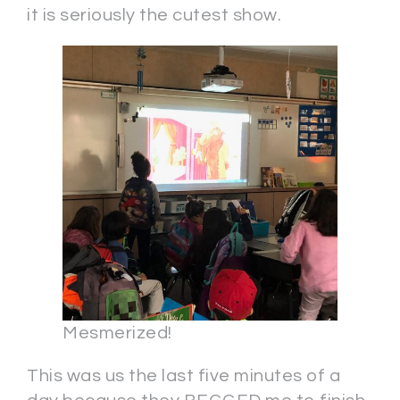
it is seriously the cutest show.
Mesmerized!
This was us the last five minutes of a