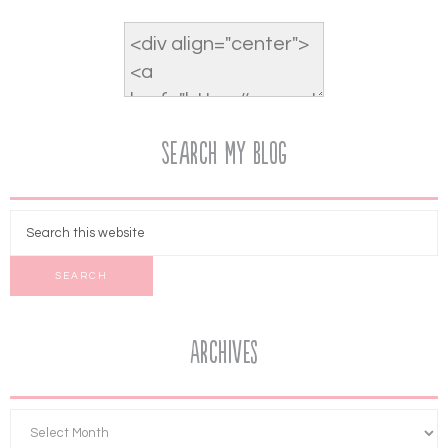
Search My Blog
Archives