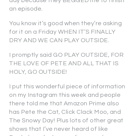
day because they BEGGED me to finish
an episode.
You know it’s good when they’re asking
for it on a Friday WHEN IT’S FINALLY
DRY AND WE CAN PLAY OUTSIDE.
I promptly said GO PLAY OUTSIDE, FOR
THE LOVE OF PETE AND ALL THAT IS
HOLY, GO OUTSIDE!
I put this wonderful piece of information
on my Instagram this week and people
there told me that Amazon Prime also
has Pete the Cat, Click Clack Moo, and
The Snowy Day! Plus lots of other great
shows that I’ve never heard of like