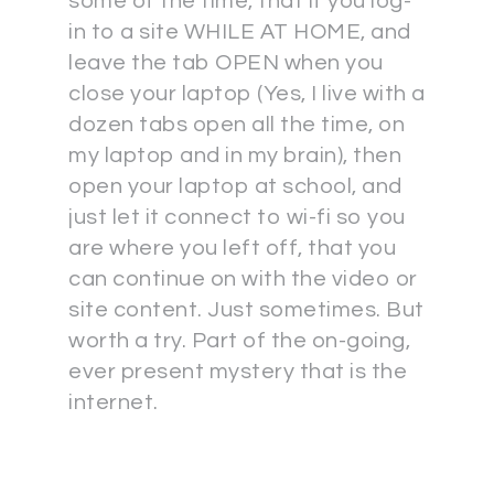
some of the time, that if you log-
in to a site WHILE AT HOME, and
leave the tab OPEN when you
close your laptop (Yes, I live with a
dozen tabs open all the time, on
my laptop and in my brain), then
open your laptop at school, and
just let it connect to wi-fi so you
are where you left off, that you
can continue on with the video or
site content. Just sometimes. But
worth a try. Part of the on-going,
ever present mystery that is the
internet.