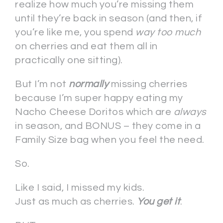
realize how much you’re missing them
until they’re back in season (and then, if
you’re like me, you spend
way too much
on cherries and eat them all in
practically one sitting).
But I’m not
normally
missing cherries
because I’m super happy eating my
Nacho Cheese Doritos which are
always
in season, and BONUS – they come in a
Family Size bag when you feel the need.
So.
Like I said, I missed my kids.
Just as much as cherries.
You get it
.