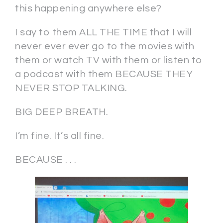
this happening anywhere else?
I say to them ALL THE TIME that I will
never ever ever go to the movies with
them or watch TV with them or listen to
a podcast with them BECAUSE THEY
NEVER STOP TALKING.
BIG DEEP BREATH.
I’m fine. It’s all fine.
BECAUSE . . .