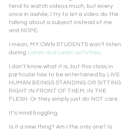
tend to watch videos much, but every
once in awhile, I try to let a video do the
talking about a subject instead of me
and NOPE.
I mean, MY OWN STUDENTS won’t listen
during
Listen and Learn activities
.
I don’t know what it is, but this class in
particular has to be entertained by LIVE
HUMAN BEINGS STANDING OR SITTING
RIGHT IN FRONT OF THEM. IN THE
FLESH. Or they simply just do NOT care.
It’s mind boggling.
Is it a new thing? Am I the only one? Is