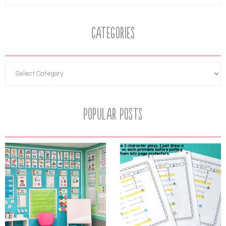
Categories
Popular Posts