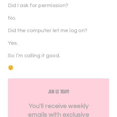
Did I ask for permission?
No.
Did the computer let me log on?
Yes.
So I’m calling it good.
Join Us Today!
You'll receive weekly
emails with exclusive