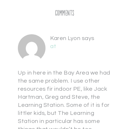
Comments
Karen Lyon
says
at
Up in here in the Bay Area we had
the same problem. I use other
resources fir indoor PE, like Jack
Hartman, Greg and Steve, the
Learning Station. Some of it is for
littler kids, but The Learning
Station in particular has some