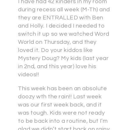
I have had 42 kinders in my room
during recess all week (M-Th) and
they are ENTRALLED with Ben
and Holly. I decided I needed to
switch it up so we watched Word
World on Thursday, and they
loved it. Do your kiddos like
Mystery Doug? My kids (last year
in 2nd, and this year) love his
videos!!
This week has been an absolute
doozy wth the rain!! Last week
was our first week back, and it
was tough. Kids were not ready
to be back into a routine, but I’m
glad we didn’t start back on rainy