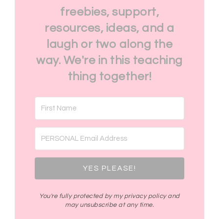
freebies, support,
resources, ideas, and a
laugh or two along the
way. We're in this teaching
thing together!
YES PLEASE!
You're fully protected by my privacy policy and
may unsubscribe at any time.