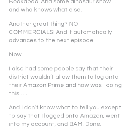
Bookaboo. And some dinosaur show . . .
and who knows what else.
Another great thing? NO
COMMERCIALS! And it automatically
advances to the next episode.
Now.
I also had some people say that their
district wouldn’t allow them to log onto
their Amazon Prime and how was I doing
this . . .
And I don’t know what to tell you except
to say that I logged onto Amazon, went
into my account, and BAM. Done.