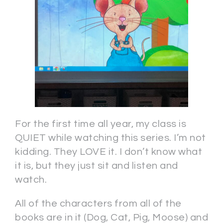
For the first time all year, my class is
QUIET while watching this series. I’m not
kidding. They LOVE it. I don’t know what
it is, but they just sit and listen and
watch.
All of the characters from all of the
books are in it (Dog, Cat, Pig, Moose) and