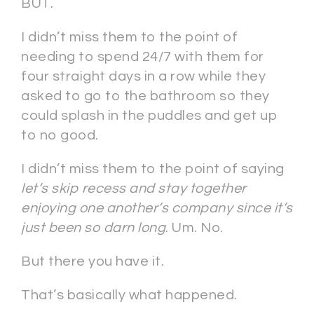
BUT.
I didn’t miss them to the point of
needing to spend 24/7 with them for
four straight days in a row while they
asked to go to the bathroom so they
could splash in the puddles and get up
to no good.
I didn’t miss them to the point of saying
let’s skip recess and stay together
enjoying one another’s company since it’s
just been so darn long
. Um. No.
But there you have it.
That’s basically what happened.