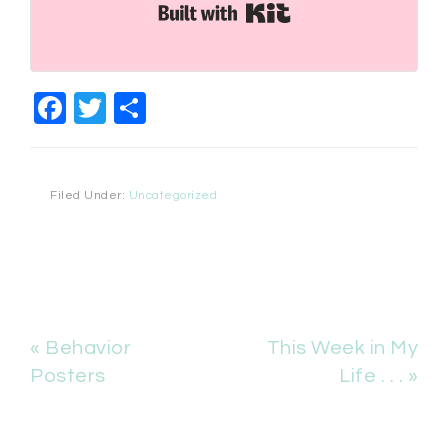
Built with Kit
Facebook
Twitter
Share
Filed Under:
Uncategorized
« Behavior
This Week in My
Posters
Life . . . »