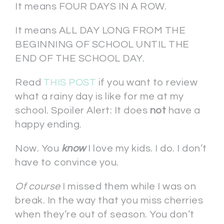
It means FOUR DAYS IN A ROW.
It means ALL DAY LONG FROM THE
BEGINNING OF SCHOOL UNTIL THE
END OF THE SCHOOL DAY.
Read
THIS POST
if you want to review
what a rainy day is like for me at my
school. Spoiler Alert: It does
not
have a
happy ending.
Now. You
know
I love my kids. I do. I don’t
have to convince you.
Of course
I missed them while I was on
break. In the way that you miss cherries
when they’re out of season. You don’t