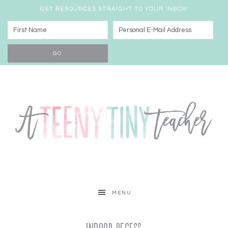
GET RESOURCES STRAIGHT TO YOUR INBOX!
MENU