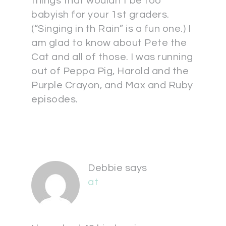
things that wouldn’t be too
babyish for your 1st graders.
(“Singing in th Rain” is a fun one.) I
am glad to know about Pete the
Cat and all of those. I was running
out of Peppa Pig, Harold and the
Purple Crayon, and Max and Ruby
episodes.
Debbie
says
at