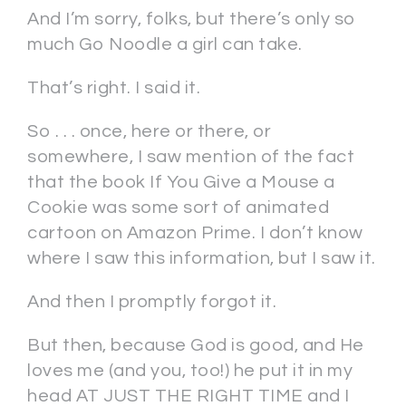
And I’m sorry, folks, but there’s only so
much Go Noodle a girl can take.
That’s right. I said it.
So . . . once, here or there, or
somewhere, I saw mention of the fact
that the book If You Give a Mouse a
Cookie was some sort of animated
cartoon on Amazon Prime. I don’t know
where I saw this information, but I saw it.
And then I promptly forgot it.
But then, because God is good, and He
loves me (and you, too!) he put it in my
head AT JUST THE RIGHT TIME and I