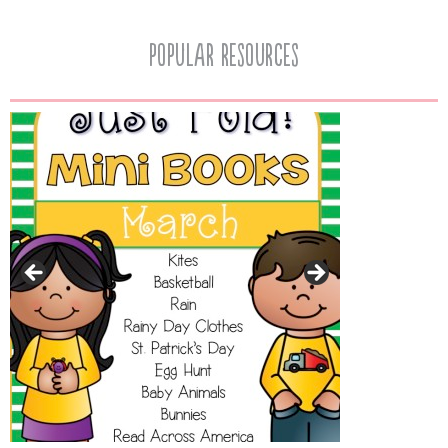
popular resources