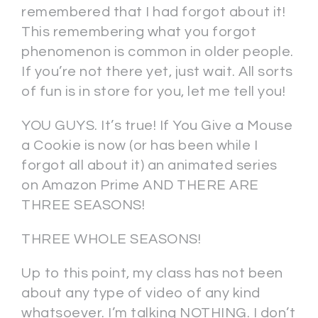
remembered that I had forgot about it!
This remembering what you forgot
phenomenon is common in older people.
If you’re not there yet, just wait. All sorts
of fun is in store for you, let me tell you!
YOU GUYS. It’s true! If You Give a Mouse
a Cookie is now (or has been while I
forgot all about it) an animated series
on Amazon Prime AND THERE ARE
THREE SEASONS!
THREE WHOLE SEASONS!
Up to this point, my class has not been
about any type of video of any kind
whatsoever. I’m talking NOTHING. I don’t