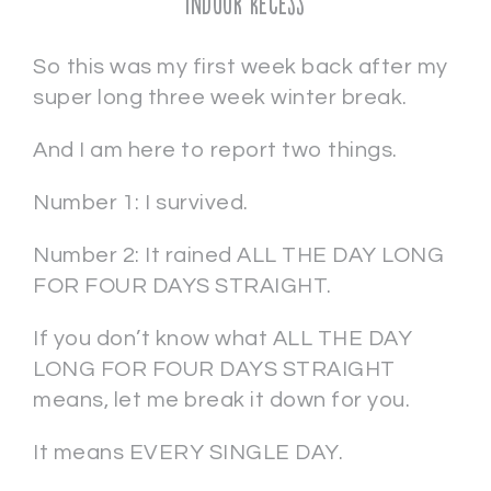
Indoor Recess
So this was my first week back after my
super long three week winter break.
And I am here to report two things.
Number 1: I survived.
Number 2: It rained ALL THE DAY LONG
FOR FOUR DAYS STRAIGHT.
If you don’t know what ALL THE DAY
LONG FOR FOUR DAYS STRAIGHT
means, let me break it down for you.
It means EVERY SINGLE DAY.