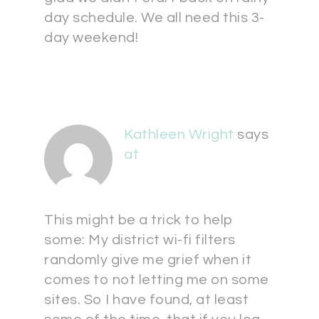
day schedule. We all need this 3-
day weekend!
Kathleen Wright
says
at
This might be a trick to help
some: My district wi-fi filters
randomly give me grief when it
comes to not letting me on some
sites. So I have found, at least