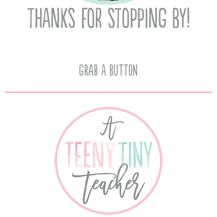
Grab A Button