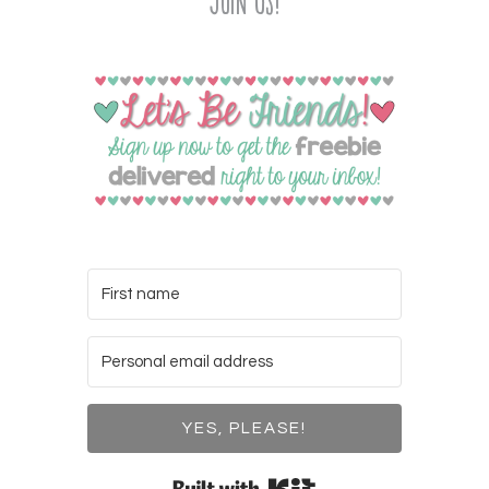
Join Us!
YES, PLEASE!
Built with Kit