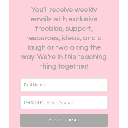
You'll receive weekly
emails with exclusive
freebies, support,
resources, ideas, and a
laugh or two along the
way. We're in this teaching
thing together!
YES PLEASE!