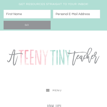
GET RESOURCES STRAIGHT TO YOUR INBOX!
MENU