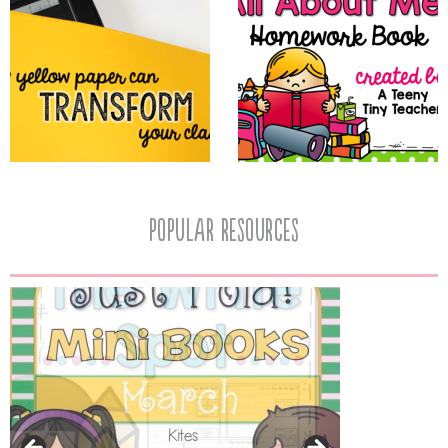
popular resources