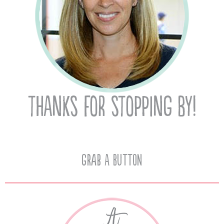
Grab A Button