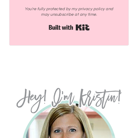
You're fully protected by my privacy policy and
may unsubscribe at any time.
Built with Kit