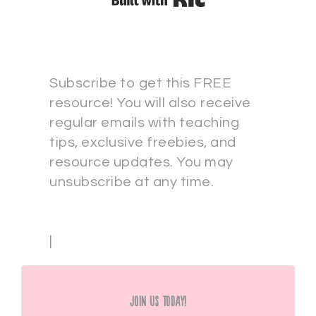
Subscribe to get this FREE
resource! You will also receive
regular emails with teaching
tips, exclusive freebies, and
resource updates. You may
unsubscribe at any time.
|
Join Us Today!