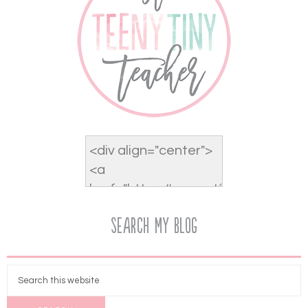
Search My Blog