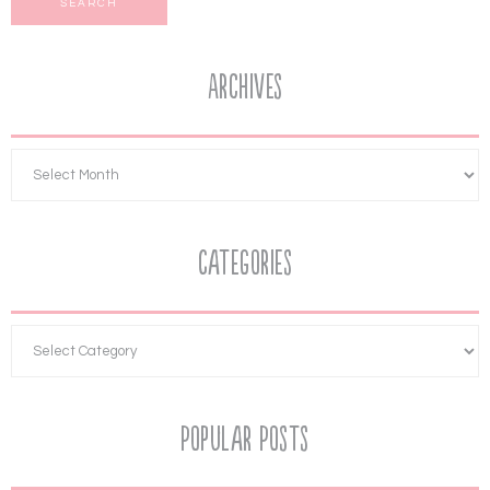
Archives
Categories
Popular Posts