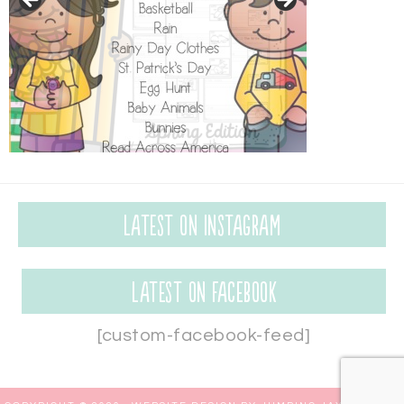
Latest on Instagram
Latest on Facebook
[custom-facebook-feed]