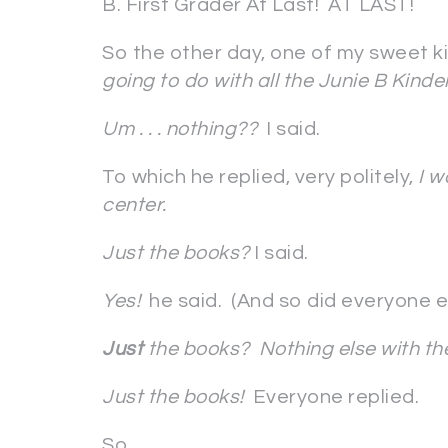
B. First Grader At Last! AT LAST!
So the other day, one of my sweet k
going to do with all the Junie B Kind
Um . . . nothing??
I said.
To which he replied, very politely,
I w
center.
Just the books?
I said.
Yes!
he said. (And so did everyone el
Just
the books? Nothing else with t
Just the books!
Everyone replied.
So.