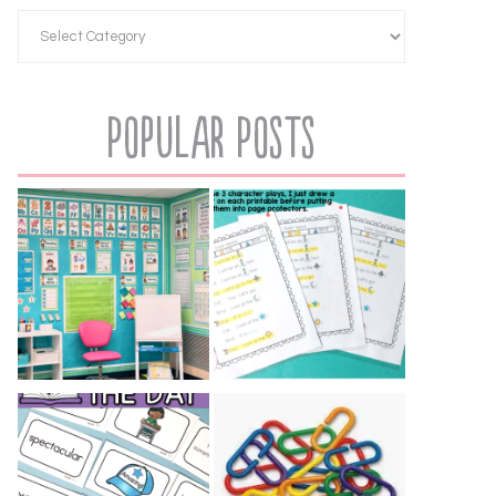
Popular Posts