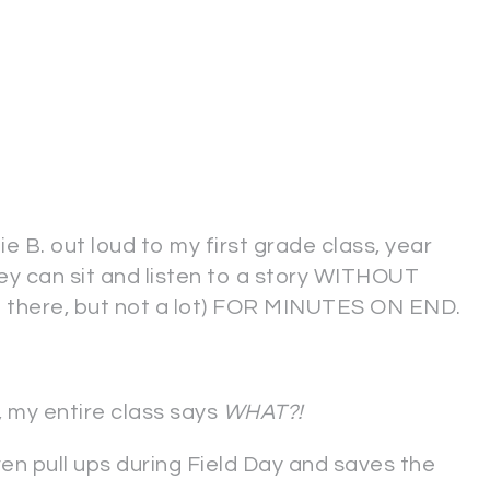
ie B. out loud to my first grade class, year
ey can sit and listen to a story WITHOUT
there, but not a lot) FOR MINUTES ON END.
, my entire class says
WHAT?!
n pull ups during Field Day and saves the