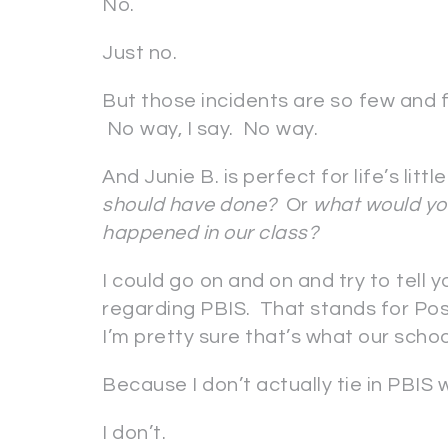
No.
Just no.
But those incidents are so few and f
No way, I say. No way.
And Junie B. is perfect for life’s litt
should have done?
Or
what would you
happened in our class?
I could go on and on and try to tell 
regarding PBIS. That stands for Pos
I’m pretty sure that’s what our scho
Because I don’t actually tie in PBIS 
I don’t.