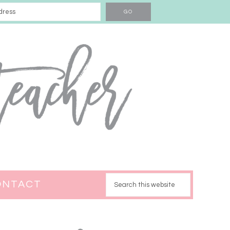
ONTACT