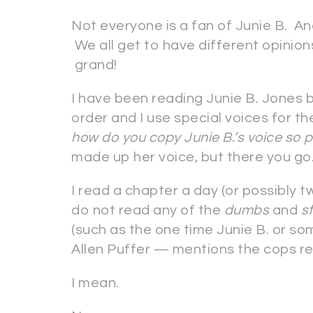
Not everyone is a fan of Junie B. An
We all get to have different opinio
grand!
I have been reading Junie B. Jones b
order and I use special voices for t
how do you copy Junie B.’s voice so 
made up her voice, but there you g
I read a chapter a day (or possibly two
do not read any of the
dumbs
and
s
(such as the one time Junie B. or so
Allen Puffer — mentions the cops res
I mean.