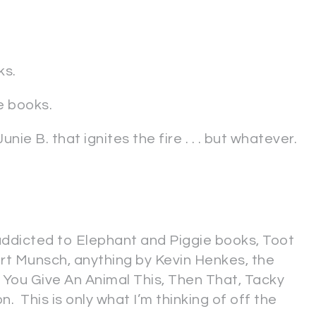
ks.
e books.
nie B. that ignites the fire . . . but whatever.
addicted to Elephant and Piggie books, Toot
rt Munsch, anything by Kevin Henkes, the
If You Give An Animal This, Then That, Tacky
on. This is only what I’m thinking of off the