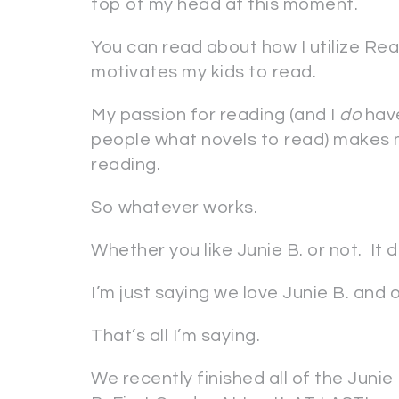
top of my head at this moment.
You can read about how I utilize Rea
motivates my kids to read.
My passion for reading (and I
do
have
people what novels to read) makes 
reading.
So whatever works.
Whether you like Junie B. or not. It 
I’m just saying we love Junie B. and 
That’s all I’m saying.
We recently finished all of the Jun