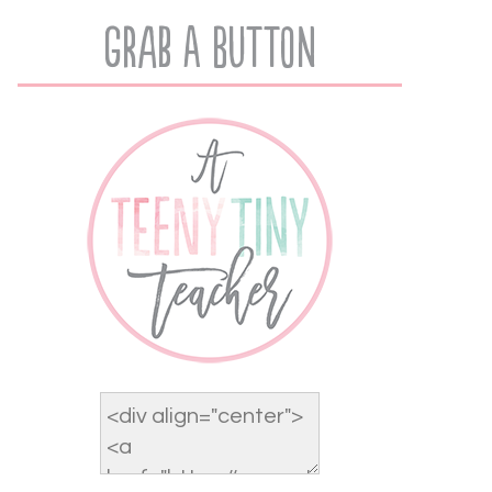
Grab A Button