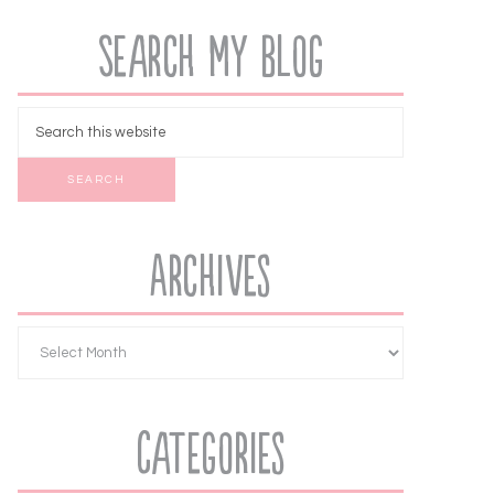
Search My Blog
Archives
Categories