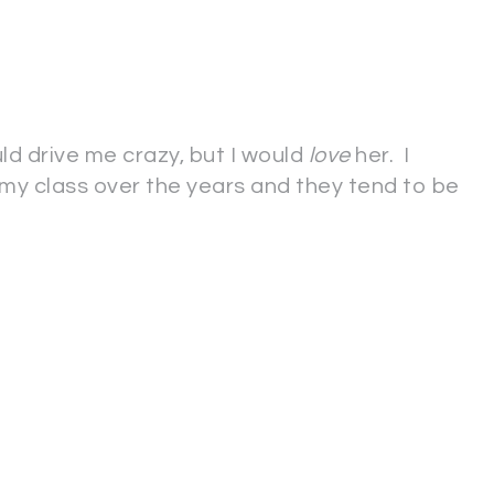
uld drive me crazy, but I would
love
her. I
n my class over the years and they tend to be