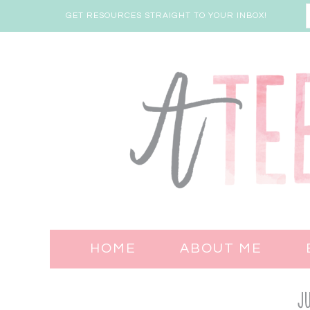
GET RESOURCES STRAIGHT TO YOUR INBOX!
HOME
ABOUT ME
Ju