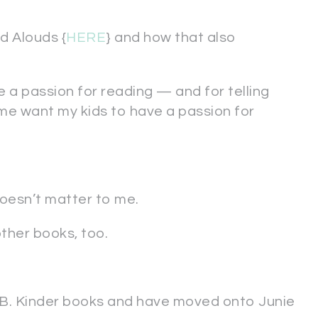
d Alouds {
HERE
} and how that also
 a passion for reading — and for telling
me want my kids to have a passion for
doesn’t matter to me.
other books, too.
ie B. Kinder books and have moved onto Junie