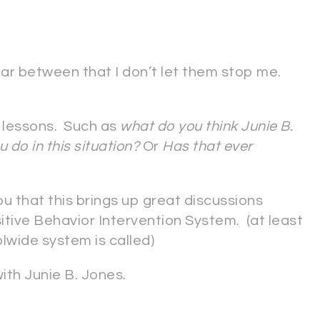
ar between that I don’t let them stop me.
le lessons. Such as
what do you think Junie B.
 do in this situation?
Or
Has that ever
you that this brings up great discussions
itive Behavior Intervention System. (at least
olwide system is called)
with Junie B. Jones.