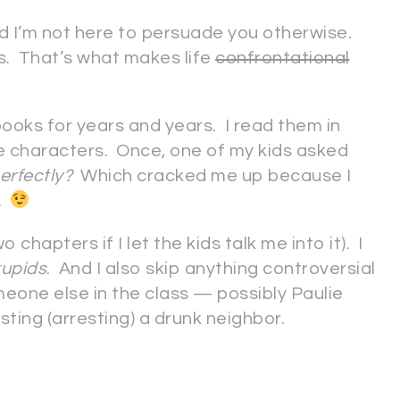
d I’m not here to persuade you otherwise.
ns. That’s what makes life
confrontational
ooks for years and years. I read them in
he characters. Once, one of my kids asked
perfectly?
Which cracked me up because I
o.
 chapters if I let the kids talk me into it). I
tupids
. And I also skip anything controversial
meone else in the class — possibly Paulie
ting (arresting) a drunk neighbor.