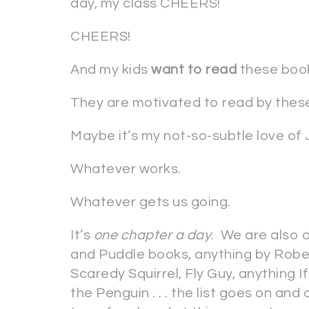
day, my class CHEERS!
CHEERS!
And my kids
want to read
these boo
They are motivated to read by thes
Maybe it’s my not-so-subtle love of Ju
Whatever works.
Whatever gets us going.
It’s
one chapter a day
. We are also 
and Puddle books, anything by Robe
Scaredy Squirrel, Fly Guy, anything 
the Penguin . . . the list goes on and 