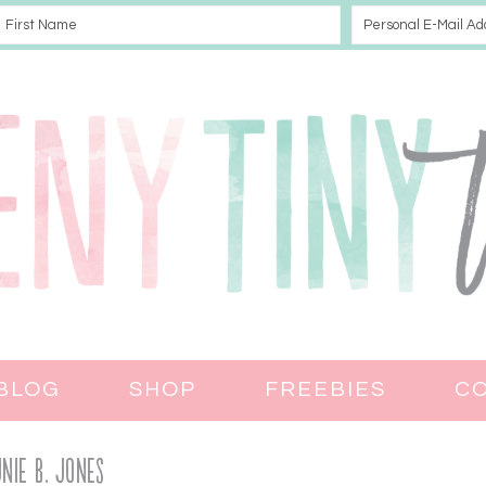
BLOG
SHOP
FREEBIES
C
nie B. Jones