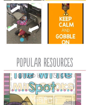
popular resources