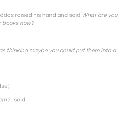
iddos raised his hand and said
What are you
er books now?
as thinking maybe you could put them into a
se).
hem?
I said.