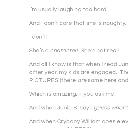
I’m usually laughing too hard.
And I don’t care that she is naughty.
I don’t!
She’s a
character
! She’s not real!
And all I know is that when I read Jun
after year, my kids are engaged. Th
PICTURES
(there
are
some here and 
Which is amazing, if you ask me.
And when Junie B. says
guess what?
And when Crybaby William does eleve