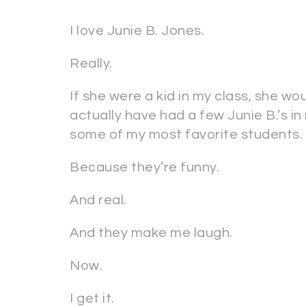
I love Junie B. Jones.
Really.
If she were a kid in my class, she wo
actually have had a few Junie B.’s i
some of my most favorite students.
Because they’re funny.
And real.
And they make me laugh.
Now.
I get it.