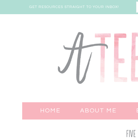
GET RESOURCES STRAIGHT TO YOUR INBOX!
HOME
ABOUT ME
Five