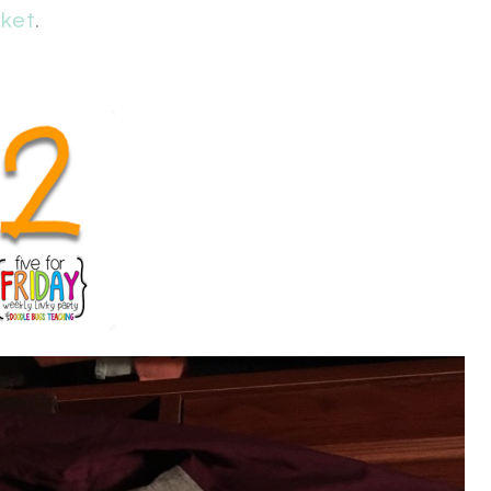
ket
.