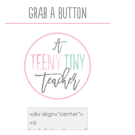
Grab A Button