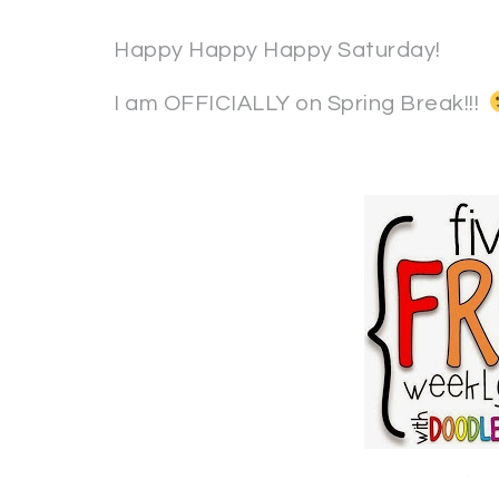
Happy Happy Happy Saturday!
I am OFFICIALLY on Spring Break!!!