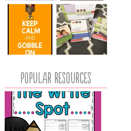
popular resources