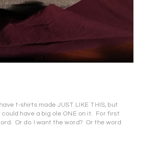
 have t-shirts made JUST LIKE THIS, but
t could have a big ole ONE on it. For first
ord. Or do I want the word? Or the word