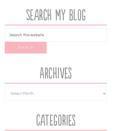
Search My Blog
Archives
Categories