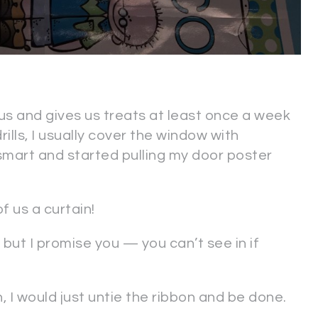
s and gives us treats at least once a week
ills, I usually cover the window with
smart and started pulling my door poster
 us a curtain!
, but I promise you — you can’t see in if
n, I would just untie the ribbon and be done.