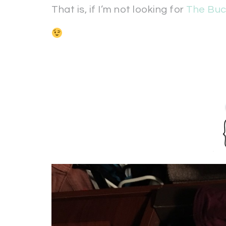
That is, if I’m not looking for
The Buc