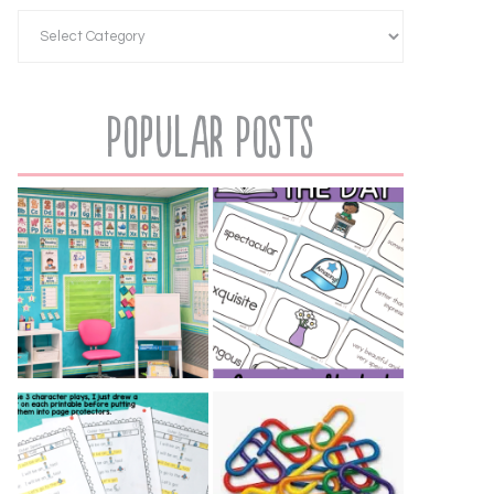
Popular Posts