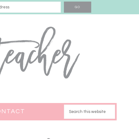
ONTACT