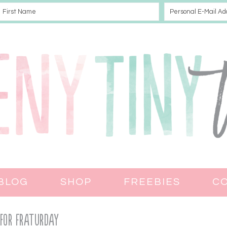
BLOG
SHOP
FREEBIES
C
 for Fraturday