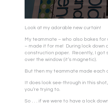
Look at my adorable new curtain!
My teammate – who also bakes for u
– made it for me! During lock down dr
construction paper. Recently, I got 
over the window (it’s magnetic).
But then my teammate made each of
It does look see-through in this shot
you’re trying to.
So . . . if we were to have a lock dow