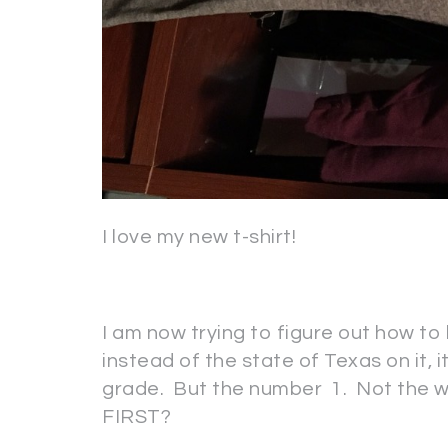
I love my new t-shirt!
I am now trying to figure out how to
instead of the state of Texas on it, i
grade. But the number 1. Not the w
FIRST?