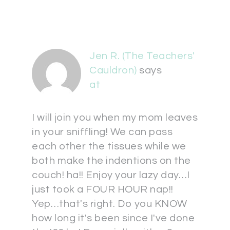
Jen R. (The Teachers'
Cauldron)
says
at
I will join you when my mom leaves
in your sniffling! We can pass
each other the tissues while we
both make the indentions on the
couch! ha!! Enjoy your lazy day…I
just took a FOUR HOUR nap!!
Yep…that's right. Do you KNOW
how long it's been since I've done