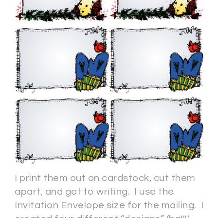
I print them out on cardstock, cut them
apart, and get to writing. I use the
Invitation Envelope size for the mailing. I