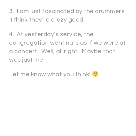
3. I am just fascinated by the drummers.
I think they’re crazy good.
4. At yesterday’s service, the
congregation went nuts as if we were at
a concert. Well, all right. Maybe that
was just me.
Let me know what you think!