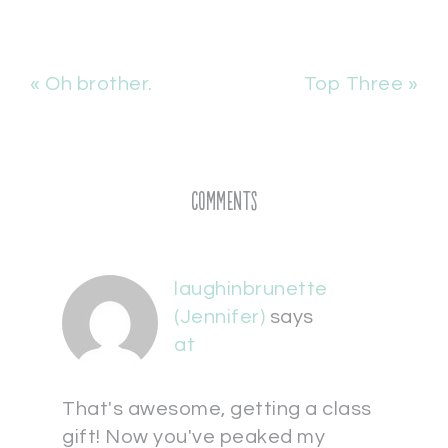
« Oh brother.
Top Three »
Comments
laughinbrunette
(Jennifer)
says
at
That's awesome, getting a class
gift! Now you've peaked my