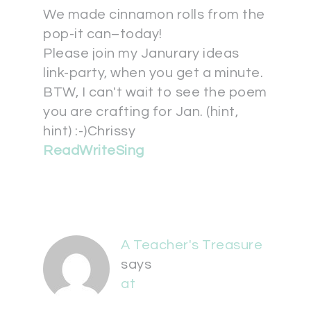
We made cinnamon rolls from the
pop-it can–today!
Please join my Janurary ideas
link-party, when you get a minute.
BTW, I can't wait to see the poem
you are crafting for Jan. (hint,
hint) :-)Chrissy
ReadWriteSing
A Teacher's Treasure
says
at