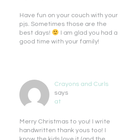
Have fun on your couch with your
pjs. Sometimes those are the
best days!
I am glad you had a
good time with your family!
Crayons and Curls
says
at
Merry Christmas to you! I write
handwritten thank yous too! I
know the kids love it (and the