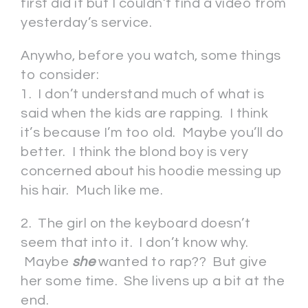
first did it but I couldn’t find a video from
yesterday’s service.
Anywho, before you watch, some things
to consider:
1. I don’t understand much of what is
said when the kids are rapping. I think
it’s because I’m too old. Maybe you’ll do
better. I think the blond boy is very
concerned about his hoodie messing up
his hair. Much like me.
2. The girl on the keyboard doesn’t
seem that into it. I don’t know why.
Maybe
she
wanted to rap?? But give
her some time. She livens up a bit at the
end.