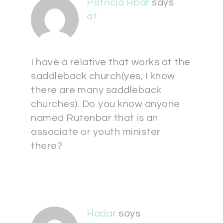
Patricia Rbar
says
at
I have a relative that works at the
saddleback church(yes, I know
there are many saddleback
churches). Do you know anyone
named Rutenbar that is an
associate or youth minister
there?
Hadar
says