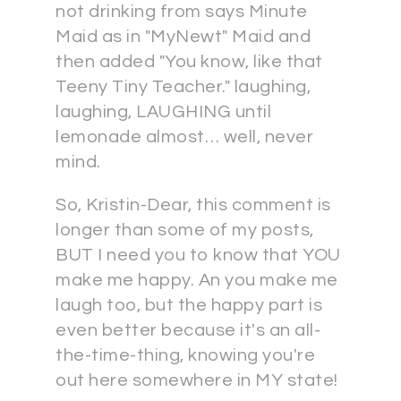
not drinking from says Minute
Maid as in "MyNewt" Maid and
then added "You know, like that
Teeny Tiny Teacher." laughing,
laughing, LAUGHING until
lemonade almost… well, never
mind.
So, Kristin-Dear, this comment is
longer than some of my posts,
BUT I need you to know that YOU
make me happy. An you make me
laugh too, but the happy part is
even better because it's an all-
the-time-thing, knowing you're
out here somewhere in MY state!