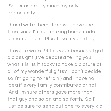
So this is pretty much my only
opportunity.
I hand write them. I know. I have the
time since I’m not making homemade
cinnamon rolls. Plus, I like my printing.
I have to write 29 this year because I got
a class gift (I’ve debated telling you
what it is. Is it tacky to take a picture of
all of my wonderful gifts? I can’t decide
so I’m going to refrain.) and I have no
idea if every family contributed or not.
And I’m sure others gave more than
that guy and so on and so forth. So I’ll
just be sure to send out one to every kid