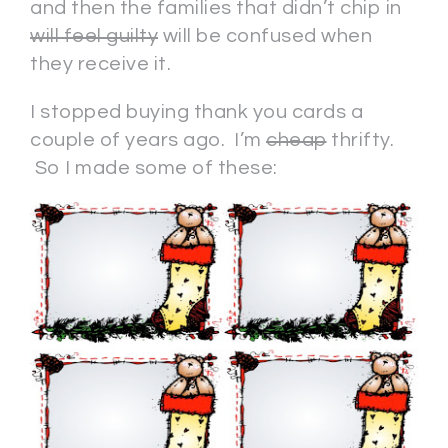
and then the families that didn’t chip in
will feel guilty
will be confused when
they receive it.
I stopped buying thank you cards a
couple of years ago. I’m
cheap
thrifty.
So I made some of these: