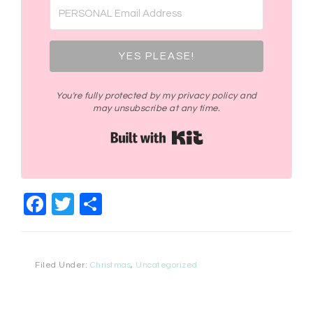
YES PLEASE!
You're fully protected by my privacy policy and
may unsubscribe at any time.
Built with Kit
Facebook
Twitter
Share
Filed Under:
Christmas
,
Uncategorized