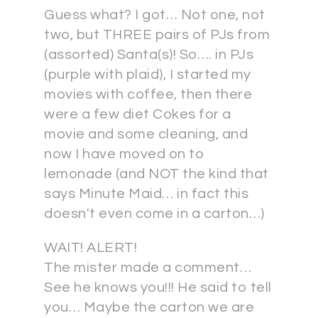
Guess what? I got… Not one, not
two, but THREE pairs of PJs from
(assorted) Santa(s)! So…. in PJs
(purple with plaid), I started my
movies with coffee, then there
were a few diet Cokes for a
movie and some cleaning, and
now I have moved on to
lemonade (and NOT the kind that
says Minute Maid… in fact this
doesn't even come in a carton…)
WAIT! ALERT!
The mister made a comment…
See he knows you!!! He said to tell
you… Maybe the carton we are