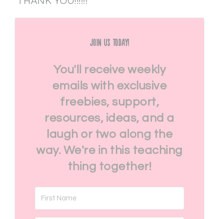
THANK YOU!!!!!!
Join Us Today!
You'll receive weekly
emails with exclusive
freebies, support,
resources, ideas, and a
laugh or two along the
way. We're in this teaching
thing together!