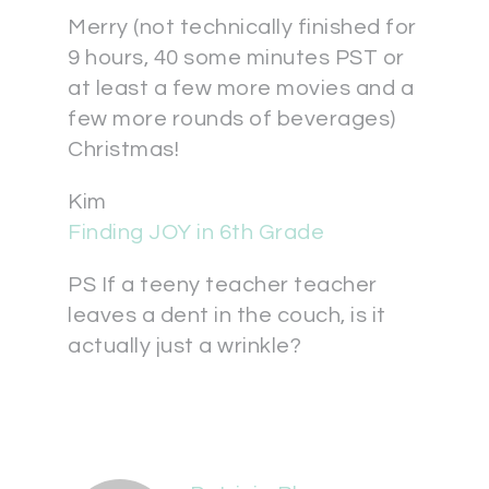
Merry (not technically finished for
9 hours, 40 some minutes PST or
at least a few more movies and a
few more rounds of beverages)
Christmas!
Kim
Finding JOY in 6th Grade
PS If a teeny teacher teacher
leaves a dent in the couch, is it
actually just a wrinkle?