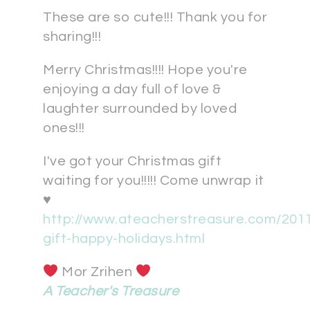
These are so cute!!! Thank you for
sharing!!!
Merry Christmas!!!! Hope you're
enjoying a day full of love &
laughter surrounded by loved
ones!!!
I've got your Christmas gift
waiting for you!!!!! Come unwrap it
♥
http://www.ateacherstreasure.com/2011
gift-happy-holidays.html
Mor Zrihen
A Teacher's Treasure