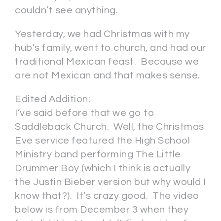
couldn’t see anything.
Yesterday, we had Christmas with my
hub’s family, went to church, and had our
traditional Mexican feast. Because we
are not Mexican and that makes sense.
Edited Addition:
I’ve said before that we go to
Saddleback Church. Well, the Christmas
Eve service featured the High School
Ministry band performing The Little
Drummer Boy (which I think is actually
the Justin Bieber version but why would I
know that?). It’s crazy good. The video
below is from December 3 when they