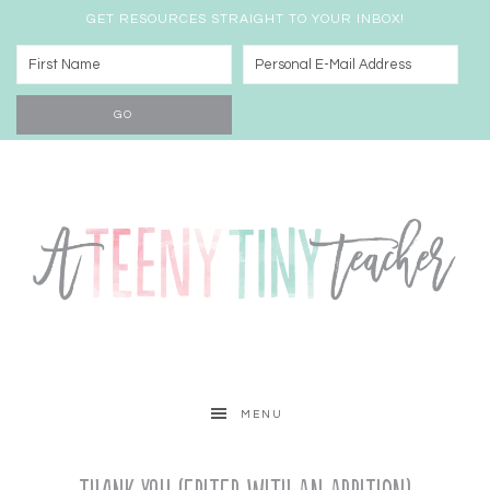
GET RESOURCES STRAIGHT TO YOUR INBOX!
MENU