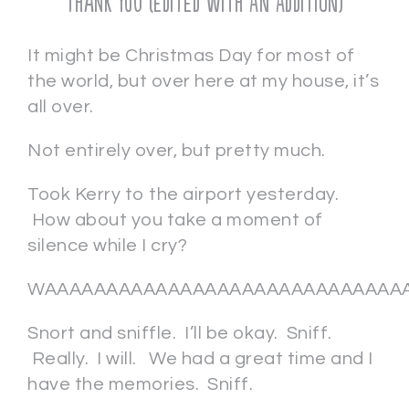
Thank You (EDITED with AN ADDITION)
It might be Christmas Day for most of
the world, but over here at my house, it’s
all over.
Not entirely over, but pretty much.
Took Kerry to the airport yesterday.
How about you take a moment of
silence while I cry?
WAAAAAAAAAAAAAAAAAAAAAAAAAAAAAA
Snort and sniffle. I’ll be okay. Sniff.
Really. I will. We had a great time and I
have the memories. Sniff.