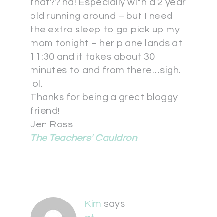
that?? ha! Especially with a 2 year
old running around – but I need
the extra sleep to go pick up my
mom tonight – her plane lands at
11:30 and it takes about 30
minutes to and from there…sigh.
lol.
Thanks for being a great bloggy
friend!
Jen Ross
The Teachers’ Cauldron
Kim
says