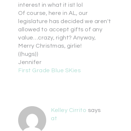
interest in what it is!! lol
Of course, here in AL, our
legislature has decided we aren't
allowed to accept gifts of any
value…crazy, right? Anyway,
Merry Christmas, girlie!
((hugs))
Jennifer
First Grade Blue SKies
Kelley Cirrito
says
at