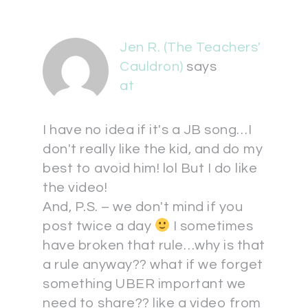
Jen R. (The Teachers'
Cauldron)
says
at
I have no idea if it's a JB song…I
don't really like the kid, and do my
best to avoid him! lol But I do like
the video!
And, P.S. – we don't mind if you
post twice a day
I sometimes
have broken that rule…why is that
a rule anyway?? what if we forget
something UBER important we
need to share?? like a video from