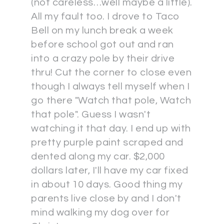
(not careless…well maybe a little).
All my fault too. I drove to Taco
Bell on my lunch break a week
before school got out and ran
into a crazy pole by their drive
thru! Cut the corner to close even
though I always tell myself when I
go there "Watch that pole, Watch
that pole". Guess I wasn't
watching it that day. I end up with
pretty purple paint scraped and
dented along my car. $2,000
dollars later, I'll have my car fixed
in about 10 days. Good thing my
parents live close by and I don't
mind walking my dog over for