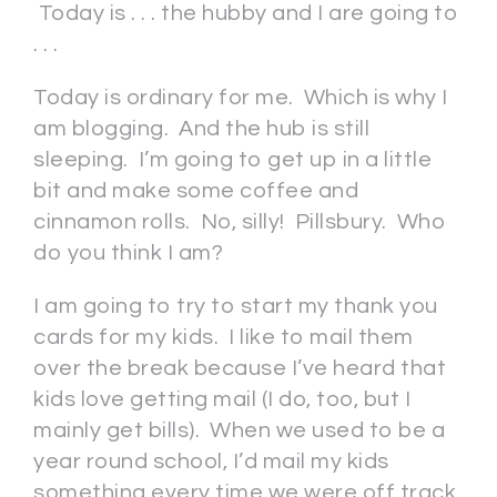
Today is . . . the hubby and I are going to
. . .
Today is ordinary for me. Which is why I
am blogging. And the hub is still
sleeping. I’m going to get up in a little
bit and make some coffee and
cinnamon rolls. No, silly! Pillsbury. Who
do you think I am?
I am going to try to start my thank you
cards for my kids. I like to mail them
over the break because I’ve heard that
kids love getting mail (I do, too, but I
mainly get bills). When we used to be a
year round school, I’d mail my kids
something every time we were off track.