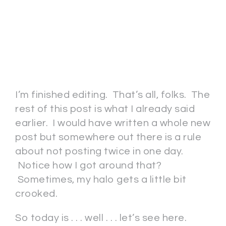
I’m finished editing. That’s all, folks. The
rest of this post is what I already said
earlier. I would have written a whole new
post but somewhere out there is a rule
about not posting twice in one day.
Notice how I got around that?
Sometimes, my halo gets a little bit
crooked.
So today is . . . well . . . let’s see here.