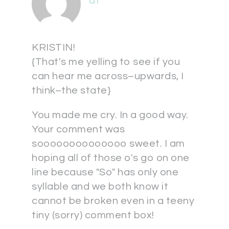
at
KRISTIN!
{That's me yelling to see if you
can hear me across–upwards, I
think–the state}
You made me cry. In a good way.
Your comment was
soooooooooooooo sweet. I am
hoping all of those o's go on one
line because "So" has only one
syllable and we both know it
cannot be broken even in a teeny
tiny (sorry) comment box!