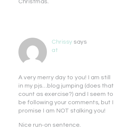
Christmas.
Chrissy
says
at
A very merry day to you! I am still
in my pjs…blog jumping (does that
count as exercise?) and I seem to
be following your comments, but I
promise I am NOT stalking you!
Nice run-on sentence.