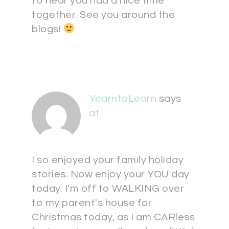
to hear you had a nice time
together. See you around the
blogs!
YearntoLearn
says
at
I so enjoyed your family holiday
stories. Now enjoy your YOU day
today. I'm off to WALKING over
to my parent's house for
Christmas today, as I am CARless