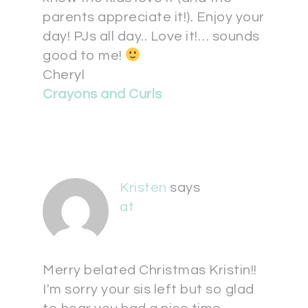
parents appreciate it!). Enjoy your
day! PJs all day.. Love it!… sounds
good to me!
Cheryl
Crayons and Curls
Kristen
says
at
Merry belated Christmas Kristin!!
I'm sorry your sis left but so glad