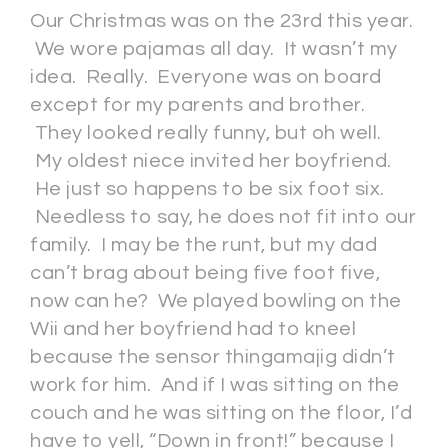
Our Christmas was on the 23rd this year.
We wore pajamas all day. It wasn’t my
idea. Really. Everyone was on board
except for my parents and brother.
They looked really funny, but oh well.
My oldest niece invited her boyfriend.
He just so happens to be six foot six.
Needless to say, he does not fit into our
family. I may be the runt, but my dad
can’t brag about being five foot five,
now can he? We played bowling on the
Wii and her boyfriend had to kneel
because the sensor thingamajig didn’t
work for him. And if I was sitting on the
couch and he was sitting on the floor, I’d
have to yell, “Down in front!” because I