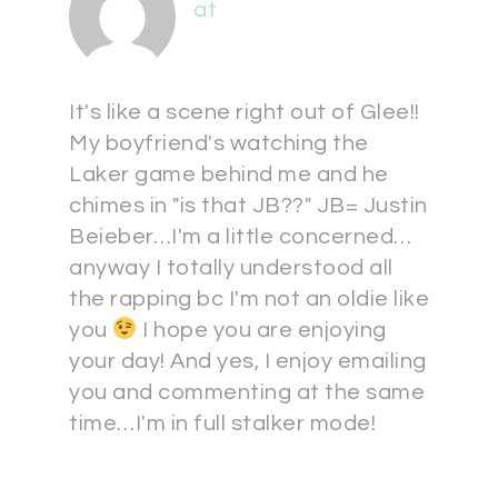
at
It's like a scene right out of Glee!!
My boyfriend's watching the
Laker game behind me and he
chimes in "is that JB??" JB= Justin
Beieber…I'm a little concerned…
anyway I totally understood all
the rapping bc I'm not an oldie like
you
I hope you are enjoying
your day! And yes, I enjoy emailing
you and commenting at the same
time…I'm in full stalker mode!