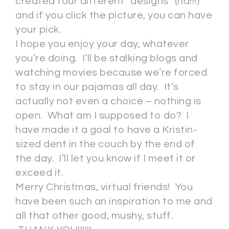
created four different “designs” (ha!!!)
and if you click the picture, you can have
your pick.
I hope you enjoy your day, whatever
you’re doing. I’ll be stalking blogs and
watching movies because we’re forced
to stay in our pajamas all day. It’s
actually not even a choice – nothing is
open. What am I supposed to do? I
have made it a goal to have a Kristin-
sized dent in the couch by the end of
the day. I’ll let you know if I meet it or
exceed it.
Merry Christmas, virtual friends! You
have been such an inspiration to me and
all that other good, mushy, stuff.