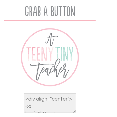
Grab A Button