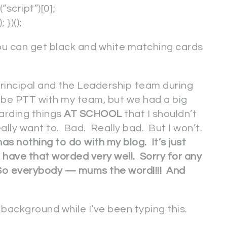
cript”)[0];
})();
you can get black and white matching cards
 principal and the Leadership team during
be PTT with my team, but we had a big
arding things
AT SCHOOL
that I shouldn’t
eally want to. Bad. Really bad. But I won’t.
 has nothing to do with my blog. It’s just
t have that worded very well. Sorry for any
t. So everybody — mums the word!!!! And
background while I’ve been typing this.