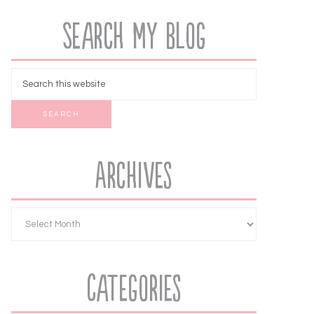
Search My Blog
Archives
Categories