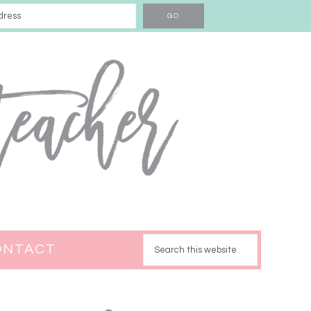
ONTACT