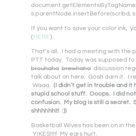
document.getElementsByTagName(“s
s.parentNode.insertBefore(scribd, s); 
If you want to save your color ink, 
{
HERE
}.
That’s all. I had a meeting with the
PTT today. Today was supposed to 
brouhaha
brewhaha
discussion reg
talk about on here. Gosh darn it. I r
Waaa.
(I didn’t get in trouble and it
stupid school stuff. Ooops. I did no
confusion. My blog is still a secre
shhhhhh!!! :))
Basketball Wives has been on in the 
YIKES!!!!! My ears hurt.