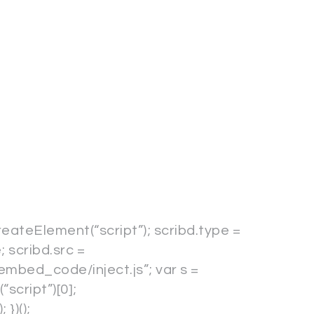
reateElement(“script”); scribd.type =
; scribd.src =
embed_code/inject.js”; var s =
cript”)[0];
})();