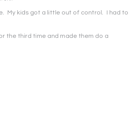
 My kids got a little out of control. I had to
for the third time and made them do a