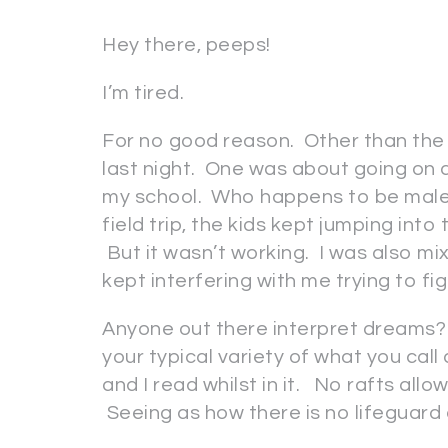
Hey there, peeps!
I’m tired.
For no good reason. Other than the
last night. One was about going on a
my school. Who happens to be male. 
field trip, the kids kept jumping int
But it wasn’t working. I was also mi
kept interfering with me trying to fig
Anyone out there interpret dreams? I
your typical variety of what you call 
and I read whilst in it. No rafts allow
Seeing as how there is no lifeguard 