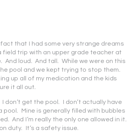
 fact that I had some very strange dreams
 field trip with an upper grade teacher at
And loud. And tall. While we were on this
o the pool and we kept trying to stop them.
xing up all of my medication and the kids
ure it all out.
 don’t get the pool. I don’t actually have
a pool. Mine is generally filled with bubbles
ed. And I’m really the only one allowed in it.
on duty. It’s a safety issue.