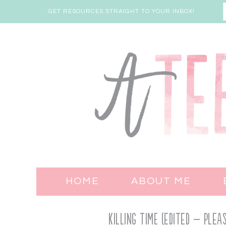
GET RESOURCES STRAIGHT TO YOUR INBOX!
HOME
ABOUT ME
Killing Time (EDITED – PLE