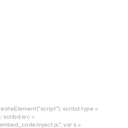
reateElement(“script”); scribd.type =
; scribd.src =
embed_code/inject.js”; var s =