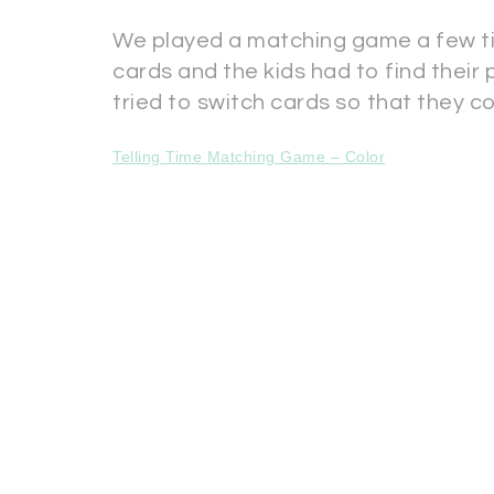
We played a matching game a few ti
cards and the kids had to find thei
tried to switch cards so that they c
Telling Time Matching Game – Color