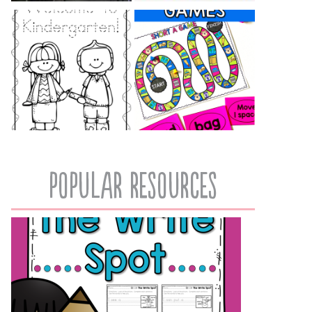
popular resources