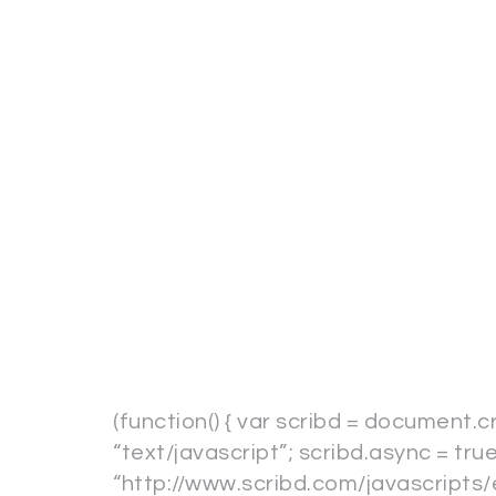
(function() { var scribd = document.c
“text/javascript”; scribd.async = true
“http://www.scribd.com/javascripts/