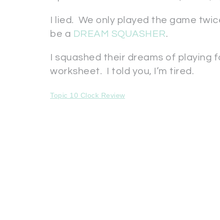
I lied. We only played the game twice.
be a
DREAM SQUASHER
.
I squashed their dreams of playing 
worksheet. I told you, I’m tired.
Topic 10 Clock Review