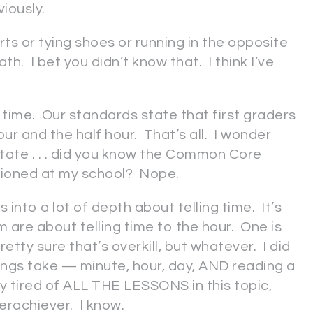
iously.
s or tying shoes or running in the opposite
th. I bet you didn’t know that. I think I’ve
l time. Our standards state that first graders
our and the half hour. That’s all. I wonder
te . . . did you know the Common Core
tioned at my school? Nope.
into a lot of depth about telling time. It’s
e about telling time to the hour. One is
retty sure that’s overkill, but whatever. I did
ings take — minute, hour, day, AND reading a
y tired of ALL THE LESSONS in this topic,
erachiever. I know.