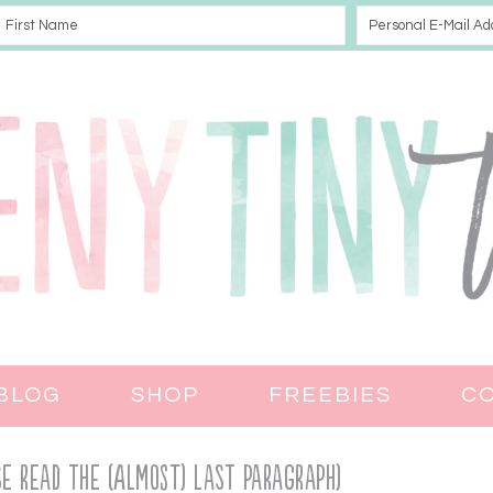
BLOG
SHOP
FREEBIES
C
ASE READ THE (almost) LAST PARAGRAPH)