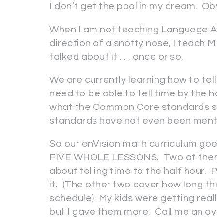
I don’t get the pool in my dream. Obv
When I am not teaching Language Art
direction of a snotty nose, I teach Ma
talked about it . . . once or so.
We are currently learning how to tel
need to be able to tell time by the h
what the Common Core standards sta
standards have not even been men
So our enVision math curriculum goes 
FIVE WHOLE LESSONS. Two of them ar
about telling time to the half hour. P
it. (The other two cover how long th
schedule) My kids were getting reall
but I gave them more. Call me an ov