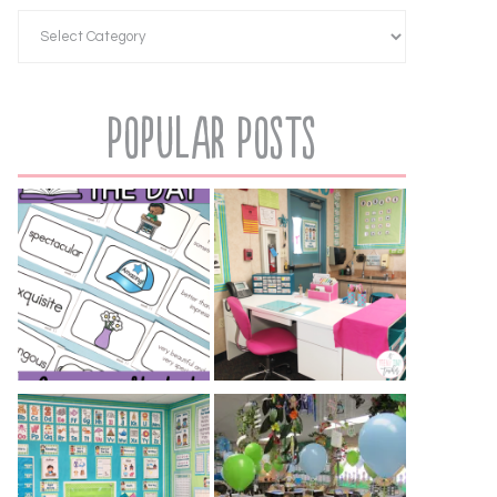
Popular Posts