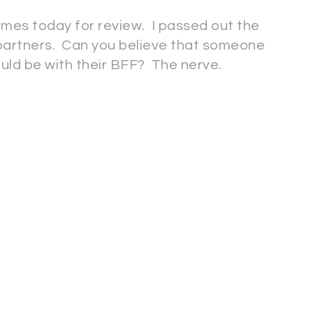
mes today for review. I passed out the
r partners. Can you believe that someone
ould be with their BFF? The nerve.