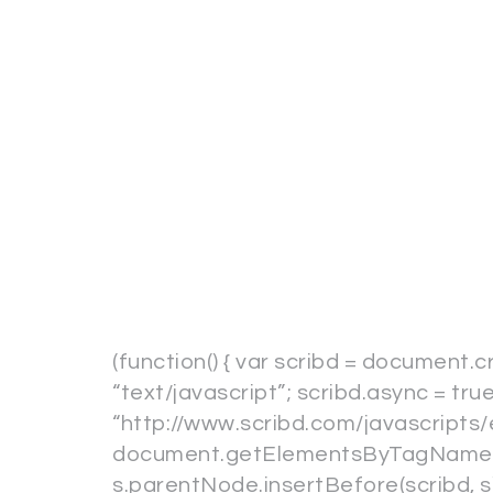
(function() { var scribd = document.c
“text/javascript”; scribd.async = true
“http://www.scribd.com/javascripts/
document.getElementsByTagName(“s
s.parentNode.insertBefore(scribd, s); 